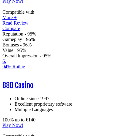
Play Now!
Compatible with:
More
+
Read Review
Compare
Reputation - 95%
Gameplay - 96%
Bonuses - 96%
Value - 95%
Overall impression - 95%
6.
94%
Rating
888 Casino
Online since 1997
Excellent proprietary software
Multiple Languages
100% up to €140
Play Now!