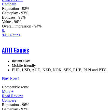
Compare
Reputation - 92%
Gameplay - 93%
Bonuses - 98%
Value - 96%
Overall impression - 94%
8.
94%
Rating
AHTI Games
Instant Play
Mobile friendly
EUR, USD, AUD, NZD, NOK, SEK, RUB, PLN and BTC.
Play Now!
Compatible with:
More
+
Read Review
Compare
Reputation - 96%
Gameplay - 92%