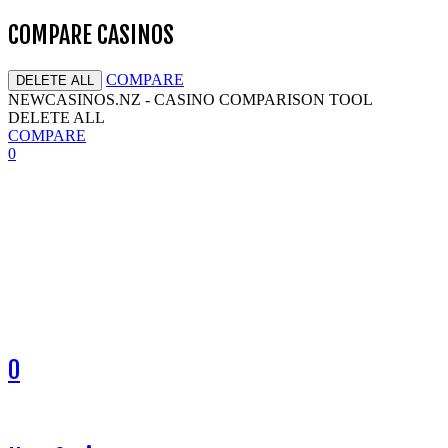
COMPARE CASINOS
COMPARE
DELETE ALL
NEWCASINOS.NZ - CASINO COMPARISON TOOL
DELETE ALL
COMPARE
0
0