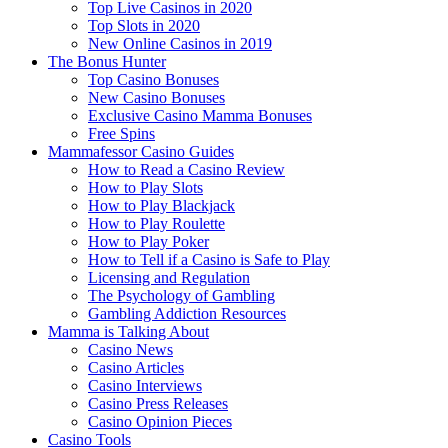
Top Live Casinos in 2020
Top Slots in 2020
New Online Casinos in 2019
The Bonus Hunter
Top Casino Bonuses
New Casino Bonuses
Exclusive Casino Mamma Bonuses
Free Spins
Mammafessor Casino Guides
How to Read a Casino Review
How to Play Slots
How to Play Blackjack
How to Play Roulette
How to Play Poker
How to Tell if a Casino is Safe to Play
Licensing and Regulation
The Psychology of Gambling
Gambling Addiction Resources
Mamma is Talking About
Casino News
Casino Articles
Casino Interviews
Casino Press Releases
Casino Opinion Pieces
Casino Tools