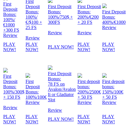
First
First
Deposit
First Deposit
First Deposit
Deposit
Bonus:
Bonus:
Bonus:
First Deposit
Bonus:
100%/
100%/750$ +
200%/€200
Bonus:
100%/
€/$100 +
300FS
+ 20 FS
400%/€1000
€1000
25 FS
Review
+300 FS
Review
Review
Review
Review
PLAY
PLAY
PLAY
PLAY
PLAY NOW!
NOW!
NOW!
NOW!
NOW!
First Deposit
First
Bonus:
Deposit
First
First deposit
First deposit
78 FS on
Bonus:
Deposit
bonus:
bonus:
Avalon/Avalon
100%/300$
Bonus:
200%/2500€
150%/100€
Ii or Gladiator
+ 150 FS
100%/100€
+ 50 FS
+ 50 FS
Slot
Review
Review
Review
Review
Review
PLAY
PLAY
PLAY
PLAY
PLAY NOW!
NOW!
NOW!
NOW!
NOW!