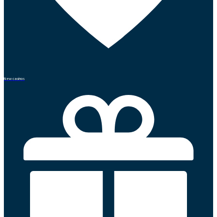
New casinos