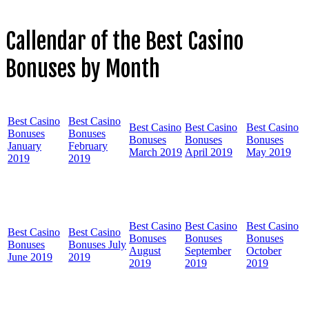
Callendar of the Best Casino
Bonuses by Month
Best Casino
Best Casino
Best Casino
Best Casino
Best Casino
Bonuses
Bonuses
Bonuses
Bonuses
Bonuses
January
February
March 2019
April 2019
May 2019
2019
2019
Best Casino
Best Casino
Best Casino
Best Casino
Best Casino
Bonuses
Bonuses
Bonuses
Bonuses
Bonuses July
August
September
October
June 2019
2019
2019
2019
2019