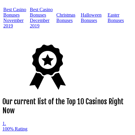
Best Casino
Best Casino
Bonuses
Bonuses
Christmas
Halloween
Easter
November
December
Bonuses
Bonuses
Bonuses
2019
2019
Our current list of the Top 10 Casinos Right
Now
1.
100%
Rating