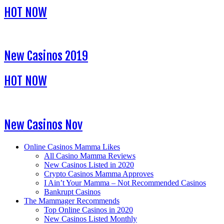
HOT NOW
New Casinos 2019
HOT NOW
New Casinos Nov
Online Casinos Mamma Likes
All Casino Mamma Reviews
New Casinos Listed in 2020
Crypto Casinos Mamma Approves
I Ain’t Your Mamma – Not Recommended Casinos
Bankrupt Casinos
The Mammager Recommends
Top Online Casinos in 2020
New Casinos Listed Monthly