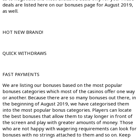
deals are listed here on our bonuses page for August 2019,
as well.
HOT NEW BRAND!
QUICK WITHDRAWS
FAST PAYMENTS
We are listing our bonuses based on the most popular
bonuses categories which most of the casinos offer one way
or another. Because there are so many bonuses out there, in
the beginning of August 2019, we have categorised them
into the most popular bonus categories. Players can locate
the best bonuses that allow them to stay longer in front of
the screen and play with greater amounts of money. Those
who are not happy with wagering requirements can look for
bonuses with no strings attached to them and so on. Keep