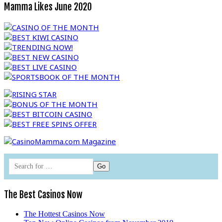
Mamma Likes June 2020
CASINO OF THE MONTH
BEST KIWI CASINO
TRENDING NOW!
BEST NEW CASINO
BEST LIVE CASINO
SPORTSBOOK OF THE MONTH
RISING STAR
BONUS OF THE MONTH
BEST BITCOIN CASINO
BEST FREE SPINS OFFER
The Best Casinos Now
The Hottest Casinos Now