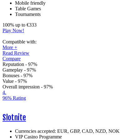
Mobile friendly
Table Games
Tournaments
100% up to €333
Play Now!
Compatible with:
More
+
Read Review
Compare
Reputation - 97%
Gameplay - 97%
Bonuses - 97%
Value - 97%
Overall impression - 97%
4.
96%
Rating
Slotnite
Currencies accepted: EUR, GBP, CAD, NZD, NOK
VIP Casino Programme