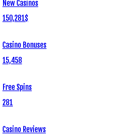
New Casinos
150,281$
Casino Bonuses
15,458
Free Spins
281
Casino Reviews