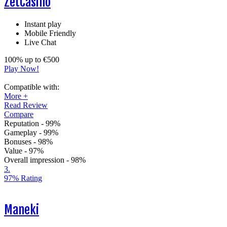
ZetCasino
Instant play
Mobile Friendly
Live Chat
100% up to €500
Play Now!
Compatible with:
More
+
Read Review
Compare
Reputation - 99%
Gameplay - 99%
Bonuses - 98%
Value - 97%
Overall impression - 98%
3.
97%
Rating
Maneki