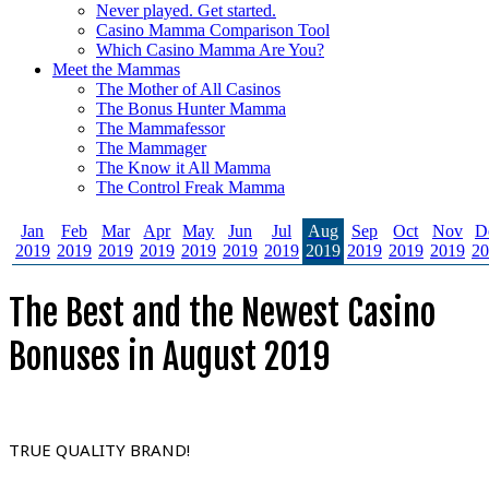
Never played. Get started.
Casino Mamma Comparison Tool
Which Casino Mamma Are You?
Meet the Mammas
The Mother of All Casinos
The Bonus Hunter Mamma
The Mammafessor
The Mammager
The Know it All Mamma
The Control Freak Mamma
Jan
Feb
Mar
Apr
May
Jun
Jul
Aug
Sep
Oct
Nov
D
2019
2019
2019
2019
2019
2019
2019
2019
2019
2019
2019
20
The Best and the Newest Casino
Bonuses in August 2019
TRUE QUALITY BRAND!