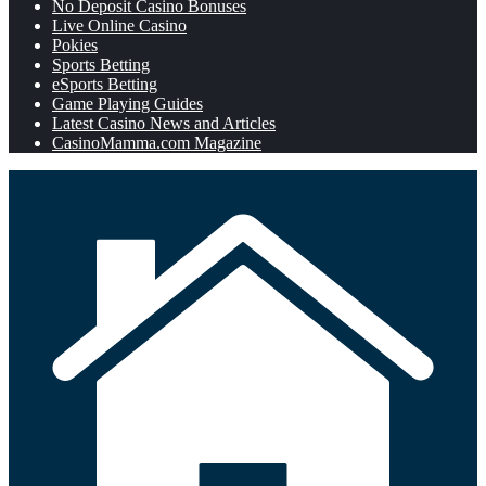
No Deposit Casino Bonuses
Live Online Casino
Pokies
Sports Betting
eSports Betting
Game Playing Guides
Latest Casino News and Articles
CasinoMamma.com Magazine