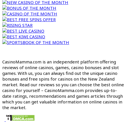
NEW CASINO OF THE MONTH
BONUS OF THE MONTH
CASINO OF THE MONTH
BEST FREE SPINS OFFER
RISING STAR
BEST LIVE CASINO
BEST KIWI CASINO
SPORTSBOOK OF THE MONTH
CasinoMamma.com is an independent platform offering
reviews of online casinos, games, casino bonuses and slot
games. With us, you can always find out the unique casino
bonuses and free spins for casinos on the New Zealand
market. Read our reviews so you can choose the best online
casino for yourself – CasinoMamma.com provides up-to-
date ratings, recommendations and games articles through
which you can get valuable information on online casinos in
the market.