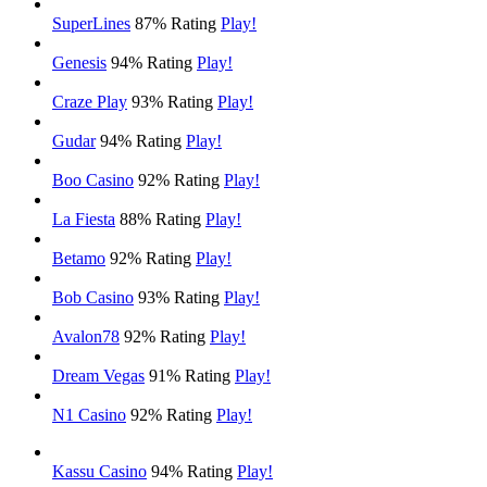
SuperLines
87% Rating
Play!
Genesis
94% Rating
Play!
Craze Play
93% Rating
Play!
Gudar
94% Rating
Play!
Boo Casino
92% Rating
Play!
La Fiesta
88% Rating
Play!
Betamo
92% Rating
Play!
Bob Casino
93% Rating
Play!
Avalon78
92% Rating
Play!
Dream Vegas
91% Rating
Play!
N1 Casino
92% Rating
Play!
Kassu Casino
94% Rating
Play!