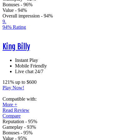
Bonuses - 96%
Value - 94%
Overall impression - 94%
9.
94%
Rating
King Billy
Instant Play
Mobile Friendly
Live chat 24/7
121% up to $600
Play Now!
Compatible with:
More
+
Read Review
Compare
Reputation - 95%
Gameplay - 93%
Bonuses - 95%
Value - 95%