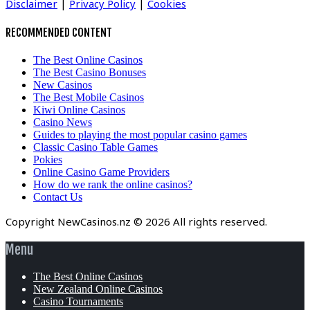
Disclaimer
|
Privacy Policy
|
Cookies
RECOMMENDED CONTENT
The Best Online Casinos
The Best Casino Bonuses
New Casinos
The Best Mobile Casinos
Kiwi Online Casinos
Casino News
Guides to playing the most popular casino games
Classic Casino Table Games
Pokies
Online Casino Game Providers
How do we rank the online casinos?
Contact Us
Copyright NewCasinos.nz © 2026 All rights reserved.
Menu
The Best Online Casinos
New Zealand Online Casinos
Casino Tournaments