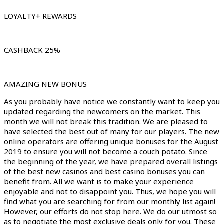
LOYALTY+ REWARDS
CASHBACK 25%
AMAZING NEW BONUS
As you probably have notice we constantly want to keep you
updated regarding the newcomers on the market. This
month we will not break this tradition. We are pleased to
have selected the best out of many for our players. The new
online operators are offering unique bonuses for the August
2019 to ensure you will not become a couch potato. Since
the beginning of the year, we have prepared overall listings
of the best new casinos and best casino bonuses you can
benefit from. All we want is to make your experience
enjoyable and not to disappoint you. Thus, we hope you will
find what you are searching for from our monthly list again!
However, our efforts do not stop here. We do our utmost so
as to negotiate the most exclusive deals only for you. These