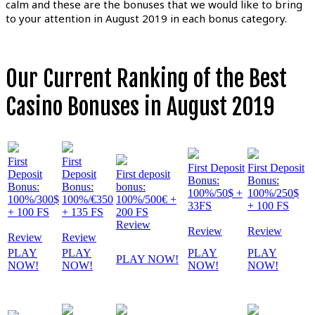
calm and these are the bonuses that we would like to bring
to your attention in August 2019 in each bonus category.
Our Current Ranking of the Best
Casino Bonuses in August 2019
First
First
First Deposit
First Deposit
Deposit
Deposit
First deposit
Bonus:
Bonus:
Bonus:
Bonus:
bonus:
100%/50$ +
100%/250$
100%/300$
100%/€350
100%/500€ +
33FS
+ 100 FS
+ 100 FS
+ 135 FS
200 FS
Review
Review
Review
Review
Review
PLAY
PLAY
PLAY
PLAY
PLAY NOW!
NOW!
NOW!
NOW!
NOW!