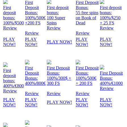
First
First Deposit
First
Deposit
First deposit
Bonus:
First deposit
deposit
Bonus:
bonus:
55 free spins
bonus:
bonus:
100%/500€
100 Super
on Book of
100%/$250
100%/$500
+200 FS
Spins
Dead
+ 25 FS
Review
Review
Review
Review
Review
PLAY
PLAY
PLAY
PLAY
PLAY NOW!
NOW!
NOW!
NOW!
NOW!
First
First Deposit
First Deposit
First
Deposit
Bonus:
Bonus:
First Deposit
deposit
Bonus:
100%/300$ +
100%/500€
Bonus:
bonus:
400%/800€
300 FS
+ 200 FS
400%/€1000
400%/€800
Review
Review
Review
Review
Review
PLAY
PLAY
PLAY
PLAY
PLAY NOW!
NOW!
NOW!
NOW!
NOW!