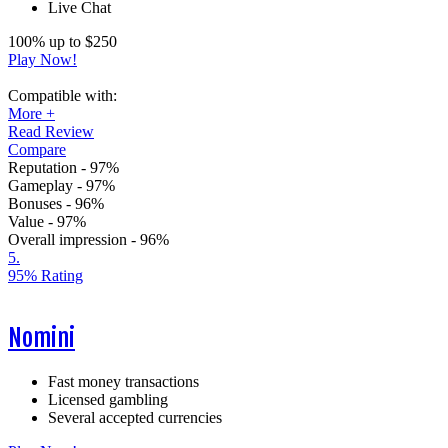
Live Chat
100% up to $250
Play Now!
Compatible with:
More
+
Read Review
Compare
Reputation - 97%
Gameplay - 97%
Bonuses - 96%
Value - 97%
Overall impression - 96%
5.
95%
Rating
Nomini
Fast money transactions
Licensed gambling
Several accepted currencies