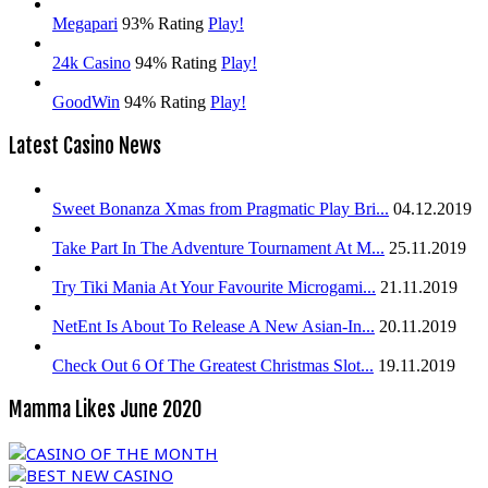
Megapari
93% Rating
Play!
24k Casino
94% Rating
Play!
GoodWin
94% Rating
Play!
Latest Casino News
Sweet Bonanza Xmas from Pragmatic Play Bri...
04.12.2019
Take Part In The Adventure Tournament At M...
25.11.2019
Try Tiki Mania At Your Favourite Microgami...
21.11.2019
NetEnt Is About To Release A New Asian-In...
20.11.2019
Check Out 6 Of The Greatest Christmas Slot...
19.11.2019
Mamma Likes June 2020
CASINO OF THE MONTH
BEST NEW CASINO