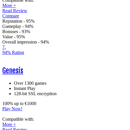
Compatible with:
More
+
Read Review
Compare
Reputation - 95%
Gameplay - 94%
Bonuses - 93%
Value - 95%
Overall impression - 94%
7.
94%
Rating
Genesis
Over 1300 games
Instant Play
128-bit SSL encryption
100% up to €1000
Play Now!
Compatible with:
More
+
Read Review