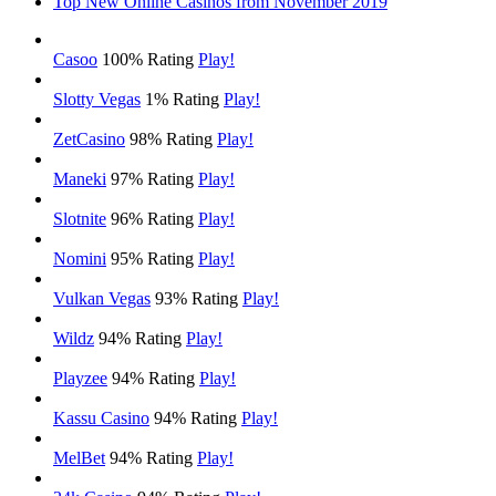
Top New Online Casinos from November 2019
Casoo
100% Rating
Play!
Slotty Vegas
1% Rating
Play!
ZetCasino
98% Rating
Play!
Maneki
97% Rating
Play!
Slotnite
96% Rating
Play!
Nomini
95% Rating
Play!
Vulkan Vegas
93% Rating
Play!
Wildz
94% Rating
Play!
Playzee
94% Rating
Play!
Kassu Casino
94% Rating
Play!
MelBet
94% Rating
Play!