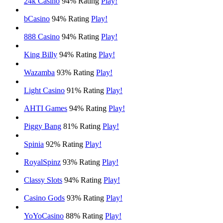
24k Casino
94% Rating
Play!
bCasino
94% Rating
Play!
888 Casino
94% Rating
Play!
King Billy
94% Rating
Play!
Wazamba
93% Rating
Play!
Light Casino
91% Rating
Play!
AHTI Games
94% Rating
Play!
Piggy Bang
81% Rating
Play!
Spinia
92% Rating
Play!
RoyalSpinz
93% Rating
Play!
Classy Slots
94% Rating
Play!
Casino Gods
93% Rating
Play!
YoYoCasino
88% Rating
Play!