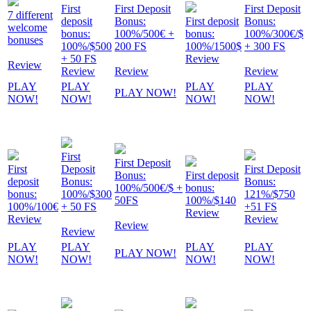
First
First Deposit
First Deposit
7 different
deposit
Bonus:
First deposit
Bonus:
welcome
bonus:
100%/500€ +
bonus:
100%/300€/$
bonuses
100%/$500
200 FS
100%/1500$
+ 300 FS
+ 50 FS
Review
Review
Review
Review
Review
PLAY
PLAY
PLAY
PLAY
PLAY NOW!
NOW!
NOW!
NOW!
NOW!
First
First Deposit
First
Deposit
First Deposit
Bonus:
First deposit
deposit
Bonus:
Bonus:
100%/500€/$ +
bonus:
bonus:
100%/$300
121%/$750
50FS
100%/$140
100%/100€
+ 50 FS
+51 FS
Review
Review
Review
Review
Review
PLAY
PLAY
PLAY
PLAY
PLAY NOW!
NOW!
NOW!
NOW!
NOW!