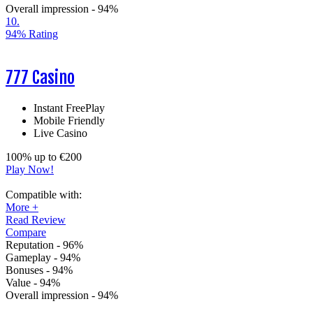
Overall impression - 94%
10.
94%
Rating
777 Casino
Instant FreePlay
Mobile Friendly
Live Casino
100% up to €200
Play Now!
Compatible with:
More
+
Read Review
Compare
Reputation - 96%
Gameplay - 94%
Bonuses - 94%
Value - 94%
Overall impression - 94%