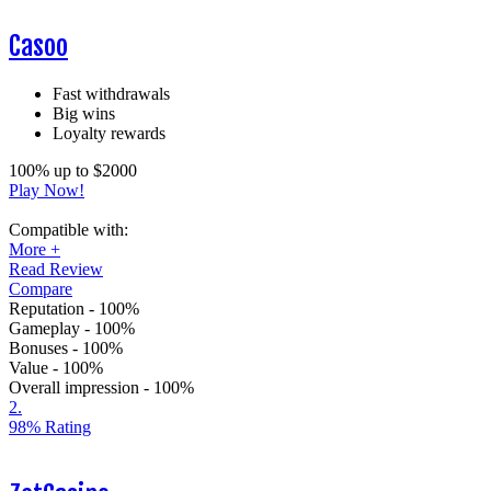
Casoo
Fast withdrawals
Big wins
Loyalty rewards
100% up to $2000
Play Now!
Compatible with:
More
+
Read Review
Compare
Reputation - 100%
Gameplay - 100%
Bonuses - 100%
Value - 100%
Overall impression - 100%
2.
98%
Rating