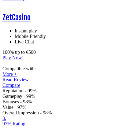
ZetCasino
Instant play
Mobile Friendly
Live Chat
100% up to €500
Play Now!
Compatible with:
More
+
Read Review
Compare
Reputation - 99%
Gameplay - 99%
Bonuses - 98%
Value - 97%
Overall impression - 98%
3.
97%
Rating