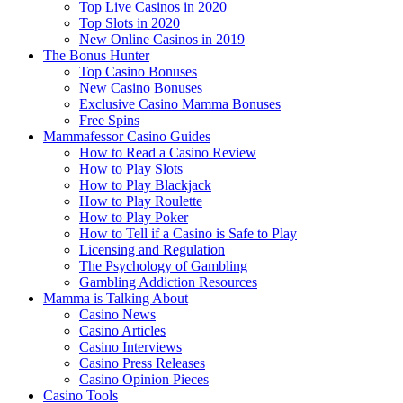
Top Live Casinos in 2020
Top Slots in 2020
New Online Casinos in 2019
The Bonus Hunter
Top Casino Bonuses
New Casino Bonuses
Exclusive Casino Mamma Bonuses
Free Spins
Mammafessor Casino Guides
How to Read a Casino Review
How to Play Slots
How to Play Blackjack
How to Play Roulette
How to Play Poker
How to Tell if a Casino is Safe to Play
Licensing and Regulation
The Psychology of Gambling
Gambling Addiction Resources
Mamma is Talking About
Casino News
Casino Articles
Casino Interviews
Casino Press Releases
Casino Opinion Pieces
Casino Tools