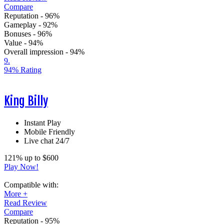
Compare
Reputation - 96%
Gameplay - 92%
Bonuses - 96%
Value - 94%
Overall impression - 94%
9.
94%
Rating
King Billy
Instant Play
Mobile Friendly
Live chat 24/7
121% up to $600
Play Now!
Compatible with:
More
+
Read Review
Compare
Reputation - 95%