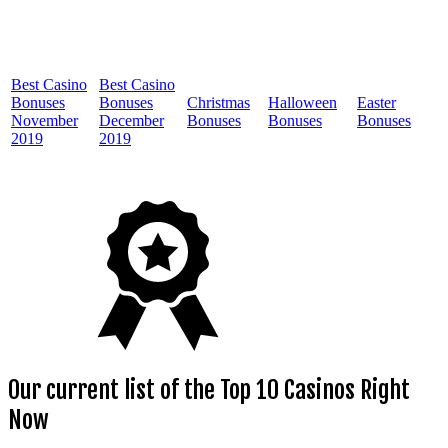
Best Casino
Best Casino
Bonuses
Bonuses
Christmas
Halloween
Easter
November
December
Bonuses
Bonuses
Bonuses
2019
2019
Our current list of the Top 10 Casinos Right
Now