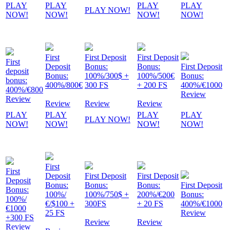
PLAY
PLAY
PLAY
PLAY
PLAY NOW!
NOW!
NOW!
NOW!
NOW!
First
First Deposit
First Deposit
First
Deposit
Bonus:
Bonus:
First Deposit
deposit
Bonus:
100%/300$ +
100%/500€
Bonus:
bonus:
400%/800€
300 FS
+ 200 FS
400%/€1000
400%/€800
Review
Review
Review
Review
Review
PLAY
PLAY
PLAY
PLAY
PLAY NOW!
NOW!
NOW!
NOW!
NOW!
First
First
Deposit
First Deposit
First Deposit
Deposit
Bonus:
Bonus:
Bonus:
First Deposit
Bonus:
100%/
100%/750$ +
200%/€200
Bonus:
100%/
€/$100 +
300FS
+ 20 FS
400%/€1000
€1000
25 FS
Review
+300 FS
Review
Review
Review