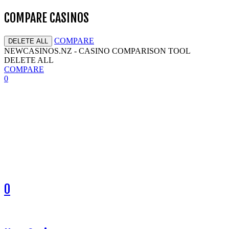
COMPARE CASINOS
COMPARE
DELETE ALL
NEWCASINOS.NZ - CASINO COMPARISON TOOL
DELETE ALL
COMPARE
0
0