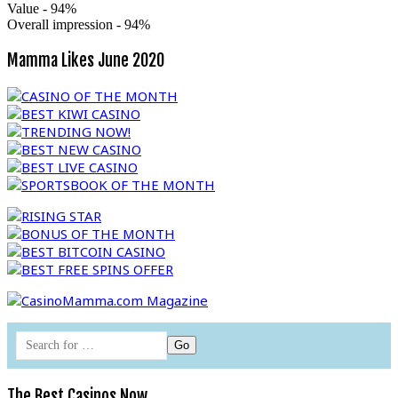
Value - 94%
Overall impression - 94%
Mamma Likes June 2020
CASINO OF THE MONTH
BEST KIWI CASINO
TRENDING NOW!
BEST NEW CASINO
BEST LIVE CASINO
SPORTSBOOK OF THE MONTH
RISING STAR
BONUS OF THE MONTH
BEST BITCOIN CASINO
BEST FREE SPINS OFFER
The Best Casinos Now