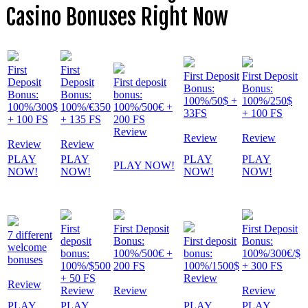
Casino Bonuses Right Now
First
First
First Deposit
First Deposit
Deposit
Deposit
First deposit
Bonus:
Bonus:
Bonus:
Bonus:
bonus:
100%/50$ +
100%/250$
100%/300$
100%/€350
100%/500€ +
33FS
+ 100 FS
+ 100 FS
+ 135 FS
200 FS
Review
Review
Review
Review
Review
PLAY
PLAY
PLAY
PLAY
PLAY NOW!
NOW!
NOW!
NOW!
NOW!
First
First Deposit
First Deposit
7 different
deposit
Bonus:
First deposit
Bonus:
welcome
bonus:
100%/500€ +
bonus:
100%/300€/$
bonuses
100%/$500
200 FS
100%/1500$
+ 300 FS
+ 50 FS
Review
Review
Review
Review
Review
PLAY
PLAY
PLAY
PLAY