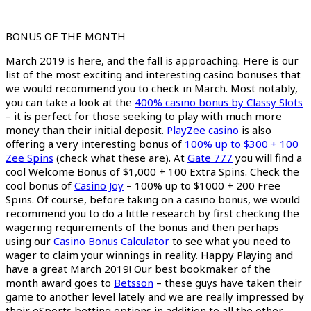
BONUS OF THE MONTH
March 2019 is here, and the fall is approaching. Here is our
list of the most exciting and interesting casino bonuses that
we would recommend you to check in March. Most notably,
you can take a look at the
400% casino bonus by Classy Slots
– it is perfect for those seeking to play with much more
money than their initial deposit.
PlayZee casino
is also
offering a very interesting bonus of
100% up to $300 + 100
Zee Spins
(check what these are). At
Gate 777
you will find a
cool Welcome Bonus of $1,000 + 100 Extra Spins. Check the
cool bonus of
Casino Joy
– 100% up to $1000 + 200 Free
Spins. Of course, before taking on a casino bonus, we would
recommend you to do a little research by first checking the
wagering requirements of the bonus and then perhaps
using our
Casino Bonus Calculator
to see what you need to
wager to claim your winnings in reality. Happy Playing and
have a great March 2019! Our best bookmaker of the
month award goes to
Betsson
– these guys have taken their
game to another level lately and we are really impressed by
their eSports betting options in addition to all the other