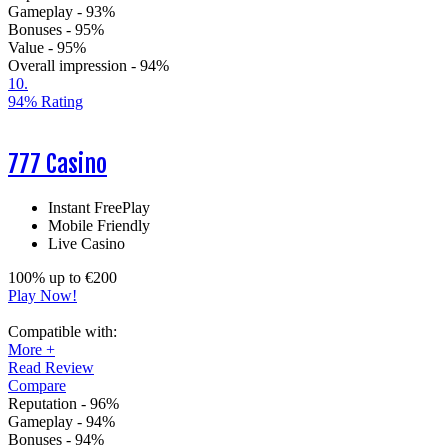
Gameplay - 93%
Bonuses - 95%
Value - 95%
Overall impression - 94%
10.
94%
Rating
777 Casino
Instant FreePlay
Mobile Friendly
Live Casino
100% up to €200
Play Now!
Compatible with:
More
+
Read Review
Compare
Reputation - 96%
Gameplay - 94%
Bonuses - 94%