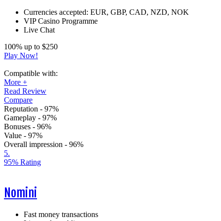
Currencies accepted: EUR, GBP, CAD, NZD, NOK
VIP Casino Programme
Live Chat
100% up to $250
Play Now!
Compatible with:
More
+
Read Review
Compare
Reputation - 97%
Gameplay - 97%
Bonuses - 96%
Value - 97%
Overall impression - 96%
5.
95%
Rating
Nomini
Fast money transactions