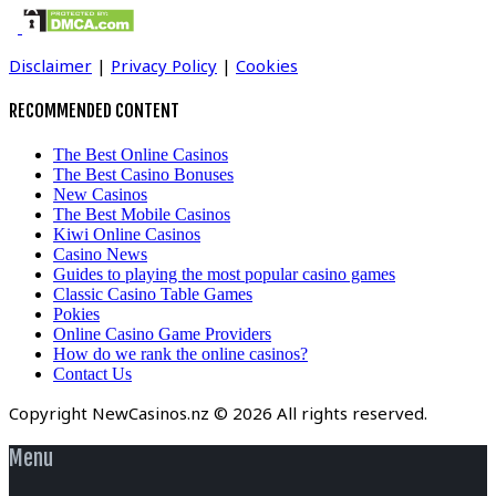
Disclaimer
|
Privacy Policy
|
Cookies
RECOMMENDED CONTENT
The Best Online Casinos
The Best Casino Bonuses
New Casinos
The Best Mobile Casinos
Kiwi Online Casinos
Casino News
Guides to playing the most popular casino games
Classic Casino Table Games
Pokies
Online Casino Game Providers
How do we rank the online casinos?
Contact Us
Copyright NewCasinos.nz © 2026 All rights reserved.
Menu