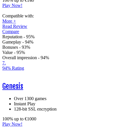
100% up to €140
Play Now!
Compatible with:
More
+
Read Review
Compare
Reputation - 95%
Gameplay - 94%
Bonuses - 93%
Value - 95%
Overall impression - 94%
7.
94%
Rating
Genesis
Over 1300 games
Instant Play
128-bit SSL encryption
100% up to €1000
Play Now!