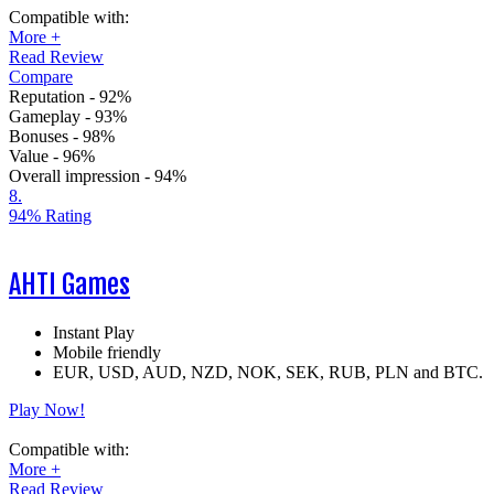
Compatible with:
More
+
Read Review
Compare
Reputation - 92%
Gameplay - 93%
Bonuses - 98%
Value - 96%
Overall impression - 94%
8.
94%
Rating
AHTI Games
Instant Play
Mobile friendly
EUR, USD, AUD, NZD, NOK, SEK, RUB, PLN and BTC.
Play Now!
Compatible with:
More
+
Read Review