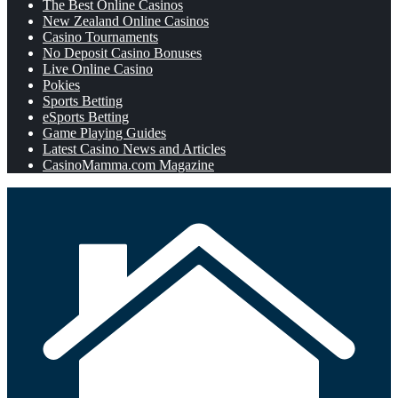
The Best Online Casinos
New Zealand Online Casinos
Casino Tournaments
No Deposit Casino Bonuses
Live Online Casino
Pokies
Sports Betting
eSports Betting
Game Playing Guides
Latest Casino News and Articles
CasinoMamma.com Magazine