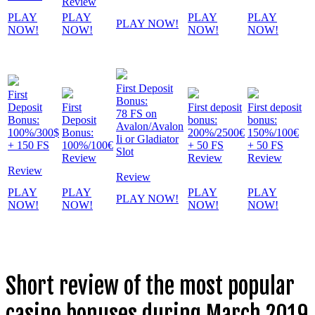
Review
PLAY
PLAY
PLAY
PLAY
PLAY NOW!
NOW!
NOW!
NOW!
NOW!
First Deposit
First
Bonus:
Deposit
First
First deposit
First deposit
78 FS on
Bonus:
Deposit
bonus:
bonus:
Avalon/Avalon
100%/300$
Bonus:
200%/2500€
150%/100€
Ii or Gladiator
+ 150 FS
100%/100€
+ 50 FS
+ 50 FS
Slot
Review
Review
Review
Review
Review
PLAY
PLAY
PLAY
PLAY
PLAY NOW!
NOW!
NOW!
NOW!
NOW!
Short review of the most popular
casino bonuses during March 2019