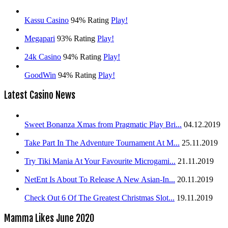
Kassu Casino
94% Rating
Play!
Megapari
93% Rating
Play!
24k Casino
94% Rating
Play!
GoodWin
94% Rating
Play!
Latest Casino News
Sweet Bonanza Xmas from Pragmatic Play Bri...
04.12.2019
Take Part In The Adventure Tournament At M...
25.11.2019
Try Tiki Mania At Your Favourite Microgami...
21.11.2019
NetEnt Is About To Release A New Asian-In...
20.11.2019
Check Out 6 Of The Greatest Christmas Slot...
19.11.2019
Mamma Likes June 2020