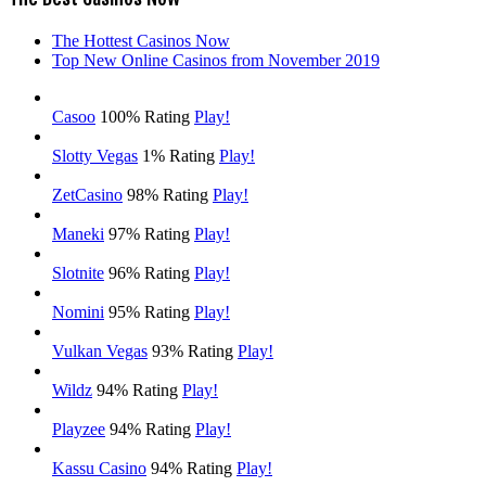
The Hottest Casinos Now
Top New Online Casinos from November 2019
Casoo
100% Rating
Play!
Slotty Vegas
1% Rating
Play!
ZetCasino
98% Rating
Play!
Maneki
97% Rating
Play!
Slotnite
96% Rating
Play!
Nomini
95% Rating
Play!
Vulkan Vegas
93% Rating
Play!
Wildz
94% Rating
Play!
Playzee
94% Rating
Play!
Kassu Casino
94% Rating
Play!