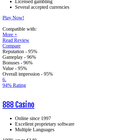
Licensed gambling
Several accepted currencies
Play Now!
Compatible with:
More
+
Read Review
Compare
Reputation - 95%
Gameplay - 96%
Bonuses - 96%
Value - 95%
Overall impression - 95%
6.
94%
Rating
888 Casino
Online since 1997
Excellent proprietary software
Multiple Languages