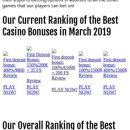
games that our players can bet on!
Our Current Ranking of the Best
Casino Bonuses in March 2019
First Deposit
First deposit
First deposit
Bonus:
First deposit
First deposit
bonus:
bonus:
150%/200€
bonus:
bonus:
100%/€1000
400%/$800
+ 35 FS
100%/1500$
400%/1500$
+ 200 FS
Review
Review
Review
Review
Review
PLAY
PLAY
PLAY
PLAY
PLAY NOW!
NOW!
NOW!
NOW!
NOW!
Our Overall Ranking of the Best