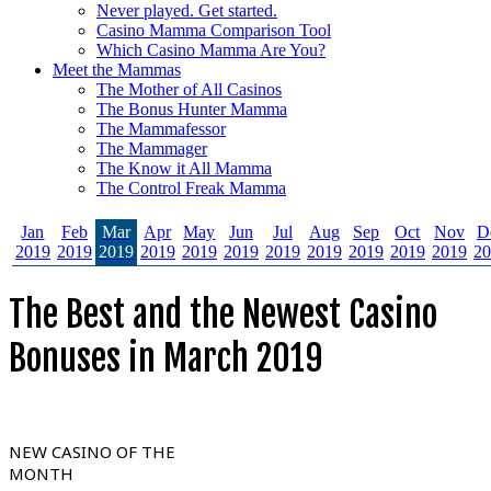
Never played. Get started.
Casino Mamma Comparison Tool
Which Casino Mamma Are You?
Meet the Mammas
The Mother of All Casinos
The Bonus Hunter Mamma
The Mammafessor
The Mammager
The Know it All Mamma
The Control Freak Mamma
Jan
Feb
Mar
Apr
May
Jun
Jul
Aug
Sep
Oct
Nov
D
2019
2019
2019
2019
2019
2019
2019
2019
2019
2019
2019
20
The Best and the Newest Casino
Bonuses in March 2019
NEW CASINO OF THE
MONTH