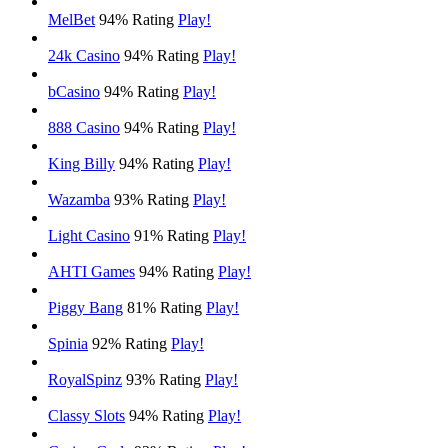
MelBet
94% Rating
Play!
24k Casino
94% Rating
Play!
bCasino
94% Rating
Play!
888 Casino
94% Rating
Play!
King Billy
94% Rating
Play!
Wazamba
93% Rating
Play!
Light Casino
91% Rating
Play!
AHTI Games
94% Rating
Play!
Piggy Bang
81% Rating
Play!
Spinia
92% Rating
Play!
RoyalSpinz
93% Rating
Play!
Classy Slots
94% Rating
Play!