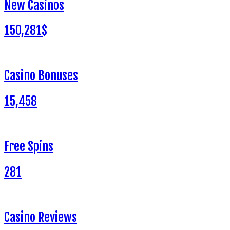
New Casinos
150,281$
Casino Bonuses
15,458
Free Spins
281
Casino Reviews