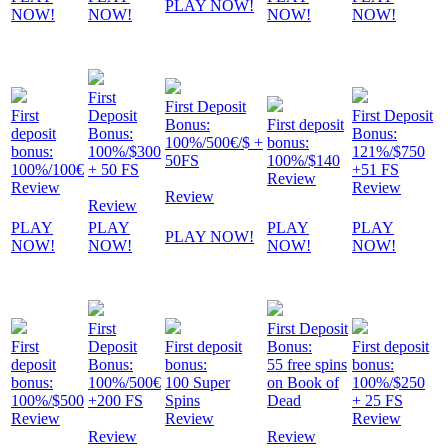
PLAY NOW!
NOW!
NOW!
NOW!
NOW!
First
First Deposit
First
Deposit
First Deposit
Bonus:
First deposit
deposit
Bonus:
Bonus:
100%/500€/$ +
bonus:
bonus:
100%/$300
121%/$750
50FS
100%/$140
100%/100€
+ 50 FS
+51 FS
Review
Review
Review
Review
Review
PLAY
PLAY
PLAY
PLAY
PLAY NOW!
NOW!
NOW!
NOW!
NOW!
First
First Deposit
First
Deposit
First deposit
Bonus:
First deposit
deposit
Bonus:
bonus:
55 free spins
bonus:
bonus:
100%/500€
100 Super
on Book of
100%/$250
100%/$500
+200 FS
Spins
Dead
+ 25 FS
Review
Review
Review
Review
Review