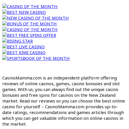
CASINO OF THE MONTH
BEST NEW CASINO
NEW CASINO OF THE MONTH
BONUS OF THE MONTH
CASINO OF THE MONTH
BEST FREE SPINS OFFER
RISING STAR
BEST LIVE CASINO
BEST KIWI CASINO
SPORTSBOOK OF THE MONTH
CasinoMamma.com is an independent platform offering
reviews of online casinos, games, casino bonuses and slot
games. With us, you can always find out the unique casino
bonuses and free spins for casinos on the New Zealand
market. Read our reviews so you can choose the best online
casino for yourself – CasinoMamma.com provides up-to-
date ratings, recommendations and games articles through
which you can get valuable information on online casinos in
the market.