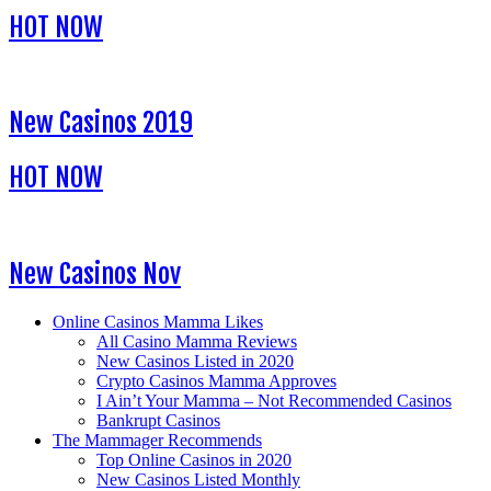
HOT NOW
New Casinos 2019
HOT NOW
New Casinos Nov
Online Casinos Mamma Likes
All Casino Mamma Reviews
New Casinos Listed in 2020
Crypto Casinos Mamma Approves
I Ain’t Your Mamma – Not Recommended Casinos
Bankrupt Casinos
The Mammager Recommends
Top Online Casinos in 2020
New Casinos Listed Monthly