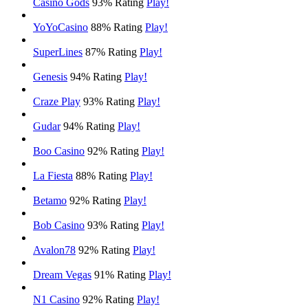
Casino Gods
93% Rating
Play!
YoYoCasino
88% Rating
Play!
SuperLines
87% Rating
Play!
Genesis
94% Rating
Play!
Craze Play
93% Rating
Play!
Gudar
94% Rating
Play!
Boo Casino
92% Rating
Play!
La Fiesta
88% Rating
Play!
Betamo
92% Rating
Play!
Bob Casino
93% Rating
Play!
Avalon78
92% Rating
Play!
Dream Vegas
91% Rating
Play!
N1 Casino
92% Rating
Play!