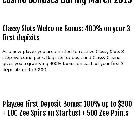
Classy Slots Welcome Bonus: 400% on your 3
first depisits
As a new player you are entitled to receive Classy Slots 3-
step welcome pack. Register, deposit and Classy Casino
gives you a gratifying 400% bonus on each of your first 3
deposits up to $ 800.
Playzee First Deposit Bonus: 100% up to $300
+ 100 Zee Spins on Starbust + 500 Zee Points