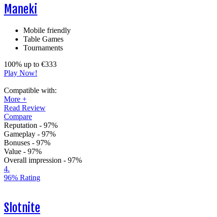
Maneki
Mobile friendly
Table Games
Tournaments
100% up to €333
Play Now!
Compatible with:
More
+
Read Review
Compare
Reputation - 97%
Gameplay - 97%
Bonuses - 97%
Value - 97%
Overall impression - 97%
4.
96%
Rating
Slotnite