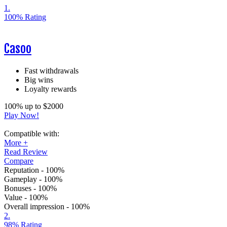
1.
100%
Rating
Casoo
Fast withdrawals
Big wins
Loyalty rewards
100% up to $2000
Play Now!
Compatible with:
More
+
Read Review
Compare
Reputation - 100%
Gameplay - 100%
Bonuses - 100%
Value - 100%
Overall impression - 100%
2.
98%
Rating