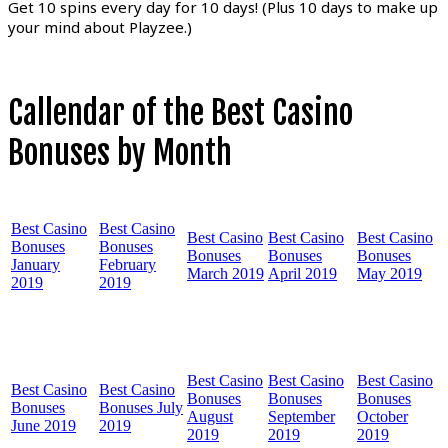
Get 10 spins every day for 10 days! (Plus 10 days to make up
your mind about Playzee.)
Callendar of the Best Casino
Bonuses by Month
Best Casino
Best Casino
Best Casino
Best Casino
Best Casino
Bonuses
Bonuses
Bonuses
Bonuses
Bonuses
January
February
March 2019
April 2019
May 2019
2019
2019
Best Casino
Best Casino
Best Casino
Best Casino
Best Casino
Bonuses
Bonuses
Bonuses
Bonuses
Bonuses July
August
September
October
June 2019
2019
2019
2019
2019