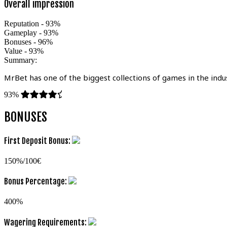
Overall impression
Reputation - 93%
Gameplay - 93%
Bonuses - 96%
Value - 93%
Summary:
MrBet has one of the biggest collections of games in the indus
93%
BONUSES
First Deposit Bonus:
150%/100€
Bonus Percentage:
400%
Wagering Requirements: