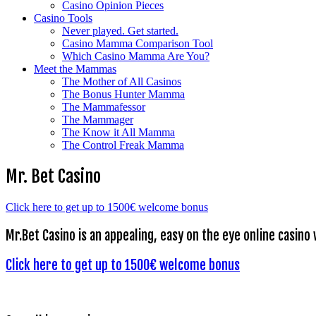
Casino Opinion Pieces
Casino Tools
Never played. Get started.
Casino Mamma Comparison Tool
Which Casino Mamma Are You?
Meet the Mammas
The Mother of All Casinos
The Bonus Hunter Mamma
The Mammafessor
The Mammager
The Know it All Mamma
The Control Freak Mamma
Mr. Bet Casino
Click here to get up to 1500€ welcome bonus
Mr.Bet Casino is an appealing, easy on the eye online casino 
Click here to get up to 1500€ welcome bonus