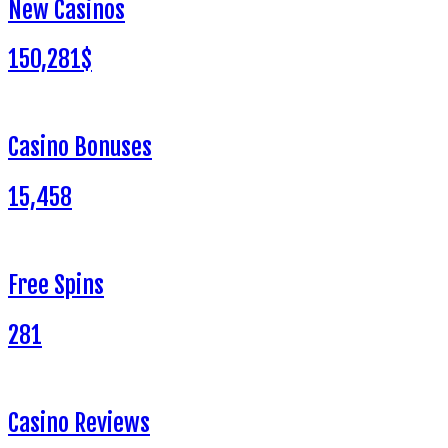
New Casinos
150,281$
Casino Bonuses
15,458
Free Spins
281
Casino Reviews