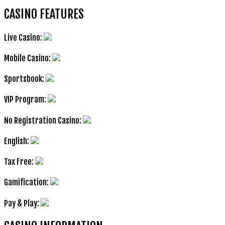
CASINO FEATURES
Live Casino:
Mobile Casino:
Sportsbook:
VIP Program:
No Registration Casino:
English:
Tax Free:
Gamification:
Pay & Play: