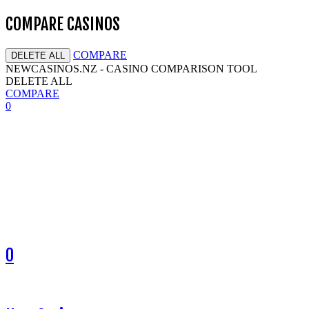
COMPARE CASINOS
COMPARE
DELETE ALL
NEWCASINOS.NZ - CASINO COMPARISON TOOL
DELETE ALL
COMPARE
0
0