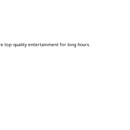
re top-quality entertainment for long hours.