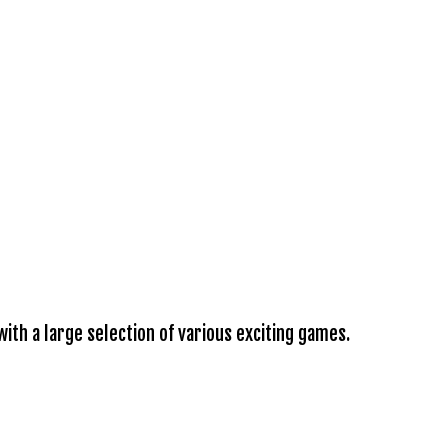
with a large selection of various exciting games.