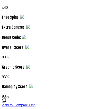
x40
Free Spins:
Extra Bonuses:
Bonus Code:
Overall Score:
93%
Graphic Score:
93%
Gameplay Score:
93%
Add to Compare List