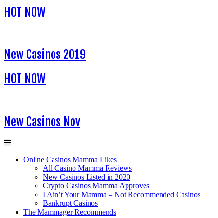
HOT NOW
New Casinos 2019
HOT NOW
New Casinos Nov
Online Casinos Mamma Likes
All Casino Mamma Reviews
New Casinos Listed in 2020
Crypto Casinos Mamma Approves
I Ain’t Your Mamma – Not Recommended Casinos
Bankrupt Casinos
The Mammager Recommends