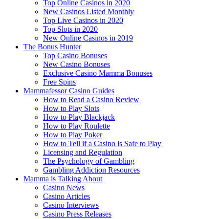
Top Online Casinos in 2020
New Casinos Listed Monthly
Top Live Casinos in 2020
Top Slots in 2020
New Online Casinos in 2019
The Bonus Hunter
Top Casino Bonuses
New Casino Bonuses
Exclusive Casino Mamma Bonuses
Free Spins
Mammafessor Casino Guides
How to Read a Casino Review
How to Play Slots
How to Play Blackjack
How to Play Roulette
How to Play Poker
How to Tell if a Casino is Safe to Play
Licensing and Regulation
The Psychology of Gambling
Gambling Addiction Resources
Mamma is Talking About
Casino News
Casino Articles
Casino Interviews
Casino Press Releases