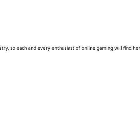
try, so each and every enthusiast of online gaming will find he