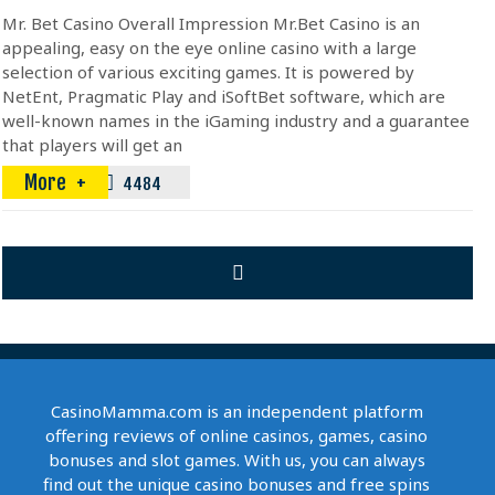
Mr. Bet Casino Overall Impression Mr.Bet Casino is an
appealing, easy on the eye online casino with a large
selection of various exciting games. It is powered by
NetEnt, Pragmatic Play and iSoftBet software, which are
well-known names in the iGaming industry and a guarantee
that players will get an
More
4484
CasinoMamma.com is an independent platform
offering reviews of online casinos, games, casino
bonuses and slot games. With us, you can always
find out the unique casino bonuses and free spins