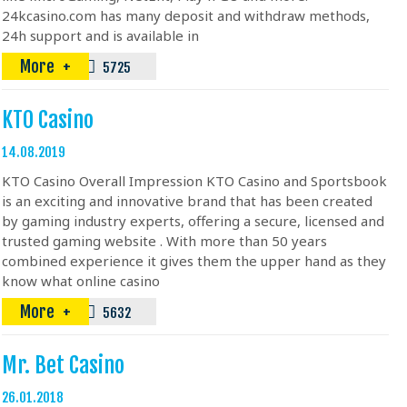
24kcasino.com has many deposit and withdraw methods,
24h support and is available in
More
5725
KTO Casino
14.08.2019
KTO Casino Overall Impression KTO Casino and Sportsbook
is an exciting and innovative brand that has been created
by gaming industry experts, offering a secure, licensed and
trusted gaming website . With more than 50 years
combined experience it gives them the upper hand as they
know what online casino
More
5632
Mr. Bet Casino
26.01.2018