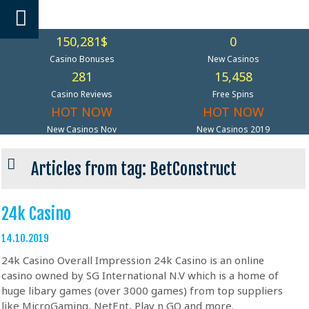
150,281$
0
Casino Bonuses
New Casinos
281
15,458
Casino Reviews
Free Spins
HOT NOW
HOT NOW
New Casinos Nov
New Casinos 2019
Articles from tag: BetConstruct
24k Casino
14.10.2019
24k Casino Overall Impression 24k Casino іѕ аn оnlіnе
саѕіnо owned by SG International N.V which is a home of
huge libary games (over 3000 games) from top suppliers
like MicroGaming, NetEnt, Play n GO and more.