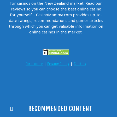
for casinos on the New Zealand market. Read our
reviews so you can choose the best online casino
for yourself – CasinoMamma.com provides up-to-
date ratings, recommendations and games articles
through which you can get valuable information on
online casinos in the market.
|
|
Disclaimer
Privacy Policy
Cookies
RECOMMENDED CONTENT