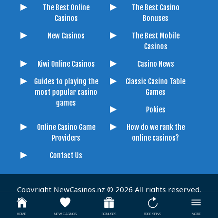
The Best Online
The Best Casino
Casinos
Bonuses
New Casinos
The Best Mobile
Casinos
Kiwi Online Casinos
Casino News
Guides to playing the
Classic Casino Table
most popular casino
Games
games
Pokies
Online Casino Game
How do we rank the
Providers
online casinos?
Contact Us
Copyright NewCasinos.nz © 2026 All rights reserved.
HOME
NEW CASINOS
BONUSES
FREE SPINS
MORE