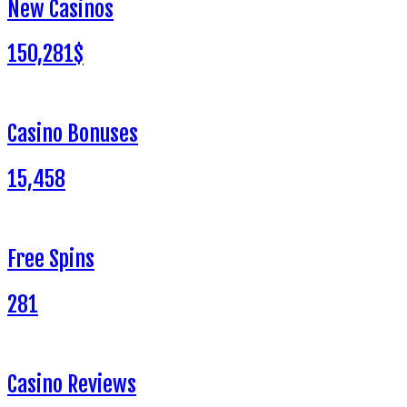
New Casinos
150,281$
Casino Bonuses
15,458
Free Spins
281
Casino Reviews