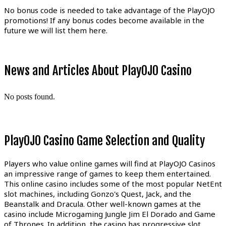
No bonus code is needed to take advantage of the PlayOJO
promotions! If any bonus codes become available in the
future we will list them here.
News and Articles About PlayOJO Casino
No posts found.
PlayOJO Casino Game Selection and Quality
Players who value online games will find at PlayOJO Casinos
an impressive range of games to keep them entertained.
This online casino includes some of the most popular NetEnt
slot machines, including Gonzo's Quest, Jack, and the
Beanstalk and Dracula. Other well-known games at the
casino include Microgaming Jungle Jim El Dorado and Game
of Thrones. In addition, the casino has progressive slot