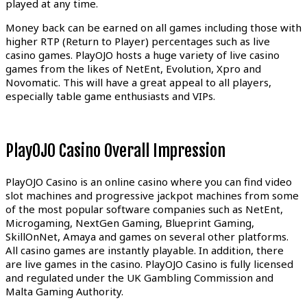
played at any time.
Money back can be earned on all games including those with
higher RTP (Return to Player) percentages such as live
casino games. PlayOJO hosts a huge variety of live casino
games from the likes of NetEnt, Evolution, Xpro and
Novomatic. This will have a great appeal to all players,
especially table game enthusiasts and VIPs.
PlayOJO Casino Overall Impression
PlayOJO Casino is an online casino where you can find video
slot machines and progressive jackpot machines from some
of the most popular software companies such as NetEnt,
Microgaming, NextGen Gaming, Blueprint Gaming,
SkillOnNet, Amaya and games on several other platforms.
All casino games are instantly playable. In addition, there
are live games in the casino. PlayOJO Casino is fully licensed
and regulated under the UK Gambling Commission and
Malta Gaming Authority.