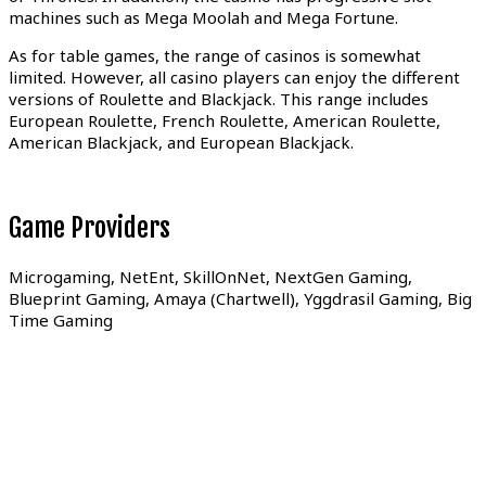
machines such as Mega Moolah and Mega Fortune.
As for table games, the range of casinos is somewhat
limited. However, all casino players can enjoy the different
versions of Roulette and Blackjack. This range includes
European Roulette, French Roulette, American Roulette,
American Blackjack, and European Blackjack.
Game Providers
Microgaming, NetEnt, SkillOnNet, NextGen Gaming,
Blueprint Gaming, Amaya (Chartwell), Yggdrasil Gaming, Big
Time Gaming