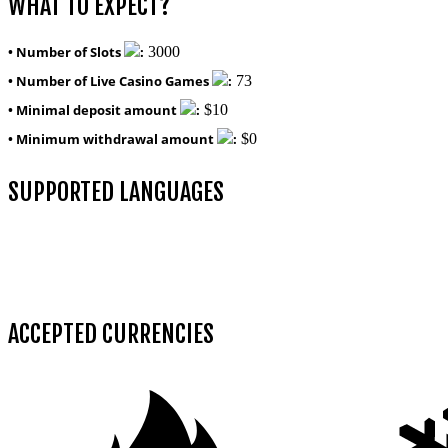
WHAT TO EXPECT?
• Number of Slots
:
3000
• Number of Live Casino Games
:
73
• Minimal deposit amount
:
$10
• Minimum withdrawal amount
:
$0
SUPPORTED LANGUAGES
ACCEPTED CURRENCIES