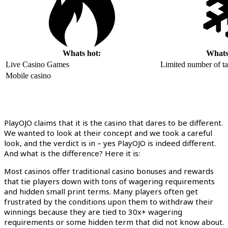
Whats hot:
Whats 
Live Casino Games
Limited number of t
Mobile casino
PlayOJO claims that it is the casino that dares to be different.
We wanted to look at their concept and we took a careful
look, and the verdict is in – yes PlayOJO is indeed different.
And what is the difference? Here it is:
Most casinos offer traditional casino bonuses and rewards
that tie players down with tons of wagering requirements
and hidden small print terms. Many players often get
frustrated by the conditions upon them to withdraw their
winnings because they are tied to 30x+ wagering
requirements or some hidden term that did not know about.