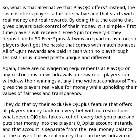
So, what is that alternative that PlayOJO offers? Instead, the
casinos offers players a fair alternative and that starts with
real money and real rewards. By doing this, the casino that
gives players back control of their money. It is simple – first
time players will receive 1 Free Spin for every € they
deposit, up to 50 Free Spins. All wins are paid in cash too, so
players don’t get the hassle that comes with match bonuses.
All of OJO’s rewards are paid in cash with no playthrough
terms! This is indeed pretty unique and different.
Again, there are no wagering requirements at PlayOJO or
any restrictions on withdrawals on rewards – players can
withdraw their winnings at any time without conditions! This
gives the players real value for money while upholding their
values of fairness and transparency.
They do that by their exclusive OJOplus feature that offers
all players money back on every bet with no restrictions
whatsoever. OJOplus takes a cut off every bet you place and
puts that money into the players OJOplus account instantly,
and that account is separate from the real money balance
of the player. This is real money that can be withdrawn or