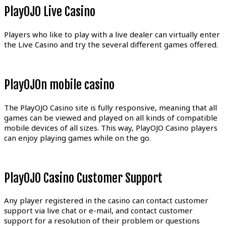
PlayOJO Live Casino
Players who like to play with a live dealer can virtually enter
the Live Casino and try the several different games offered.
PlayOJOn mobile casino
The PlayOJO Casino site is fully responsive, meaning that all
games can be viewed and played on all kinds of compatible
mobile devices of all sizes. This way, PlayOJO Casino players
can enjoy playing games while on the go.
PlayOJO Casino Customer Support
Any player registered in the casino can contact customer
support via live chat or e-mail, and contact customer
support for a resolution of their problem or questions