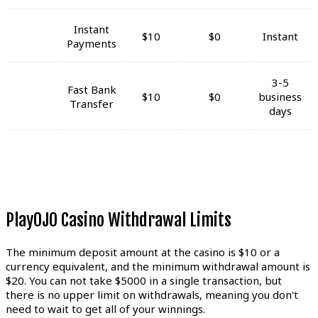
Instant
$10
$0
Instant
Payments
3-5
Fast Bank
$10
$0
business
Transfer
days
PlayOJO Casino Withdrawal Limits
The minimum deposit amount at the casino is $10 or a
currency equivalent, and the minimum withdrawal amount is
$20. You can not take $5000 in a single transaction, but
there is no upper limit on withdrawals, meaning you don't
need to wait to get all of your winnings.