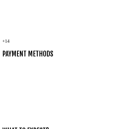
+14
PAYMENT METHODS