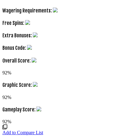
Wagering Requirements:
Free Spins:
Extra Bonuses:
Bonus Code:
Overall Score:
92%
Graphic Score:
92%
Gameplay Score:
92%
Add to Compare List