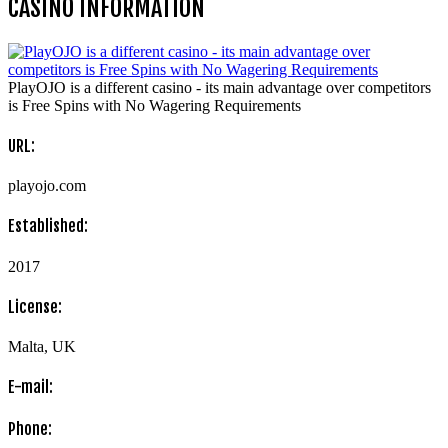
CASINO INFORMATION
PlayOJO is a different casino - its main advantage over competitors
is Free Spins with No Wagering Requirements
URL:
playojo.com
Established:
2017
License:
Malta, UK
E-mail:
Phone: