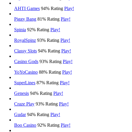
AHTI Games
94% Rating
Play!
Piggy Bang
81% Rating
Play!
Spinia
92% Rating
Play!
RoyalSpinz
93% Rating
Play!
Classy Slots
94% Rating
Play!
Casino Gods
93% Rating
Play!
YoYoCasino
88% Rating
Play!
SuperLines
87% Rating
Play!
Genesis
94% Rating
Play!
Craze Play
93% Rating
Play!
Gudar
94% Rating
Play!
Boo Casino
92% Rating
Play!