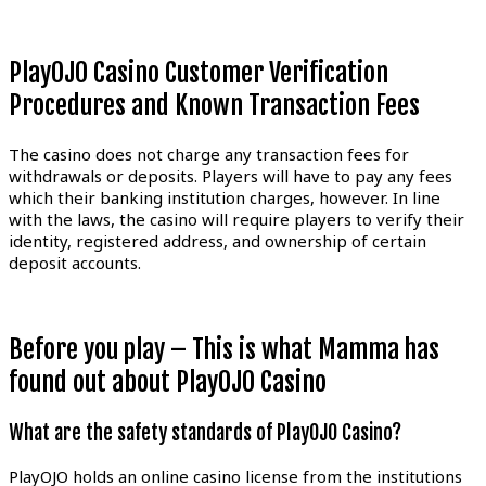
PlayOJO Casino Customer Verification
Procedures and Known Transaction Fees
The casino does not charge any transaction fees for
withdrawals or deposits. Players will have to pay any fees
which their banking institution charges, however. In line
with the laws, the casino will require players to verify their
identity, registered address, and ownership of certain
deposit accounts.
Before you play – This is what Mamma has
found out about PlayOJO Casino
What are the safety standards of PlayOJO Casino?
PlayOJO holds an online casino license from the institutions