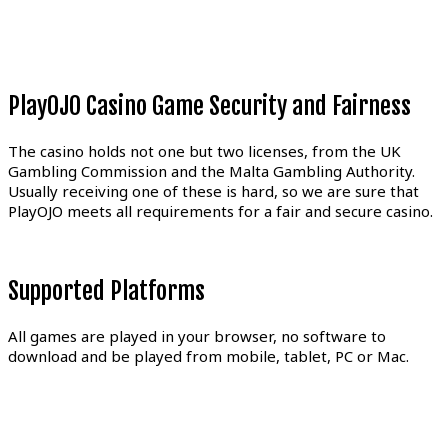
PlayOJO Casino Game Security and Fairness
The casino holds not one but two licenses, from the UK
Gambling Commission and the Malta Gambling Authority.
Usually receiving one of these is hard, so we are sure that
PlayOJO meets all requirements for a fair and secure casino.
Supported Platforms
All games are played in your browser, no software to
download and be played from mobile, tablet, PC or Mac.