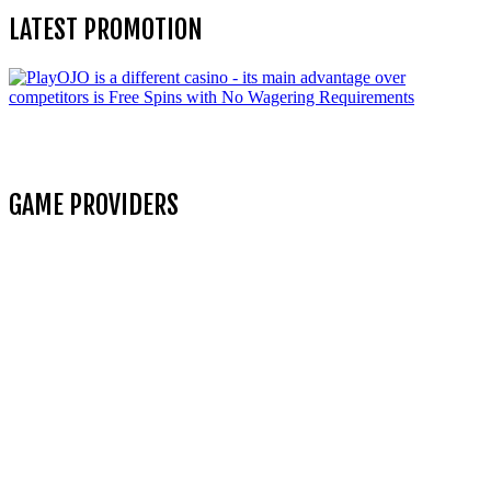
LATEST PROMOTION
GAME PROVIDERS