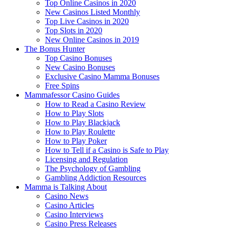
Top Online Casinos in 2020
New Casinos Listed Monthly
Top Live Casinos in 2020
Top Slots in 2020
New Online Casinos in 2019
The Bonus Hunter
Top Casino Bonuses
New Casino Bonuses
Exclusive Casino Mamma Bonuses
Free Spins
Mammafessor Casino Guides
How to Read a Casino Review
How to Play Slots
How to Play Blackjack
How to Play Roulette
How to Play Poker
How to Tell if a Casino is Safe to Play
Licensing and Regulation
The Psychology of Gambling
Gambling Addiction Resources
Mamma is Talking About
Casino News
Casino Articles
Casino Interviews
Casino Press Releases