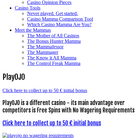
Casino Opinion Pieces
Casino Tools
Never played. Get started.
Casino Mamma Comparison Tool
Which Casino Mamma Are You?
Meet the Mammas
The Mother of All Casinos
The Bonus Hunter Mamma
The Mammafessor
The Mammager
The Know it All Mamma
The Control Freak Mamma
PlayOJO
Click here to collect up to 50 € initial bonus
PlayOJO is a different casino - its main advantage over
competitors is Free Spins with No Wagering Requirements
Click here to collect up to 50 € initial bonus