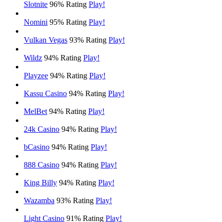
Slotnite
96% Rating
Play!
Nomini
95% Rating
Play!
Vulkan Vegas
93% Rating
Play!
Wildz
94% Rating
Play!
Playzee
94% Rating
Play!
Kassu Casino
94% Rating
Play!
MelBet
94% Rating
Play!
24k Casino
94% Rating
Play!
bCasino
94% Rating
Play!
888 Casino
94% Rating
Play!
King Billy
94% Rating
Play!
Wazamba
93% Rating
Play!
Light Casino
91% Rating
Play!