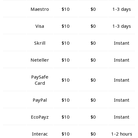
Maestro
$10
$0
1-3 days
Visa
$10
$0
1-3 days
Skrill
$10
$0
Instant
Neteller
$10
$0
Instant
PaySafe
$10
$0
Instant
Card
PayPal
$10
$0
Instant
EcoPayz
$10
$0
Instant
Interac
$10
$0
1-2 hours