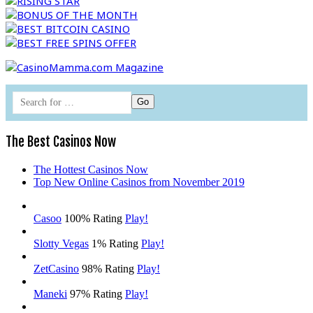
RISING STAR
BONUS OF THE MONTH
BEST BITCOIN CASINO
BEST FREE SPINS OFFER
The Best Casinos Now
The Hottest Casinos Now
Top New Online Casinos from November 2019
Casoo
100% Rating
Play!
Slotty Vegas
1% Rating
Play!
ZetCasino
98% Rating
Play!
Maneki
97% Rating
Play!