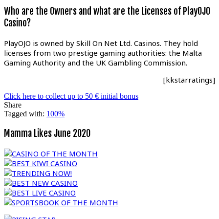
Who are the Owners and what are the Licenses of PlayOJO
Casino?
PlayOJO is owned by Skill On Net Ltd. Casinos. They hold
licenses from two prestige gaming authorities: the Malta
Gaming Authority and the UK Gambling Commission.
[kkstarratings]
Click here to collect up to 50 € initial bonus
Share
Tagged with:
100%
Mamma Likes June 2020
CASINO OF THE MONTH
BEST KIWI CASINO
TRENDING NOW!
BEST NEW CASINO
BEST LIVE CASINO
SPORTSBOOK OF THE MONTH