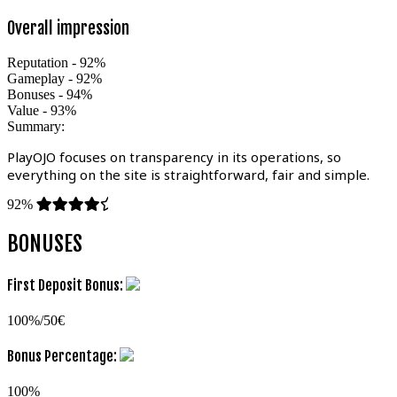
Overall impression
Reputation - 92%
Gameplay - 92%
Bonuses - 94%
Value - 93%
Summary:
PlayOJO focuses on transparency in its operations, so
everything on the site is straightforward, fair and simple.
92%
BONUSES
First Deposit Bonus:
100%/50€
Bonus Percentage:
100%