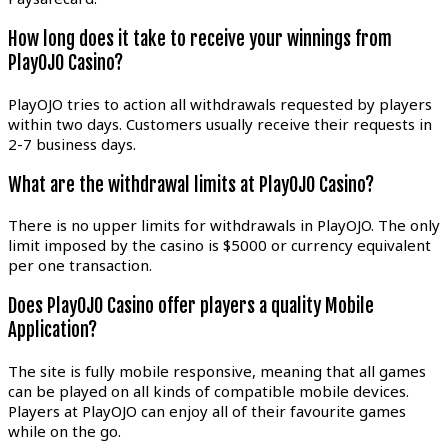
How long does it take to receive your winnings from
PlayOJO Casino?
PlayOJO tries to action all withdrawals requested by players
within two days. Customers usually receive their requests in
2-7 business days.
What are the withdrawal limits at PlayOJO Casino?
There
is
no upper limits for withdrawals in PlayOJO. The only
limit imposed by the casino is $5000 or currency equivalent
per one transaction.
Does PlayOJO Casino offer players a quality Mobile
Application?
The site is fully mobile responsive, meaning that all games
can be played on all kinds of compatible mobile devices.
Players at PlayOJO can enjoy all of their favourite games
while on the go.