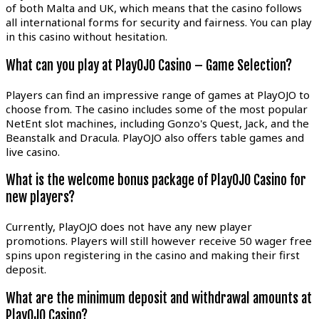
of both Malta and UK, which means that the casino follows
all international forms for security and fairness. You can play
in this casino without hesitation.
What can you play at PlayOJO Casino – Game Selection?
Players can find an impressive range of games at PlayOJO to
choose from. The casino includes some of the most popular
NetEnt slot machines, including Gonzo's Quest, Jack, and the
Beanstalk and Dracula. PlayOJO also offers table games and
live casino.
What is the welcome bonus package of PlayOJO Casino for
new players?
Currently, PlayOJO does not have any new player
promotions. Players will still
however
receive 50 wager free
spins upon registering in the casino and making their first
deposit.
What are the minimum deposit and withdrawal amounts at
PlayOJO Casino?