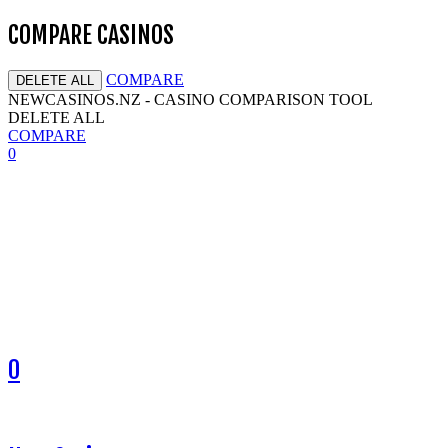
COMPARE CASINOS
COMPARE
DELETE ALL
NEWCASINOS.NZ - CASINO COMPARISON TOOL
DELETE ALL
COMPARE
0
0