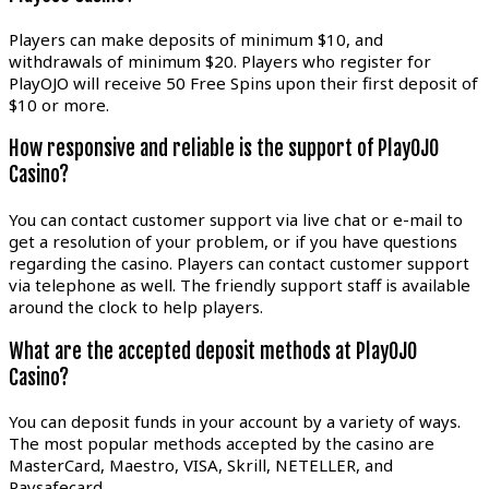
Players can make deposits of minimum $10, and
withdrawals of minimum $20. Players who register for
PlayOJO will receive 50 Free Spins upon their first deposit of
$10 or more.
How responsive and reliable is the support of PlayOJO
Casino?
You can contact customer support via live chat or e-mail to
get a resolution of your problem, or if you have questions
regarding the casino. Players can contact customer support
via telephone as well. The friendly support staff is available
around the clock to help players.
What are the accepted deposit methods at PlayOJO
Casino?
You can deposit funds in your account by a variety of ways.
The most popular methods accepted by the casino are
MasterCard, Maestro, VISA, Skrill, NETELLER, and
Paysafecard.