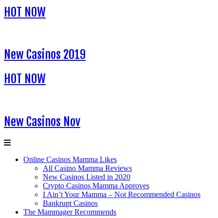
HOT NOW
New Casinos 2019
HOT NOW
New Casinos Nov
Online Casinos Mamma Likes
All Casino Mamma Reviews
New Casinos Listed in 2020
Crypto Casinos Mamma Approves
I Ain’t Your Mamma – Not Recommended Casinos
Bankrupt Casinos
The Mammager Recommends