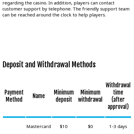
regarding the casino. In addition, players can contact
customer support by telephone. The friendly support team
can be reached around the clock to help players.
Deposit and Withdrawal Methods
Withdrawal
Payment
Minimum
Minimum
time
Name
Method
deposit
withdrawal
(after
approval)
Mastercard
$10
$0
1-3 days