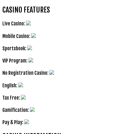
CASINO FEATURES
Live Casino:
Mobile Casino:
Sportsbook:
VIP Program:
No Registration Casino:
English:
Tax Free:
Gamification:
Pay & Play: