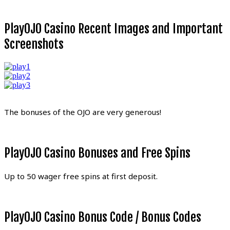
PlayOJO Casino Recent Images and Important
Screenshots
The bonuses of the OJO are very generous!
PlayOJO Casino Bonuses and Free Spins
Up to 50 wager free spins at first deposit.
PlayOJO Casino Bonus Code / Bonus Codes