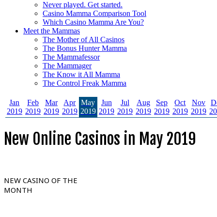
Never played. Get started.
Casino Mamma Comparison Tool
Which Casino Mamma Are You?
Meet the Mammas
The Mother of All Casinos
The Bonus Hunter Mamma
The Mammafessor
The Mammager
The Know it All Mamma
The Control Freak Mamma
Jan
Feb
Mar
Apr
May
Jun
Jul
Aug
Sep
Oct
Nov
D
2019
2019
2019
2019
2019
2019
2019
2019
2019
2019
2019
20
New Online Casinos in May 2019
NEW CASINO OF THE
MONTH