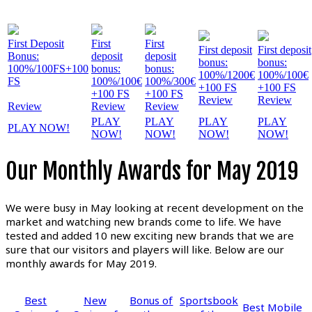
First Deposit
First
First
First deposit
First deposit
Bonus:
deposit
deposit
bonus:
bonus:
100%/100FS+100
bonus:
bonus:
100%/1200€
100%/100€
FS
100%/100€
100%/300€
+100 FS
+100 FS
+100 FS
+100 FS
Review
Review
Review
Review
Review
PLAY
PLAY
PLAY
PLAY
PLAY NOW!
NOW!
NOW!
NOW!
NOW!
Our Monthly Awards for May 2019
We were busy in May looking at recent development on the
market and watching new brands come to life. We have
tested and added 10 new exciting new brands that we are
sure that our visitors and players will like. Below are our
monthly awards for May 2019.
Best
New
Bonus of
Sportsbook
Best Mobile