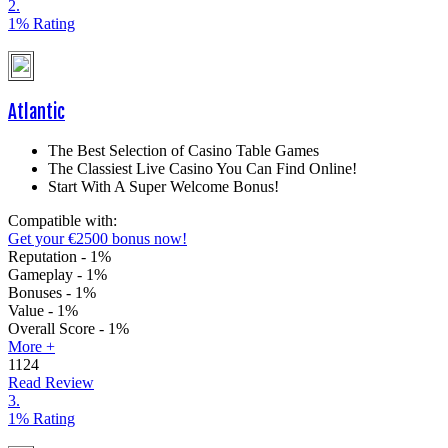
2.
1%
Rating
Atlantic
The Best Selection of Casino Table Games
The Classiest Live Casino You Can Find Online!
Start With A Super Welcome Bonus!
Compatible with:
Get your €2500 bonus now!
Reputation - 1%
Gameplay - 1%
Bonuses - 1%
Value - 1%
Overall Score - 1%
More
+
1124
Read Review
3.
1%
Rating