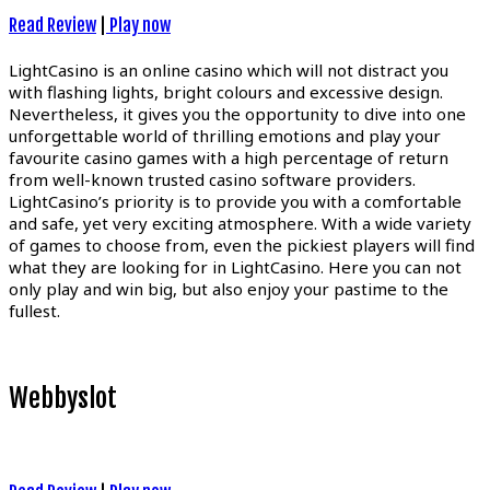
Read Review
|
Play now
LightCasino is an online casino which will not distract you
with flashing lights, bright colours and excessive design.
Nevertheless, it gives you the opportunity to dive into one
unforgettable world of thrilling emotions and play your
favourite casino games with a high percentage of return
from well-known trusted casino software providers.
LightCasino’s priority is to provide you with a comfortable
and safe, yet very exciting atmosphere. With a wide variety
of games to choose from, even the pickiest players will find
what they are looking for in LightCasino. Here you can not
only play and win big, but also enjoy your pastime to the
fullest.
Webbyslot