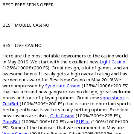
BEST FREE SPINS OFFER
BEST MOBILE CASINO
BEST LIVE CASINO
Here are the most notable newcomers to the casino world
in May 2019. We start with the excellent new
Light Casino
(125%/1000€+200 FS). Great design, a lot of games, and an
awesome bonus. It easily gets a high overall rating and has
earned our award for Best New Casino in May 2019! We
were impressed by
Syndicate Casino
(125%/1000€+200 FS)
that has a brand new gangster casino design, great welcome
bonus and tons of playing options. Great new
sportsbook
is
ZulaBet
(100%/500€+200 FS) that is sure to entertain sports
betting enthusiasts with its many betting options. Excellent
new casinos are also: ,
Oshi Casino
(100%/500€+225 FS),
GunsBet
(100%/100€+100 FS) and
EUSlot
(100%/100€+100
FS). Some of the bonuses that we recommend in May are:
VegasCasino
(20 FS on Penguin City + 100%/$500/Wager