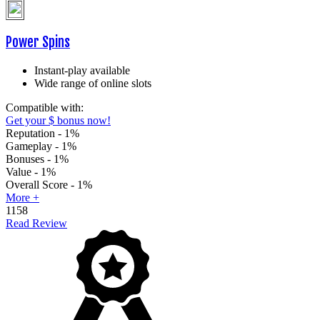
Power Spins
Instant-play available
Wide range of online slots
Compatible with:
Get your $ bonus now!
Reputation - 1%
Gameplay - 1%
Bonuses - 1%
Value - 1%
Overall Score - 1%
More
+
1158
Read Review