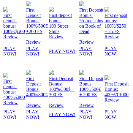
First
First Deposit
First
Deposit
First deposit
Bonus:
First deposit
deposit
Bonus:
bonus:
55 free spins
bonus:
bonus:
100%/500€
100 Super
on Book of
100%/$250
100%/$500
+200 FS
Spins
Dead
+ 25 FS
Review
Review
Review
Review
Review
PLAY
PLAY
PLAY
PLAY
PLAY NOW!
NOW!
NOW!
NOW!
NOW!
First
First Deposit
First Deposit
First
Deposit
Bonus:
Bonus:
First Deposit
deposit
Bonus:
100%/300$ +
100%/500€
Bonus:
bonus:
400%/800€
300 FS
+ 200 FS
400%/€1000
400%/€800
Review
Review
Review
Review
Review
PLAY
PLAY
PLAY
PLAY
PLAY NOW!
NOW!
NOW!
NOW!
NOW!