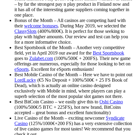
– by far the strongest pay n play product in Finland now and
it has all of the interesting game suppliers coming together in
one place.
Bonus of the Month – All casinos are competing hard with
their
welcome bonuses
. During May 2019, we selected the
ClassySlots
(400%/800€). It is perfect for those seeking to
play with higher amounts. Our review and test can help you
for a more informative choice.
Best Sportsbook of the Month – Another very competitive
field, yet in April 2019 our award for the
Best Sportsbook
goes to
Zulabet.com
(100%/500€ + 200FS). Their new game
offerings are numerous, especially for those looking to bet on
eSports
. Excellent for eSports enthusiasts!
Best Mobile Casino of the Month – Here we have to point out
LordLucky
(€5 No Deposit + 100%/500€ + 25 FS Book of
Dead), which is actually an online casino designed
exclusively with Mobile in mind, where players can play a
superb selection of the most popular slot games not there.
Best BitCoin Casino – we easily give this to
Oshi Casino
(100%/500€/5 BTC + 225FS), hot new brand, BitCoins
accepted – great bonus and excellent functionality)
Live Casino of the Month – exciting newcomer
Syndicate
Casino
(125%/1000€+200 FS) has a very extensive collection
of live casino games for most tastes! We recommend that you
check it out