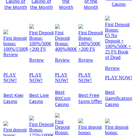
Casino of
Casino of
the
of the
Casino
the Month
the Month
Month
Month
First Deposit
Bonus:
First Deposit
First
First Deposit
€5 No
First deposit
Bonus:
Deposit
Bonus:
Deposit +
bonus:
100%/500€
Bonus:
100%/500€
100%/500€ +
100%/1500$
+200 FS
400%/800€
+200 FS
25 FS Book
Review
of Dead
Review
Review
Review
Review
PLAY
PLAY
PLAY
PLAY
PLAY NOW!
NOW!
NOW!
NOW!
NOW!
Best
Best
Best Kiwi
Best Live
Best Free
BitCoin
Gamification
Casino
Casino
Spins Offer
Casino
Casino
First
First Deposit
Deposit
First deposit
First deposit
First deposit
Bonus:
Bonus:
bonus:
bonus:
bonus:
125%/1000€