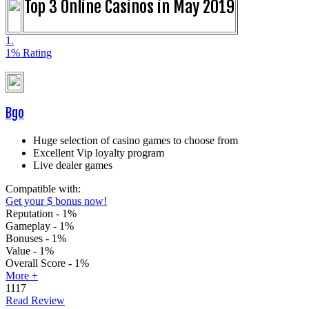
Top 3 Online Casinos in May 2019
1.
1%
Rating
Bgo
Huge selection of casino games to choose from
Excellent Vip loyalty program
Live dealer games
Compatible with:
Get your $ bonus now!
Reputation - 1%
Gameplay - 1%
Bonuses - 1%
Value - 1%
Overall Score - 1%
More
+
1117
Read Review