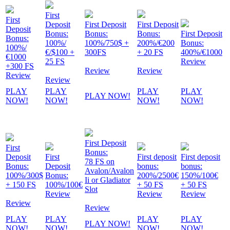
First
First
Deposit
First Deposit
First Deposit
Deposit
Bonus:
Bonus:
Bonus:
First Deposit
Bonus:
100%/
100%/750$ +
200%/€200
Bonus:
100%/
€/$100 +
300FS
+ 20 FS
400%/€1000
€1000
25 FS
Review
+300 FS
Review
Review
Review
Review
PLAY
PLAY
PLAY
PLAY
PLAY NOW!
NOW!
NOW!
NOW!
NOW!
First Deposit
First
Bonus:
Deposit
First
First deposit
First deposit
78 FS on
Bonus:
Deposit
bonus:
bonus:
Avalon/Avalon
100%/300$
Bonus:
200%/2500€
150%/100€
Ii or Gladiator
+ 150 FS
100%/100€
+ 50 FS
+ 50 FS
Slot
Review
Review
Review
Review
Review
PLAY
PLAY
PLAY
PLAY
PLAY NOW!
NOW!
NOW!
NOW!
NOW!