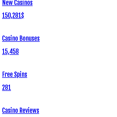
New Casinos
150,281$
Casino Bonuses
15,458
Free Spins
281
Casino Reviews