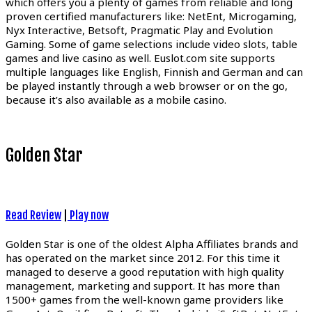
which offers you a plenty of games from reliable and long
proven certified manufacturers like: NetEnt, Microgaming,
Nyx Interactive, Betsoft, Pragmatic Play and Evolution
Gaming. Some of game selections include video slots, table
games and live casino as well. Euslot.com site supports
multiple languages like English, Finnish and German and can
be played instantly through a web browser or on the go,
because it’s also available as a mobile casino.
Golden Star
Read Review
|
Play now
Golden Star is one of the oldest Alpha Affiliates brands and
has operated on the market since 2012. For this time it
managed to deserve a good reputation with high quality
management, marketing and support. It has more than
1500+ games from the well-known game providers like