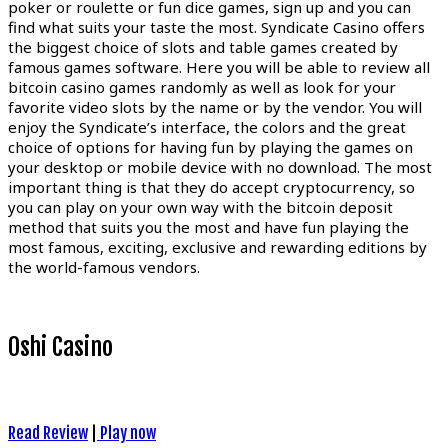
poker or roulette or fun dice games, sign up and you can
find what suits your taste the most. Syndicate Casino offers
the biggest choice of slots and table games created by
famous games software. Here you will be able to review all
bitcoin casino games randomly as well as look for your
favorite video slots by the name or by the vendor. You will
enjoy the Syndicate’s interface, the colors and the great
choice of options for having fun by playing the games on
your desktop or mobile device with no download. The most
important thing is that they do accept cryptocurrency, so
you can play on your own way with the bitcoin deposit
method that suits you the most and have fun playing the
most famous, exciting, exclusive and rewarding editions by
the world-famous vendors.
Oshi Casino
Read Review
|
Play now