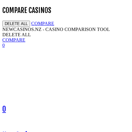
COMPARE CASINOS
COMPARE
DELETE ALL
NEWCASINOS.NZ - CASINO COMPARISON TOOL
DELETE ALL
COMPARE
0
0