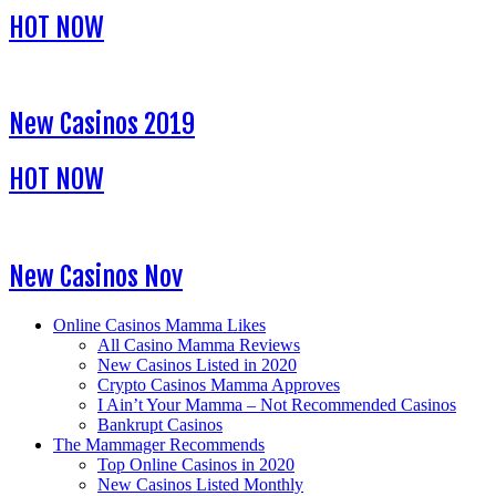
HOT NOW
New Casinos 2019
HOT NOW
New Casinos Nov
Online Casinos Mamma Likes
All Casino Mamma Reviews
New Casinos Listed in 2020
Crypto Casinos Mamma Approves
I Ain’t Your Mamma – Not Recommended Casinos
Bankrupt Casinos
The Mammager Recommends
Top Online Casinos in 2020
New Casinos Listed Monthly