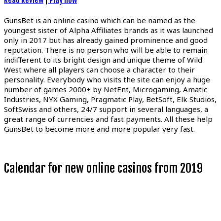
GunsBet is an online casino which can be named as the
youngest sister of Alpha Affiliates brands as it was launched
only in 2017 but has already gained prominence and good
reputation. There is no person who will be able to remain
indifferent to its bright design and unique theme of Wild
West where all players can choose a character to their
personality. Everybody who visits the site can enjoy a huge
number of games 2000+ by NetEnt, Microgaming, Amatic
Industries, NYX Gaming, Pragmatic Play, BetSoft, Elk Studios,
SoftSwiss and others, 24/7 support in several languages, a
great range of currencies and fast payments. All these help
GunsBet to become more and more popular very fast.
Calendar for new online casinos from 2019
New Online
New Online
New Online
New Online
Casinos
Casinos
Casinos
Casinos
February
January 2019
March 2019
April 2019
2019