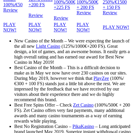
100%/500€
100%/500€
250%/€1500
100%/€50
+200 FS
+225 FS
+ 200 FS
+ 150 FS
Review
Review
Review
Review
Review
PLAY
PLAY
PLAY
PLAY
PLAY NOW!
NOW!
NOW!
NOW!
NOW!
New Casino of the Month – We were expecting the launch of
the all new
Light Casino
(125%/1000€+200 FS). Great
design, a lot of games, and an awesome bonus. It easily gets a
high overall rating and has earned our award for Best New
Casino in May 2019!
Best Casino of the Month – This is a difficult decision to
make as in May we now have over 230 casinos on our sites.
During May 2019, however we think that
PlayZee
(100%/
€300 + 100 FS) stands just a little bit above the rest. We are
impressed by the feedback that we have received by our
visitors about their experience there and we do highly
recommend this brand.
Best Free Spins Offer – Check
Zet Casino
(100%/500€ + 200
FS). Zet Casino offers very fast payments, many additional
awards and many casino tournaments as a way of earning
rewards while playing.
Best No Registration Casino –
PikaKasino
– Long anticipated
brand launched May 2019. Superior instant withdrawal casino