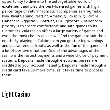
opportunity to dive into the unforgettable world of
excitement and play the best-licensed games with high
percentage of return from such companies as Pragmatic
Play, Rival Gaming, NetEnt, Amatic, Quickspin, Quickfire,
Habanero, Yggdrasil, ISoftBet, ELK, Igrosoft. Zulabet.com
priority is to create comfortable and safe games to its
customers. Zula casino offers a large variety of games and
even the most choosy guests will find the game to suit their
needs. By playing in Zulabet.com you get the big winnings
and guaranteed jackpots, as well as the fun of the game and
a lot of positive emotions. One of the advantages of their
casino is the fastest payments and a wide choice of payment
systems. Deposits made through electronic purses are
credited to your account instantly. Deposits made through a
credit card take up more time, as it takes time to process
them.
Light Casino