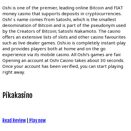
Oshi is one of the premier, leading online Bitcoin and FIAT
money casino that supports deposits in cryptocurrencies.
Oshi’ s name comes from Satoshi, which is the smallest
denomination of Bitcoin and is part of the pseudonym used
by the Creators of Bitcoin; Satoshi Nakamoto. The casino
offers an extensive lists of slots and other casino favourites
such as live dealer games. Oshi.io is completely instant-play
and provides players both at home and on the go
experience via its mobile casino. All Oshi’s games are fair.
Opening an account at Oshi Casino takes about 30 seconds.
Once your account has been verified, you can start playing
right away.
Pikakasino
Read Review
|
Play now