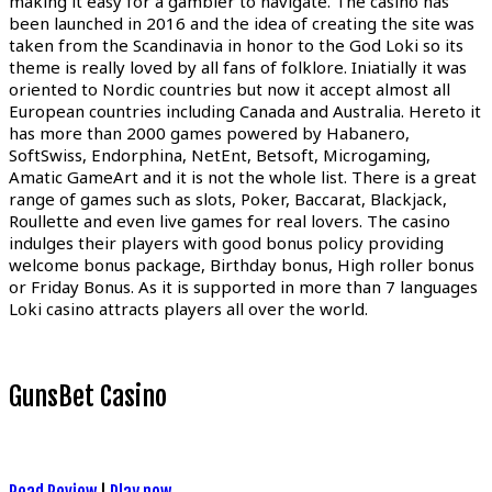
making it easy for a gambler to navigate. The casino has
been launched in 2016 and the idea of creating the site was
taken from the Scandinavia in honor to the God Loki so its
theme is really loved by all fans of folklore. Iniatially it was
oriented to Nordic countries but now it accept almost all
European countries including Canada and Australia. Hereto it
has more than 2000 games powered by Habanero,
SoftSwiss, Endorphina, NetEnt, Betsoft, Microgaming,
Amatic GameArt and it is not the whole list. There is a great
range of games such as slots, Poker, Baccarat, Blackjack,
Roullette and even live games for real lovers. The casino
indulges their players with good bonus policy providing
welcome bonus package, Birthday bonus, High roller bonus
or Friday Bonus. As it is supported in more than 7 languages
Loki casino attracts players all over the world.
GunsBet Casino
Read Review
|
Play now