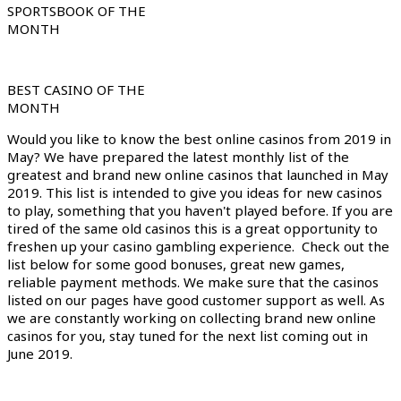
SPORTSBOOK OF THE
MONTH
BEST CASINO OF THE
MONTH
Would you like to know the best online casinos from 2019 in
May? We have prepared the latest monthly list of the
greatest and brand new online casinos that launched in May
2019. This list is intended to give you ideas for new casinos
to play, something that you haven't played before. If you are
tired of the same old casinos this is a great opportunity to
freshen up your casino gambling experience. Check out the
list below for some good bonuses, great new games,
reliable payment methods. We make sure that the casinos
listed on our pages have good customer support as well. As
we are constantly working on collecting brand new online
casinos for you, stay tuned for the next list coming out in
June 2019.