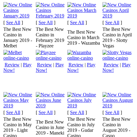
[
See All
]
[
See All
]
[
See All
]
[
See All
]
The Best New
The Best New
The Best New
The Best New
Casino in
Casino in
Casino in April
Casino in March
January 2019 -
February 2019
2019 - Slotty
2019 - Wazamba
Melbet
- Playzee
Vegas
Review
|
Play
Review
|
Play
Review
|
Play
Review
|
Play
Now!
Now!
Now!
Now!
New Online
New Online
New Online
New Online
Casinos
Casinos
Casinos
Casinos
May 2019
June 2019
July 2019
August 2019
[
See All
]
[
See All
]
[
See All
]
[
See All
]
The Best New
The Best New
The Best New
The Best New
Casino in May
Casino in July
Casino in
Casino in June
2019 - Light
2019 - Gudar
August 2019 -
2019 - Maneki
Casino
Casino
Casoo