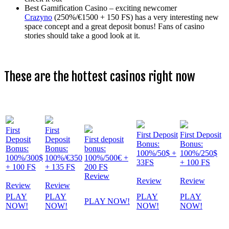
Best Gamification Casino – exciting newcomer
Crazyno
(250%/€1500 + 150 FS) has a very interesting new
space concept and a great deposit bonus! Fans of casino
stories should take a good look at it.
These are the hottest casinos right now
First
First
First Deposit
First Deposit
Deposit
Deposit
First deposit
Bonus:
Bonus:
Bonus:
Bonus:
bonus:
100%/50$ +
100%/250$
100%/300$
100%/€350
100%/500€ +
33FS
+ 100 FS
+ 100 FS
+ 135 FS
200 FS
Review
Review
Review
Review
Review
PLAY
PLAY
PLAY
PLAY
PLAY NOW!
NOW!
NOW!
NOW!
NOW!