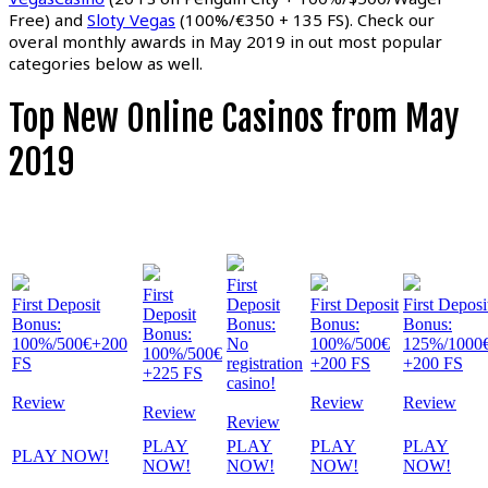
Free) and
Sloty Vegas
(100%/€350 + 135 FS). Check our
overal monthly awards in May 2019 in out most popular
categories below as well.
Top New Online Casinos from May
2019
First
First
First Deposit
Deposit
First Deposit
First Deposi
Deposit
Bonus:
Bonus:
Bonus:
Bonus:
Bonus:
100%/500€+200
No
100%/500€
125%/1000
100%/500€
FS
registration
+200 FS
+200 FS
+225 FS
casino!
Review
Review
Review
Review
Review
PLAY
PLAY
PLAY
PLAY
PLAY NOW!
NOW!
NOW!
NOW!
NOW!