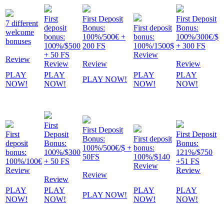
First
First Deposit
First Deposit
7 different
deposit
Bonus:
First deposit
Bonus:
welcome
bonus:
100%/500€ +
bonus:
100%/300€/$
bonuses
100%/$500
200 FS
100%/1500$
+ 300 FS
+ 50 FS
Review
Review
Review
Review
Review
PLAY
PLAY
PLAY
PLAY
PLAY NOW!
NOW!
NOW!
NOW!
NOW!
First
First Deposit
First
Deposit
First Deposit
Bonus:
First deposit
deposit
Bonus:
Bonus:
100%/500€/$ +
bonus:
bonus:
100%/$300
121%/$750
50FS
100%/$140
100%/100€
+ 50 FS
+51 FS
Review
Review
Review
Review
Review
PLAY
PLAY
PLAY
PLAY
PLAY NOW!
NOW!
NOW!
NOW!
NOW!