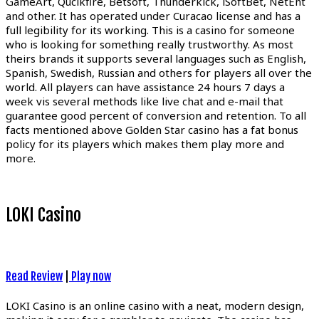
GameArt, Qucikfire, Betsoft, Thunderkick, iSoftBet, NetEnt
and other. It has operated under Curacao license and has a
full legibility for its working. This is a casino for someone
who is looking for something really trustworthy. As most
theirs brands it supports several languages such as English,
Spanish, Swedish, Russian and others for players all over the
world. All players can have assistance 24 hours 7 days a
week vis several methods like live chat and e-mail that
guarantee good percent of conversion and retention. To all
facts mentioned above Golden Star casino has a fat bonus
policy for its players which makes them play more and
more.
LOKI Casino
Read Review
|
Play now
LOKI Casino is an online casino with a neat, modern design,