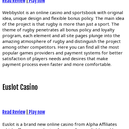
Read Review
|
Play now
Webbyslot is an online casino and sportsbook with original
idea, unique design and flexible bonus policy. The main idea
of the project is that rugby is more than just a sport. The
theme of rugby penetrates all bonus policy and loyalty
program, each element and all site pages plunge into the
amazing atmosphere of rugby and distinguish the project
among other competitors. Here you can find all the most
popular games providers and payment systems for better
satisfaction of players needs and desires that make
payment process even faster and more comfortable.
Euslot Casino
Read Review
|
Play now
Euslot is a brand new online casino from Alpha Affiliates