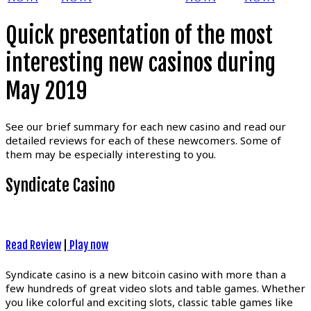
Quick presentation of the most
interesting new casinos during
May 2019
See our brief summary for each new casino and read our
detailed reviews for each of these newcomers. Some of
them may be especially interesting to you.
Syndicate Casino
Read Review
|
Play now
Syndicate casino is a new bitcoin casino with more than a
few hundreds of great video slots and table games. Whether
you like colorful and exciting slots, classic table games like