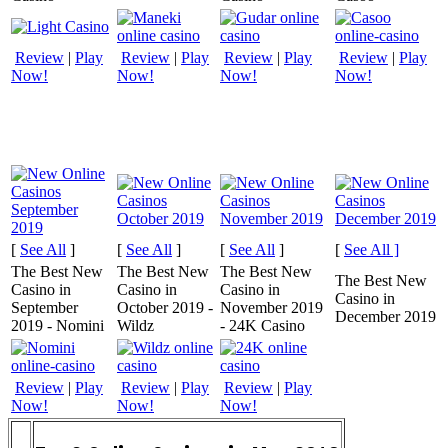
Review
|
Play
Review
|
Play
Review
|
Play
Review
|
Play
Now!
Now!
Now!
Now!
New Online
New Online
New Online
New Online
Casinos
Casinos
Casinos
Casinos
September
October 2019
November 2019
December 2019
2019
[
See All
]
[
See All
]
[
See All
]
[
See All ]
The Best New
The Best New
The Best New
The Best New
Casino in
Casino in
Casino in
Casino in
September
October 2019 -
November 2019
December 2019
2019 - Nomini
Wildz
- 24K Casino
Review
|
Play
Review
|
Play
Review
|
Play
Now!
Now!
Now!