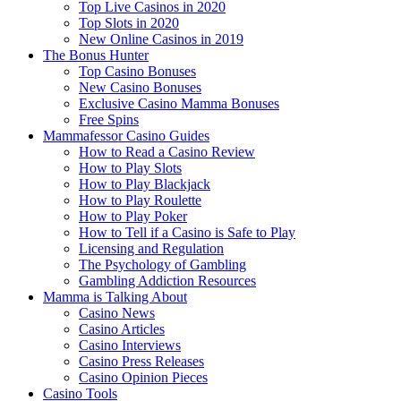
Top Live Casinos in 2020
Top Slots in 2020
New Online Casinos in 2019
The Bonus Hunter
Top Casino Bonuses
New Casino Bonuses
Exclusive Casino Mamma Bonuses
Free Spins
Mammafessor Casino Guides
How to Read a Casino Review
How to Play Slots
How to Play Blackjack
How to Play Roulette
How to Play Poker
How to Tell if a Casino is Safe to Play
Licensing and Regulation
The Psychology of Gambling
Gambling Addiction Resources
Mamma is Talking About
Casino News
Casino Articles
Casino Interviews
Casino Press Releases
Casino Opinion Pieces
Casino Tools