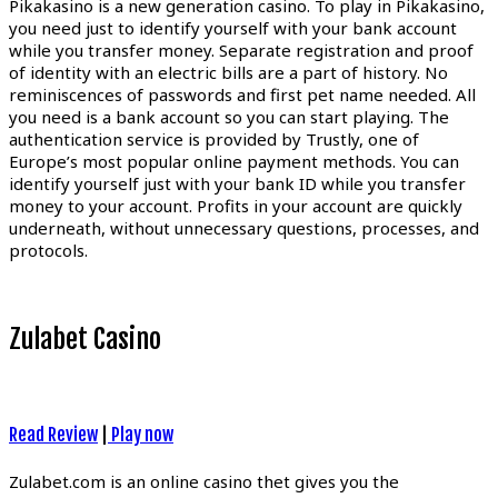
Pikakasino is a new generation casino. To play in Pikakasino,
you need just to identify yourself with your bank account
while you transfer money. Separate registration and proof
of identity with an electric bills are a part of history. No
reminiscences of passwords and first pet name needed. All
you need is a bank account so you can start playing. The
authentication service is provided by Trustly, one of
Europe’s most popular online payment methods. You can
identify yourself just with your bank ID while you transfer
money to your account. Profits in your account are quickly
underneath, without unnecessary questions, processes, and
protocols.
Zulabet Casino
Read Review
|
Play now
Zulabet.com is an online casino thet gives you the