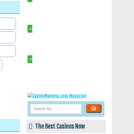
BEST BITCOIN CASINO
BEST FREE SPINS OFFER
The Best Casinos Now