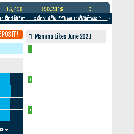
15,458
150,281$
0
Free Spins
Casino Bonuses
New Casinos
Talking About
Casino Tools
Meet the Mammas
News
rticles
nterviews
ress Releases
pinion Pieces
Never played. Get started.
Casino Mamma Comparison Tool
Which Casino Mamma Are You?
The Mother of All Casinos
The Bonus Hunter Mamma
The Mammafessor
The Mammager
The Know it All Mamma
The Control Freak Mamma
EPOSIT!
Mamma Likes June 2020
CASINO OF THE MONTH
BEST KIWI CASINO
TRENDING NOW!
89%