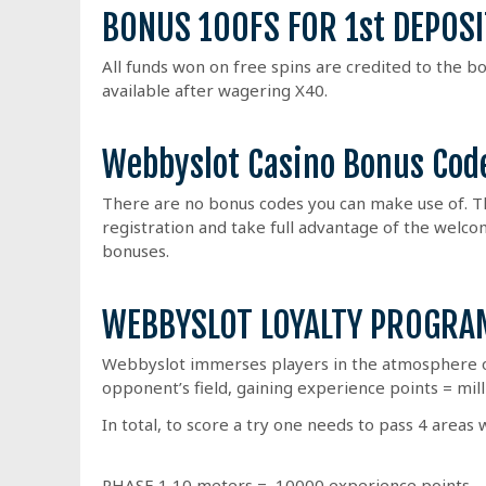
BONUS 100FS FOR 1st DEPOSI
All funds won on free spins are credited to the 
available after wagering X40.
Webbyslot Casino Bonus Cod
There are no bonus codes you can make use of. The
registration and take full advantage of the welc
bonuses.
WEBBYSLOT LOYALTY PROGRA
Webbyslot immerses players in the atmosphere of 
opponent’s field, gaining experience points = mill
In total, to score a try one needs to pass 4 area
PHASE 1 10 meters = 10000 experience points