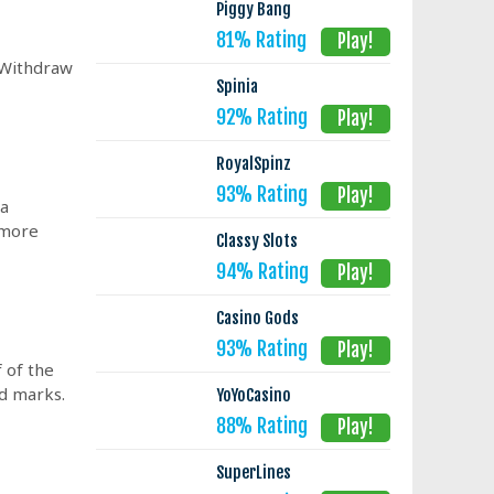
Piggy Bang
81% Rating
Play!
. Withdraw
Spinia
92% Rating
Play!
RoyalSpinz
93% Rating
Play!
 a
 more
Classy Slots
94% Rating
Play!
Casino Gods
93% Rating
Play!
 of the
ld marks.
YoYoCasino
88% Rating
Play!
SuperLines