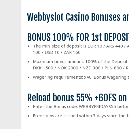
Webbyslot Casino Bonuses an
BONUS 100% FOR 1st DEPOSI
The min. size of deposit is EUR 10 / ARS 440 
100 / USD 10 / ZAR 160
Maximum bonus amount: 100% of the Deposit a
DKK 1500 / NOK 2000 / NZD 300 / PLN 800 / R
Wagering requirements: x40. Bonus wagering ti
Reload bonus 55% +60FS on 
Enter the Bonus code: WEBBYFRIDAYS55 before
Free spins are isssued within 3 days since the b