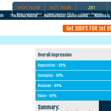
HOT NOW
HOT NOW
281
New Casinos Nov
New Casinos 2019
Casino Reviews
ds
The Bonus Hunter
Mammafessor Casino Guides
Mamma is 
20
hly
019
Top Casino Bonuses
New Casino Bonuses
Exclusive Casino Mamma Bonuses
Free Spins
How to Read a Casino Review
How to Play Slots
How to Play Blackjack
How to Play Roulette
How to Play Poker
How to Tell if a Casino is Safe to Play
Licensing and Regulation
The Psychology of Gambling
Gambling Addiction Resources
Casino 
Casino A
Casino I
Casino P
Casino O
Get 100FS FOR 1st D
Overall impression
Reputation - 89%
Gameplay - 90%
Bonuses - 89%
Value - 89%
Summary: