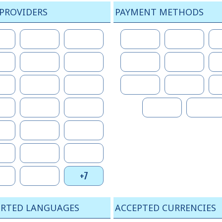
PROVIDERS
PAYMENT METHODS
+7
RTED LANGUAGES
ACCEPTED CURRENCIES