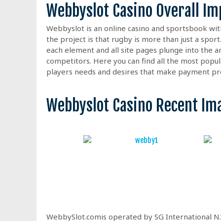
Webbyslot Casino Overall Im
Webbyslot is an online casino and sportsbook with
the project is that rugby is more than just a spo
each element and all site pages plunge into the
competitors. Here you can find all the most popu
players needs and desires that make payment pr
Webbyslot Casino Recent Im
WebbySlot.comis operated by SG International N.