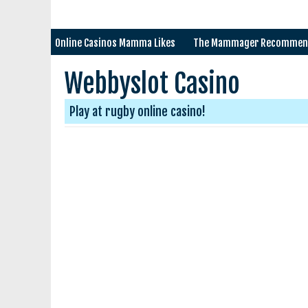
Online Casinos Mamma Likes
The Mammager Recommen
All Casino Mamma Reviews
New Casinos Listed in 2020
Crypto Casinos Mamma Approves
I Ain’t Your Mamma – Not Recommended
Bankrupt Casinos
Top Online Casinos in 20
New Casinos Listed Mont
Top Live Casinos in 2020
Top Slots in 2020
New Online Casinos in 2
Webbyslot Casino
Casinos
Play at rugby online casino!