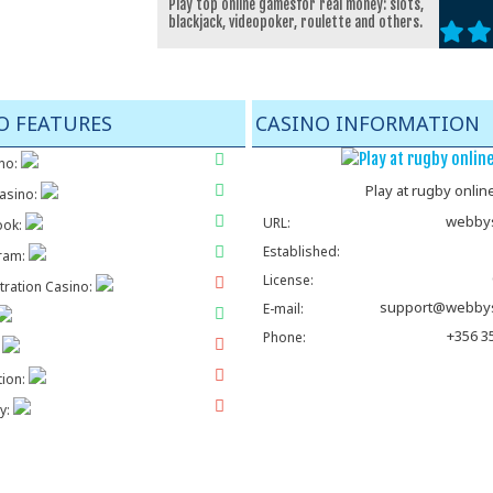
Play top online gamesfor real money: slots,
blackjack, videopoker, roulette and others.
O FEATURES
CASINO INFORMATION
ino:
Play at rugby onlin
asino:
webbys
URL:
ook:
Established:
ram:
License:
tration Casino:
support@webbys
E-mail:
+356 3
Phone:
:
tion:
ay: