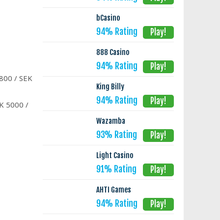
bCasino
94% Rating
Play!
888 Casino
94% Rating
Play!
 800 / SEK
King Billy
94% Rating
Play!
K 5000 /
Wazamba
93% Rating
Play!
Light Casino
91% Rating
Play!
AHTI Games
94% Rating
Play!