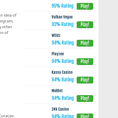
95% Rating
Play!
n idea of
Vulkan Vegas
program,
93% Rating
Play!
g other
on of
Wildz
94% Rating
Play!
Playzee
94% Rating
Play!
Kassu Casino
94% Rating
Play!
MelBet
94% Rating
Play!
24k Casino
Curacao.
94% Rating
Play!