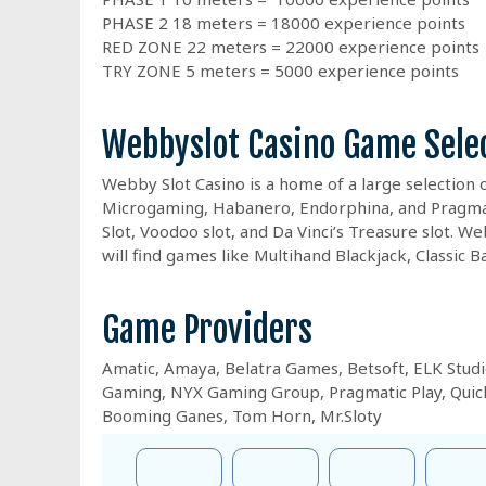
PHASE 2 18 meters = 18000 experience points
RED ZONE 22 meters = 22000 experience points
TRY ZONE 5 meters = 5000 experience points
Webbyslot Casino Game Selec
Webby Slot Casino is a home of a large selection 
Microgaming, Habanero, Endorphina, and Pragmatic
Slot, Voodoo slot, and Da Vinci’s Treasure slot. 
will find games like Multihand Blackjack, Classic 
Game Providers
Amatic, Amaya, Belatra Games, Betsoft, ELK Stud
Gaming, NYX Gaming Group, Pragmatic Play, Quick
Booming Ganes, Tom Horn, Mr.Sloty