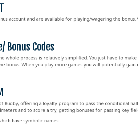
T
bonus account and are available for playing/wagering the bonus
e/ Bonus Codes
 whole process is relatively simplified. You just have to make
ome bonus. When you play more games you will potentially gain
M
Rugby, offering a loyalty program to pass the conditional half
imeters and to score a try, getting bonuses for passing key fie
s which have symbolic names: