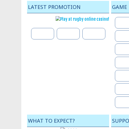
LATEST PROMOTION
GAME 
WHAT TO EXPECT?
SUPPO