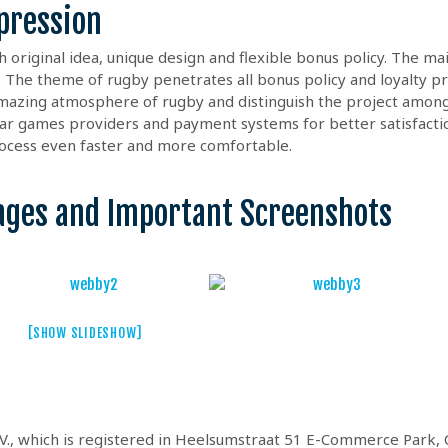
pression
 original idea, unique design and flexible bonus policy. The mai
rt. The theme of rugby penetrates all bonus policy and loyalty 
 amazing atmosphere of rugby and distinguish the project amon
lar games providers and payment systems for better satisfacti
ocess even faster and more comfortable.
ages and Important Screenshots
[SHOW SLIDESHOW]
V., which is registered in Heelsumstraat 51 E-Commerce Park, 