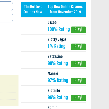
The Hottest
Top New Online Casinos
Casinos Now
from November 2019
Casoo
100% Rating
Play!
Slotty Vegas
1% Rating
Play!
ZetCasino
98% Rating
Play!
Maneki
97% Rating
Play!
Slotnite
96% Rating
Play!
Nomini