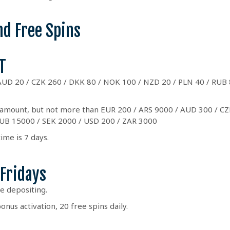
d Free Spins
T
/ AUD 20 / CZK 260 / DKK 80 / NOK 100 / NZD 20 / PLN 40 / RUB
mount, but not more than EUR 200 / ARS 9000 / AUD 300 / CZ
UB 15000 / SEK 2000 / USD 200 / ZAR 3000
me is 7 days.
Fridays
 depositing.
onus activation, 20 free spins daily.