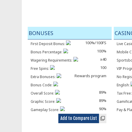
BONUSES
CASIN
100%/100FS
First Deposit Bonus:
Live Cas
100%
Bonus Percentage:
Mobile C
x40
Wagering Requirements:
Sportsb
100
Free Spins:
VIP Prog
Rewards program
Extra Bonuses:
No Regis
Bonus Code:
English:
89%
Overall Score:
Tax Free
89%
Graphic Score:
Gamifica
90%
Gameplay Score:
Pay & Pl
Add to Compare List