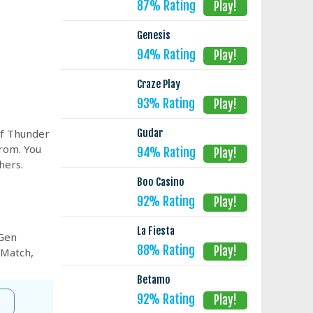
87% Rating
Play!
Genesis
94% Rating
Play!
Craze Play
93% Rating
Play!
Of Thunder
Gudar
from. You
94% Rating
Play!
hers.
Boo Casino
92% Rating
Play!
La Fiesta
tGen
88% Rating
Play!
 Match,
Betamo
92% Rating
Play!