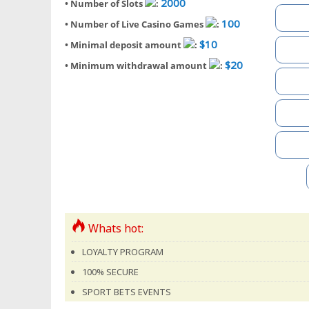
2000
• Number of Slots
:
100
• Number of Live Casino Games
:
$10
• Minimal deposit amount
:
$20
• Minimum withdrawal amount
:
Whats hot:
LOYALTY PROGRAM
100% SECURE
SPORT BETS EVENTS