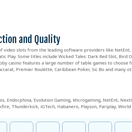
tion and Quality
of video slots from the leading software providers like NetEnt,
 Play. Some titles include Wicked Tales: Dark Red Slot, Bird 
Webby casino features a large number of table games to choose 
Baccarat, Premier Roulette, Caribbean Poker, Sic Bo and many ot
ios, Endorphina, Evolution Gaming, Microgaming, NetEnt, Nex
fire, Thunderkick, iGTech, Habanero, Playson, Pariplay, World