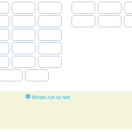
Whats not so hot: