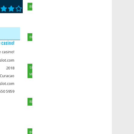
BEST NEW CASINO
BEST LIVE CASINO
e casino!
lot.com
2018
SPORTSBOOK OF THE
MONTH
Curacao
lot.com
550 5959
RISING STAR
BONUS OF THE MONTH