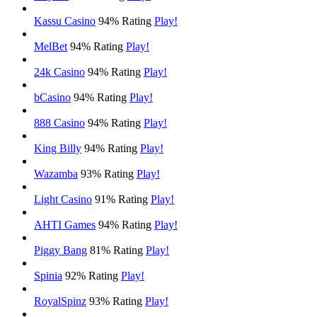
Kassu Casino
94% Rating
Play!
MelBet
94% Rating
Play!
24k Casino
94% Rating
Play!
bCasino
94% Rating
Play!
888 Casino
94% Rating
Play!
King Billy
94% Rating
Play!
Wazamba
93% Rating
Play!
Light Casino
91% Rating
Play!
AHTI Games
94% Rating
Play!
Piggy Bang
81% Rating
Play!
Spinia
92% Rating
Play!
RoyalSpinz
93% Rating
Play!