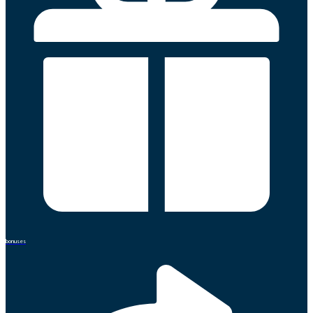
bonuses