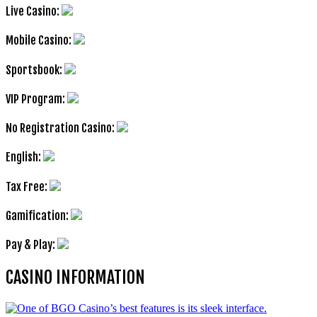
Live Casino:
Mobile Casino:
Sportsbook:
VIP Program:
No Registration Casino:
English:
Tax Free:
Gamification:
Pay & Play:
CASINO INFORMATION