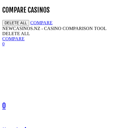
COMPARE CASINOS
COMPARE
DELETE ALL
NEWCASINOS.NZ - CASINO COMPARISON TOOL
DELETE ALL
COMPARE
0
0