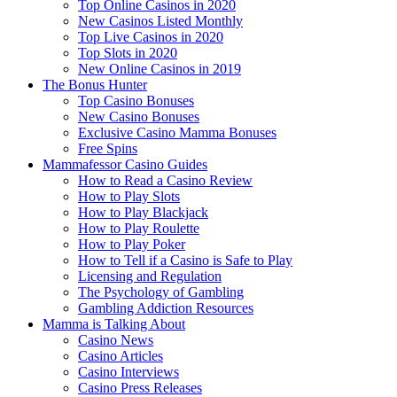
Top Online Casinos in 2020
New Casinos Listed Monthly
Top Live Casinos in 2020
Top Slots in 2020
New Online Casinos in 2019
The Bonus Hunter
Top Casino Bonuses
New Casino Bonuses
Exclusive Casino Mamma Bonuses
Free Spins
Mammafessor Casino Guides
How to Read a Casino Review
How to Play Slots
How to Play Blackjack
How to Play Roulette
How to Play Poker
How to Tell if a Casino is Safe to Play
Licensing and Regulation
The Psychology of Gambling
Gambling Addiction Resources
Mamma is Talking About
Casino News
Casino Articles
Casino Interviews
Casino Press Releases