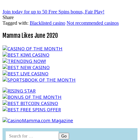
Join today for up to 50 Free Spins bonus, Fair Play!
Share
Tagged with:
Blacklisted casino
Not recommended casinos
Mamma Likes June 2020
CASINO OF THE MONTH
BEST KIWI CASINO
TRENDING NOW!
BEST NEW CASINO
BEST LIVE CASINO
SPORTSBOOK OF THE MONTH
RISING STAR
BONUS OF THE MONTH
BEST BITCOIN CASINO
BEST FREE SPINS OFFER