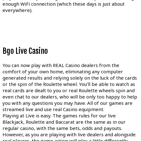
enough WiFi connection (which these days is just about
everywhere).
Bgo Live Casino
You can now play with REAL Casino dealers from the
comfort of your own home, eliminating any computer
generated results and relying solely on the luck of the cards
or the spin of the Roulette wheel. You’ll be able to watch as
real cards are dealt to you or real Roulette wheels spin and
even chat to our dealers, who will be only too happy to help
you with any questions you may have. All of our games are
streamed live and use real Casino equipment.
Playing at Live is easy. The games rules for our live
Blackjack, Roulette and Baccarat are the same as in our
regular casino, with the same bets, odds and payouts.
However, as you are playing with live dealers and alongside
real players, the game action will play a little differently