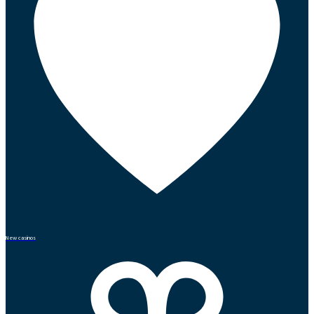
New casinos