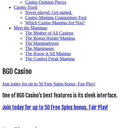
Casino Opinion Pieces
Casino Tools
Never played. Get started.
Casino Mamma Comparison Tool
Which Casino Mamma Are You?
Meet the Mammas
The Mother of All Casinos
The Bonus Hunter Mamma
The Mammafessor
The Mammager
The Know it All Mamma
The Control Freak Mamma
BGO Casino
Join today for up to 50 Free Spins bonus, Fair Play!
One of BGO Casino’s best features is its sleek interface.
Join today for up to 50 Free Spins bonus, Fair Play!