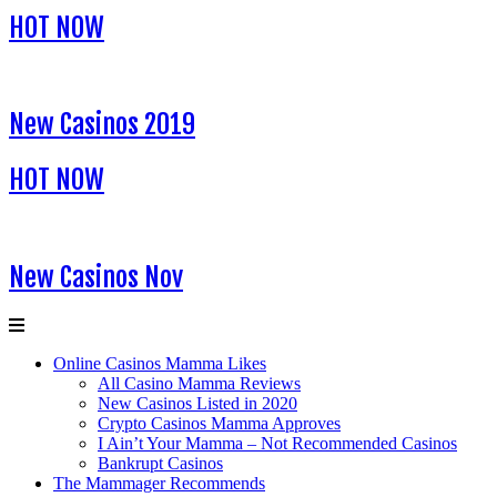
HOT NOW
New Casinos 2019
HOT NOW
New Casinos Nov
Online Casinos Mamma Likes
All Casino Mamma Reviews
New Casinos Listed in 2020
Crypto Casinos Mamma Approves
I Ain’t Your Mamma – Not Recommended Casinos
Bankrupt Casinos
The Mammager Recommends