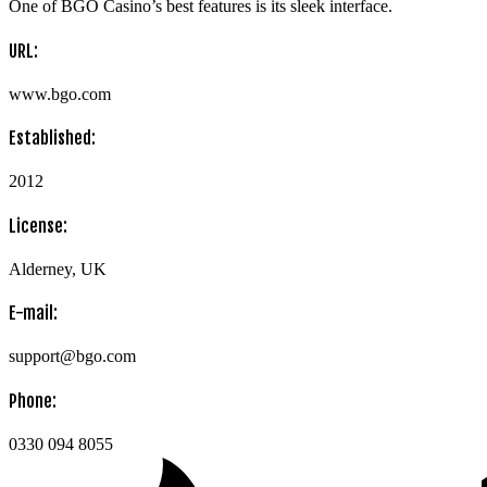
One of BGO Casino’s best features is its sleek interface.
URL:
www.bgo.com
Established:
2012
License:
Alderney, UK
E-mail:
support@bgo.com
Phone:
0330 094 8055