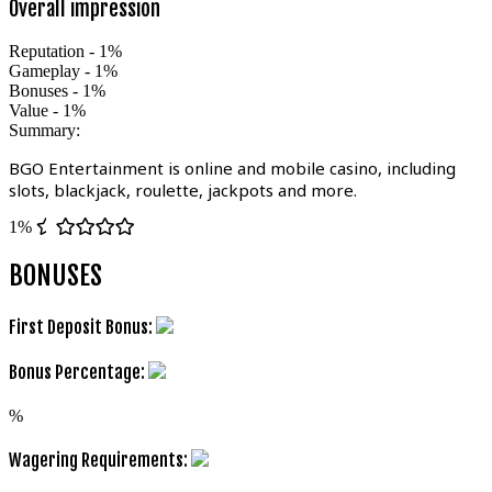
Overall impression
Reputation - 1%
Gameplay - 1%
Bonuses - 1%
Value - 1%
Summary:
BGO Entertainment is online and mobile casino, including
slots, blackjack, roulette, jackpots and more.
1%
BONUSES
First Deposit Bonus:
Bonus Percentage:
%
Wagering Requirements: