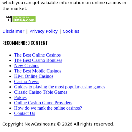
which you can get valuable information on online casinos in
the market.
Disclaimer
|
Privacy Policy
|
Cookies
RECOMMENDED CONTENT
The Best Online Casinos
The Best Casino Bonuses
New Casinos
The Best Mobile Casinos
Kiwi Online Casinos
Casino News
Guides to playing the most popular casino games
Classic Casino Table Games
Pokies
Online Casino Game Providers
How do we rank the online casinos?
Contact Us
Copyright NewCasinos.nz © 2026 All rights reserved.