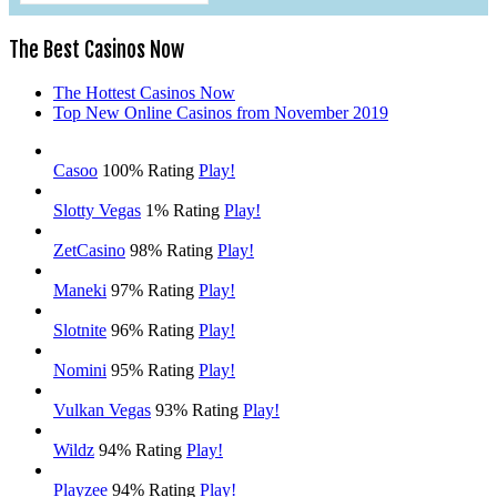
The Best Casinos Now
The Hottest Casinos Now
Top New Online Casinos from November 2019
Casoo
100% Rating
Play!
Slotty Vegas
1% Rating
Play!
ZetCasino
98% Rating
Play!
Maneki
97% Rating
Play!
Slotnite
96% Rating
Play!
Nomini
95% Rating
Play!
Vulkan Vegas
93% Rating
Play!
Wildz
94% Rating
Play!
Playzee
94% Rating
Play!