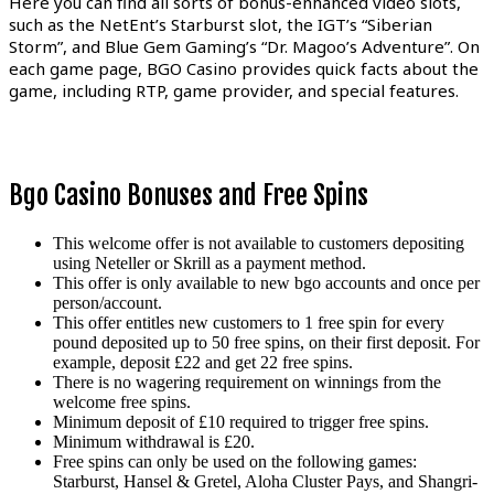
Here you can find all sorts of bonus-enhanced video slots,
such as the NetEnt’s Starburst slot, the IGT’s “Siberian
Storm”, and Blue Gem Gaming’s “Dr. Magoo’s Adventure”. On
each game page, BGO Casino provides quick facts about the
game, including RTP, game provider, and special features.
Bgo Casino Bonuses and Free Spins
This welcome offer is not available to customers depositing
using Neteller or Skrill as a payment method.
This offer is only available to new bgo accounts and once per
person/account.
This offer entitles new customers to 1 free spin for every
pound deposited up to 50 free spins, on their first deposit. For
example, deposit £22 and get 22 free spins.
There is no wagering requirement on winnings from the
welcome free spins.
Minimum deposit of £10 required to trigger free spins.
Minimum withdrawal is £20.
Free spins can only be used on the following games:
Starburst, Hansel & Gretel, Aloha Cluster Pays, and Shangri-