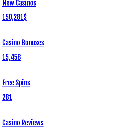
New Casinos
150,281$
Casino Bonuses
15,458
Free Spins
281
Casino Reviews