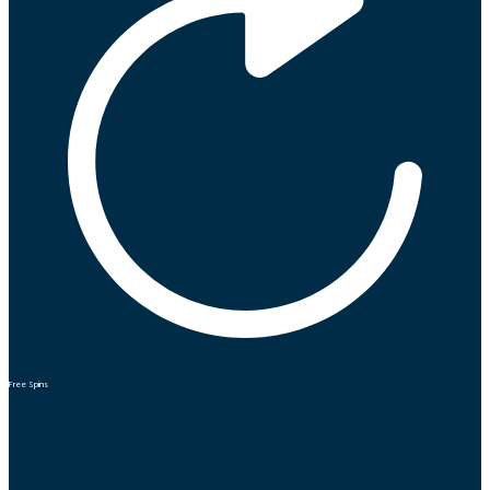
Free Spins