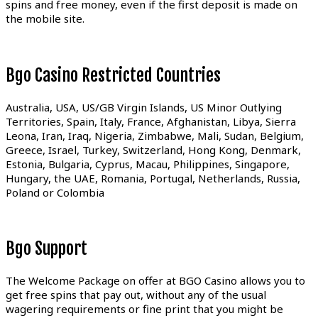
spins and free money, even if the first deposit is made on
the mobile site.
Bgo Casino Restricted Countries
Australia, USA, US/GB Virgin Islands, US Minor Outlying
Territories, Spain, Italy, France, Afghanistan, Libya, Sierra
Leona, Iran, Iraq, Nigeria, Zimbabwe, Mali, Sudan, Belgium,
Greece, Israel, Turkey, Switzerland, Hong Kong, Denmark,
Estonia, Bulgaria, Cyprus, Macau, Philippines, Singapore,
Hungary, the UAE, Romania, Portugal, Netherlands, Russia,
Poland or Colombia
Bgo Support
The Welcome Package on offer at BGO Casino allows you to
get free spins that pay out, without any of the usual
wagering requirements or fine print that you might be