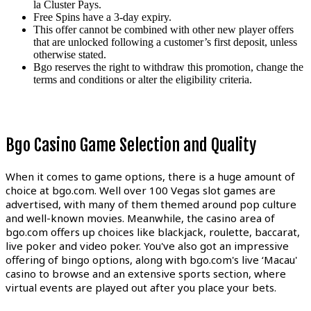
la Cluster Pays.
Free Spins have a 3-day expiry.
This offer cannot be combined with other new player offers
that are unlocked following a customer’s first deposit, unless
otherwise stated.
Bgo reserves the right to withdraw this promotion, change the
terms and conditions or alter the eligibility criteria.
Bgo Casino Game Selection and Quality
When it comes to game options, there is a huge amount of
choice at bgo.com. Well over 100 Vegas slot games are
advertised, with many of them themed around pop culture
and well-known movies. Meanwhile, the casino area of
bgo.com offers up choices like blackjack, roulette, baccarat,
live poker and video poker. You've also got an impressive
offering of bingo options, along with bgo.com's live ‘Macau'
casino to browse and an extensive sports section, where
virtual events are played out after you place your bets.