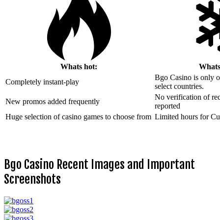
Whats hot:
Whats 
Bgo Casino is only o
Completely instant-play
select countries.
No verification of re
New promos added frequently
reported
Huge selection of casino games to choose from
Limited hours for C
Bgo Casino Recent Images and Important
Screenshots