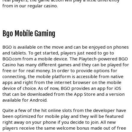
from in our regular casino.
Bgo Mobile Gaming
BGO is available on the move and can be enjoyed on phones
and tablets. To get started, players just need to go to
BGO.com from a mobile device. The Playtech-powered BGO
Casino has many different games and they can be played for
free or for real money. In order to provide options for
connecting, the mobile platform is accessible from native
apps and right from the internet browser on the mobile
device of choice. As of now, BGO provides an app for iOS
that can be downloaded from the App Store and a version
available for Android.
Quite a few of the hit online slots from the developer have
been optimized for mobile play and they will be featured
right away on your phone if you decide to join. All new
players receive the same welcome bonus made out of free