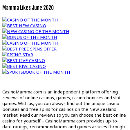
Mamma Likes June 2020
CASINO OF THE MONTH
BEST NEW CASINO
NEW CASINO OF THE MONTH
BONUS OF THE MONTH
CASINO OF THE MONTH
BEST FREE SPINS OFFER
RISING STAR
BEST LIVE CASINO
BEST KIWI CASINO
SPORTSBOOK OF THE MONTH
CasinoMamma.com is an independent platform offering
reviews of online casinos, games, casino bonuses and slot
games. With us, you can always find out the unique casino
bonuses and free spins for casinos on the New Zealand
market. Read our reviews so you can choose the best online
casino for yourself – CasinoMamma.com provides up-to-
date ratings, recommendations and games articles through