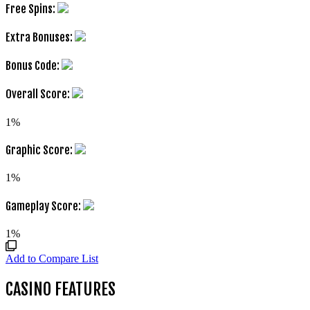
Free Spins:
Extra Bonuses:
Bonus Code:
Overall Score:
1%
Graphic Score:
1%
Gameplay Score:
1%
Add to Compare List
CASINO FEATURES