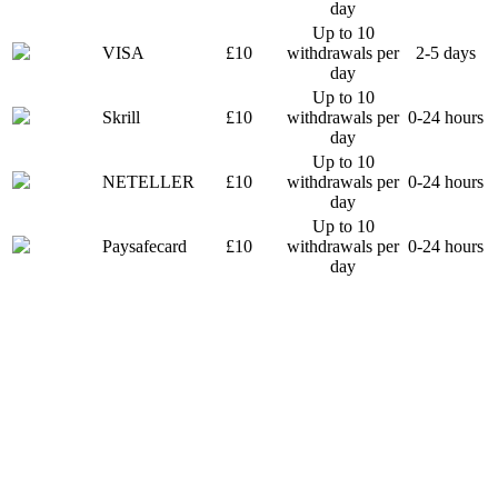
day
Up to 10
VISA
£10
withdrawals per
2-5 days
day
Up to 10
Skrill
£10
withdrawals per
0-24 hours
day
Up to 10
NETELLER
£10
withdrawals per
0-24 hours
day
Up to 10
Paysafecard
£10
withdrawals per
0-24 hours
day