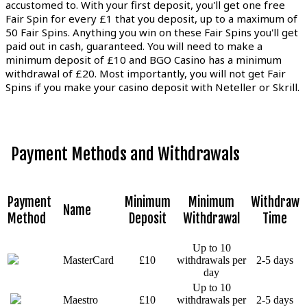
accustomed to. With your first deposit, you'll get one free
Fair Spin for every £1 that you deposit, up to a maximum of
50 Fair Spins. Anything you win on these Fair Spins you'll get
paid out in cash, guaranteed. You will need to make a
minimum deposit of £10 and BGO Casino has a minimum
withdrawal of £20. Most importantly, you will not get Fair
Spins if you make your casino deposit with Neteller or Skrill.
Payment Methods and Withdrawals
Payment
Minimum
Minimum
Withdraw
Name
Method
Deposit
Withdrawal
Time
Up to 10
MasterCard
£10
withdrawals per
2-5 days
day
Up to 10
Maestro
£10
withdrawals per
2-5 days