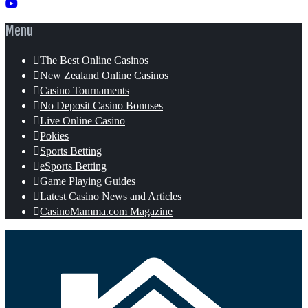
Menu
The Best Online Casinos
New Zealand Online Casinos
Casino Tournaments
No Deposit Casino Bonuses
Live Online Casino
Pokies
Sports Betting
eSports Betting
Game Playing Guides
Latest Casino News and Articles
CasinoMamma.com Magazine