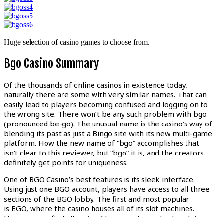
Huge selection of casino games to choose from.
Bgo Casino Summary
Of the thousands of online casinos in existence today,
naturally there are some with very similar names. That can
easily lead to players becoming confused and logging on to
the wrong site. There won’t be any such problem with bgo
(pronounced be-go). The unusual name is the casino’s way of
blending its past as just a Bingo site with its new multi-game
platform. How the new name of “bgo” accomplishes that
isn’t clear to this reviewer, but “bgo” it is, and the creators
definitely get points for uniqueness.
One of BGO Casino’s best features is its sleek interface.
Using just one BGO account, players have access to all three
sections of the BGO lobby. The first and most popular
is BGO, where the casino houses all of its slot machines.