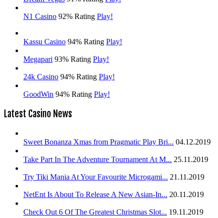
N1 Casino
92% Rating
Play!
Kassu Casino
94% Rating
Play!
Megapari
93% Rating
Play!
24k Casino
94% Rating
Play!
GoodWin
94% Rating
Play!
Latest Casino News
Sweet Bonanza Xmas from Pragmatic Play Bri...
04.12.2019
Take Part In The Adventure Tournament At M...
25.11.2019
Try Tiki Mania At Your Favourite Microgami...
21.11.2019
NetEnt Is About To Release A New Asian-In...
20.11.2019
Check Out 6 Of The Greatest Christmas Slot...
19.11.2019