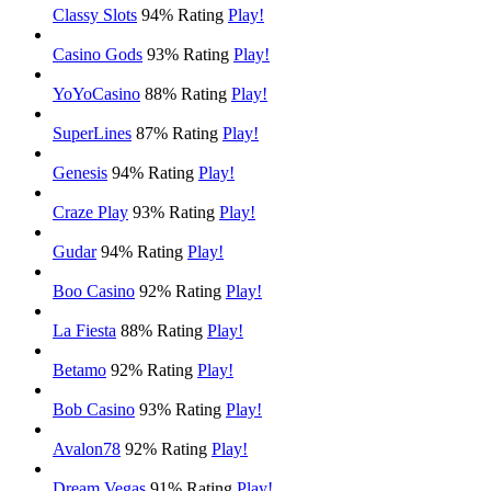
Classy Slots
94% Rating
Play!
Casino Gods
93% Rating
Play!
YoYoCasino
88% Rating
Play!
SuperLines
87% Rating
Play!
Genesis
94% Rating
Play!
Craze Play
93% Rating
Play!
Gudar
94% Rating
Play!
Boo Casino
92% Rating
Play!
La Fiesta
88% Rating
Play!
Betamo
92% Rating
Play!
Bob Casino
93% Rating
Play!
Avalon78
92% Rating
Play!
Dream Vegas
91% Rating
Play!