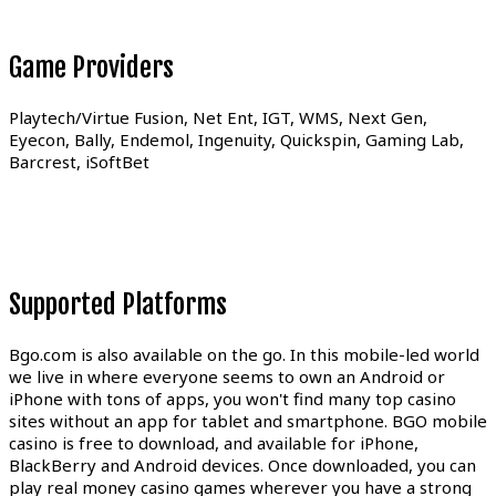
Game Providers
Playtech/Virtue Fusion, Net Ent, IGT, WMS, Next Gen,
Eyecon, Bally, Endemol, Ingenuity, Quickspin, Gaming Lab,
Barcrest, iSoftBet
Supported Platforms
Bgo.com is also available on the go. In this mobile-led world
we live in where everyone seems to own an Android or
iPhone with tons of apps, you won't find many top casino
sites without an app for tablet and smartphone. BGO mobile
casino is free to download, and available for iPhone,
BlackBerry and Android devices. Once downloaded, you can
play real money casino games wherever you have a strong