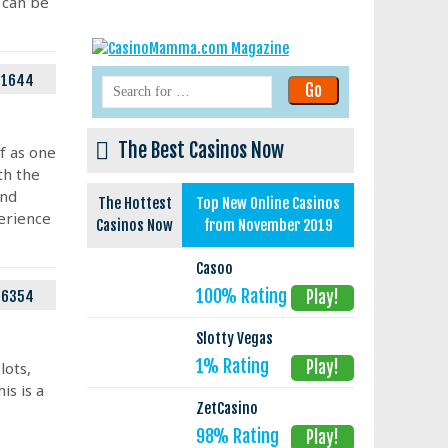
 can be
1644
The Best Casinos Now
f as one
th the
and
The Hottest
Top New Online Casinos
erience
Casinos Now
from November 2019
Casoo
100% Rating
6354
Play!
Slotty Vegas
1% Rating
Play!
lоtѕ,
іѕ іѕ а
ZetCasino
98% Rating
Play!