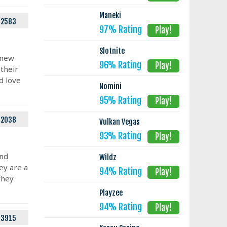
Maneki
2583
97% Rating
Play!
Slotnite
 new
96% Rating
Play!
 their
d love
Nomini
95% Rating
Play!
2038
Vulkan Vegas
93% Rating
Play!
and
Wildz
ey are a
94% Rating
Play!
they
Playzee
94% Rating
Play!
3915