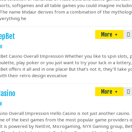
sports, softgames and all table games you could imagine includin
 The name Midaur derives from a combination of the mythologi
verything he
More
epBet
18
Bet Casino Overall Impression Whether you like to spin slots, p
ulette, play poker or you just want to try your luck in a lottery,
et offers it all and in one place! But that’s not it, they’ll take 
with their retro design evocative
More
Casino
18
sino Overall Impression Hello Casino is not just another casino.
me of the best games from the most popular game providers o
It is powered by NetEnt, Microgaming, NYX Gaming group, Bet