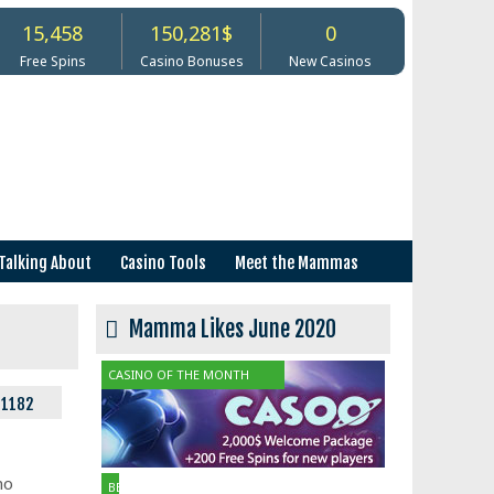
15,458
150,281$
0
Free Spins
Casino Bonuses
New Casinos
Talking About
Casino Tools
Meet the Mammas
News
rticles
nterviews
ress Releases
pinion Pieces
Never played. Get started.
Casino Mamma Comparison Tool
Which Casino Mamma Are You?
The Mother of All Casinos
The Bonus Hunter Mamma
The Mammafessor
The Mammager
The Know it All Mamma
The Control Freak Mamma
Mamma Likes June 2020
CASINO OF THE MONTH
1182
no
BEST KIWI CASINO