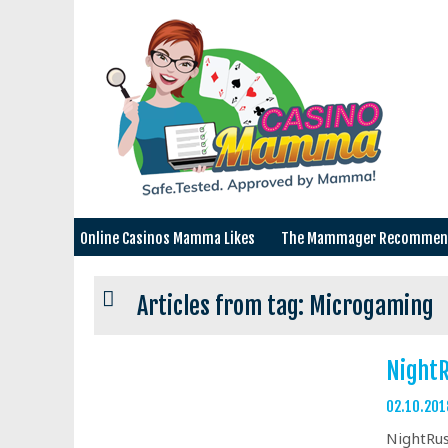
Online Casinos Mamma Likes
The Mammager Recommen
All Casino Mamma Reviews
New Casinos Listed in 2020
Crypto Casinos Mamma Approves
I Ain’t Your Mamma – Not Recommended
Bankrupt Casinos
Top Online Casinos in 20
New Casinos Listed Mont
Top Live Casinos in 2020
Top Slots in 2020
New Online Casinos in 2
Casinos
Articles from tag: Microgaming
NightR
02.10.201
NightRus