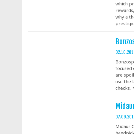
which pr
rewards,
why a th
prestigi
Bonzos
02.10.201
Bonzospi
focused 
are spoi
use the 
checks.
Midaur
07.09.20
Midaur C
handpick