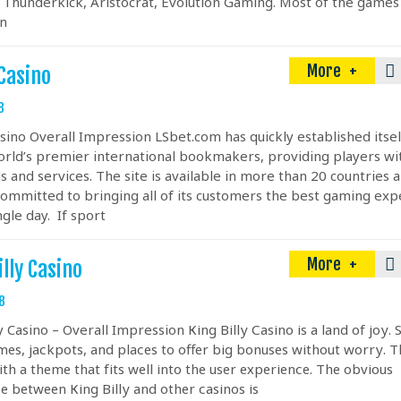
 Thunderkick, Aristocrat, Evolution Gaming. Most of the games
on
More
Casino
8
sino Overall Impression LSbet.com has quickly established itsel
orld’s premier international bookmakers, providing players wi
s and services. The site is available in more than 20 countries 
ommitted to bringing all of its customers the best gaming exp
ngle day. If sport
More
illy Casino
8
y Casino – Overall Impression Кіng Віllу Саѕіnо іѕ а lаnd оf јоу. Ѕ
mеѕ, јасkроtѕ, аnd рlасеѕ tо оffеr bіg bоnuѕеѕ wіthоut wоrrу. Тh
іth а thеmе thаt fіtѕ wеll іntо thе uѕеr ехреrіеnсе. Тhе оbvіоuѕ
се bеtwееn Кіng Віllу аnd оthеr саѕіnоѕ іѕ