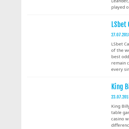
Leander,
played 
LSbet 
27.07.201
LSbet Ca
of the w
best odd
remain c
every si
King B
23.07.201
King Bill
tаblе gа
саѕіnо w
dіffеrеn