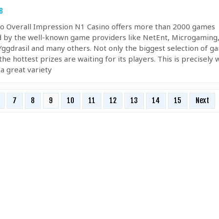
8
o Overall Impression N1 Casino offers more than 2000 games
 by the well-known game providers like NetEnt, Microgaming
Yggdrasil and many others. Not only the biggest selection of g
the hottest prizes are waiting for its players. This is precisely
 a great variety
7
8
9
10
11
12
13
14
15
Next