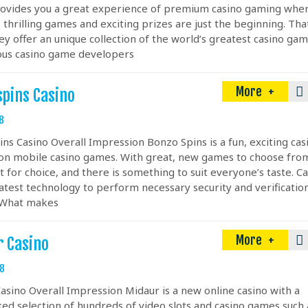
ovides you a great experience of premium casino gaming wher
 thrilling games and exciting prizes are just the beginning. Tha
ey offer an unique collection of the world’s greatest casino ga
ous casino game developers
More
pins Casino
8
ns Casino Overall Impression Bonzo Spins is a fun, exciting cas
on mobile casino games. With great, new games to choose fro
lt for choice, and there is something to suit everyone’s taste. C
latest technology to perform necessary security and verificatio
 What makes
More
 Casino
18
asino Overall Impression Midaur is a new online casino with a
ed selection of hundreds of video slots and casino games such 