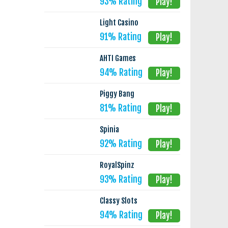
93% Rating
Play!
Light Casino
91% Rating
Play!
AHTI Games
94% Rating
Play!
Piggy Bang
81% Rating
Play!
Spinia
92% Rating
Play!
RoyalSpinz
93% Rating
Play!
Classy Slots
94% Rating
Play!