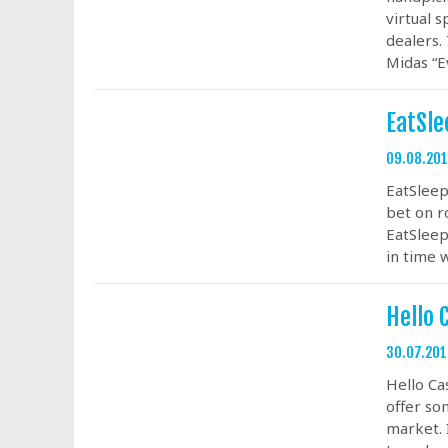
virtual 
dealers.
Midas “E
EatSle
09.08.20
EatSleep
bet on ro
EatSleepB
in time 
Hello 
30.07.20
Hello Ca
offer so
market. 