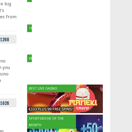
e big
t's
mes from
TRENDING NOW!
1268
BEST NEW CASINO
ino
m you
asino
n
BEST LIVE CASINO
1626
SPORTSBOOK OF THE
MONTH
as