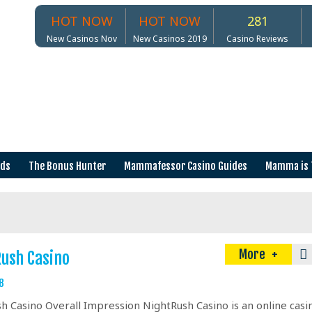
HOT NOW
HOT NOW
281
New Casinos Nov
New Casinos 2019
Casino Reviews
ds
The Bonus Hunter
Mammafessor Casino Guides
Mamma is 
20
hly
019
Top Casino Bonuses
New Casino Bonuses
Exclusive Casino Mamma Bonuses
Free Spins
How to Read a Casino Review
How to Play Slots
How to Play Blackjack
How to Play Roulette
How to Play Poker
How to Tell if a Casino is Safe to Play
Licensing and Regulation
The Psychology of Gambling
Gambling Addiction Resources
Casino 
Casino A
Casino I
Casino P
Casino O
More
ush Casino
8
h Casino Overall Impression NightRush Casino is an online casi