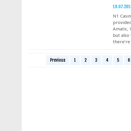
19.07.201
N1 Casin
provided
Amatic, 
but also 
there’re
Previous
1
2
3
4
5
6