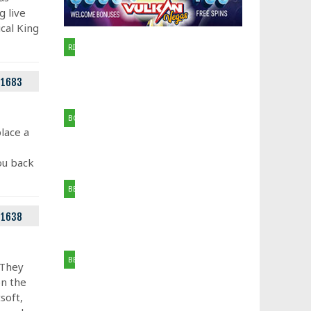
g live
cal King
RISING STAR
1683
BONUS OF THE MONTH
lace a
you back
BEST BITCOIN CASINO
1638
BEST FREE SPINS OFFER
 They
n the
soft,