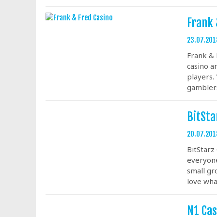
Frank 
23.07.201
Frank & 
casino a
players. 
gamblers
BitSta
20.07.201
BitStarz
everyone
small gr
love wha
N1 Cas