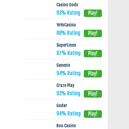
Casino Gods
93% Rating
Play!
YoYoCasino
88% Rating
Play!
SuperLines
87% Rating
Play!
Genesis
94% Rating
Play!
Craze Play
93% Rating
Play!
Gudar
94% Rating
Play!
Boo Casino