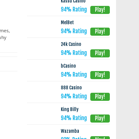
Kassu Casino
94% Rating
Play!
MelBet
,
ames,
94% Rating
Play!
 why
24k Casino
94% Rating
Play!
bCasino
94% Rating
Play!
888 Casino
94% Rating
Play!
King Billy
94% Rating
Play!
Wazamba