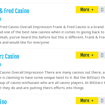
More
& Fred Casino
8
Fred Casino Overall Impression Frank & Fred Casino is a brand
nd one of the best new casinos when it comes to giving back to
Yeah, you’ve heard this before but this is different. Frank & Fre
 and would like for everyone
More
rz Casino
8
 Casino Overall Impression There are many casinos out there, 
 is claiming to have some unique twist to it. But the BitStarz th
oup of casino-enthusiast who are all casino players. At BitStarz 
t they do and are putting theirs efforts into things
More
ino