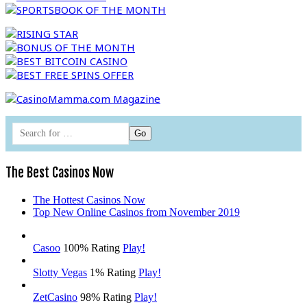
SPORTSBOOK OF THE MONTH
RISING STAR
BONUS OF THE MONTH
BEST BITCOIN CASINO
BEST FREE SPINS OFFER
The Best Casinos Now
The Hottest Casinos Now
Top New Online Casinos from November 2019
Casoo
100% Rating
Play!
Slotty Vegas
1% Rating
Play!
ZetCasino
98% Rating
Play!