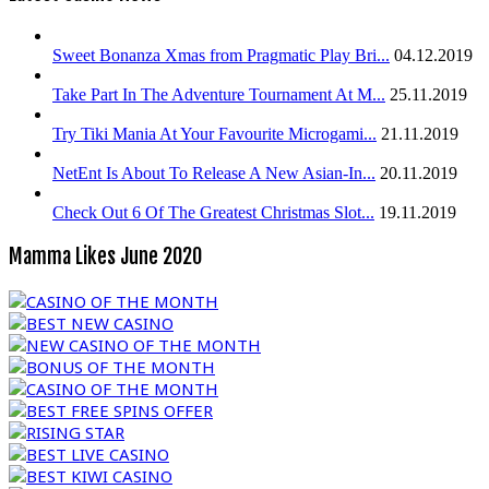
Sweet Bonanza Xmas from Pragmatic Play Bri...
04.12.2019
Take Part In The Adventure Tournament At M...
25.11.2019
Try Tiki Mania At Your Favourite Microgami...
21.11.2019
NetEnt Is About To Release A New Asian-In...
20.11.2019
Check Out 6 Of The Greatest Christmas Slot...
19.11.2019
Mamma Likes June 2020
CASINO OF THE MONTH
BEST NEW CASINO
NEW CASINO OF THE MONTH
BONUS OF THE MONTH
CASINO OF THE MONTH
BEST FREE SPINS OFFER
RISING STAR
BEST LIVE CASINO
BEST KIWI CASINO