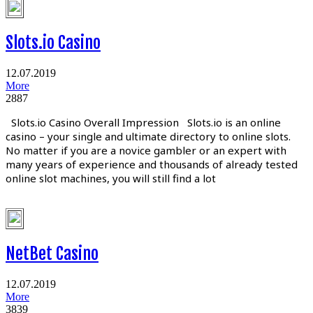
Slots.io Casino
12.07.2019
More
2887
Slots.io Casino Overall Impression Slots.io is an online
casino – your single and ultimate directory to online slots.
No matter if you are a novice gambler or an expert with
many years of experience and thousands of already tested
online slot machines, you will still find a lot
NetBet Casino
12.07.2019
More
3839