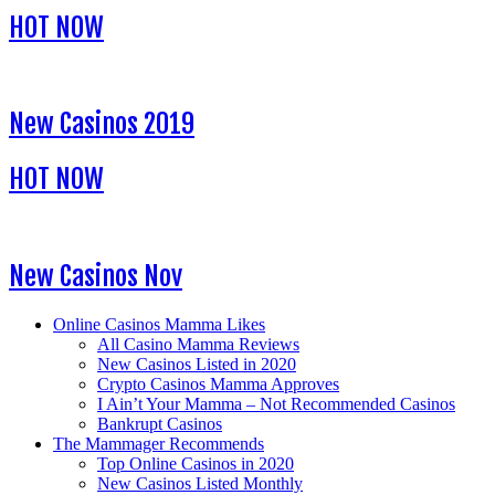
HOT NOW
New Casinos 2019
HOT NOW
New Casinos Nov
Online Casinos Mamma Likes
All Casino Mamma Reviews
New Casinos Listed in 2020
Crypto Casinos Mamma Approves
I Ain’t Your Mamma – Not Recommended Casinos
Bankrupt Casinos
The Mammager Recommends
Top Online Casinos in 2020
New Casinos Listed Monthly