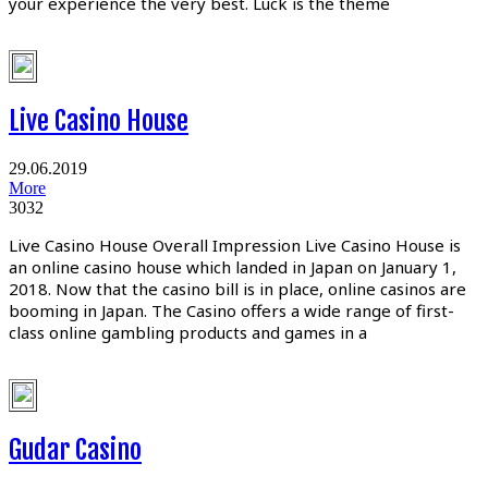
your experience the very best. Luck is the theme
Live Casino House
29.06.2019
More
3032
Live Casino House Overall Impression Live Casino House is
an online casino house which landed in Japan on January 1,
2018. Now that the casino bill is in place, online casinos are
booming in Japan. The Casino offers a wide range of first-
class online gambling products and games in a
Gudar Casino