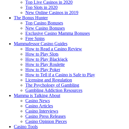
Top Live Casinos in 2020
Top Slots in 2020
New Online Casinos in 2019
The Bonus Hunter
Top Casino Bonuses
New Casino Bonuses
Exclusive Casino Mamma Bonuses
Free Spins
Mammafessor Casino Guides
How to Read a Casino Review
How to Play Slots
How to Play Blackjack
How to Play Roulette
How to Play Poker
How to Tell if a Casino is Safe to Play
Licensing and Regulation
The Psychology of Gambling
Gambling Addiction Resources
Mamma is Talking About
Casino News
Casino Articles
Casino Interviews
Casino Press Releases
Casino Opinion Pieces
Casino Tools