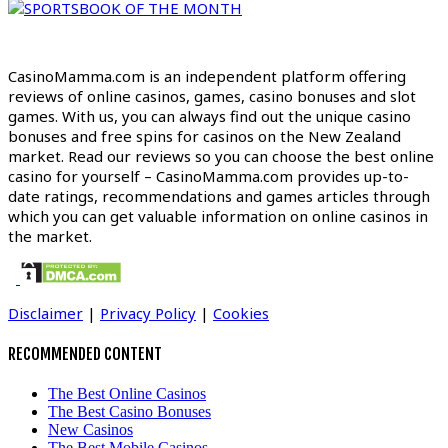
SPORTSBOOK OF THE MONTH
CasinoMamma.com is an independent platform offering
reviews of online casinos, games, casino bonuses and slot
games. With us, you can always find out the unique casino
bonuses and free spins for casinos on the New Zealand
market. Read our reviews so you can choose the best online
casino for yourself – CasinoMamma.com provides up-to-
date ratings, recommendations and games articles through
which you can get valuable information on online casinos in
the market.
Disclaimer
|
Privacy Policy
|
Cookies
RECOMMENDED CONTENT
The Best Online Casinos
The Best Casino Bonuses
New Casinos
The Best Mobile Casinos