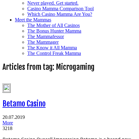
Never played. Get started.
Casino Mamma Comparison Tool
Which Casino Mamma Are You?
Meet the Mammas
The Mother of All Casinos
The Bonus Hunter Mamma
The Mammafessor
The Mammager
The Know it All Mamma
The Control Freak Mamma
Articles from tag: Microgaming
Betamo Casino
20.07.2019
More
3218
Betamo Casino Overall Impression Betamo is a brand new