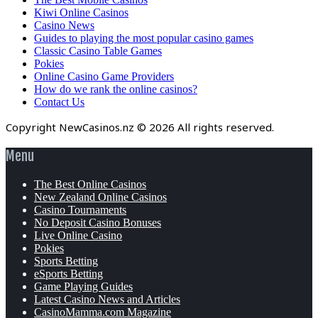
Kiwi Online Casinos
Casino News
Guides to playing the most popular casino games
Classic Casino Table Games
Pokies
Online Casino Game Providers
How do we rank the online casinos?
Contact Us
Copyright NewCasinos.nz © 2026 All rights reserved.
Menu
The Best Online Casinos
New Zealand Online Casinos
Casino Tournaments
No Deposit Casino Bonuses
Live Online Casino
Pokies
Sports Betting
eSports Betting
Game Playing Guides
Latest Casino News and Articles
CasinoMamma.com Magazine