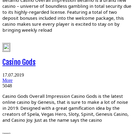
casino – universe of boundless gambling in total security due
to its highly-regarded license. Featuring a total of two
deposit bonuses included into the welcome package, this
casino makes sure every player is excited to stay on by
bringing weekly reload
Casino Gods
17.07.2019
More
5048
Casino Gods Overall Impression Casino Gods is the latest
online casino by Genesis, that is sure to make a lot of noise
in 2019. Designed with a great gamification idea by the
creators of Spela, Vegas Hero, Sloty, Spinit, Genesis Casino,
and Casino Joy. Just as the name says the casino