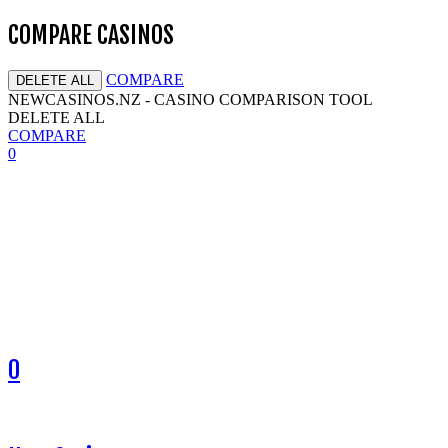
COMPARE CASINOS
COMPARE
DELETE ALL
NEWCASINOS.NZ - CASINO COMPARISON TOOL
DELETE ALL
COMPARE
0
0