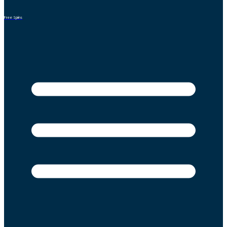
Free Spins