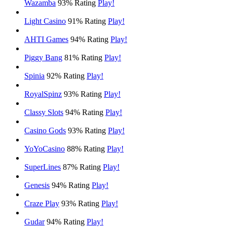
Wazamba
93% Rating
Play!
Light Casino
91% Rating
Play!
AHTI Games
94% Rating
Play!
Piggy Bang
81% Rating
Play!
Spinia
92% Rating
Play!
RoyalSpinz
93% Rating
Play!
Classy Slots
94% Rating
Play!
Casino Gods
93% Rating
Play!
YoYoCasino
88% Rating
Play!
SuperLines
87% Rating
Play!
Genesis
94% Rating
Play!
Craze Play
93% Rating
Play!
Gudar
94% Rating
Play!