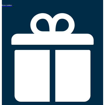
New casinos