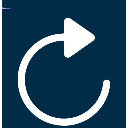
bonuses