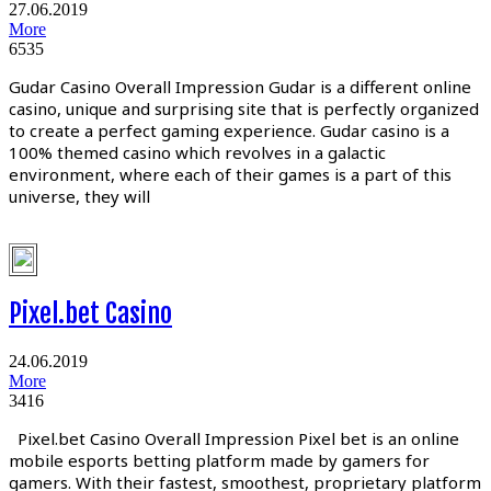
27.06.2019
More
6535
Gudar Casino Overall Impression Gudar is a different online
casino, unique and surprising site that is perfectly organized
to create a perfect gaming experience. Gudar casino is a
100% themed casino which revolves in a galactic
environment, where each of their games is a part of this
universe, they will
Pixel.bet Casino
24.06.2019
More
3416
Pixel.bet Casino Overall Impression Pixel bet is an online
mobile esports betting platform made by gamers for
gamers. With their fastest, smoothest, proprietary platform