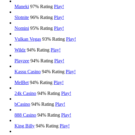
Maneki
97% Rating
Play!
Slotnite
96% Rating
Play!
Nomini
95% Rating
Play!
Vulkan Vegas
93% Rating
Play!
Wildz
94% Rating
Play!
Playzee
94% Rating
Play!
Kassu Casino
94% Rating
Play!
MelBet
94% Rating
Play!
24k Casino
94% Rating
Play!
bCasino
94% Rating
Play!
888 Casino
94% Rating
Play!
King Billy
94% Rating
Play!