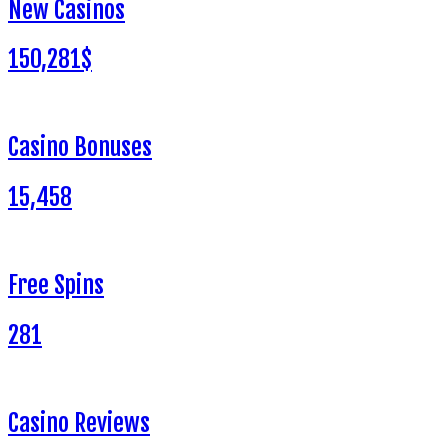
New Casinos
150,281$
Casino Bonuses
15,458
Free Spins
281
Casino Reviews