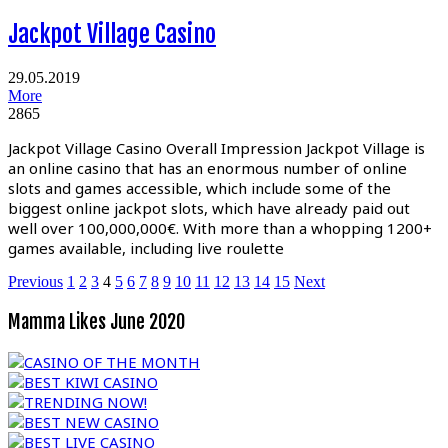
Jackpot Village Casino
29.05.2019
More
2865
Jackpot Village Casino Overall Impression Jackpot Village is
an online casino that has an enormous number of online
slots and games accessible, which include some of the
biggest online jackpot slots, which have already paid out
well over 100,000,000€. With more than a whopping 1200+
games available, including live roulette
Previous
1
2
3
4
5
6
7
8
9
10
11
12
13
14
15
Next
Mamma Likes June 2020
CASINO OF THE MONTH
BEST KIWI CASINO
TRENDING NOW!
BEST NEW CASINO
BEST LIVE CASINO