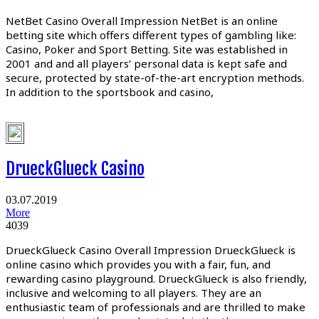
NetBet Casino Overall Impression NetBet is an online
betting site which offers different types of gambling like:
Casino, Poker and Sport Betting. Site was established in
2001 and and all players’ personal data is kept safe and
secure, protected by state-of-the-art encryption methods.
In addition to the sportsbook and casino,
DrueckGlueck Casino
03.07.2019
More
4039
DrueckGlueck Casino Overall Impression DrueckGlueck is
online casino which provides you with a fair, fun, and
rewarding casino playground. DrueckGlueck is also friendly,
inclusive and welcoming to all players. They are an
enthusiastic team of professionals and are thrilled to make