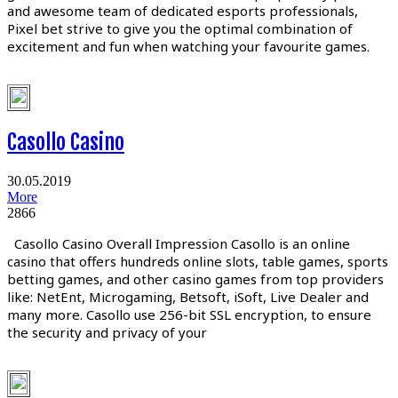
and awesome team of dedicated esports professionals,
Pixel bet strive to give you the optimal combination of
excitement and fun when watching your favourite games.
Casollo Casino
30.05.2019
More
2866
Casollo Casino Overall Impression Casollo is an online
casino that offers hundreds online slots, table games, sports
betting games, and other casino games from top providers
like: NetEnt, Microgaming, Betsoft, iSoft, Live Dealer and
many more. Casollo use 256-bit SSL encryption, to ensure
the security and privacy of your