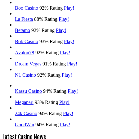
Boo Casino
92% Rating
Play!
La Fiesta
88% Rating
Play!
Betamo
92% Rating
Play!
Bob Casino
93% Rating
Play!
Avalon78
92% Rating
Play!
Dream Vegas
91% Rating
Play!
N1 Casino
92% Rating
Play!
Kassu Casino
94% Rating
Play!
Megapari
93% Rating
Play!
24k Casino
94% Rating
Play!
GoodWin
94% Rating
Play!
Latest Casino News