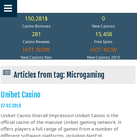
150,281$
0
Casino Bonuses
New Casinos
281
15,458
Casino Reviews
Free Spins
HOT NOW
HOT NOW
New Casinos Nov
New Casinos 2019
Articles from tag: Microgaming
Unibet Casino
27.02.2018
Unibet Casino Overall Impression Unibet Casino is the
official casino of the massive Unibet gaming network. It
offers players a full range of games from a number of
different software platforms, including NetEnt,