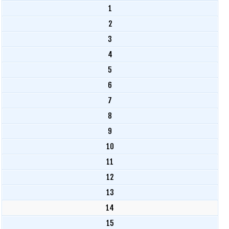
1
2
3
4
5
6
7
8
9
10
11
12
13
14
15