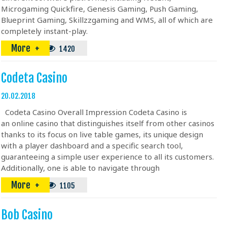
Microgaming Quickfire, Genesis Gaming, Push Gaming,
Blueprint Gaming, Skillzzgaming and WMS, all of which are
completely instant-play.
More
1420
Codeta Casino
20.02.2018
Codeta Casino Overall Impression Codeta Casino is
an online casino that distinguishes itself from other casinos
thanks to its focus on live table games, its unique design
with a player dashboard and a specific search tool,
guaranteeing a simple user experience to all its customers.
Additionally, one is able to navigate through
More
1105
Bob Casino