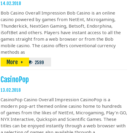
14.02.2018
Bob Casino Overall Impression Bob Casino is an online
casino powered by games from NetEnt, Microgaming,
Thunderkick, NextGen Gaming, Betsoft, Endorphina,
iSoftBet and others. Players have instant access to all the
games straight from a web browser or from the Bob
mobile casino. The casino offers conventional currency
methods as
More
2599
CasinoPop
13.02.2018
CasinoPop Casino Overall Impression CasinoPop is a
modern pop-art themed online casino home to hundreds
of games from the likes of NetEnt, Microgaming, Play’n GO,
NYX Interactive, Quickspin and Scientific Games. These
titles can be enjoyed instantly through a web browser with
a selection of games also available through a