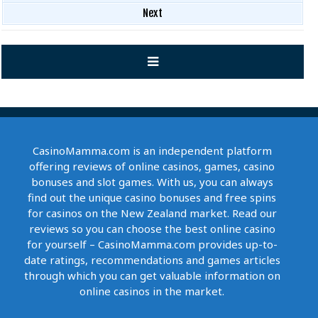
Next
CasinoMamma.com is an independent platform
offering reviews of online casinos, games, casino
bonuses and slot games. With us, you can always
find out the unique casino bonuses and free spins
for casinos on the New Zealand market. Read our
reviews so you can choose the best online casino
for yourself – CasinoMamma.com provides up-to-
date ratings, recommendations and games articles
through which you can get valuable information on
online casinos in the market.