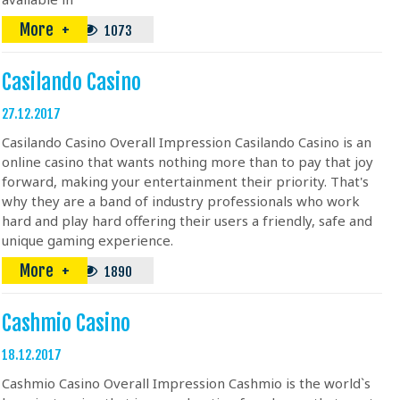
More
1073
Casilando Casino
27.12.2017
Casilando Casino Overall Impression Casilando Casino is an
online casino that wants nothing more than to pay that joy
forward, making your entertainment their priority. That's
why they are a band of industry professionals who work
hard and play hard offering their users a friendly, safe and
unique gaming experience.
More
1890
Cashmio Casino
18.12.2017
Cashmio Casino Overall Impression Cashmio is the world`s