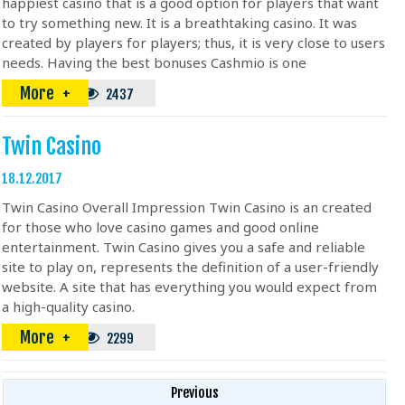
happiest casino that is a good option for players that want
to try something new. It is a breathtaking casino. It was
created by players for players; thus, it is very close to users
needs. Having the best bonuses Cashmio is one
More
2437
Twin Casino
18.12.2017
Twin Casino Overall Impression Twin Casino is an created
for those who love casino games and good online
entertainment. Twin Casino gives you a safe and reliable
site to play on, represents the definition of a user-friendly
website. A site that has everything you would expect from
a high-quality casino.
More
2299
Previous