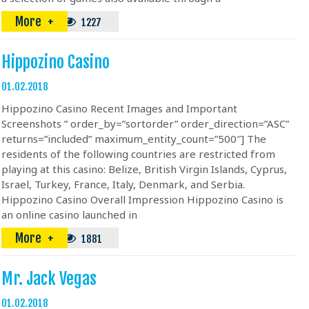
More
1227
Hippozino Casino
01.02.2018
Hippozino Casino Recent Images and Important
Screenshots ” order_by=”sortorder” order_direction=”ASC”
returns=”included” maximum_entity_count=”500″] The
residents of the following countries are restricted from
playing at this casino: Belize, British Virgin Islands, Cyprus,
Israel, Turkey, France, Italy, Denmark, and Serbia.
Hippozino Casino Overall Impression Hippozino Casino is
an online casino launched in
More
1881
Mr. Jack Vegas
01.02.2018