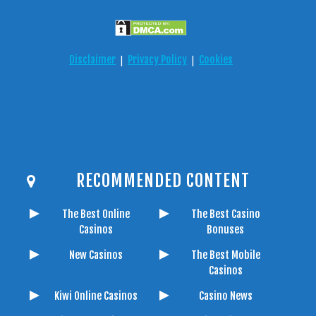
|
|
Disclaimer
Privacy Policy
Cookies
RECOMMENDED CONTENT
The Best Online
The Best Casino
Casinos
Bonuses
New Casinos
The Best Mobile
Casinos
Kiwi Online Casinos
Casino News