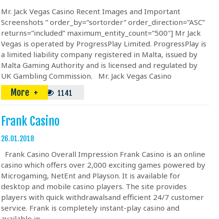
Mr. Jack Vegas Casino Recent Images and Important
Screenshots ” order_by=”sortorder” order_direction=”ASC”
returns=”included” maximum_entity_count=”500″] Mr Jack
Vegas is operated by ProgressPlay Limited. ProgressPlay is
a limited liability company registered in Malta, issued by
Malta Gaming Authority and is licensed and regulated by
UK Gambling Commission. Mr. Jack Vegas Casino
More
1141
Frank Casino
26.01.2018
Frank Casino Overall Impression Frank Casino is an online
casino which offers over 2,000 exciting games powered by
Microgaming, NetEnt and Playson. It is available for
desktop and mobile casino players. The site provides
players with quick withdrawalsand efficient 24/7 customer
service. Frank is completely instant-play casino and
available in