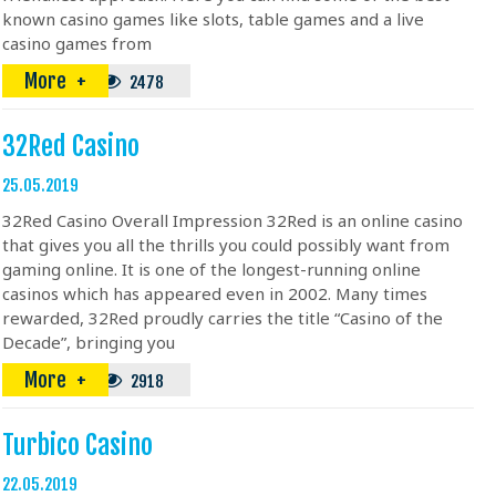
known casino games like slots, table games and a live
casino games from
More
2478
32Red Casino
25.05.2019
32Red Casino Overall Impression 32Red is an online casino
that gives you all the thrills you could possibly want from
gaming online. It is one of the longes­t-r­unn­ing­ online
casinos which has appeared even in 2002. Many times
rewarded, 32Red proudly carries the title “Casino of the
Decade”, bringing you
More
2918
Turbico Casino
22.05.2019