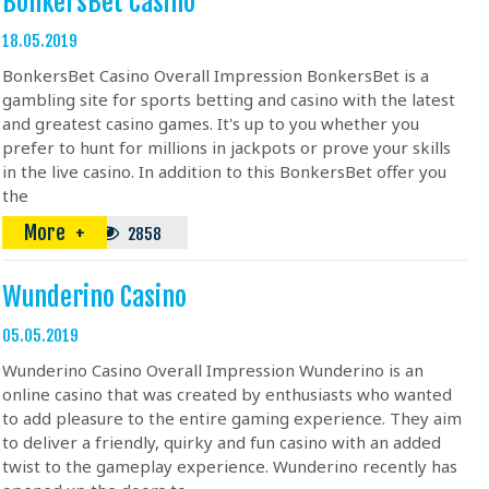
BonkersBet Casino
18.05.2019
BonkersBet Casino Overall Impression BonkersBet is a
gambling site for sports betting and casino with the latest
and greatest casino games. It's up to you whether you
prefer to hunt for millions in jackpots or prove your skills
in the live casino. In addition to this BonkersBet offer you
the
More
2858
Wunderino Casino
05.05.2019
Wunderino Casino Overall Impression Wunderino is an
online casino that was created by enthusiasts who wanted
to add pleasure to the entire gaming experience. They aim
to deliver a friendly, quirky and fun casino with an added
twist to the gameplay experience. Wunderino recently has