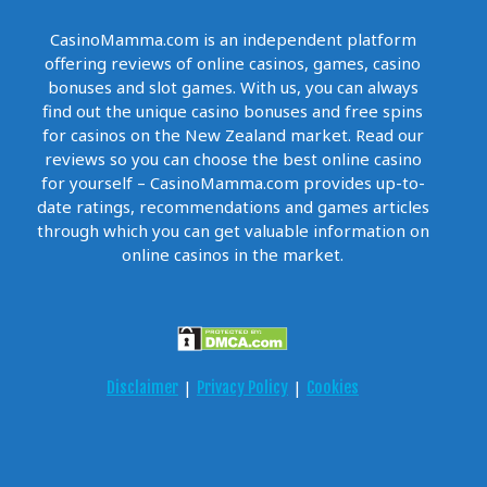
CasinoMamma.com is an independent platform
offering reviews of online casinos, games, casino
bonuses and slot games. With us, you can always
find out the unique casino bonuses and free spins
for casinos on the New Zealand market. Read our
reviews so you can choose the best online casino
for yourself – CasinoMamma.com provides up-to-
date ratings, recommendations and games articles
through which you can get valuable information on
online casinos in the market.
|
|
Disclaimer
Privacy Policy
Cookies