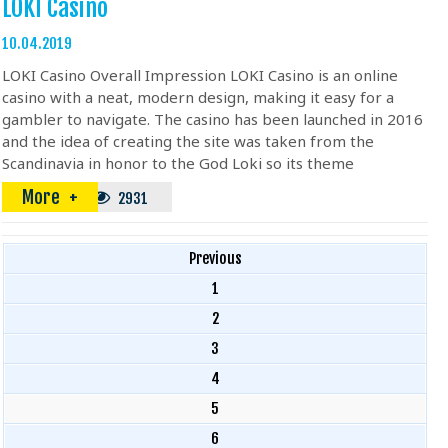
LOKI Casino
10.04.2019
LOKI Casino Overall Impression LOKI Casino is an online
casino with a neat, modern design, making it easy for a
gambler to navigate. The casino has been launched in 2016
and the idea of creating the site was taken from the
Scandinavia in honor to the God Loki so its theme
More
2931
Previous
1
2
3
4
5
6