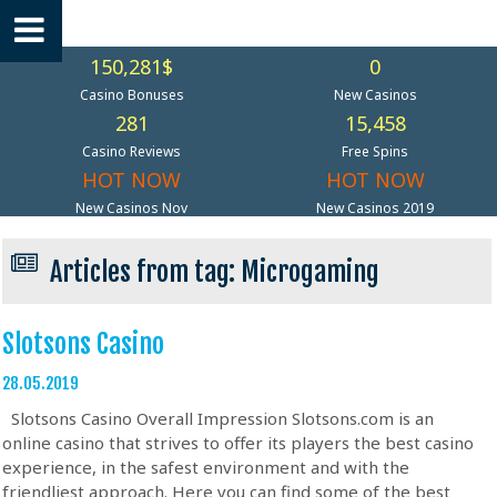
150,281$
0
Casino Bonuses
New Casinos
281
15,458
Casino Reviews
Free Spins
HOT NOW
HOT NOW
New Casinos Nov
New Casinos 2019
Articles from tag: Microgaming
Slotsons Casino
28.05.2019
Slotsons Casino Overall Impression Slotsons.com is an
online casino that strives to offer its players the best casino
experience, in the safest environment and with the
friendliest approach. Here you can find some of the best