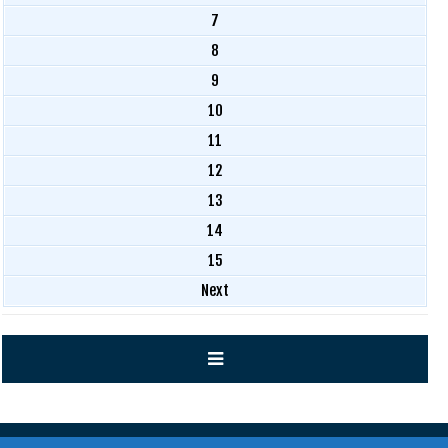
7
8
9
10
11
12
13
14
15
Next