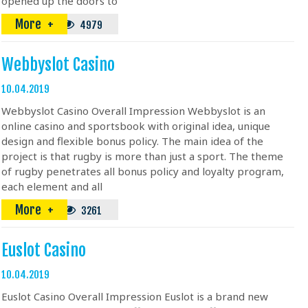
opened up the doors to
More
4979
Webbyslot Casino
10.04.2019
Webbyslot Casino Overall Impression Webbyslot is an
online casino and sportsbook with original idea, unique
design and flexible bonus policy. The main idea of the
project is that rugby is more than just a sport. The theme
of rugby penetrates all bonus policy and loyalty program,
each element and all
More
3261
Euslot Casino
10.04.2019
Euslot Casino Overall Impression Euslot is a brand new