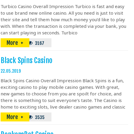
Turbico Casino Overall Impression Turbico is fast and easy
to use brand new online casino. All you need is just to visit
their site and tell them how much money you’d like to play
with. When the transaction is completed via your bank, you
can start playing in seconds. Turbico
More
3167
Black Spins Casino
22.05.2019
Black Spins Casino Overall Impression Black Spins is a fun,
exciting casino to play mobile casino games. With great,
new games to choose from you are spoilt for choice, and
there is something to suit everyone’s taste. The Casino is
home to exciting slots, live dealer casino games and classic
More
3535