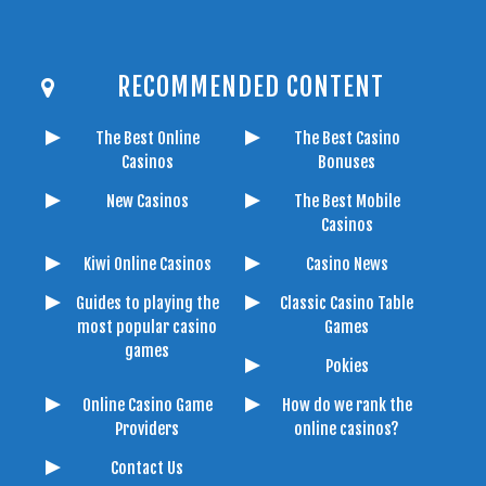
RECOMMENDED CONTENT
The Best Online
The Best Casino
Casinos
Bonuses
New Casinos
The Best Mobile
Casinos
Kiwi Online Casinos
Casino News
Guides to playing the
Classic Casino Table
most popular casino
Games
games
Pokies
Online Casino Game
How do we rank the
Providers
online casinos?
Contact Us