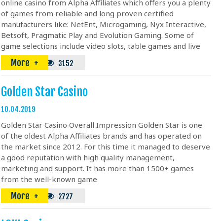
online casino from Alpha Affiliates which offers you a plenty
of games from reliable and long proven certified
manufacturers like: NetEnt, Microgaming, Nyx Interactive,
Betsoft, Pragmatic Play and Evolution Gaming. Some of
game selections include video slots, table games and live
More
3152
Golden Star Casino
10.04.2019
Golden Star Casino Overall Impression Golden Star is one
of the oldest Alpha Affiliates brands and has operated on
the market since 2012. For this time it managed to deserve
a good reputation with high quality management,
marketing and support. It has more than 1500+ games
from the well-known game
More
2727