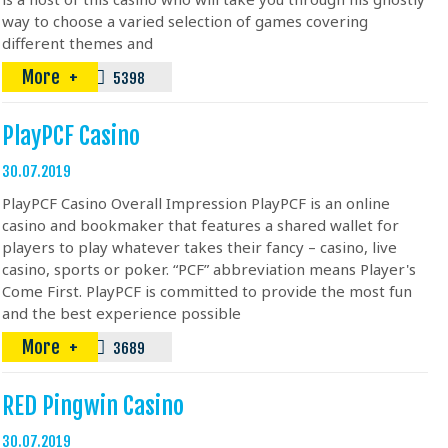
way to choose a varied selection of games covering
different themes and
More
5398
PlayPCF Casino
30.07.2019
PlayPCF Casino Overall Impression PlayPCF is an online
casino and bookmaker that features a shared wallet for
players to play whatever takes their fancy – casino, live
casino, sports or poker. “PCF” abbreviation means Player's
Come First. PlayPCF is committed to provide the most fun
and the best experience possible
More
3689
RED Pingwin Casino
30.07.2019