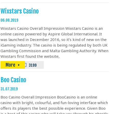
Wixstars Casino
06.08.2019
Wixstars Casino Overall Impression Wixstars Casino is an
online casino powered by Aspire Global International. It
was launched in December 2016, so it’s kind of new on the
iGaming industry. The casino is being regulated by both UK
Gambling Commission and Malta Gambling Authority. When
Wixstars first found the website,
More
3199
Boo Casino
31.07.2019
Boo Casino Overall Impression BooCasino is an online
casino with bright, colourful, and fun-loving interface which
offers its players the best possible experience. Given Boo
is a host of this casino who will take you through his ghostly