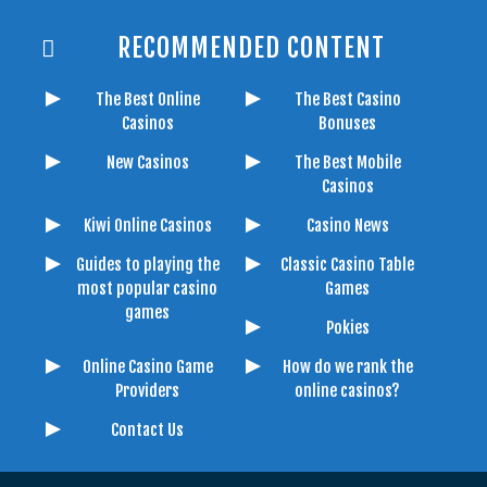
RECOMMENDED CONTENT
The Best Online
The Best Casino
Casinos
Bonuses
New Casinos
The Best Mobile
Casinos
Kiwi Online Casinos
Casino News
Guides to playing the
Classic Casino Table
most popular casino
Games
games
Pokies
Online Casino Game
How do we rank the
Providers
online casinos?
Contact Us