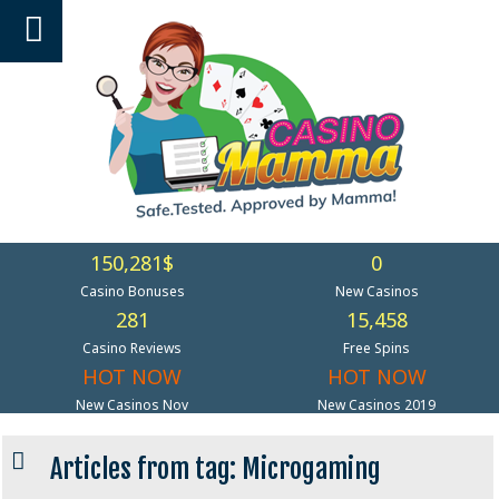
150,281$
0
Casino Bonuses
New Casinos
281
15,458
Casino Reviews
Free Spins
HOT NOW
HOT NOW
New Casinos Nov
New Casinos 2019
Articles from tag: Microgaming