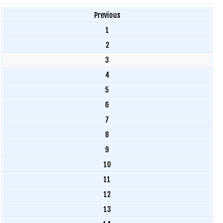
Previous
1
2
3
4
5
6
7
8
9
10
11
12
13