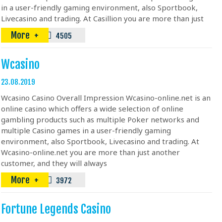
in a user-friendly gaming environment, also Sportbook,
Livecasino and trading. At Casillion you are more than just
More
4505
Wcasino
23.08.2019
Wcasino Casino Overall Impression Wcasino-online.net is an
online casino which offers a wide selection of online
gambling products such as multiple Poker networks and
multiple Casino games in a user-friendly gaming
environment, also Sportbook, Livecasino and trading. At
Wcasino-online.net you are more than just another
customer, and they will always
More
3972
Fortune Legends Casino