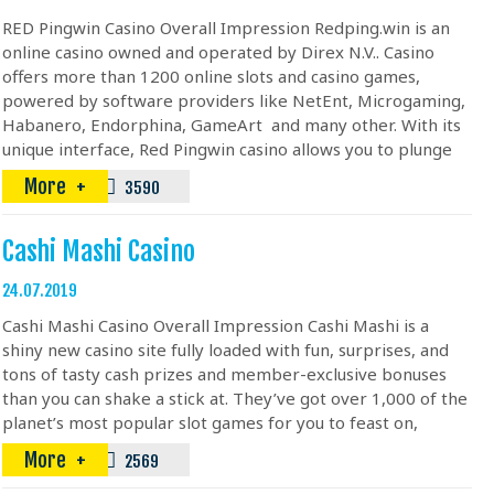
RED Pingwin Casino Overall Impression Redping.win is an
online casino owned and operated by Direx N.V.. Casino
offers more than 1200 online slots and casino games,
powered by software providers like NetEnt, Microgaming,
Habanero, Endorphina, GameArt and many other. With its
unique interface, Red Pingwin casino allows you to plunge
More
3590
Cashi Mashi Casino
24.07.2019
Cashi Mashi Casino Overall Impression Cashi Mashi is a
shiny new casino site fully loaded with fun, surprises, and
tons of tasty cash prizes and member-exclusive bonuses
than you can shake a stick at. They’ve got over 1,000 of the
planet’s most popular slot games for you to feast on,
More
2569