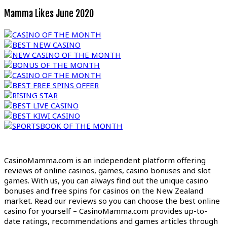
Mamma Likes June 2020
CASINO OF THE MONTH
BEST NEW CASINO
NEW CASINO OF THE MONTH
BONUS OF THE MONTH
CASINO OF THE MONTH
BEST FREE SPINS OFFER
RISING STAR
BEST LIVE CASINO
BEST KIWI CASINO
SPORTSBOOK OF THE MONTH
CasinoMamma.com is an independent platform offering
reviews of online casinos, games, casino bonuses and slot
games. With us, you can always find out the unique casino
bonuses and free spins for casinos on the New Zealand
market. Read our reviews so you can choose the best online
casino for yourself – CasinoMamma.com provides up-to-
date ratings, recommendations and games articles through