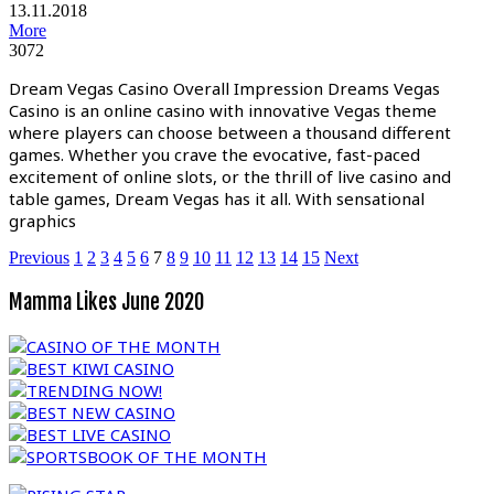
13.11.2018
More
3072
Dream Vegas Casino Overall Impression Dreams Vegas
Casino is an online casino with innovative Vegas theme
where players can choose between a thousand different
games. Whether you crave the evocative, fast-paced
excitement of online slots, or the thrill of live casino and
table games, Dream Vegas has it all. With sensational
graphics
Previous
1
2
3
4
5
6
7
8
9
10
11
12
13
14
15
Next
Mamma Likes June 2020
CASINO OF THE MONTH
BEST KIWI CASINO
TRENDING NOW!
BEST NEW CASINO
BEST LIVE CASINO
SPORTSBOOK OF THE MONTH