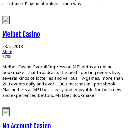
assistance. Playing at online casino was
Melbet Casino
28.12.2018
More
5708
Melbet Casino Overall Impression MELbet is an online
bookmaker that broadcasts the best sporting events live,
several kinds of lotteries and various TV-games, more than
200 events daily and over 1,000 matches in Sportsbook.
Placing bets at MELbet is easy and enjoyable for both new
and experienced bettors. MELbet Bookmaker
No Account Casino