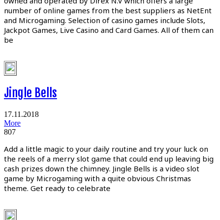
owned and operated by Direx N.V which offers a large
number of online games from the best suppliers as NetEnt
and Microgaming. Selection of casino games include Slots,
Jackpot Games, Live Casino and Card Games. All of them can
be
Jingle Bells
17.11.2018
More
807
Add a little magic to your daily routine and try your luck on
the reels of a merry slot game that could end up leaving big
cash prizes down the chimney. Jingle Bells is a video slot
game by Microgaming with a quite obvious Christmas
theme. Get ready to celebrate