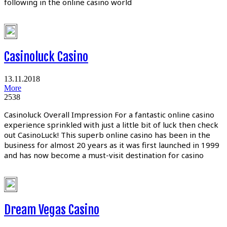
following in the online casino world
Casinoluck Casino
13.11.2018
More
2538
Casinoluck Overall Impression For a fantastic online casino
experience sprinkled with just a little bit of luck then check
out CasinoLuck! This superb online casino has been in the
business for almost 20 years as it was first launched in 1999
and has now become a must-visit destination for casino
Dream Vegas Casino