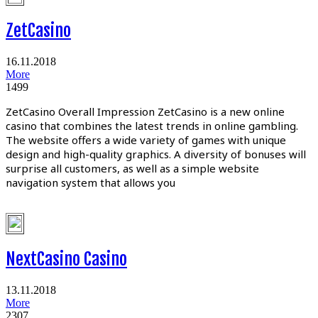
ZetCasino
16.11.2018
More
1499
ZetCasino Overall Impression ZetCasino is a new online
casino that combines the latest trends in online gambling.
The website offers a wide variety of games with unique
design and high-quality graphics. A diversity of bonuses will
surprise all customers, as well as a simple website
navigation system that allows you
NextCasino Casino
13.11.2018
More
2307