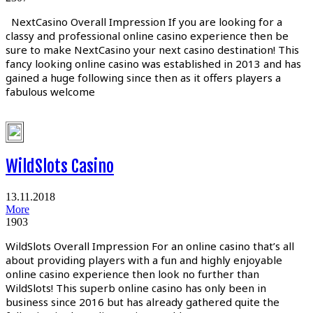
NextCasino Overall Impression If you are looking for a
classy and professional online casino experience then be
sure to make NextCasino your next casino destination! This
fancy looking online casino was established in 2013 and has
gained a huge following since then as it offers players a
fabulous welcome
WildSlots Casino
13.11.2018
More
1903
WildSlots Overall Impression For an online casino that’s all
about providing players with a fun and highly enjoyable
online casino experience then look no further than
WildSlots! This superb online casino has only been in
business since 2016 but has already gathered quite the