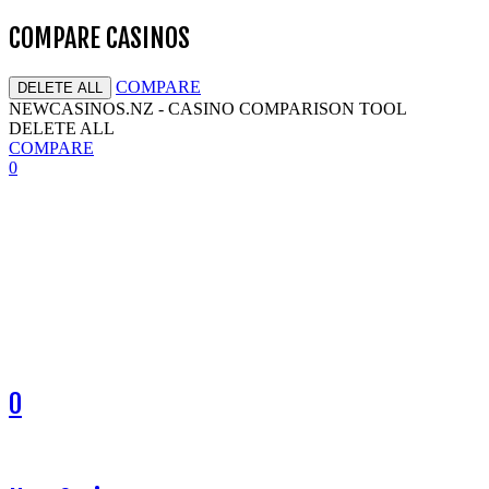
COMPARE CASINOS
COMPARE
DELETE ALL
NEWCASINOS.NZ - CASINO COMPARISON TOOL
DELETE ALL
COMPARE
0
0