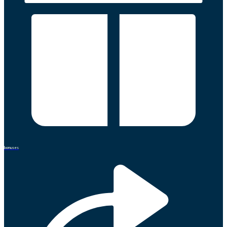
bonuses