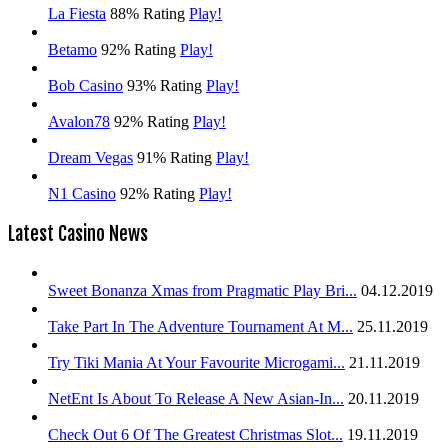
La Fiesta
88% Rating
Play!
Betamo
92% Rating
Play!
Bob Casino
93% Rating
Play!
Avalon78
92% Rating
Play!
Dream Vegas
91% Rating
Play!
N1 Casino
92% Rating
Play!
Latest Casino News
Sweet Bonanza Xmas from Pragmatic Play Bri...
04.12.2019
Take Part In The Adventure Tournament At M...
25.11.2019
Try Tiki Mania At Your Favourite Microgami...
21.11.2019
NetEnt Is About To Release A New Asian-In...
20.11.2019
Check Out 6 Of The Greatest Christmas Slot...
19.11.2019