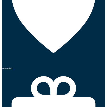
New casinos