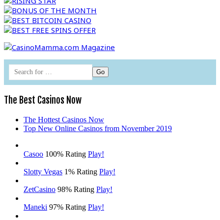
RISING STAR
BONUS OF THE MONTH
BEST BITCOIN CASINO
BEST FREE SPINS OFFER
The Best Casinos Now
The Hottest Casinos Now
Top New Online Casinos from November 2019
Casoo
100% Rating
Play!
Slotty Vegas
1% Rating
Play!
ZetCasino
98% Rating
Play!
Maneki
97% Rating
Play!