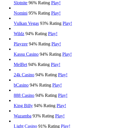
Slotnite
96% Rating
Play!
Nomini
95% Rating
Play!
Vulkan Vegas
93% Rating
Play!
Wildz
94% Rating
Play!
Playzee
94% Rating
Play!
Kassu Casino
94% Rating
Play!
MelBet
94% Rating
Play!
24k Casino
94% Rating
Play!
bCasino
94% Rating
Play!
888 Casino
94% Rating
Play!
King Billy
94% Rating
Play!
Wazamba
93% Rating
Play!
Light Casino
91% Rating
Play!