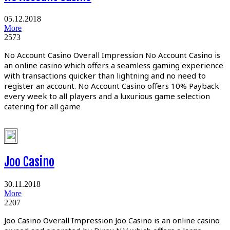
05.12.2018
More
2573
No Account Casino Overall Impression No Account Casino is
an online casino which offers a seamless gaming experience
with transactions quicker than lightning and no need to
register an account. No Account Casino offers 10% Payback
every week to all players and a luxurious game selection
catering for all game
Joo Casino
30.11.2018
More
2207
Joo Casino Overall Impression Joo Casino is an online casino