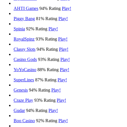
AHTI Games
94% Rating
Play!
Piggy Bang
81% Rating
Play!
Spinia
92% Rating
Play!
RoyalSpinz
93% Rating
Play!
Classy Slots
94% Rating
Play!
Casino Gods
93% Rating
Play!
YoYoCasino
88% Rating
Play!
SuperLines
87% Rating
Play!
Genesis
94% Rating
Play!
Craze Play
93% Rating
Play!
Gudar
94% Rating
Play!
Boo Casino
92% Rating
Play!