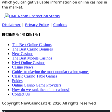
which you can get valuable information on online casinos in
the market.
Disclaimer
|
Privacy Policy
|
Cookies
RECOMMENDED CONTENT
The Best Online Casinos
The Best Casino Bonuses
New Casinos
The Best Mobile Casinos
Kiwi Online Casinos
Casino News
Guides to playing the most popular casino games
Classic Casino Table Games
Pokies
Online Casino Game Providers
How do we rank the online casinos?
Contact Us
Copyright NewCasinos.nz © 2026 All rights reserved.