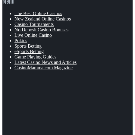
Menu
The Best Online Casinos
New Zealand Online Casinos
Casino Tournaments
No Deposit Casino Bonuses
Live Online Casino
Pokies
Sports Betting
eSports Betting
Game Playing Guides
Latest Casino News and Articles
CasinoMamma.com Magazine