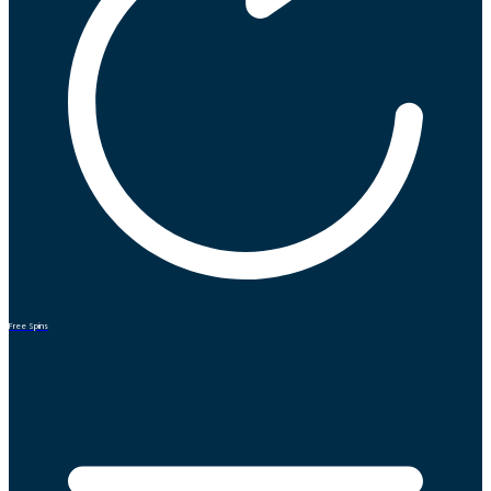
Free Spins