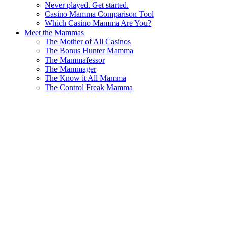
Never played. Get started.
Casino Mamma Comparison Tool
Which Casino Mamma Are You?
Meet the Mammas
The Mother of All Casinos
The Bonus Hunter Mamma
The Mammafessor
The Mammager
The Know it All Mamma
The Control Freak Mamma