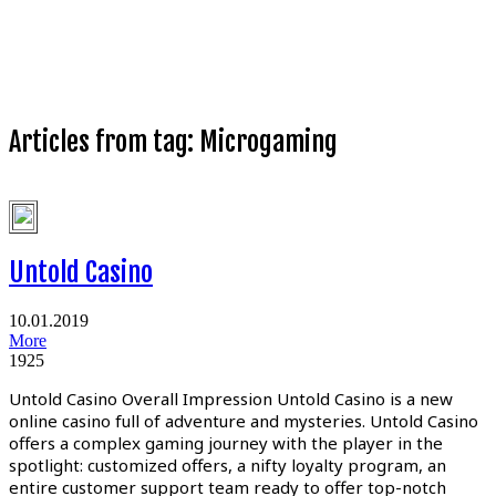
Articles from tag: Microgaming
Untold Casino
10.01.2019
More
1925
Untold Casino Overall Impression Untold Casino is a new
online casino full of adventure and mysteries. Untold Casino
offers a complex gaming journey with the player in the
spotlight: customized offers, a nifty loyalty program, an
entire customer support team ready to offer top-notch