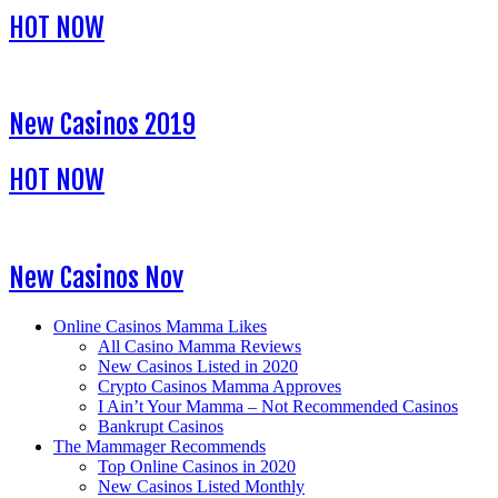
HOT NOW
New Casinos 2019
HOT NOW
New Casinos Nov
Online Casinos Mamma Likes
All Casino Mamma Reviews
New Casinos Listed in 2020
Crypto Casinos Mamma Approves
I Ain’t Your Mamma – Not Recommended Casinos
Bankrupt Casinos
The Mammager Recommends
Top Online Casinos in 2020
New Casinos Listed Monthly