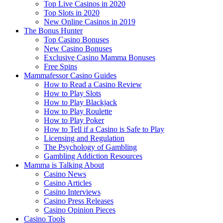
Top Live Casinos in 2020
Top Slots in 2020
New Online Casinos in 2019
The Bonus Hunter
Top Casino Bonuses
New Casino Bonuses
Exclusive Casino Mamma Bonuses
Free Spins
Mammafessor Casino Guides
How to Read a Casino Review
How to Play Slots
How to Play Blackjack
How to Play Roulette
How to Play Poker
How to Tell if a Casino is Safe to Play
Licensing and Regulation
The Psychology of Gambling
Gambling Addiction Resources
Mamma is Talking About
Casino News
Casino Articles
Casino Interviews
Casino Press Releases
Casino Opinion Pieces
Casino Tools