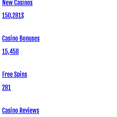
New Casinos
150,281$
Casino Bonuses
15,458
Free Spins
281
Casino Reviews