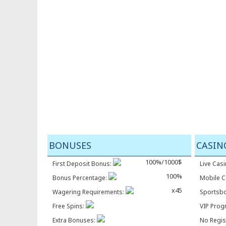
BONUSES
CASIN
100%/1000$
First Deposit Bonus:
Live Cas
100%
Bonus Percentage:
Mobile C
x45
Wagering Requirements:
Sportsb
Free Spins:
VIP Prog
Extra Bonuses:
No Regis