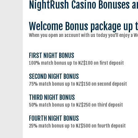
NightRush Casino Bonuses a
Welcome Bonus package up 
When you open an account with us today you’ll enjoy a
FIRST NIGHT BONUS
100% match bonus up to NZ$100 on first deposit
SECOND NIGHT BONUS
75% match bonus up to NZ$150 on second deposit
THIRD NIGHT BONUS
50% match bonus up to NZ$250 on third deposit
FOURTH NIGHT BONUS
25% match bonus up to NZ$500 on fourth deposit