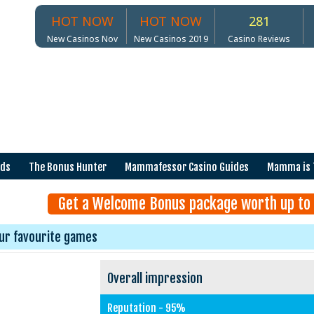
HOT NOW
HOT NOW
281
New Casinos Nov
New Casinos 2019
Casino Reviews
ds
The Bonus Hunter
Mammafessor Casino Guides
Mamma is 
20
hly
019
Top Casino Bonuses
New Casino Bonuses
Exclusive Casino Mamma Bonuses
Free Spins
How to Read a Casino Review
How to Play Slots
How to Play Blackjack
How to Play Roulette
How to Play Poker
How to Tell if a Casino is Safe to Play
Licensing and Regulation
The Psychology of Gambling
Gambling Addiction Resources
Casino 
Casino A
Casino I
Casino P
Casino O
Get a Welcome Bonus package worth up to
your favourite games
Overall impression
Reputation - 95%