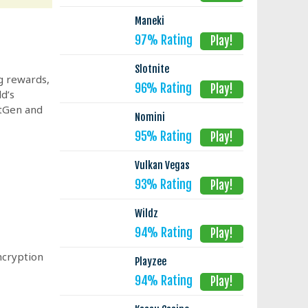
Maneki
97% Rating
Play!
Slotnite
g rewards,
96% Rating
Play!
ld’s
xtGen and
Nomini
95% Rating
Play!
Vulkan Vegas
93% Rating
Play!
Wildz
94% Rating
Play!
ncryption
Playzee
94% Rating
Play!