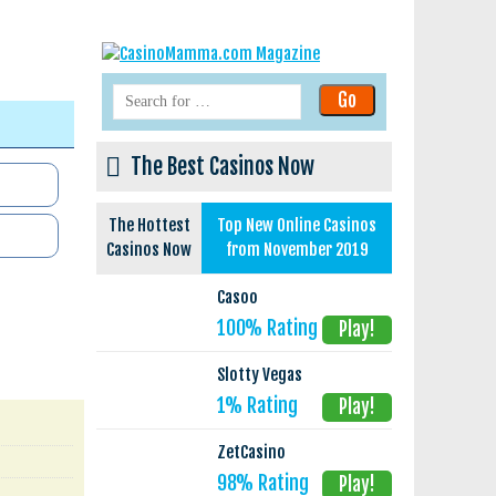
The Best Casinos Now
The Hottest
Top New Online Casinos
Casinos Now
from November 2019
Casoo
100% Rating
Play!
Slotty Vegas
1% Rating
Play!
ZetCasino
98% Rating
Play!