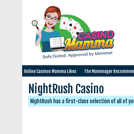
Online Casinos Mamma Likes
The Mammager Recommen
All Casino Mamma Reviews
New Casinos Listed in 2020
Crypto Casinos Mamma Approves
I Ain’t Your Mamma – Not Recommended
Bankrupt Casinos
Top Online Casinos in 20
New Casinos Listed Mont
Top Live Casinos in 2020
Top Slots in 2020
New Online Casinos in 2
NightRush Casino
Casinos
NightRush has a first-class selection of all of 