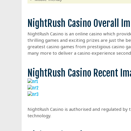
NightRush Casino Overall I
NightRush Casino is an online casino which prov
thrilling games and exciting prizes are just the be
greatest casino games from prestigious casino g
many more to deliver a casino experience second
NightRush Casino Recent Im
NightRush Casino is authorised and regulated by 
technology.