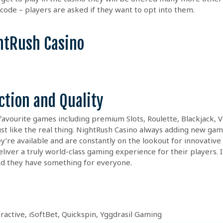
code – players are asked if they want to opt into them.
htRush Casino
tion and Quality
r favourite games including premium Slots, Roulette, Blackjack, 
just like the real thing. NightRush Casino always adding new game
ey’re available and are constantly on the lookout for innovativ
iver a truly world-class gaming experience for their players. I
nd they have something for everyone.
active, iSoftBet, Quickspin, Yggdrasil Gaming