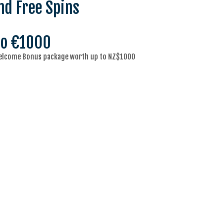
nd Free Spins
to €1000
 Welcome Bonus package worth up to NZ$1000