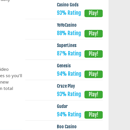
Casino Gods
93% Rating
Play!
YoYoCasino
88% Rating
Play!
SuperLines
87% Rating
Play!
Genesis
Video
94% Rating
Play!
s so you’ll
e new
Craze Play
n total
93% Rating
Play!
Gudar
94% Rating
Play!
Boo Casino