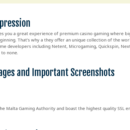
mpression
ides you a great experience of premium casino gaming where bi
ginning. That's why a they offer an unique collection of the wor
ame developers including Netent, Microgaming, Quickspin, Ne
 to none.
ages and Important Screenshots
the Malta Gaming Authority and boast the highest quality SSL e