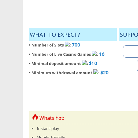
WHAT TO EXPECT?
SUPPO
700
• Number of Slots
:
16
• Number of Live Casino Games
:
$10
• Minimal deposit amount
:
$20
• Minimum withdrawal amount
:
Whats hot:
Instant-play
Mobile-friendly