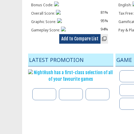
Bonus Code:
English:
81%
Overall Score:
Tax Free
95%
Graphic Score:
Gamifica
94%
Gameplay Score:
Pay & Pl
Add to Compare List
LATEST PROMOTION
GAME 