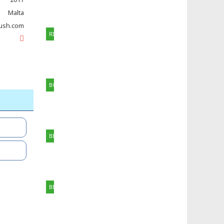
Malta
ush.com
RISING STAR
BONUS OF THE MONTH
BEST BITCOIN CASINO
BEST FREE SPINS OFFER