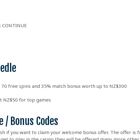
ick CONTINUE
edle
to 70 free spins and 35% match bonus worth up to NZ$300
ust NZ$50 for top games
e / Bonus Codes
 if you want to claim your welcome bonus offer. The offer is f
 get to play in the casino they will be offered many more other 