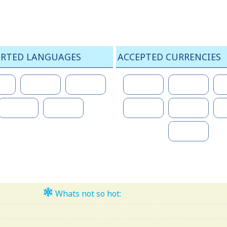
RTED LANGUAGES
ACCEPTED CURRENCIES
Whats not so hot: