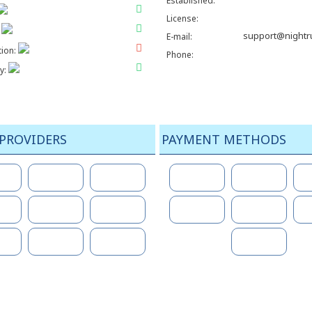
Established:
License:
:
support@nightr
E-mail:
tion:
Phone:
ay:
PROVIDERS
PAYMENT METHODS