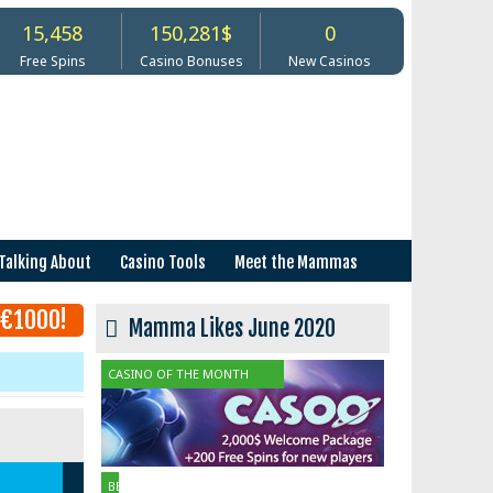
15,458
150,281$
0
Free Spins
Casino Bonuses
New Casinos
Talking About
Casino Tools
Meet the Mammas
News
rticles
nterviews
ress Releases
pinion Pieces
Never played. Get started.
Casino Mamma Comparison Tool
Which Casino Mamma Are You?
The Mother of All Casinos
The Bonus Hunter Mamma
The Mammafessor
The Mammager
The Know it All Mamma
The Control Freak Mamma
 €1000!
Mamma Likes June 2020
CASINO OF THE MONTH
BEST KIWI CASINO