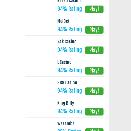
Kassu Casino
94% Rating
Play!
MelBet
94% Rating
Play!
24k Casino
94% Rating
Play!
bCasino
94% Rating
Play!
888 Casino
94% Rating
Play!
King Billy
94% Rating
Play!
Wazamba