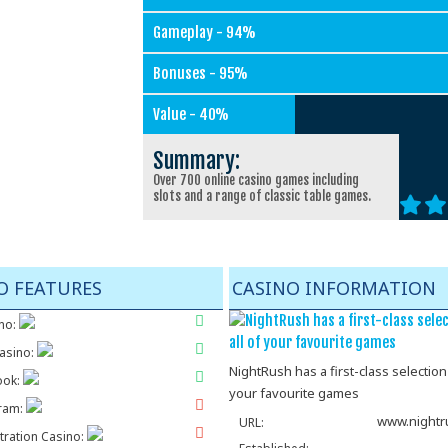
Gameplay - 94%
Bonuses - 95%
Value - 40%
Summary:
Over 700 online casino games including
slots and a range of classic table games.
O FEATURES
CASINO INFORMATION
ino:
asino:
NightRush has a first-class selection 
ook:
your favourite games
ram:
www.nightr
URL:
tration Casino: