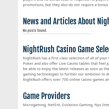
promotions, but they also do not require a bonus 
News and Articles About Nig
No posts found.
NightRush Casino Game Selec
NightRush has a first-class selection of all of you
Poker and also offer Live Casino tables that feel 
be able to enjoy the latest releases as soon as th
gaming technologies to further our ambition to del
NightRush offers over 700 online casino games a
Game Providers
Microgaming, NetEnt, Evolution Gaming, Nyx Inter