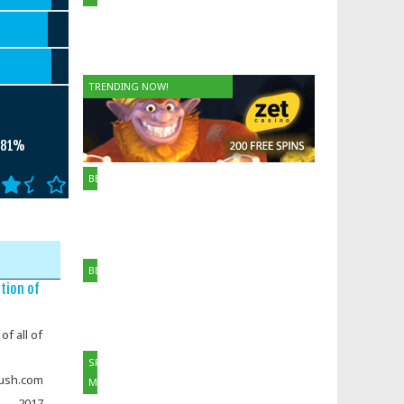
TRENDING NOW!
81%
BEST NEW CASINO
BEST LIVE CASINO
of all of
SPORTSBOOK OF THE
ush.com
MONTH
2017