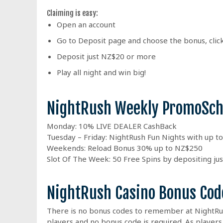
Claiming is easy:
Open an account
Go to Deposit page and choose the bonus, cl
Deposit just NZ$20 or more
Play all night and win big!
NightRush Weekly PromoSch
Monday: 10% LIVE DEALER CashBack
Tuesday – Friday: NightRush Fun Nights with up 
Weekends: Reload Bonus 30% up to NZ$250
Slot Of The Week: 50 Free Spins by depositing j
NightRush Casino Bonus Cod
There is no bonus codes to remember at NightRush
players and no bonus code is required. As players