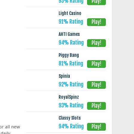
93% Rating
Play!
Light Casino
91% Rating
Play!
AHTI Games
94% Rating
Play!
Piggy Bang
81% Rating
Play!
Spinia
92% Rating
Play!
RoyalSpinz
93% Rating
Play!
Classy Slots
94% Rating
or all new
Play!
daily