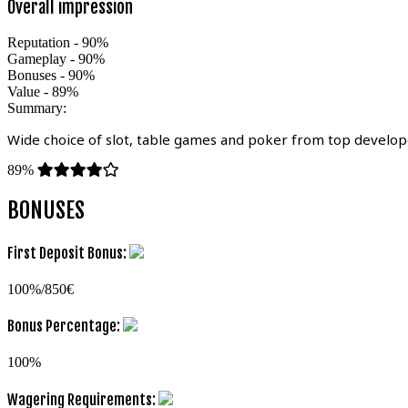
Overall impression
Reputation - 90%
Gameplay - 90%
Bonuses - 90%
Value - 89%
Summary:
Wide choice of slot, table games and poker from top develop
89%
BONUSES
First Deposit Bonus:
100%/850€
Bonus Percentage:
100%
Wagering Requirements: