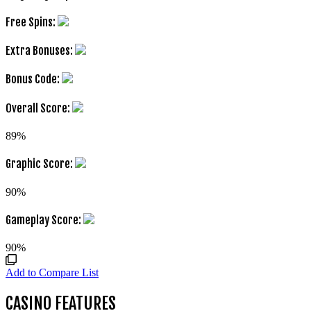
Free Spins:
Extra Bonuses:
Bonus Code:
Overall Score:
89%
Graphic Score:
90%
Gameplay Score:
90%
Add to Compare List
CASINO FEATURES