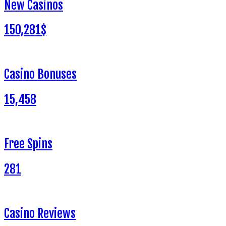
New Casinos
150,281$
Casino Bonuses
15,458
Free Spins
281
Casino Reviews