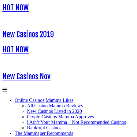
HOT NOW
New Casinos 2019
HOT NOW
New Casinos Nov
Online Casinos Mamma Likes
All Casino Mamma Reviews
New Casinos Listed in 2020
Crypto Casinos Mamma Approves
I Ain’t Your Mamma – Not Recommended Casinos
Bankrupt Casinos
The Mammager Recommends