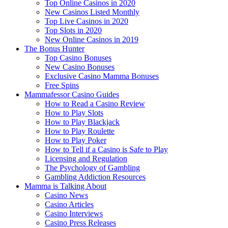
Top Online Casinos in 2020
New Casinos Listed Monthly
Top Live Casinos in 2020
Top Slots in 2020
New Online Casinos in 2019
The Bonus Hunter
Top Casino Bonuses
New Casino Bonuses
Exclusive Casino Mamma Bonuses
Free Spins
Mammafessor Casino Guides
How to Read a Casino Review
How to Play Slots
How to Play Blackjack
How to Play Roulette
How to Play Poker
How to Tell if a Casino is Safe to Play
Licensing and Regulation
The Psychology of Gambling
Gambling Addiction Resources
Mamma is Talking About
Casino News
Casino Articles
Casino Interviews
Casino Press Releases