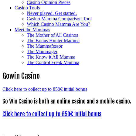
Casino Opinion Pieces
Casino Tools
Never played. Get started.
Casino Mamma Comparison Tool
Which Casino Mamma Are You?
Meet the Mammas
The Mother of All Casinos
The Bonus Hunter Mamma
The Mammafessor
The Mammager
The Know it All Mamma
The Control Freak Mamma
Gowin Casino
Click here to collect up to 850€ initial bonus
Go Win Casino is both an online casino and a mobile casino.
Click here to collect up to 850€ initial bonus