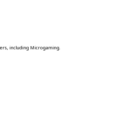
ers, including Microgaming.