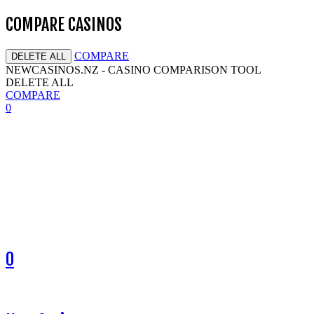
COMPARE CASINOS
COMPARE
DELETE ALL
NEWCASINOS.NZ - CASINO COMPARISON TOOL
DELETE ALL
COMPARE
0
0