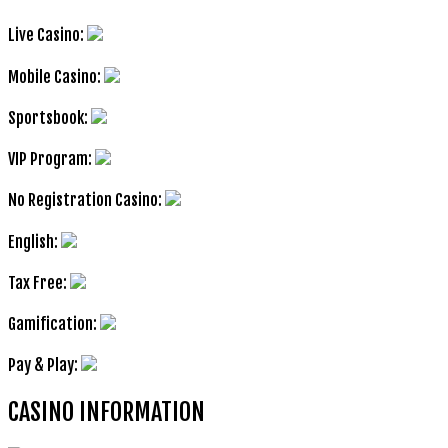
Live Casino:
Mobile Casino:
Sportsbook:
VIP Program:
No Registration Casino:
English:
Tax Free:
Gamification:
Pay & Play:
CASINO INFORMATION