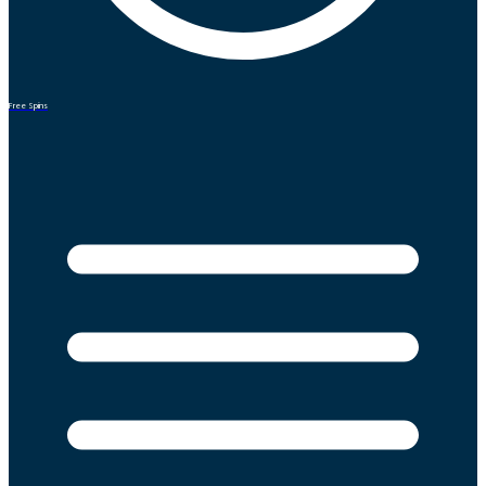
Free Spins