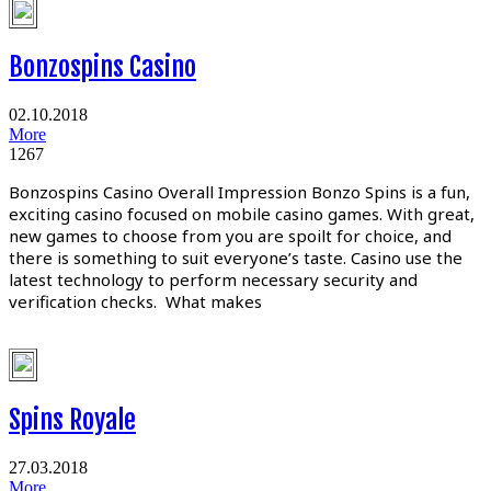
Bonzospins Casino
02.10.2018
More
1267
Bonzospins Casino Overall Impression Bonzo Spins is a fun,
exciting casino focused on mobile casino games. With great,
new games to choose from you are spoilt for choice, and
there is something to suit everyone’s taste. Casino use the
latest technology to perform necessary security and
verification checks. What makes
Spins Royale
27.03.2018
More