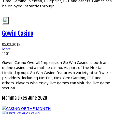
Time Gaming, Nektan, Blueprint, IGT and others. Games can
be enjoyed instantly through
Gowin Casino
05.03.2018
More
1101
Gowin Casino Overall Impression Go Win Casino is both an
online casino and a mobile casino. As part of the Nektan
Limited group, Go Win Casino features a variety of software
providers, including NetEnt, NextGen Gaming, IGT and
others. Players who enjoy live games can visit the live game
section
Mamma Likes June 2020
CASINO OF THE MONTH
BEST KIWI CASINO