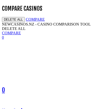
COMPARE CASINOS
COMPARE
DELETE ALL
NEWCASINOS.NZ - CASINO COMPARISON TOOL
DELETE ALL
COMPARE
0
0