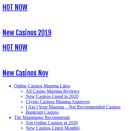
HOT NOW
New Casinos 2019
HOT NOW
New Casinos Nov
Online Casinos Mamma Likes
All Casino Mamma Reviews
New Casinos Listed in 2020
Crypto Casinos Mamma Approves
I Ain’t Your Mamma – Not Recommended Casinos
Bankrupt Casinos
The Mammager Recommends
Top Online Casinos in 2020
New Casinos Listed Monthly