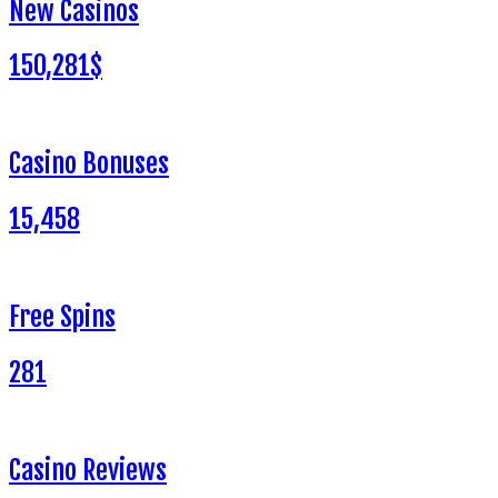
New Casinos
150,281$
Casino Bonuses
15,458
Free Spins
281
Casino Reviews