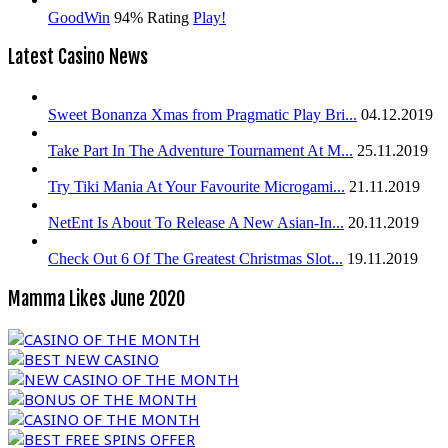
GoodWin
94% Rating
Play!
Latest Casino News
Sweet Bonanza Xmas from Pragmatic Play Bri...
04.12.2019
Take Part In The Adventure Tournament At M...
25.11.2019
Try Tiki Mania At Your Favourite Microgami...
21.11.2019
NetEnt Is About To Release A New Asian-In...
20.11.2019
Check Out 6 Of The Greatest Christmas Slot...
19.11.2019
Mamma Likes June 2020
CASINO OF THE MONTH
BEST NEW CASINO
NEW CASINO OF THE MONTH
BONUS OF THE MONTH
CASINO OF THE MONTH
BEST FREE SPINS OFFER