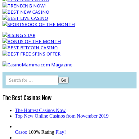
TRENDING NOW!
BEST NEW CASINO
BEST LIVE CASINO
SPORTSBOOK OF THE MONTH
RISING STAR
BONUS OF THE MONTH
BEST BITCOIN CASINO
BEST FREE SPINS OFFER
The Best Casinos Now
The Hottest Casinos Now
Top New Online Casinos from November 2019
Casoo
100% Rating
Play!