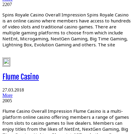
2207
Spins Royale Casino Overall Impression Spins Royale Casino
is an online casino where members have access to hundreds
of video slots and traditional casino games. There are
multiple gaming platforms to choose from which include
NetEnt, Microgaming, NextGen Gaming, Big Time Gaming,
Lightning Box, Evolution Gaming and others. The site
Flume Casino
27.03.2018
More
2005
Flume Casino Overall Impression Flume Casino is a multi-
platform online casino offering members a range of games
from slots to casino games to live dealers. Members can
enjoy titles from the likes of NetEnt, NextGen Gaming, Big