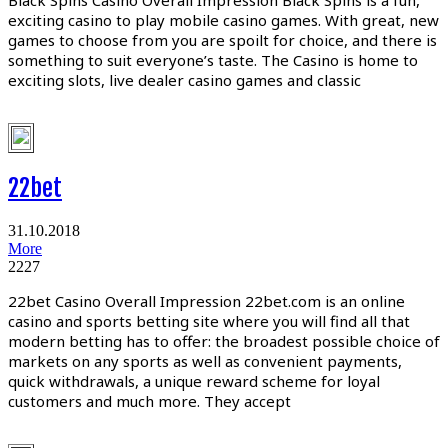
exciting casino to play mobile casino games. With great, new
games to choose from you are spoilt for choice, and there is
something to suit everyone’s taste. The Casino is home to
exciting slots, live dealer casino games and classic
22bet
31.10.2018
More
2227
22bet Casino Overall Impression 22bet.com is an online
casino and sports betting site where you will find all that
modern betting has to offer: the broadest possible choice of
markets on any sports as well as convenient payments,
quick withdrawals, a unique reward scheme for loyal
customers and much more. They accept