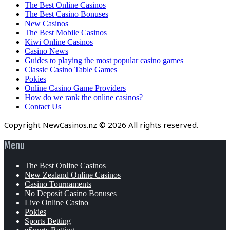
The Best Online Casinos
The Best Casino Bonuses
New Casinos
The Best Mobile Casinos
Kiwi Online Casinos
Casino News
Guides to playing the most popular casino games
Classic Casino Table Games
Pokies
Online Casino Game Providers
How do we rank the online casinos?
Contact Us
Copyright NewCasinos.nz © 2026 All rights reserved.
Menu
The Best Online Casinos
New Zealand Online Casinos
Casino Tournaments
No Deposit Casino Bonuses
Live Online Casino
Pokies
Sports Betting