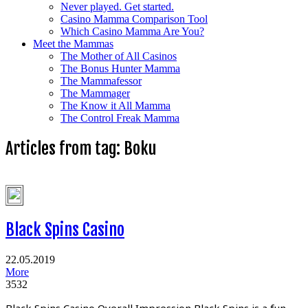
Never played. Get started.
Casino Mamma Comparison Tool
Which Casino Mamma Are You?
Meet the Mammas
The Mother of All Casinos
The Bonus Hunter Mamma
The Mammafessor
The Mammager
The Know it All Mamma
The Control Freak Mamma
Articles from tag: Boku
Black Spins Casino
22.05.2019
More
3532
Black Spins Casino Overall Impression Black Spins is a fun,