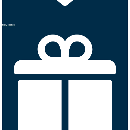
New casinos