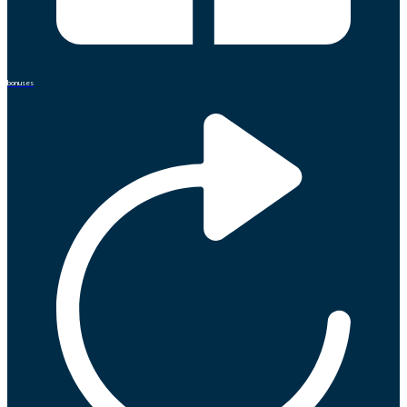
bonuses