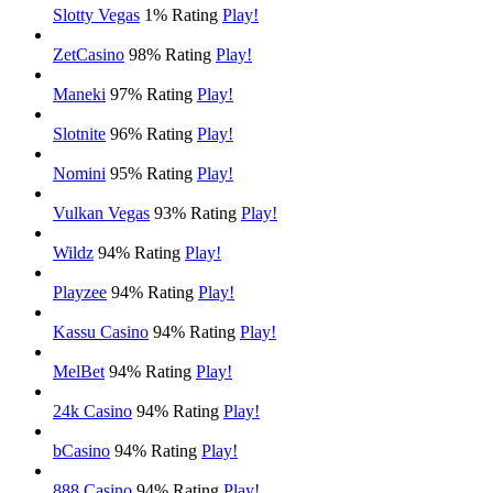
Slotty Vegas
1% Rating
Play!
ZetCasino
98% Rating
Play!
Maneki
97% Rating
Play!
Slotnite
96% Rating
Play!
Nomini
95% Rating
Play!
Vulkan Vegas
93% Rating
Play!
Wildz
94% Rating
Play!
Playzee
94% Rating
Play!
Kassu Casino
94% Rating
Play!
MelBet
94% Rating
Play!
24k Casino
94% Rating
Play!
bCasino
94% Rating
Play!
888 Casino
94% Rating
Play!