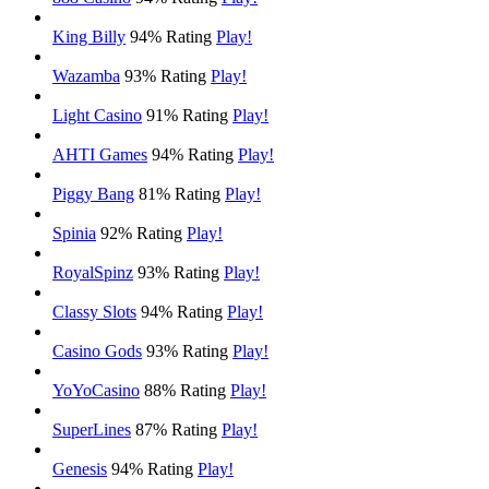
King Billy
94% Rating
Play!
Wazamba
93% Rating
Play!
Light Casino
91% Rating
Play!
AHTI Games
94% Rating
Play!
Piggy Bang
81% Rating
Play!
Spinia
92% Rating
Play!
RoyalSpinz
93% Rating
Play!
Classy Slots
94% Rating
Play!
Casino Gods
93% Rating
Play!
YoYoCasino
88% Rating
Play!
SuperLines
87% Rating
Play!
Genesis
94% Rating
Play!