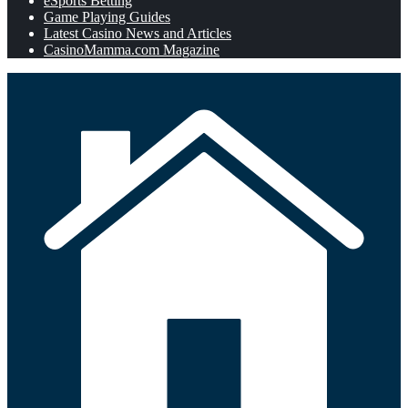
eSports Betting
Game Playing Guides
Latest Casino News and Articles
CasinoMamma.com Magazine