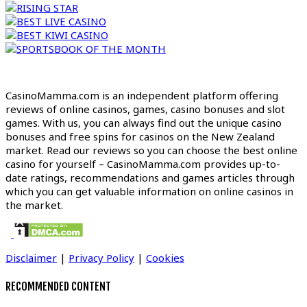
RISING STAR
BEST LIVE CASINO
BEST KIWI CASINO
SPORTSBOOK OF THE MONTH
CasinoMamma.com is an independent platform offering
reviews of online casinos, games, casino bonuses and slot
games. With us, you can always find out the unique casino
bonuses and free spins for casinos on the New Zealand
market. Read our reviews so you can choose the best online
casino for yourself – CasinoMamma.com provides up-to-
date ratings, recommendations and games articles through
which you can get valuable information on online casinos in
the market.
Disclaimer
|
Privacy Policy
|
Cookies
RECOMMENDED CONTENT