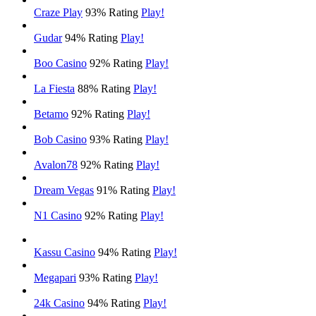
Craze Play
93% Rating
Play!
Gudar
94% Rating
Play!
Boo Casino
92% Rating
Play!
La Fiesta
88% Rating
Play!
Betamo
92% Rating
Play!
Bob Casino
93% Rating
Play!
Avalon78
92% Rating
Play!
Dream Vegas
91% Rating
Play!
N1 Casino
92% Rating
Play!
Kassu Casino
94% Rating
Play!
Megapari
93% Rating
Play!
24k Casino
94% Rating
Play!