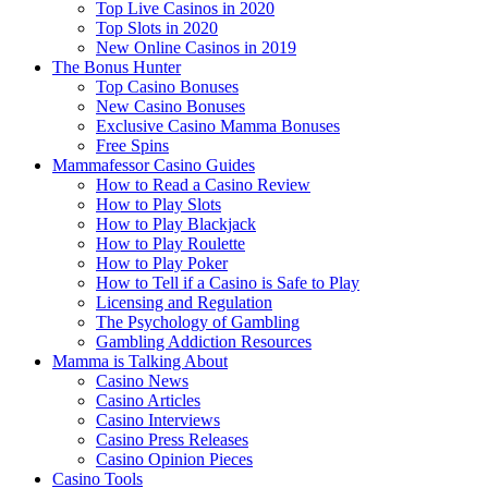
Top Live Casinos in 2020
Top Slots in 2020
New Online Casinos in 2019
The Bonus Hunter
Top Casino Bonuses
New Casino Bonuses
Exclusive Casino Mamma Bonuses
Free Spins
Mammafessor Casino Guides
How to Read a Casino Review
How to Play Slots
How to Play Blackjack
How to Play Roulette
How to Play Poker
How to Tell if a Casino is Safe to Play
Licensing and Regulation
The Psychology of Gambling
Gambling Addiction Resources
Mamma is Talking About
Casino News
Casino Articles
Casino Interviews
Casino Press Releases
Casino Opinion Pieces
Casino Tools