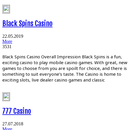
Black Spins Casino
22.05.2019
More
3531
Black Spins Casino Overall Impression Black Spins is a fun,
exciting casino to play mobile casino games. With great, new
games to choose from you are spoilt for choice, and there is
something to suit everyone’s taste. The Casino is home to
exciting slots, live dealer casino games and classic
777 Casino
27.07.2018
More