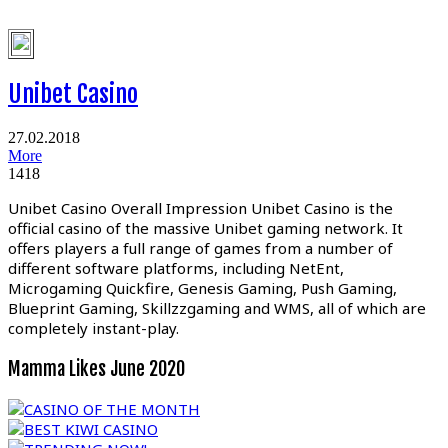
Unibet Casino
27.02.2018
More
1418
Unibet Casino Overall Impression Unibet Casino is the
official casino of the massive Unibet gaming network. It
offers players a full range of games from a number of
different software platforms, including NetEnt,
Microgaming Quickfire, Genesis Gaming, Push Gaming,
Blueprint Gaming, Skillzzgaming and WMS, all of which are
completely instant-play.
Mamma Likes June 2020
CASINO OF THE MONTH
BEST KIWI CASINO