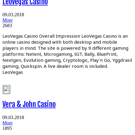
LeoVegas Casino
09.03.2018
More
2683
LeoVegas Casino Overall Impression LeoVegas Casino is an
online casino designed with both desktop and mobile
players in mind. The site is powered by 9 different gaming
platforms: Netent, Microgaming, IGT, Bally, BluePrint,
Nextgen, Evolution gaming, Cryptologic, Play'n Go, Yggdrasil
gaming, Quickspin. A live dealer room is included.
LeoVegas
Vera & John Casino
09.03.2018
More
1895