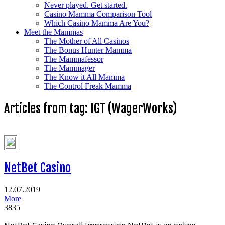
Never played. Get started.
Casino Mamma Comparison Tool
Which Casino Mamma Are You?
Meet the Mammas
The Mother of All Casinos
The Bonus Hunter Mamma
The Mammafessor
The Mammager
The Know it All Mamma
The Control Freak Mamma
Articles from tag: IGT (WagerWorks)
NetBet Casino
12.07.2019
More
3835
NetBet Casino Overall Impression NetBet is an online