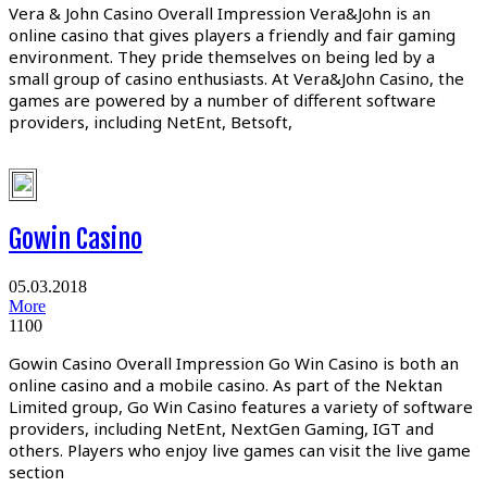
Vera & John Casino Overall Impression Vera&John is an
online casino that gives players a friendly and fair gaming
environment. They pride themselves on being led by a
small group of casino enthusiasts. At Vera&John Casino, the
games are powered by a number of different software
providers, including NetEnt, Betsoft,
Gowin Casino
05.03.2018
More
1100
Gowin Casino Overall Impression Go Win Casino is both an
online casino and a mobile casino. As part of the Nektan
Limited group, Go Win Casino features a variety of software
providers, including NetEnt, NextGen Gaming, IGT and
others. Players who enjoy live games can visit the live game
section