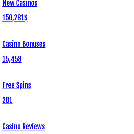
New Casinos
150,281$
Casino Bonuses
15,458
Free Spins
281
Casino Reviews