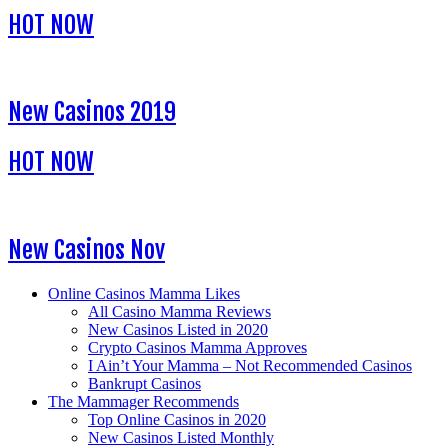
HOT NOW
New Casinos 2019
HOT NOW
New Casinos Nov
Online Casinos Mamma Likes
All Casino Mamma Reviews
New Casinos Listed in 2020
Crypto Casinos Mamma Approves
I Ain’t Your Mamma – Not Recommended Casinos
Bankrupt Casinos
The Mammager Recommends
Top Online Casinos in 2020
New Casinos Listed Monthly