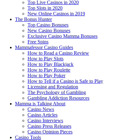
Top Live Casinos in 2020
Top Slots in 2020
New Online Casinos in 2019
The Bonus Hunter
Top Casino Bonuses
New Casino Bonuses
Exclusive Casino Mamma Bonuses
Free Spins
Mammafessor Casino Guides
How to Read a Casino Review
How to Play Slots
How to Play Blackjack
How to Play Roulette
How to Play Poker
How to Tell if a Casino is Safe to Play
Licensing and Regulation
The Psychology of Gambling
Gambling Addiction Resources
Mamma is Talking About
Casino News
Casino Articles
Casino Interviews
Casino Press Releases
Casino Opinion Pieces
Casino Tools