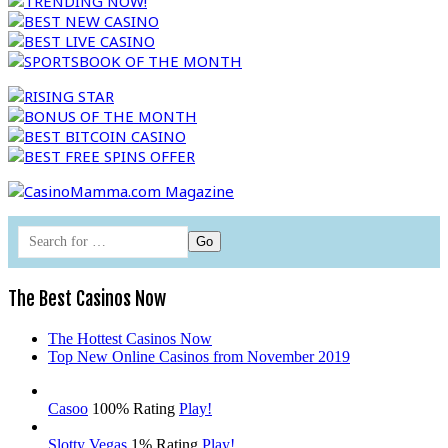
TRENDING NOW!
BEST NEW CASINO
BEST LIVE CASINO
SPORTSBOOK OF THE MONTH
RISING STAR
BONUS OF THE MONTH
BEST BITCOIN CASINO
BEST FREE SPINS OFFER
The Best Casinos Now
The Hottest Casinos Now
Top New Online Casinos from November 2019
Casoo
100% Rating
Play!
Slotty Vegas
1% Rating
Play!