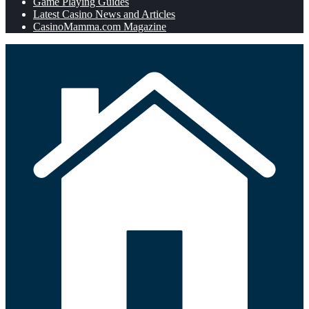
Game Playing Guides
Latest Casino News and Articles
CasinoMamma.com Magazine