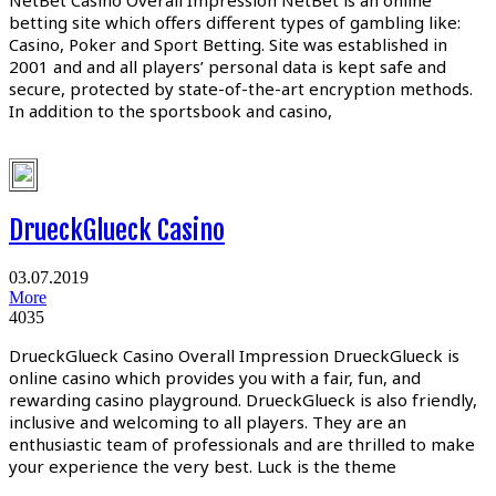
betting site which offers different types of gambling like:
Casino, Poker and Sport Betting. Site was established in
2001 and and all players’ personal data is kept safe and
secure, protected by state-of-the-art encryption methods.
In addition to the sportsbook and casino,
DrueckGlueck Casino
03.07.2019
More
4035
DrueckGlueck Casino Overall Impression DrueckGlueck is
online casino which provides you with a fair, fun, and
rewarding casino playground. DrueckGlueck is also friendly,
inclusive and welcoming to all players. They are an
enthusiastic team of professionals and are thrilled to make
your experience the very best. Luck is the theme