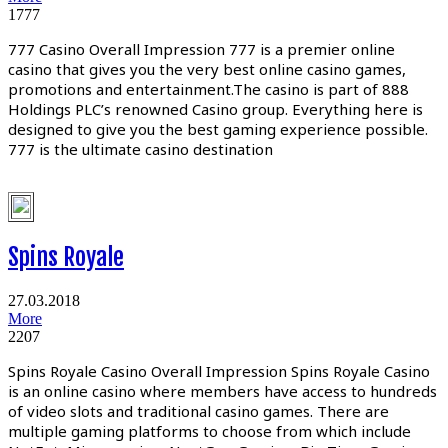
1777
777 Casino Overall Impression 777 is a premier online
casino that gives you the very best online casino games,
promotions and entertainment.The casino is part of 888
Holdings PLC’s renowned Casino group. Everything here is
designed to give you the best gaming experience possible.
777 is the ultimate casino destination
Spins Royale
27.03.2018
More
2207
Spins Royale Casino Overall Impression Spins Royale Casino
is an online casino where members have access to hundreds
of video slots and traditional casino games. There are
multiple gaming platforms to choose from which include