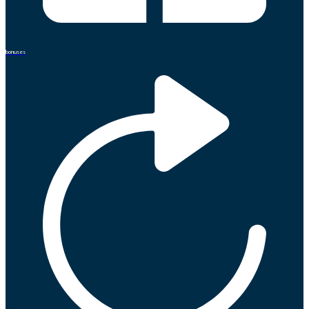
bonuses