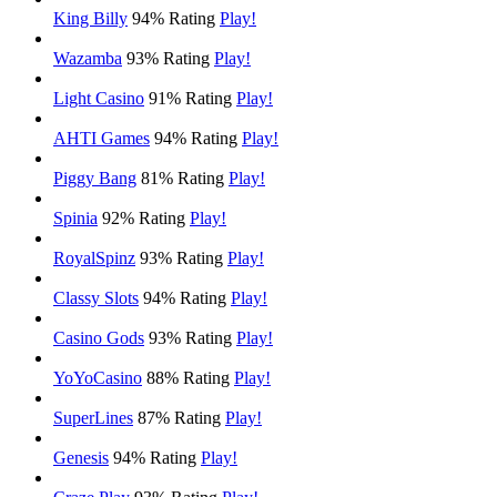
King Billy
94% Rating
Play!
Wazamba
93% Rating
Play!
Light Casino
91% Rating
Play!
AHTI Games
94% Rating
Play!
Piggy Bang
81% Rating
Play!
Spinia
92% Rating
Play!
RoyalSpinz
93% Rating
Play!
Classy Slots
94% Rating
Play!
Casino Gods
93% Rating
Play!
YoYoCasino
88% Rating
Play!
SuperLines
87% Rating
Play!
Genesis
94% Rating
Play!