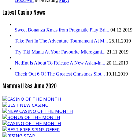
GoodWin
94% Rating
Play!
Latest Casino News
Sweet Bonanza Xmas from Pragmatic Play Bri...
04.12.2019
Take Part In The Adventure Tournament At M...
25.11.2019
Try Tiki Mania At Your Favourite Microgami...
21.11.2019
NetEnt Is About To Release A New Asian-In...
20.11.2019
Check Out 6 Of The Greatest Christmas Slot...
19.11.2019
Mamma Likes June 2020
CASINO OF THE MONTH
BEST NEW CASINO
NEW CASINO OF THE MONTH
BONUS OF THE MONTH
CASINO OF THE MONTH
BEST FREE SPINS OFFER
RISING STAR