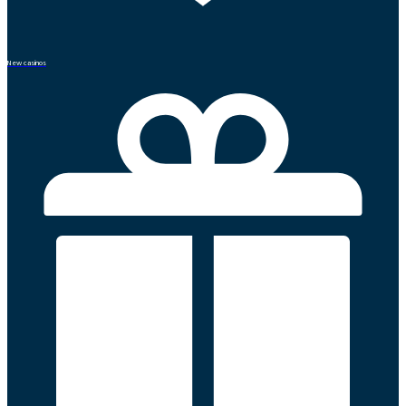
New casinos