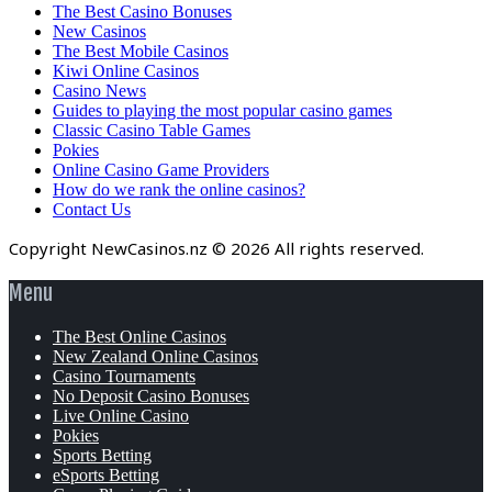
The Best Casino Bonuses
New Casinos
The Best Mobile Casinos
Kiwi Online Casinos
Casino News
Guides to playing the most popular casino games
Classic Casino Table Games
Pokies
Online Casino Game Providers
How do we rank the online casinos?
Contact Us
Copyright NewCasinos.nz © 2026 All rights reserved.
Menu
The Best Online Casinos
New Zealand Online Casinos
Casino Tournaments
No Deposit Casino Bonuses
Live Online Casino
Pokies
Sports Betting
eSports Betting