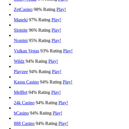
ZetCasino
98% Rating
Play!
Maneki
97% Rating
Play!
Slotnite
96% Rating
Play!
Nomini
95% Rating
Play!
Vulkan Vegas
93% Rating
Play!
Wildz
94% Rating
Play!
Playzee
94% Rating
Play!
Kassu Casino
94% Rating
Play!
MelBet
94% Rating
Play!
24k Casino
94% Rating
Play!
bCasino
94% Rating
Play!
888 Casino
94% Rating
Play!