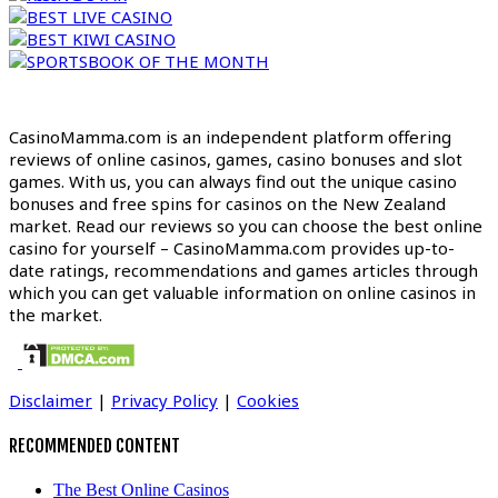
BEST LIVE CASINO
BEST KIWI CASINO
SPORTSBOOK OF THE MONTH
CasinoMamma.com is an independent platform offering
reviews of online casinos, games, casino bonuses and slot
games. With us, you can always find out the unique casino
bonuses and free spins for casinos on the New Zealand
market. Read our reviews so you can choose the best online
casino for yourself – CasinoMamma.com provides up-to-
date ratings, recommendations and games articles through
which you can get valuable information on online casinos in
the market.
Disclaimer
|
Privacy Policy
|
Cookies
RECOMMENDED CONTENT
The Best Online Casinos