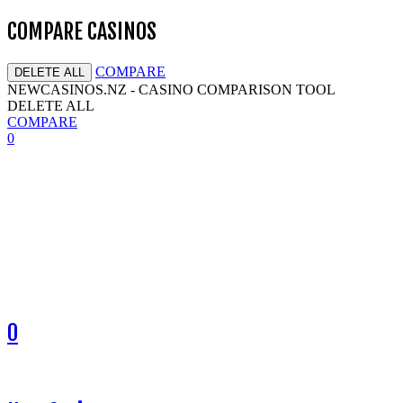
COMPARE CASINOS
COMPARE
DELETE ALL
NEWCASINOS.NZ - CASINO COMPARISON TOOL
DELETE ALL
COMPARE
0
0