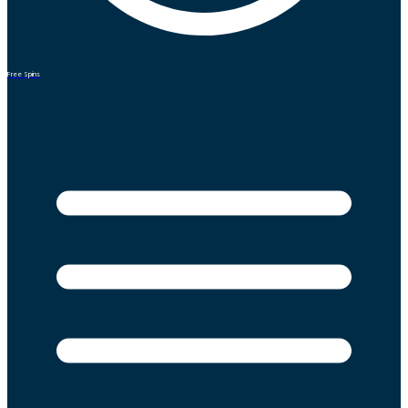
Free Spins