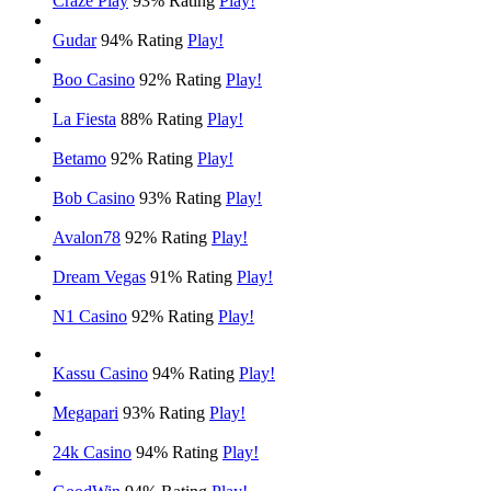
Craze Play
93% Rating
Play!
Gudar
94% Rating
Play!
Boo Casino
92% Rating
Play!
La Fiesta
88% Rating
Play!
Betamo
92% Rating
Play!
Bob Casino
93% Rating
Play!
Avalon78
92% Rating
Play!
Dream Vegas
91% Rating
Play!
N1 Casino
92% Rating
Play!
Kassu Casino
94% Rating
Play!
Megapari
93% Rating
Play!
24k Casino
94% Rating
Play!