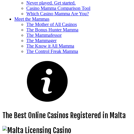
Never played. Get started.
Casino Mamma Comparison Tool
Which Casino Mamma Are You?
Meet the Mammas
The Mother of All Casinos
The Bonus Hunter Mamma
The Mammafessor
The Mammager
The Know it All Mamma
The Control Freak Mamma
The Best Online Casinos Registered in Malta