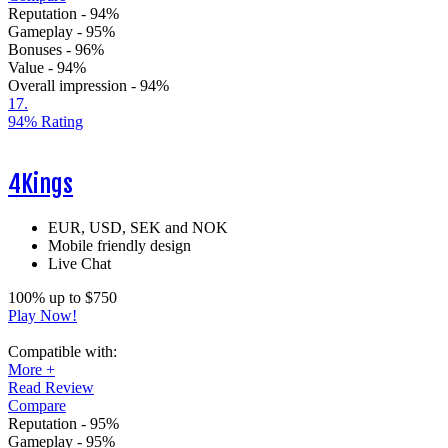
Reputation - 94%
Gameplay - 95%
Bonuses - 96%
Value - 94%
Overall impression - 94%
17.
94%
Rating
4Kings
EUR, USD, SEK and NOK
Mobile friendly design
Live Chat
100% up to $750
Play Now!
Compatible with:
More
+
Read Review
Compare
Reputation - 95%
Gameplay - 95%