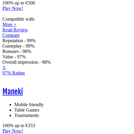
100% up to €500
Play Now!
Compatible with:
More
+
Read Review
Compare
Reputation - 99%
Gameplay - 99%
Bonuses - 98%
Value - 97%
Overall impression - 98%
3.
97%
Rating
Maneki
Mobile friendly
Table Games
Tournaments
100% up to €333
Play Now!