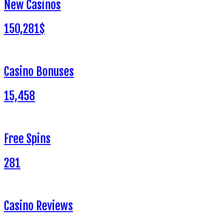
New Casinos
150,281$
Casino Bonuses
15,458
Free Spins
281
Casino Reviews