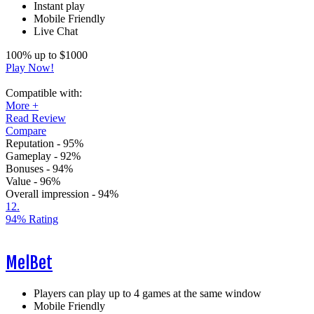
Instant play
Mobile Friendly
Live Chat
100% up to $1000
Play Now!
Compatible with:
More
+
Read Review
Compare
Reputation - 95%
Gameplay - 92%
Bonuses - 94%
Value - 96%
Overall impression - 94%
12.
94%
Rating
MelBet
Players can play up to 4 games at the same window
Mobile Friendly