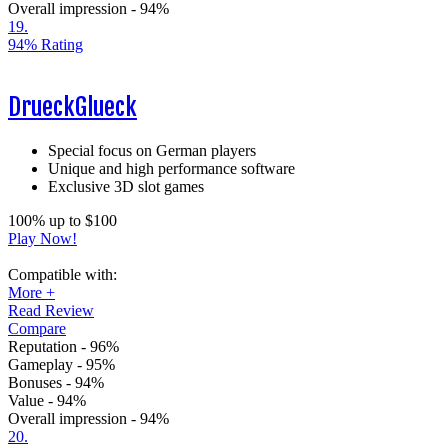
Overall impression - 94%
19.
94%
Rating
DrueckGlueck
Special focus on German players
Unique and high performance software
Exclusive 3D slot games
100% up to $100
Play Now!
Compatible with:
More
+
Read Review
Compare
Reputation - 96%
Gameplay - 95%
Bonuses - 94%
Value - 94%
Overall impression - 94%
20.