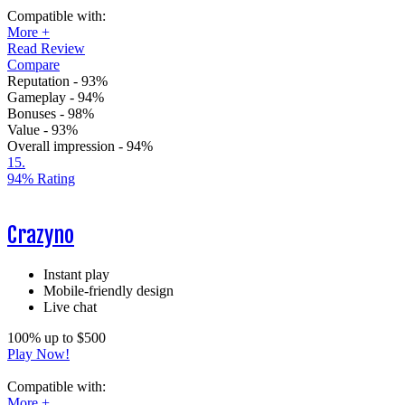
Compatible with:
More
+
Read Review
Compare
Reputation - 93%
Gameplay - 94%
Bonuses - 98%
Value - 93%
Overall impression - 94%
15.
94%
Rating
Crazyno
Instant play
Mobile-friendly design
Live chat
100% up to $500
Play Now!
Compatible with:
More
+