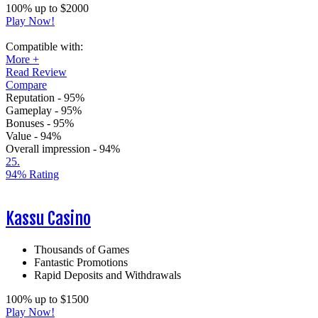
100% up to $2000
Play Now!
Compatible with:
More
+
Read Review
Compare
Reputation - 95%
Gameplay - 95%
Bonuses - 95%
Value - 94%
Overall impression - 94%
25.
94%
Rating
Kassu Casino
Thousands of Games
Fantastic Promotions
Rapid Deposits and Withdrawals
100% up to $1500
Play Now!