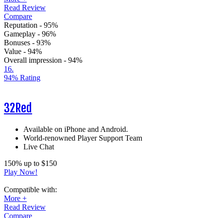
Read Review
Compare
Reputation - 95%
Gameplay - 96%
Bonuses - 93%
Value - 94%
Overall impression - 94%
16.
94%
Rating
32Red
Available on iPhone and Android.
World-renowned Player Support Team
Live Chat
150% up to $150
Play Now!
Compatible with:
More
+
Read Review
Compare