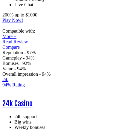
Live Chat
200% up to $1000
Play Now!
Compatible with:
More
+
Read Review
Compare
Reputation - 97%
Gameplay - 94%
Bonuses - 92%
Value - 94%
Overall impression - 94%
24.
94%
Rating
24k Casino
24h support
Big wins
Weekly bonuses