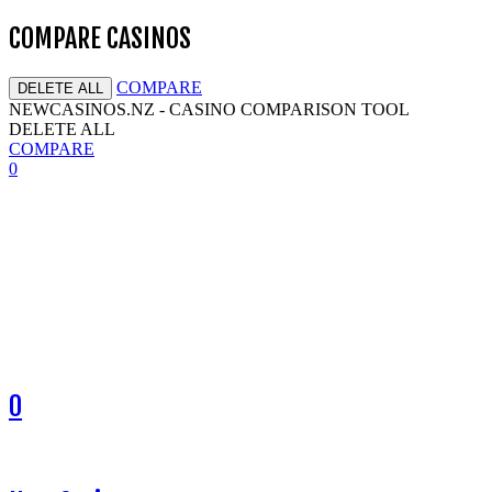
COMPARE CASINOS
COMPARE
DELETE ALL
NEWCASINOS.NZ - CASINO COMPARISON TOOL
DELETE ALL
COMPARE
0
0