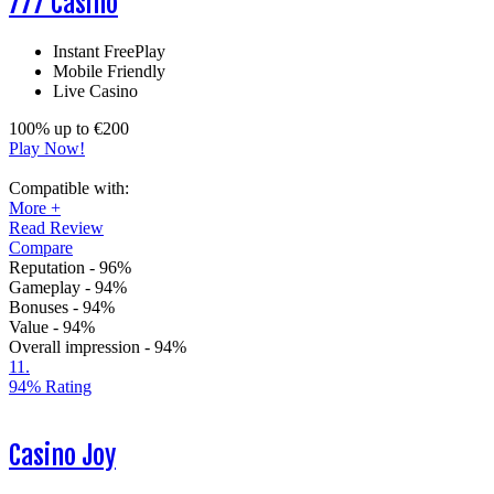
777 Casino
Instant FreePlay
Mobile Friendly
Live Casino
100% up to €200
Play Now!
Compatible with:
More
+
Read Review
Compare
Reputation - 96%
Gameplay - 94%
Bonuses - 94%
Value - 94%
Overall impression - 94%
11.
94%
Rating
Casino Joy