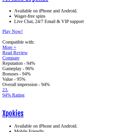
Available on iPhone and Android.
Wager-free spins
Live Chat, 24/7 Email & VIP support
Play Now!
Compatible with:
More
+
Read Review
Compare
Reputation - 94%
Gameplay - 96%
Bonuses - 94%
Value - 95%
Overall impression - 94%
23.
94%
Rating
Xpokies
Available on iPhone and Android.
Mobile Friendly