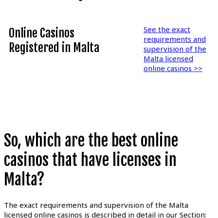
See the exact
Online Casinos
requirements and
Registered in Malta
supervision of the
Malta licensed
online casinos >>
So, which are the best online
casinos that have licenses in
Malta?
The exact requirements and supervision of the Malta
licensed online casinos is described in detail in our Section: