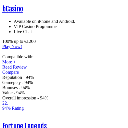
bCasino
Available on iPhone and Android.
VIP Casino Programme
Live Chat
100% up to €1200
Play Now!
Compatible with:
More
+
Read Review
Compare
Reputation - 94%
Gameplay - 94%
Bonuses - 94%
Value - 94%
Overall impression - 94%
22.
94%
Rating
Fortune Legends