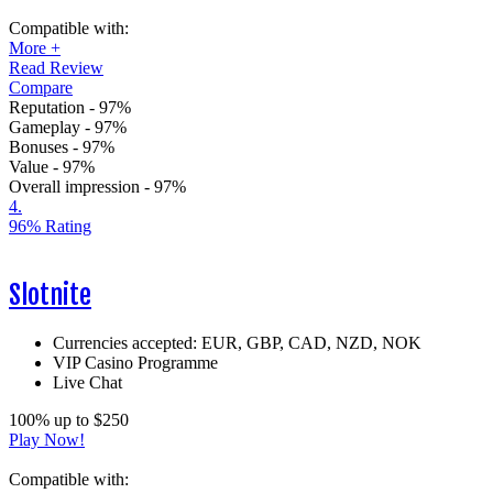
Compatible with:
More
+
Read Review
Compare
Reputation - 97%
Gameplay - 97%
Bonuses - 97%
Value - 97%
Overall impression - 97%
4.
96%
Rating
Slotnite
Currencies accepted: EUR, GBP, CAD, NZD, NOK
VIP Casino Programme
Live Chat
100% up to $250
Play Now!
Compatible with: