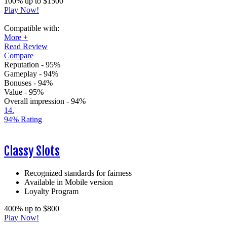
100% up to $1500
Play Now!
Compatible with:
More
+
Read Review
Compare
Reputation - 95%
Gameplay - 94%
Bonuses - 94%
Value - 95%
Overall impression - 94%
14.
94%
Rating
Classy Slots
Recognized standards for fairness
Available in Mobile version
Loyalty Program
400% up to $800
Play Now!