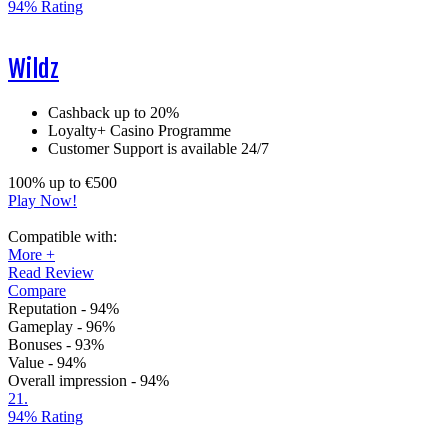
94%
Rating
Wildz
Cashback up to 20%
Loyalty+ Casino Programme
Customer Support is available 24/7
100% up to €500
Play Now!
Compatible with:
More
+
Read Review
Compare
Reputation - 94%
Gameplay - 96%
Bonuses - 93%
Value - 94%
Overall impression - 94%
21.
94%
Rating