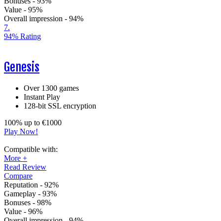
Bonuses - 93%
Value - 95%
Overall impression - 94%
7.
94%
Rating
Genesis
Over 1300 games
Instant Play
128-bit SSL encryption
100% up to €1000
Play Now!
Compatible with:
More
+
Read Review
Compare
Reputation - 92%
Gameplay - 93%
Bonuses - 98%
Value - 96%
Overall impression - 94%