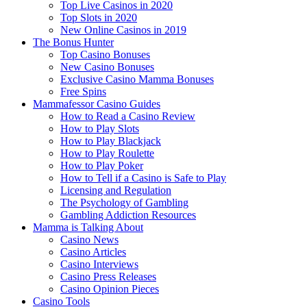
Top Live Casinos in 2020
Top Slots in 2020
New Online Casinos in 2019
The Bonus Hunter
Top Casino Bonuses
New Casino Bonuses
Exclusive Casino Mamma Bonuses
Free Spins
Mammafessor Casino Guides
How to Read a Casino Review
How to Play Slots
How to Play Blackjack
How to Play Roulette
How to Play Poker
How to Tell if a Casino is Safe to Play
Licensing and Regulation
The Psychology of Gambling
Gambling Addiction Resources
Mamma is Talking About
Casino News
Casino Articles
Casino Interviews
Casino Press Releases
Casino Opinion Pieces
Casino Tools