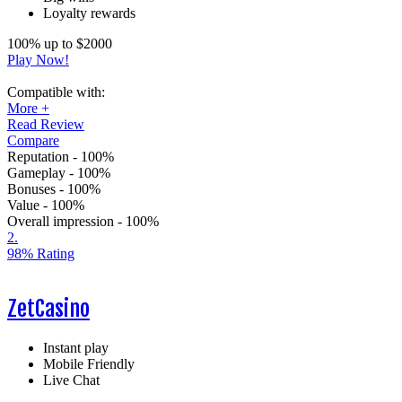
Loyalty rewards
100% up to $2000
Play Now!
Compatible with:
More
+
Read Review
Compare
Reputation - 100%
Gameplay - 100%
Bonuses - 100%
Value - 100%
Overall impression - 100%
2.
98%
Rating
ZetCasino
Instant play
Mobile Friendly
Live Chat