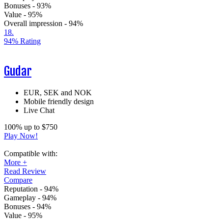
Bonuses - 93%
Value - 95%
Overall impression - 94%
18.
94%
Rating
Gudar
EUR, SEK and NOK
Mobile friendly design
Live Chat
100% up to $750
Play Now!
Compatible with:
More
+
Read Review
Compare
Reputation - 94%
Gameplay - 94%
Bonuses - 94%
Value - 95%