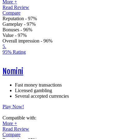
More
+
Read Review
Compare
Reputation - 97%
Gameplay - 97%
Bonuses - 96%
Value - 97%
Overall impression - 96%
5.
95%
Rating
Nomini
Fast money transactions
Licensed gambling
Several accepted currencies
Play Now!
Compatible with:
More
+
Read Review
Compare