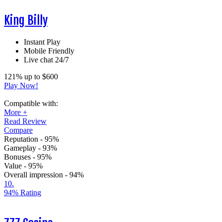
King Billy
Instant Play
Mobile Friendly
Live chat 24/7
121% up to $600
Play Now!
Compatible with:
More
+
Read Review
Compare
Reputation - 95%
Gameplay - 93%
Bonuses - 95%
Value - 95%
Overall impression - 94%
10.
94%
Rating