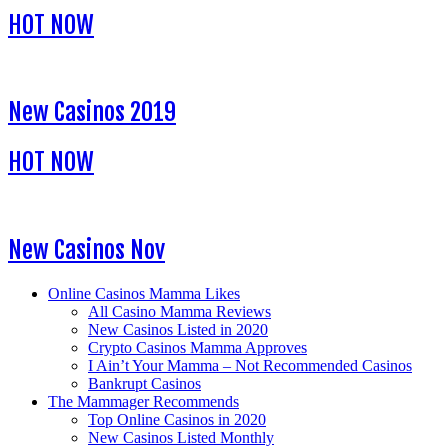
HOT NOW
New Casinos 2019
HOT NOW
New Casinos Nov
Online Casinos Mamma Likes
All Casino Mamma Reviews
New Casinos Listed in 2020
Crypto Casinos Mamma Approves
I Ain’t Your Mamma – Not Recommended Casinos
Bankrupt Casinos
The Mammager Recommends
Top Online Casinos in 2020
New Casinos Listed Monthly