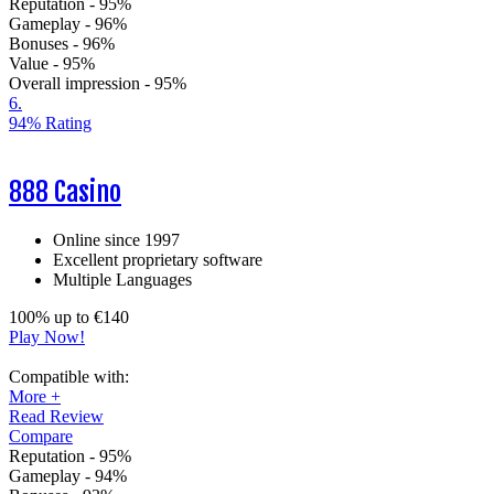
Reputation - 95%
Gameplay - 96%
Bonuses - 96%
Value - 95%
Overall impression - 95%
6.
94%
Rating
888 Casino
Online since 1997
Excellent proprietary software
Multiple Languages
100% up to €140
Play Now!
Compatible with:
More
+
Read Review
Compare
Reputation - 95%
Gameplay - 94%