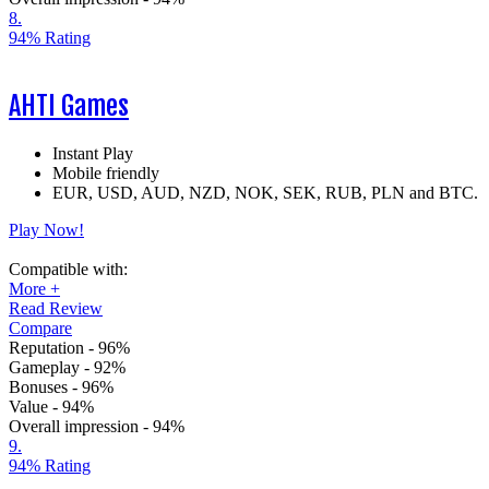
8.
94%
Rating
AHTI Games
Instant Play
Mobile friendly
EUR, USD, AUD, NZD, NOK, SEK, RUB, PLN and BTC.
Play Now!
Compatible with:
More
+
Read Review
Compare
Reputation - 96%
Gameplay - 92%
Bonuses - 96%
Value - 94%
Overall impression - 94%
9.
94%
Rating