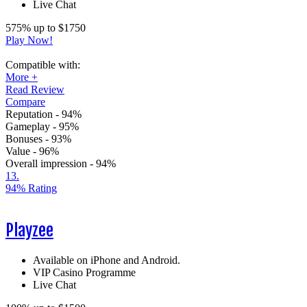
Live Chat
575% up to $1750
Play Now!
Compatible with:
More
+
Read Review
Compare
Reputation - 94%
Gameplay - 95%
Bonuses - 93%
Value - 96%
Overall impression - 94%
13.
94%
Rating
Playzee
Available on iPhone and Android.
VIP Casino Programme
Live Chat