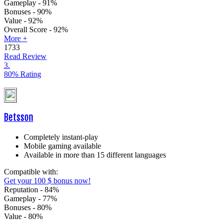
Gameplay - 91%
Bonuses - 90%
Value - 92%
Overall Score - 92%
More
+
1733
Read Review
3.
80%
Rating
Betsson
Completely instant-play
Mobile gaming available
Available in more than 15 different languages
Compatible with:
Get your 100 $ bonus now!
Reputation - 84%
Gameplay - 77%
Bonuses - 80%
Value - 80%