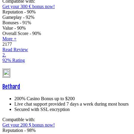
Compatible with:
Get your 300 € bonus now!
Reputation - 90%
Gameplay - 92%
Bonuses - 91%
Value - 90%
Overall Score - 90%
More
+
2177
Read Review
2.
92%
Rating
Bethard
200% Casino Bonus up to $200
Live chat support provided 7 days a week during most hours
Secured with SSL encryption
Compatible with:
Get your 200 $ bonus now!
Reputation - 98%