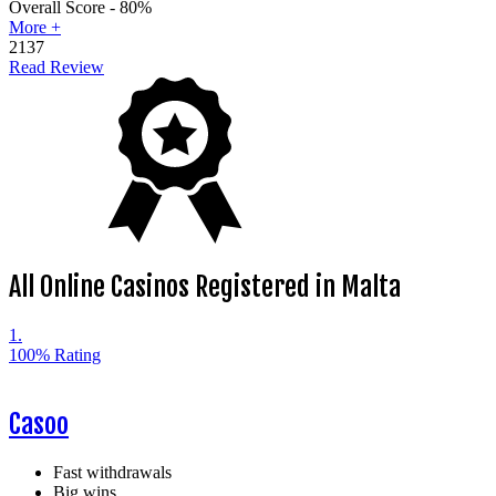
Overall Score - 80%
More
+
2137
Read Review
All Online Casinos Registered in Malta
1.
100%
Rating
Casoo
Fast withdrawals
Big wins