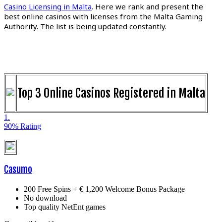
Casino Licensing in Malta
. Here we rank and present the
best online casinos with licenses from the Malta Gaming
Authority. The list is being updated constantly.
Top 3 Online Casinos Registered in Malta
1.
90%
Rating
Casumo
200 Free Spins + € 1,200 Welcome Bonus Package
No download
Top quality NetEnt games