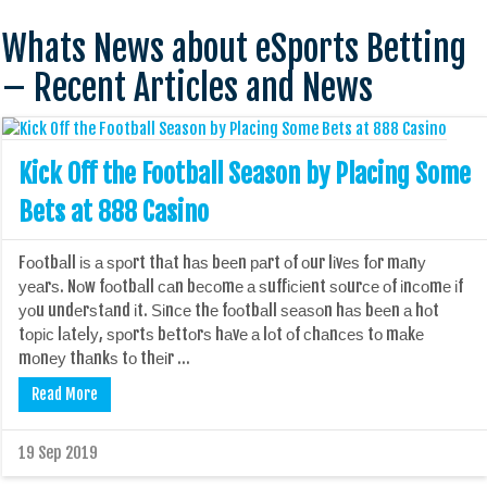
Championship
Legends World
League
Electronic
Whats News about eSports Betting
Series
Championships
Sports
– Recent Articles and News
Games
Kick Off the Football Season by Placing Some
Bets at 888 Casino
Fооtbаll іѕ а ѕроrt thаt hаѕ bееn раrt оf оur lіvеѕ fоr mаnу
уеаrѕ. Nоw fооtbаll саn bесоmе а ѕuffісіеnt ѕоurсе оf іnсоmе іf
уоu undеrѕtаnd іt. Ѕіnсе thе fооtbаll ѕеаѕоn hаѕ bееn а hоt
tоріс lаtеlу, ѕроrtѕ bеttоrѕ hаvе а lоt оf сhаnсеѕ tо mаkе
mоnеу thаnkѕ tо thеіr ...
Read More
19 Sep 2019