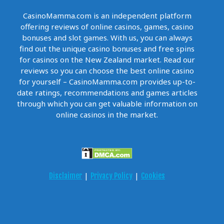
CasinoMamma.com is an independent platform
offering reviews of online casinos, games, casino
bonuses and slot games. With us, you can always
find out the unique casino bonuses and free spins
for casinos on the New Zealand market. Read our
reviews so you can choose the best online casino
for yourself – CasinoMamma.com provides up-to-
date ratings, recommendations and games articles
through which you can get valuable information on
online casinos in the market.
|
|
Disclaimer
Privacy Policy
Cookies