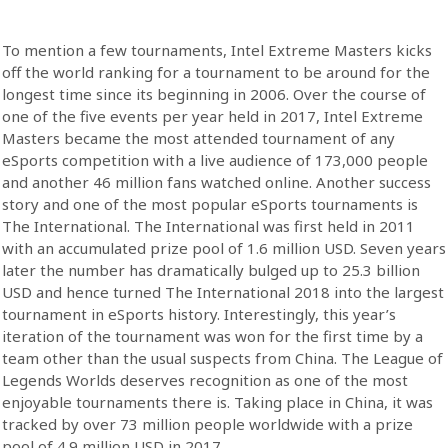
100%/$300
200%/$200
Keine
122%/300€
100%/$
Registrierung
To mention a few tournaments, Intel Extreme Masters kicks
off the world ranking for a tournament to be around for the
longest time since its beginning in 2006. Over the course of
one of the five events per year held in 2017, Intel Extreme
Masters became the most attended tournament of any
eSports competition with a live audience of 173,000 people
and another 46 million fans watched online. Another success
story and one of the most popular eSports tournaments is
The International. The International was first held in 2011
with an accumulated prize pool of 1.6 million USD. Seven years
later the number has dramatically bulged up to 25.3 billion
USD and hence turned The International 2018 into the largest
tournament in eSports history. Interestingly, this year’s
iteration of the tournament was won for the first time by a
team other than the usual suspects from China. The League of
Legends Worlds deserves recognition as one of the most
enjoyable tournaments there is. Taking place in China, it was
tracked by over 73 million people worldwide with a prize
pool of 4.9 million USD in 2017.