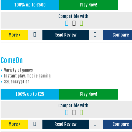
100% up to €500
Play Now!
Compatible with:
More
+
Read Review
Compare
9.
ComeOn
Variety of games
Instant play, mobile gaming
SSL encryption
100% up to €25
Play Now!
Compatible with:
More
+
Read Review
Compare