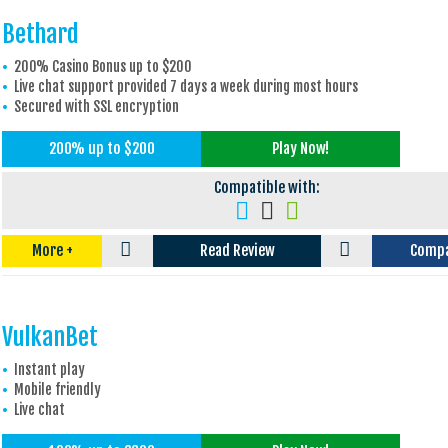
4.
Bethard
200% Casino Bonus up to $200
Live chat support provided 7 days a week during most hours
Secured with SSL encryption
200% up to $200
Play Now!
Compatible with:
More
+
Read Review
Comp
5.
VulkanBet
Instant play
Mobile friendly
Live chat