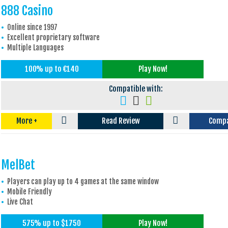
1.
888 Casino
Online since 1997
Excellent proprietary software
Multiple Languages
100% up to €140
Play Now!
Compatible with:
More
+
Read Review
Comp
2.
MelBet
Players can play up to 4 games at the same window
Mobile Friendly
Live Chat
575% up to $1750
Play Now!