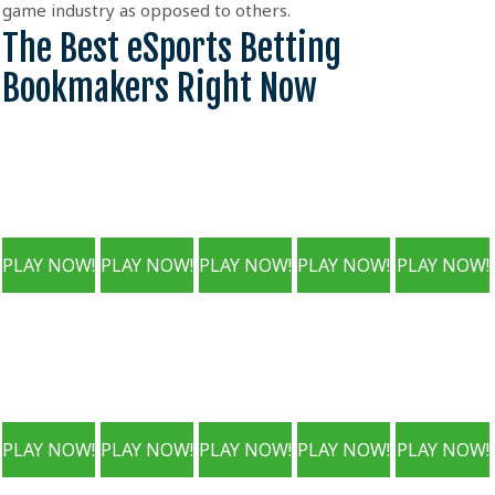
game industry as opposed to others.
The Best eSports Betting
Bookmakers Right Now
Review
Review
Review
Review
Review
Total
First
First
First
First
PLAY NOW!
PLAY NOW!
PLAY NOW!
PLAY NOW!
PLAY NOW!
bonus
Deposit
Deposit
Deposit
Deposi
package:
Bonus:
Bonus:
Bonus:
Bonus:
575%/1750$
100%/
100%/
100%/500€/$
100%/2
+
€140
€600
290
+100
Review
Review
Review
Review
Review
FS
FS
First
First
First
First
First
PLAY NOW!
PLAY NOW!
PLAY NOW!
PLAY NOW!
PLAY NOW!
deposit
deposit
deposit
Deposit
deposi
bonus:
bonus:
bonus:
Bonus:
bonus: