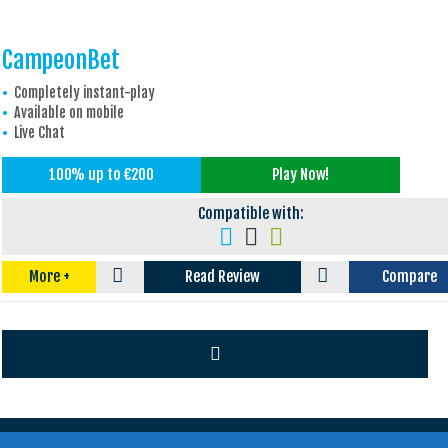
10.
CampeonBet
Completely instant-play
Available on mobile
Live Chat
100% up to €200
Play Now!
Compatible with:
More
+
Read Review
Compare