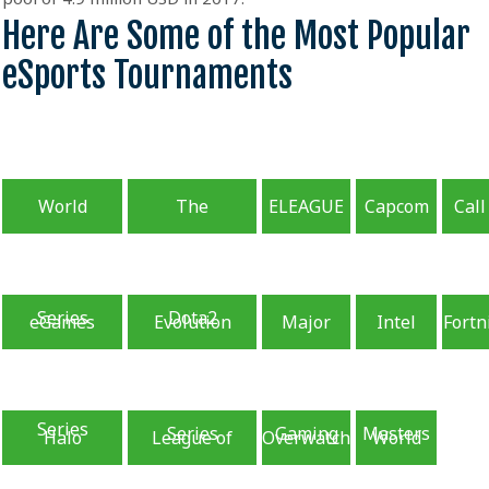
Here Are Some of the Most Popular
eSports Tournaments
World
The
ELEAGUE
Capcom
Call
Championship
International
Pro Tour
Cham
Series
Dota2
eGames
Evolution
Major
Intel
Fortn
Championship
Championships
Championship
League
Extreme
Series
Series
Gaming
Masters
Fo
Halo
League of
Overwatch
World