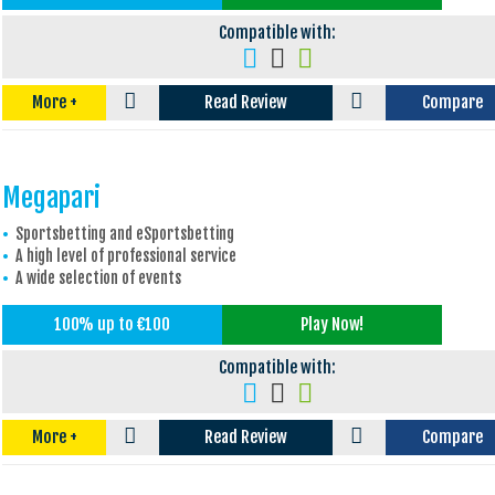
Compatible with:
More
+
Read Review
Compare
3.
Megapari
Sportsbetting and eSportsbetting
A high level of professional service
A wide selection of events
100% up to €100
Play Now!
Compatible with:
More
+
Read Review
Compare