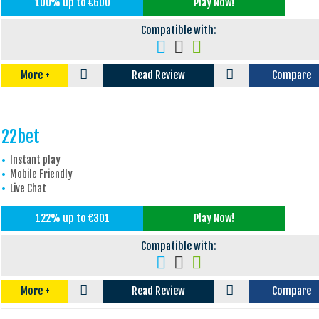
100% up to €600
Play Now!
Compatible with:
More
+
Read Review
Compare
6.
22bet
Instant play
Mobile Friendly
Live Chat
122% up to €301
Play Now!
Compatible with:
More
+
Read Review
Compare