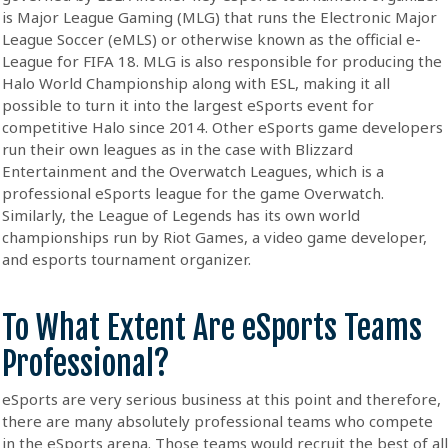
is Major League Gaming (MLG) that runs the Electronic Major
League Soccer (eMLS) or otherwise known as the official e-
League for FIFA 18. MLG is also responsible for producing the
Halo World Championship along with ESL, making it all
possible to turn it into the largest eSports event for
competitive Halo since 2014. Other eSports game developers
run their own leagues as in the case with Blizzard
Entertainment and the Overwatch Leagues, which is a
professional eSports league for the game Overwatch.
Similarly, the League of Legends has its own world
championships run by Riot Games, a video game developer,
and esports tournament organizer.
To What Extent Are eSports Teams
Professional?
eSports are very serious business at this point and therefore,
there are many absolutely professional teams who compete
in the eSports arena. Those teams would recruit the best of all