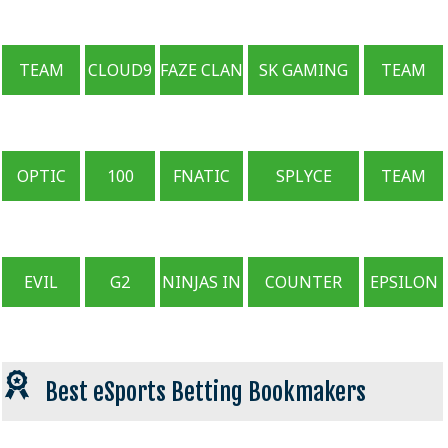
TEAM
CLOUD9
FAZE CLAN
SK GAMING
TEAM
LIQUID
SOLOMID
OPTIC
100
FNATIC
SPLYCE
TEAM
GAMING
THIEVES
ENVYUS
EVIL
G2
NINJAS IN
COUNTER
EPSILON
GENIUSES
ESPORTS
PYJAMAS
LOGIC
ESPORTS
GAMING
Best eSports Betting Bookmakers