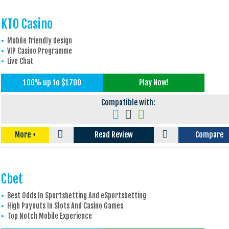
7.
KTO Casino
Mobile friendly design
VIP Casino Programme
Live Chat
100% up to $1700
Play Now!
Compatible with:
More
+
Read Review
Compare
8.
Cbet
Best Odds In Sportsbetting And eSportsbetting
High Payouts In Slots And Casino Games
Top Notch Mobile Experience