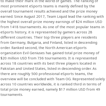
to make their mark in the world of games. The ranking of
most prominent eSports teams is mainly defined by the
overall tournament results achieved and the prize money
earned. Since August 2017, Team Liquid lead the ranking with
the highest overall prize money earnings of $24 million USD
from 1418 tournaments. As one of the most popular teams in
eSports history, it is represented by gamers across 28
different countries. Their top three players are residents
from Germany, Bulgaria, and Finland, listed in descending
order. Ranked second, the North American eSports
organization Evil Geniuses has gained total prize money of
$20 million USD from 736 tournaments. It is represented
across 18 countries with its best three players located in
Pakistan and United States, listed in descending order. As
there are roughly 500 professional eSports teams, the
overview will be concluded with Team OG. Represented solely
across 10 countries worldwide, it is ranked third in terms of
total prize money earned, namely $17 million USD from 49
tournaments.