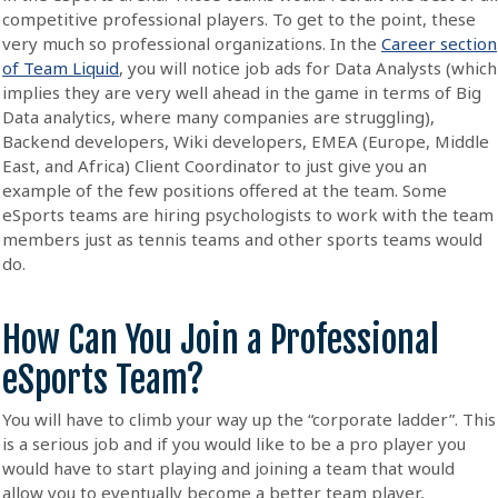
competitive professional players. To get to the point, these
very much so professional organizations. In the
Career section
of Team Liquid
, you will notice job ads for Data Analysts (which
implies they are very well ahead in the game in terms of Big
Data analytics, where many companies are struggling),
Backend developers, Wiki developers, EMEA (Europe, Middle
East, and Africa) Client Coordinator to just give you an
example of the few positions offered at the team. Some
eSports teams are hiring psychologists to work with the team
members just as tennis teams and other sports teams would
do.
How Can You Join a Professional
eSports Team?
You will have to climb your way up the “corporate ladder”. This
is a serious job and if you would like to be a pro player you
would have to start playing and joining a team that would
allow you to eventually become a better team player,