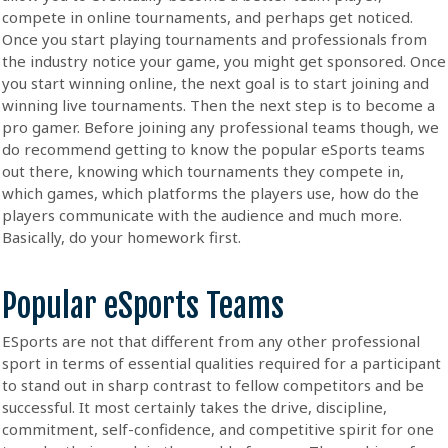
compete in online tournaments, and perhaps get noticed.
Once you start playing tournaments and professionals from
the industry notice your game, you might get sponsored. Once
you start winning online, the next goal is to start joining and
winning live tournaments. Then the next step is to become a
pro gamer. Before joining any professional teams though, we
do recommend getting to know the popular eSports teams
out there, knowing which tournaments they compete in,
which games, which platforms the players use, how do the
players communicate with the audience and much more.
Basically, do your homework first.
Popular eSports Teams
ESports are not that different from any other professional
sport in terms of essential qualities required for a participant
to stand out in sharp contrast to fellow competitors and be
successful. It most certainly takes the drive, discipline,
commitment, self-confidence, and competitive spirit for one