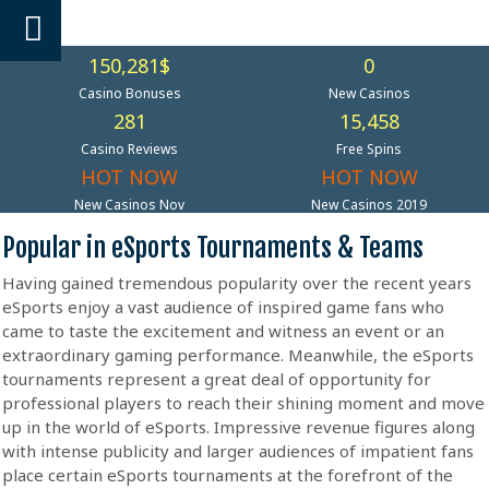
150,281$
0
Casino Bonuses
New Casinos
281
15,458
Casino Reviews
Free Spins
HOT NOW
HOT NOW
New Casinos Nov
New Casinos 2019
Popular in eSports Tournaments & Teams
Having gained tremendous popularity over the recent years
eSports enjoy a vast audience of inspired game fans who
came to taste the excitement and witness an event or an
extraordinary gaming performance. Meanwhile, the eSports
tournaments represent a great deal of opportunity for
professional players to reach their shining moment and move
up in the world of eSports. Impressive revenue figures along
with intense publicity and larger audiences of impatient fans
place certain eSports tournaments at the forefront of the