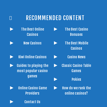
RECOMMENDED CONTENT
The Best Online
The Best Casino
Casinos
Bonuses
New Casinos
The Best Mobile
Casinos
Kiwi Online Casinos
Casino News
Guides to playing the
Classic Casino Table
most popular casino
Games
games
Pokies
Online Casino Game
How do we rank the
Providers
online casinos?
Contact Us