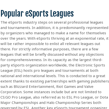
Popular eSports Leagues
The eSports industry steps on several professional leagues
and tournaments. In addition, it is predominantly represented
by organizers who managed to make a name for themselves
over the years. With eSports thriving at an exponential rate, it
will be rather impossible to enlist all relevant leagues out
there. For strictly informative purposes, there are a few
leagues that will be briefly discussed without any objections
for comprehensiveness. In its capacity as the largest third-
party eSports organization worldwide, the Electronic Sports
League (ESL) hosts pro leagues and tournaments at both
national and international levels. This is conducted to a great
extent thanks to existing partnerships with gaming publishers
such as Blizzard Entertainment, Riot Games and Valve
Corporation. Some instances include but are not limited to
CS:GO Pro League, also referred as to ESL Pro League, or Dota
Major Championships and Halo Championship Series both
governed by ESL. Another key eSports tournament organizer