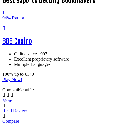
Best eSports Betting Bookmakers
1.
94%
Rating
888 Casino
Online since 1997
Excellent proprietary software
Multiple Languages
100% up to €140
Play Now!
Compatible with:
More
+
Read Review
Compare