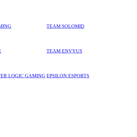
MING
TEAM SOLOMID
E
TEAM ENVYUS
ER LOGIC GAMING
EPSILON ESPORTS