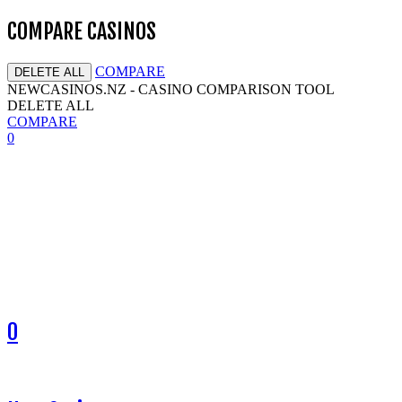
COMPARE CASINOS
COMPARE
DELETE ALL
NEWCASINOS.NZ - CASINO COMPARISON TOOL
DELETE ALL
COMPARE
0
0