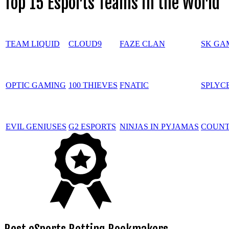
Top 15 Esports Teams in the World
TEAM LIQUID
CLOUD9
FAZE CLAN
SK GA
OPTIC GAMING
100 THIEVES
FNATIC
SPLYC
EVIL GENIUSES
G2 ESPORTS
NINJAS IN PYJAMAS
COUNT