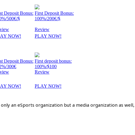
rst Deposit Bonus:
First Deposit Bonus:
0%/500€/$
100%/200€/$
view
Review
LAY NOW!
PLAY NOW!
rst Deposit Bonus:
First deposit bonus:
2%/300€
100%/$100
view
Review
LAY NOW!
PLAY NOW!
ot only an eSports organization but a media organization as wel