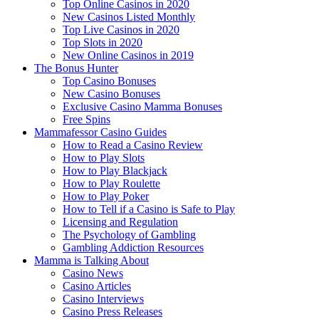
Top Online Casinos in 2020
New Casinos Listed Monthly
Top Live Casinos in 2020
Top Slots in 2020
New Online Casinos in 2019
The Bonus Hunter
Top Casino Bonuses
New Casino Bonuses
Exclusive Casino Mamma Bonuses
Free Spins
Mammafessor Casino Guides
How to Read a Casino Review
How to Play Slots
How to Play Blackjack
How to Play Roulette
How to Play Poker
How to Tell if a Casino is Safe to Play
Licensing and Regulation
The Psychology of Gambling
Gambling Addiction Resources
Mamma is Talking About
Casino News
Casino Articles
Casino Interviews
Casino Press Releases