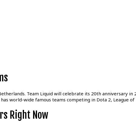
ms
therlands. Team Liquid will celebrate its 20th anniversary in 
d has world-wide famous teams competing in Dota 2, League of 
rs Right Now