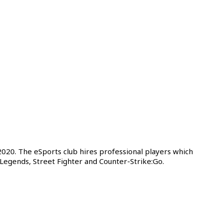
2020. The eSports club hires professional players which
Legends, Street Fighter and Counter-Strike:Go.