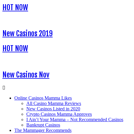
HOT NOW
New Casinos 2019
HOT NOW
New Casinos Nov
Online Casinos Mamma Likes
All Casino Mamma Reviews
New Casinos Listed in 2020
Crypto Casinos Mamma Approves
I Ain’t Your Mamma – Not Recommended Casinos
Bankrupt Casinos
The Mammager Recommends