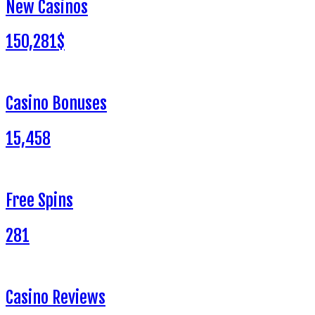
New Casinos
150,281$
Casino Bonuses
15,458
Free Spins
281
Casino Reviews