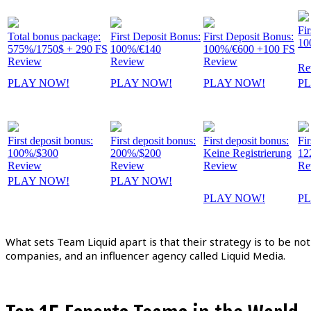
Fi
Total bonus package:
First Deposit Bonus:
First Deposit Bonus:
10
575%/1750$ + 290 FS
100%/€140
100%/€600 +100 FS
Review
Review
Review
Re
PLAY NOW!
PLAY NOW!
PLAY NOW!
P
First deposit bonus:
First deposit bonus:
First deposit bonus:
Fi
100%/$300
200%/$200
Keine Registrierung
12
Review
Review
Review
Re
PLAY NOW!
PLAY NOW!
PLAY NOW!
P
What sets Team Liquid apart is that their strategy is to be n
companies, and an influencer agency called Liquid Media.