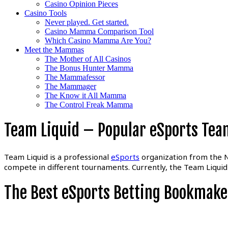
Casino Opinion Pieces
Casino Tools
Never played. Get started.
Casino Mamma Comparison Tool
Which Casino Mamma Are You?
Meet the Mammas
The Mother of All Casinos
The Bonus Hunter Mamma
The Mammafessor
The Mammager
The Know it All Mamma
The Control Freak Mamma
Team Liquid – Popular eSports Tea
Team Liquid is a professional
eSports
organization from the Ne
compete in different tournaments. Currently, the Team Liqui
The Best eSports Betting Bookmake