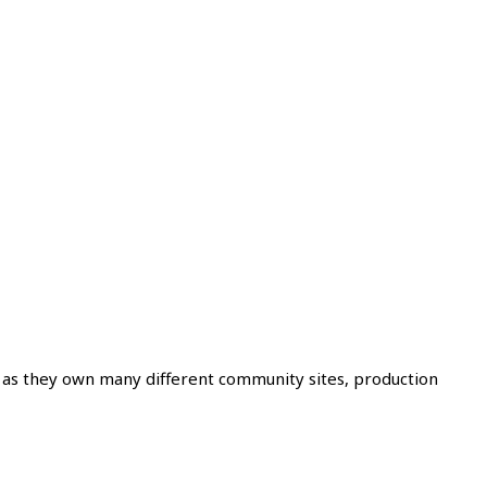
l, as they own many different community sites, production