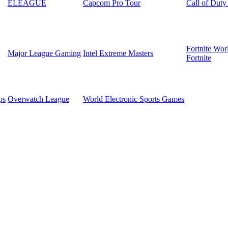
ELEAGUE
Capcom Pro Tour
Call of Dut
Fortnite Wor
Major League Gaming
Intel Extreme Masters
Fortnite
ps
Overwatch League
World Electronic Sports Games