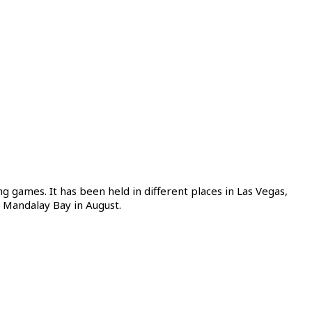
ng games. It has been held in different places in Las Vegas,
e Mandalay Bay in August.