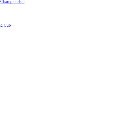
y Championship
ld Cup