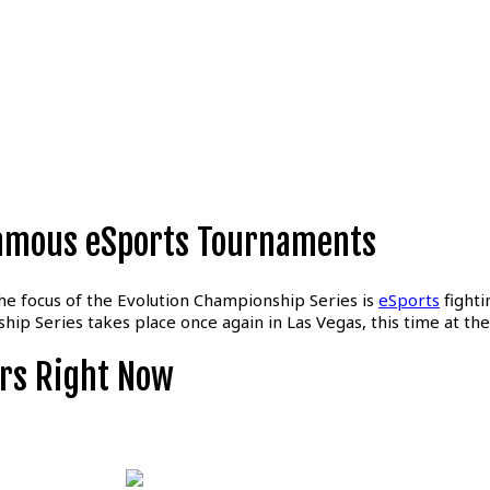
Famous eSports Tournaments
he focus of the Evolution Championship Series is
eSports
fighti
ip Series takes place once again in Las Vegas, this time at th
rs Right Now