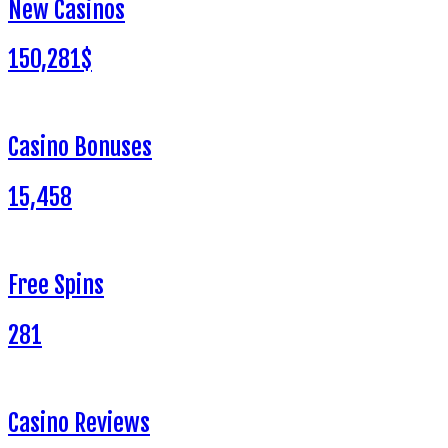
New Casinos
150,281$
Casino Bonuses
15,458
Free Spins
281
Casino Reviews