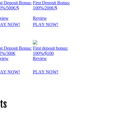
rst Deposit Bonus:
First Deposit Bonus:
0%/500€/$
100%/200€/$
view
Review
LAY NOW!
PLAY NOW!
rst Deposit Bonus:
First deposit bonus:
2%/300€
100%/$100
view
Review
LAY NOW!
PLAY NOW!
ts