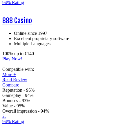
94%
Rating
888 Casino
Online since 1997
Excellent proprietary software
Multiple Languages
100% up to €140
Play Now!
Compatible with:
More
+
Read Review
Compare
Reputation - 95%
Gameplay - 94%
Bonuses - 93%
Value - 95%
Overall impression - 94%
2.
94%
Rating