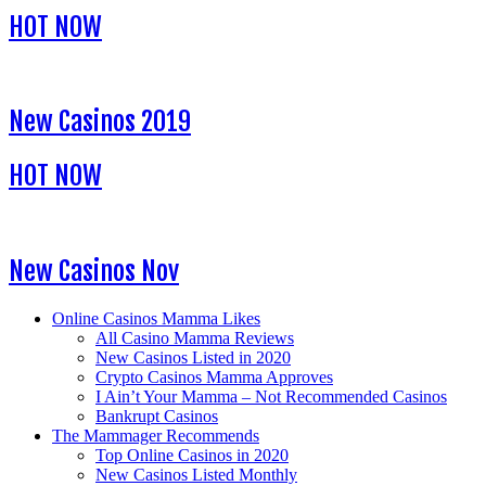
HOT NOW
New Casinos 2019
HOT NOW
New Casinos Nov
Online Casinos Mamma Likes
All Casino Mamma Reviews
New Casinos Listed in 2020
Crypto Casinos Mamma Approves
I Ain’t Your Mamma – Not Recommended Casinos
Bankrupt Casinos
The Mammager Recommends
Top Online Casinos in 2020
New Casinos Listed Monthly