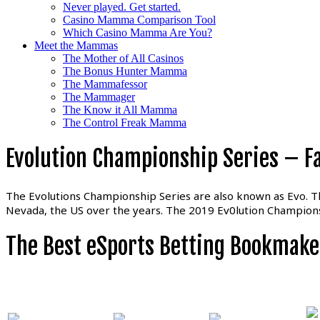
Never played. Get started.
Casino Mamma Comparison Tool
Which Casino Mamma Are You?
Meet the Mammas
The Mother of All Casinos
The Bonus Hunter Mamma
The Mammafessor
The Mammager
The Know it All Mamma
The Control Freak Mamma
Evolution Championship Series – 
The Evolutions Championship Series are also known as Evo. T
Nevada, the US over the years. The 2019 Ev0lution Championsh
The Best eSports Betting Bookmake