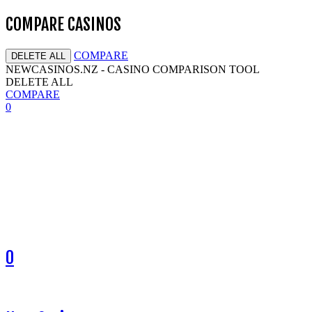
COMPARE CASINOS
COMPARE
DELETE ALL
NEWCASINOS.NZ - CASINO COMPARISON TOOL
DELETE ALL
COMPARE
0
0