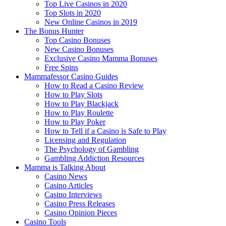
Top Live Casinos in 2020
Top Slots in 2020
New Online Casinos in 2019
The Bonus Hunter
Top Casino Bonuses
New Casino Bonuses
Exclusive Casino Mamma Bonuses
Free Spins
Mammafessor Casino Guides
How to Read a Casino Review
How to Play Slots
How to Play Blackjack
How to Play Roulette
How to Play Poker
How to Tell if a Casino is Safe to Play
Licensing and Regulation
The Psychology of Gambling
Gambling Addiction Resources
Mamma is Talking About
Casino News
Casino Articles
Casino Interviews
Casino Press Releases
Casino Opinion Pieces
Casino Tools