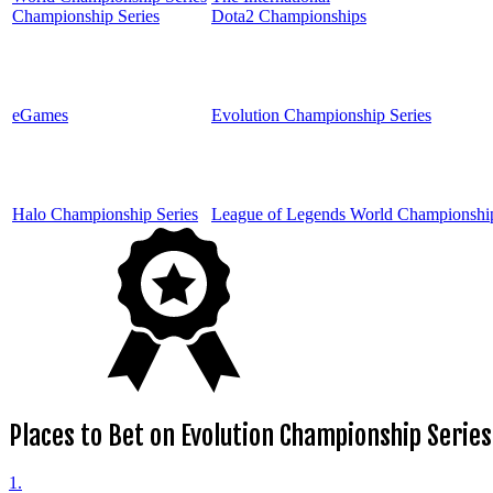
Championship Series
Dota2 Championships
eGames
Evolution Championship Series
Halo Championship Series
League of Legends World Championshi
Places to Bet on Evolution Championship Series
1.