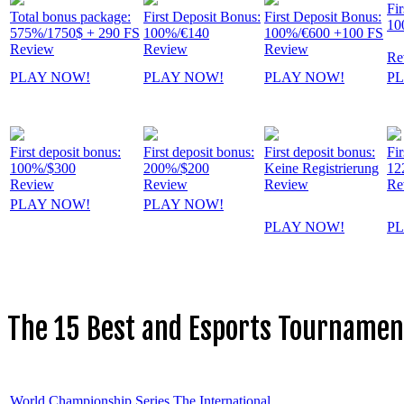
Fi
Total bonus package:
First Deposit Bonus:
First Deposit Bonus:
10
575%/1750$ + 290 FS
100%/€140
100%/€600 +100 FS
Review
Review
Review
Re
PLAY NOW!
PLAY NOW!
PLAY NOW!
P
First deposit bonus:
First deposit bonus:
First deposit bonus:
Fi
100%/$300
200%/$200
Keine Registrierung
12
Review
Review
Review
Re
PLAY NOW!
PLAY NOW!
PLAY NOW!
P
The 15 Best and Esports Tournamen
World Championship Series
The International