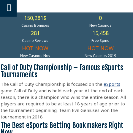
150,281$
0
Casino Bonuses
New Casinos
281
15,458
Casino Reviews
Free Spins
HOT NOW
HOT NOW
New Casinos Nov
New Casinos 2019
Call of Duty Championship – Famous eSports
Tournaments
The Call of Duty Championship is focused on the
eSports
game Call of Duty and is held each year. At the end of each
season, there is a champion who wins the entire season. All
players are required to be at least 18 years of age prior to
the tournament beginning. Team Evil Geniuses won the
tournament in 2018.
The Best eSports Betting Bookmakers Right
Now