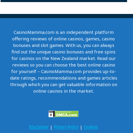
CasinoMamma.com is an independent platform
offering reviews of online casinos, games, casino
bonuses and slot games. With us, you can always
find out the unique casino bonuses and free spins
for casinos on the New Zealand market. Read our
reviews so you can choose the best online casino
for yourself – CasinoMamma.com provides up-to-
date ratings, recommendations and games articles
through which you can get valuable information on
online casinos in the market.
|
|
Disclaimer
Privacy Policy
Cookies