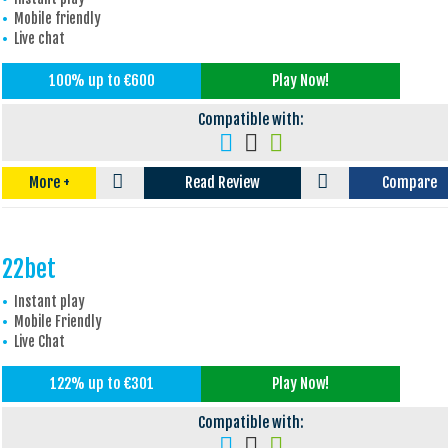
Mobile friendly
Live chat
100% up to €600
Play Now!
Compatible with:
More
+
Read Review
Compare
6.
22bet
Instant play
Mobile Friendly
Live Chat
122% up to €301
Play Now!
Compatible with: