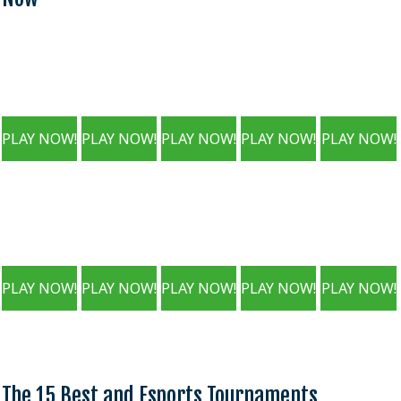
Review
Review
Review
Review
Review
Total
First
First
First
First
PLAY NOW!
PLAY NOW!
PLAY NOW!
PLAY NOW!
PLAY NOW!
bonus
Deposit
Deposit
Deposit
Deposi
package:
Bonus:
Bonus:
Bonus:
Bonus:
575%/1750$
100%/
100%/
100%/500€/$
100%/2
+
€140
€600
290
+100
Review
Review
Review
Review
Review
FS
FS
First
First
First
First
First
PLAY NOW!
PLAY NOW!
PLAY NOW!
PLAY NOW!
PLAY NOW!
deposit
deposit
deposit
Deposit
deposi
bonus:
bonus:
bonus:
Bonus:
bonus:
100%/$300
200%/$200
Keine
122%/300€
100%/$
Registrierung
The 15 Best and Esports Tournaments