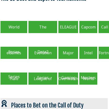
World
The
ELEAGUE
Capcom
Call
Championship
International
Pro Tour
Cham
Series
Dota2
eGames
Evolution
Major
Intel
Fortn
Championship
Championships
Championship
League
Extreme
Series
Series
Gaming
Masters
Fo
Halo
League of
Overwatch
World
Championship
Legends World
League
Electronic
Series
Championships
Sports
Places to Bet on the Call of Duty