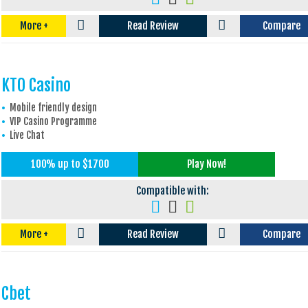
More
+
Read Review
Compare
7.
KTO Casino
Mobile friendly design
VIP Casino Programme
Live Chat
100% up to $1700
Play Now!
Compatible with:
More
+
Read Review
Compare
8.
Cbet