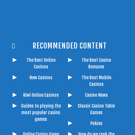
RECOMMENDED CONTENT
The Best Online
The Best Casino
Casinos
Bonuses
New Casinos
The Best Mobile
Casinos
Kiwi Online Casinos
Casino News
Guides to playing the
Classic Casino Table
most popular casino
Games
games
Pokies
Online Casino Game
How do we rank the