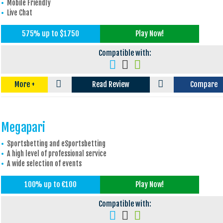
Mobile Friendly
Live Chat
575% up to $1750
Play Now!
Compatible with:
More
+
Read Review
Compare
3.
Megapari
Sportsbetting and eSportsbetting
A high level of professional service
A wide selection of events
100% up to €100
Play Now!
Compatible with: