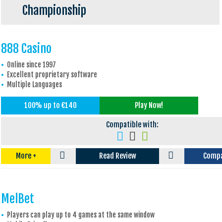
Championship
Games
1.
888 Casino
Online since 1997
Excellent proprietary software
Multiple Languages
100% up to €140
Play Now!
Compatible with:
More
+
Read Review
Comp
2.
MelBet
Players can play up to 4 games at the same window