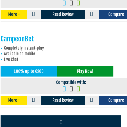
More
+
Read Review
Compare
10.
CampeonBet
Completely instant-play
Available on mobile
Live Chat
100% up to €200
Play Now!
Compatible with:
More
+
Read Review
Compare