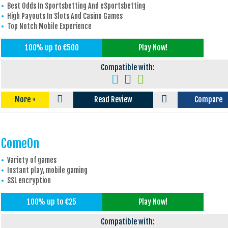
Best Odds In Sportsbetting And eSportsbetting
High Payouts In Slots And Casino Games
Top Notch Mobile Experience
100% up to €500
Play Now!
Compatible with:
More
+
Read Review
Compare
9.
ComeOn
Variety of games
Instant play, mobile gaming
SSL encryption
100% up to €25
Play Now!
Compatible with: