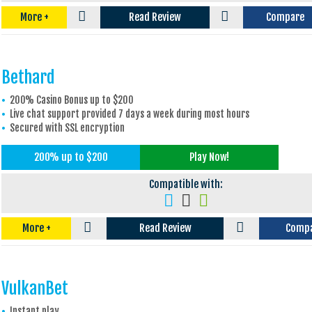
More
+
Read Review
Compare
4.
Bethard
200% Casino Bonus up to $200
Live chat support provided 7 days a week during most hours
Secured with SSL encryption
200% up to $200
Play Now!
Compatible with:
More
+
Read Review
Comp
5.
VulkanBet
Instant play