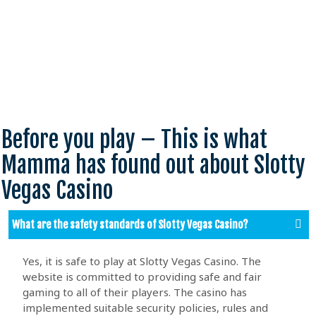
Before you play – This is what
Mamma has found out about Slotty
Vegas Casino
What are the safety standards of Slotty Vegas Casino?
Yes, it is safe to play at Slotty Vegas Casino. The
website is committed to providing safe and fair
gaming to all of their players. The casino has
implemented suitable security policies, rules and