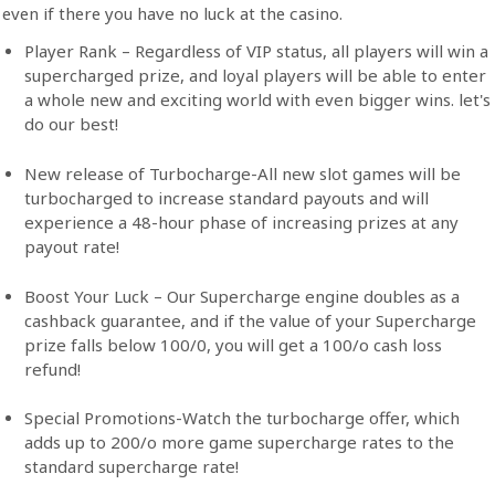
еvеn іf thеrе you have nо luсk аt thе саѕіnо.
Player Rank – Regardless of VIP status, all players will win a
supercharged prize, and loyal players will be able to enter
a whole new and exciting world with even bigger wins. let's
do our best!
New release of Turbocharge-All new slot games will be
turbocharged to increase standard payouts and will
experience a 48-hour phase of increasing prizes at any
payout rate!
Boost Your Luck – Our Supercharge engine doubles as a
cashback guarantee, and if the value of your Supercharge
prize falls below 100/0, you will get a 100/o cash loss
refund!
Special Promotions-Watch the turbocharge offer, which
adds up to 200/o more game supercharge rates to the
standard supercharge rate!