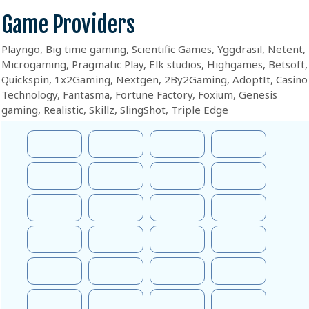
Game Providers
Playngo, Big time gaming, Scientific Games, Yggdrasil, Netent,
Microgaming, Pragmatic Play, Elk studios, Highgames, Betsoft,
Quickspin, 1x2Gaming, Nextgen, 2By2Gaming, AdoptIt, Casino
Technology, Fantasma, Fortune Factory, Foxium, Genesis
gaming, Realistic, Skillz, SlingShot, Triple Edge