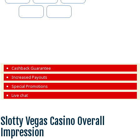
Cashback Guarantee
Increased Payouts
Special Promotions
Live chat
Slotty Vegas Casino Overall
Impression