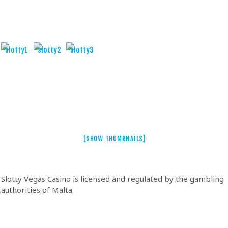
[SHOW THUMBNAILS]
Slotty Vegas Casino is licensed and regulated by the gambling
authorities of Malta.