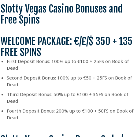
Slotty Vegas Casino Bonuses and
Free Spins
WELCOME PACKAGE: €/£/$ 350 + 135
FREE SPINS
First Deposit Bonus: 100% up to €100 + 25FS on Book of
Dead
Second Deposit Bonus: 100% up to €50 + 25FS on Book of
Dead
Third Deposit Bonus: 50% up to €100 + 35FS on Book of
Dead
Fourth Deposit Bonus: 200% up to €100 + 50FS on Book of
Dead