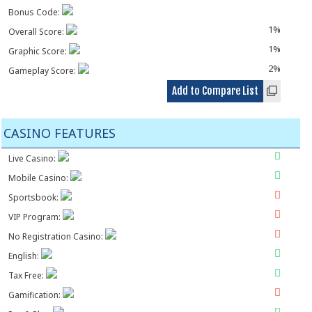
Bonus Code:
1%
Overall Score:
1%
Graphic Score:
2%
Gameplay Score:
Add to Compare List
CASINO FEATURES
Live Casino:
Mobile Casino:
Sportsbook:
VIP Program:
No Registration Casino:
English:
Tax Free:
Gamification: