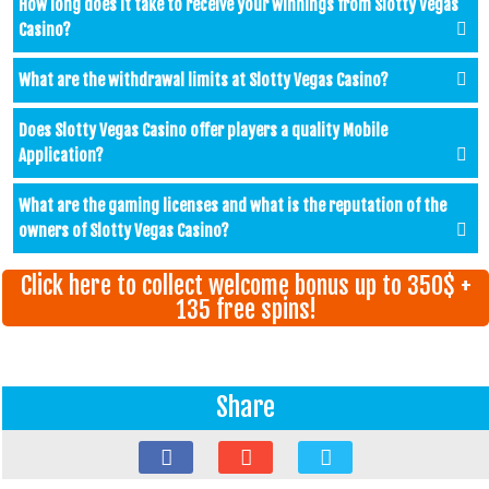
How long does it take to receive your winnings from Slotty Vegas
Casino?
What are the withdrawal limits at Slotty Vegas Casino?
Does Slotty Vegas Casino offer players a quality Mobile
Application?
What are the gaming licenses and what is the reputation of the
owners of Slotty Vegas Casino?
Click here to collect welcome bonus up to 350$ +
135 free spins!
Share