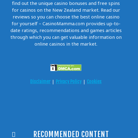
find out the unique casino bonuses and free spins
for casinos on the New Zealand market. Read our
reviews so you can choose the best online casino
for yourself – CasinoMamma.com provides up-to-
date ratings, recommendations and games articles
through which you can get valuable information on
online casinos in the market.
|
|
Disclaimer
Privacy Policy
Cookies
RECOMMENDED CONTENT