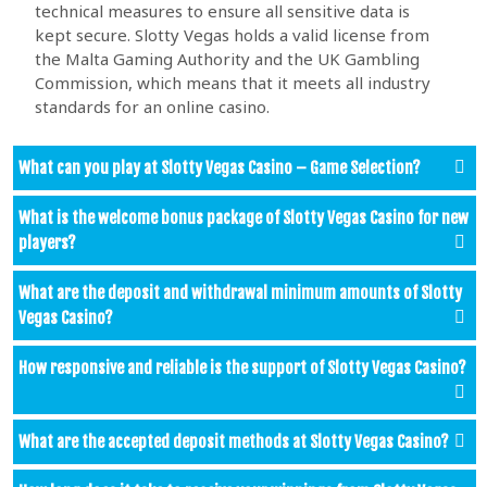
technical measures to ensure all sensitive data is
kept secure. Slotty Vegas holds a valid license from
the Malta Gaming Authority and the UK Gambling
Commission, which means that it meets all industry
standards for an online casino.
What can you play at Slotty Vegas Casino – Game Selection?
What is the welcome bonus package of Slotty Vegas Casino for new
players?
What are the deposit and withdrawal minimum amounts of Slotty
Vegas Casino?
How responsive and reliable is the support of Slotty Vegas Casino?
What are the accepted deposit methods at Slotty Vegas Casino?