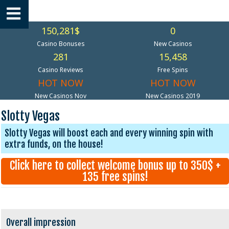
150,281$
0
Casino Bonuses
New Casinos
281
15,458
Casino Reviews
Free Spins
HOT NOW
HOT NOW
New Casinos Nov
New Casinos 2019
Slotty Vegas
Slotty Vegas will boost each and every winning spin with
extra funds, on the house!
Click here to collect welcome bonus up to 350$ +
135 free spins!
Overall impression