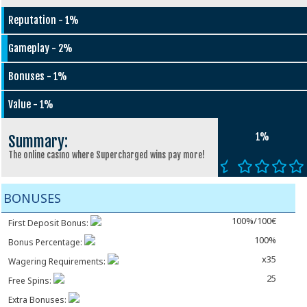
Reputation - 1%
Gameplay - 2%
Bonuses - 1%
Value - 1%
1%
Summary:
The online casino where Supercharged wins pay more!
BONUSES
100%/100€
First Deposit Bonus:
100%
Bonus Percentage:
x35
Wagering Requirements:
25
Free Spins:
Extra Bonuses: