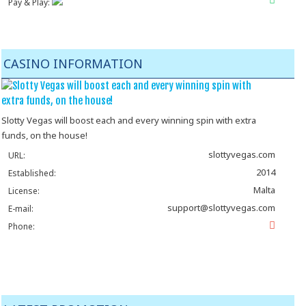
Pay & Play:
CASINO INFORMATION
Slotty Vegas will boost each and every winning spin with extra
funds, on the house!
slottyvegas.com
URL:
2014
Established:
Malta
License:
support@slottyvegas.com
E-mail:
Phone: