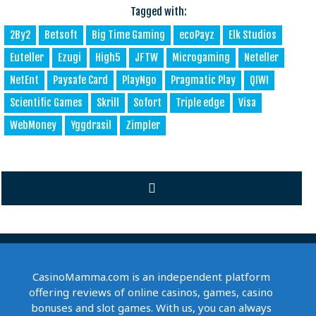
Tagged with:
2By2
Betsoft
Big Time Gaming
ecoPayz
Elk Studios
Euteller
Ezugi
High5
JFTW
Microgaming
Neteller
NetEnt
Paysafe Card
PlayNgo
Pragmatic Play
QIWI
Scientific Games
Skrill
Sofort
Triple edge
Visa
WebMoney
Yggdrasil
Zimpler
CasinoMamma.com is an independent platform
offering reviews of online casinos, games, casino
bonuses and slot games. With us, you can always