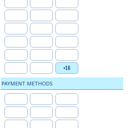
+16
PAYMENT METHODS