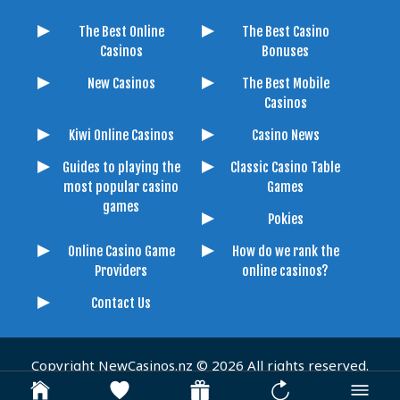
The Best Online
The Best Casino
Casinos
Bonuses
New Casinos
The Best Mobile
Casinos
Kiwi Online Casinos
Casino News
Guides to playing the
Classic Casino Table
most popular casino
Games
games
Pokies
Online Casino Game
How do we rank the
Providers
online casinos?
Contact Us
Copyright NewCasinos.nz © 2026 All rights reserved.