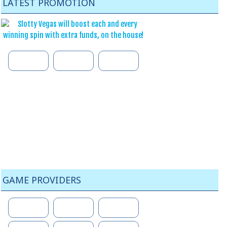
LATEST PROMOTION
GAME PROVIDERS