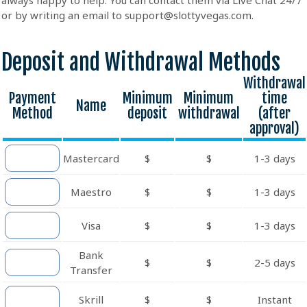
always happy to help. You can contact them via Live Chat 24/7
or by writing an email to support@slottyvegas.com.
Deposit and Withdrawal Methods
Withdrawal
Payment
Minimum
Minimum
time
Name
Method
deposit
withdrawal
(after
approval)
Mastercard
$
$
1-3 days
Maestro
$
$
1-3 days
Visa
$
$
1-3 days
Bank
$
$
2-5 days
Transfer
Skrill
$
$
Instant