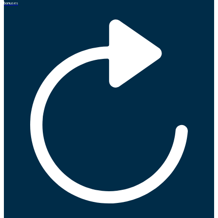
bonuses