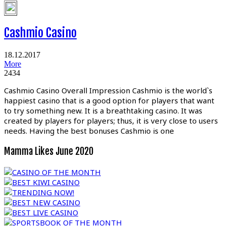
Cashmio Casino
18.12.2017
More
2434
Cashmio Casino Overall Impression Cashmio is the world`s
happiest casino that is a good option for players that want
to try something new. It is a breathtaking casino. It was
created by players for players; thus, it is very close to users
needs. Having the best bonuses Cashmio is one
Mamma Likes June 2020
CASINO OF THE MONTH
BEST KIWI CASINO
TRENDING NOW!
BEST NEW CASINO
BEST LIVE CASINO
SPORTSBOOK OF THE MONTH