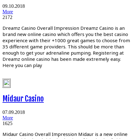
09.10.2018
More
2172
Dreamz Casino Overall Impression Dreamz Casino is an
brand new online casino which offers you the best casino
experience with their +1000 great games to choose from
35 different game providers. This should be more than
enough to get your adrenaline pumping. Registering at
Dreamz online casino has been made extremely easy.
Here you can play
Midaur Casino
07.09.2018
More
1625
Midaur Casino Overall Impression Midaur is a new online