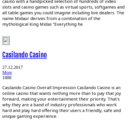
casino with a handpicked selection of hundreds of video
slots and casino games such as virtual sports, softgames and
all table games you could imagine including live dealers. The
name Midaur derives from a combination of the
mythological King Midas “Everything he
Casilando Casino
27.12.2017
More
1888
Casilando Casino Overall Impression Casilando Casino is an
online casino that wants nothing more than to pay that joy
forward, making your entertainment their priority. That's
why they are a band of industry professionals who work
hard and play hard offering their users a friendly, safe and
unique gaming experience.