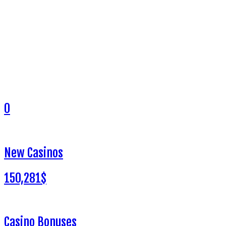
0
New Casinos
150,281$
Casino Bonuses