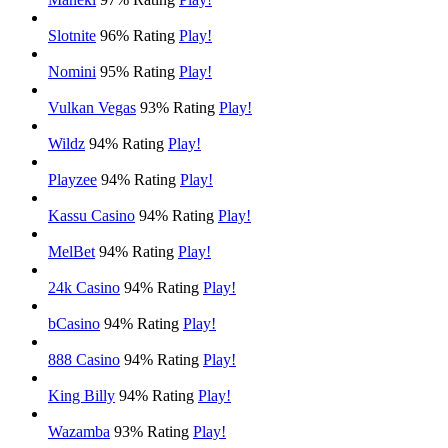
Slotnite
96% Rating
Play!
Nomini
95% Rating
Play!
Vulkan Vegas
93% Rating
Play!
Wildz
94% Rating
Play!
Playzee
94% Rating
Play!
Kassu Casino
94% Rating
Play!
MelBet
94% Rating
Play!
24k Casino
94% Rating
Play!
bCasino
94% Rating
Play!
888 Casino
94% Rating
Play!
King Billy
94% Rating
Play!
Wazamba
93% Rating
Play!