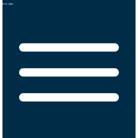
Free Spins