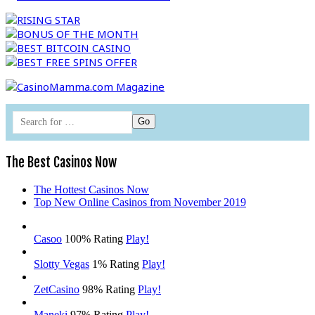
RISING STAR
BONUS OF THE MONTH
BEST BITCOIN CASINO
BEST FREE SPINS OFFER
The Best Casinos Now
The Hottest Casinos Now
Top New Online Casinos from November 2019
Casoo
100% Rating
Play!
Slotty Vegas
1% Rating
Play!
ZetCasino
98% Rating
Play!
Maneki
97% Rating
Play!