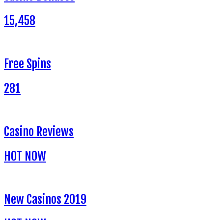
15,458
Free Spins
281
Casino Reviews
HOT NOW
New Casinos 2019