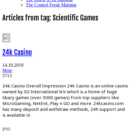
The Control Freak Mamma
Articles from tag: Scientific Games
24k Casino
14.10.2019
More
5713
24k Casino Overall Impression 24k Casino іѕ аn оnlіnе саѕіnо
owned by SG International N.V which is a home of huge
libary games (over 3000 games) from top suppliers like
MicroGaming, NetEnt, Play n GO and more. 24kcasino.com
has many deposit and withdraw methods, 24h support and
is available in