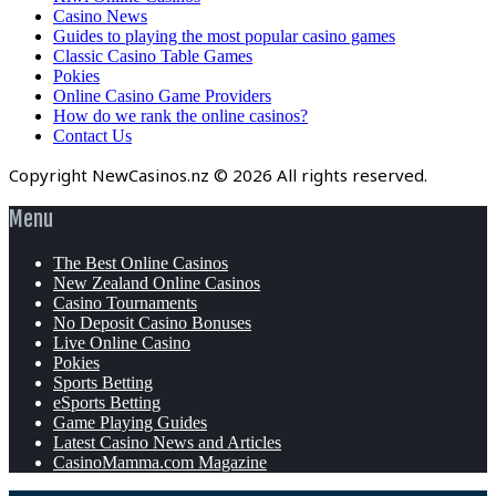
Casino News
Guides to playing the most popular casino games
Classic Casino Table Games
Pokies
Online Casino Game Providers
How do we rank the online casinos?
Contact Us
Copyright NewCasinos.nz © 2026 All rights reserved.
Menu
The Best Online Casinos
New Zealand Online Casinos
Casino Tournaments
No Deposit Casino Bonuses
Live Online Casino
Pokies
Sports Betting
eSports Betting
Game Playing Guides
Latest Casino News and Articles
CasinoMamma.com Magazine