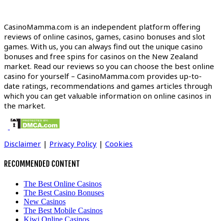
CasinoMamma.com is an independent platform offering
reviews of online casinos, games, casino bonuses and slot
games. With us, you can always find out the unique casino
bonuses and free spins for casinos on the New Zealand
market. Read our reviews so you can choose the best online
casino for yourself – CasinoMamma.com provides up-to-
date ratings, recommendations and games articles through
which you can get valuable information on online casinos in
the market.
Disclaimer
|
Privacy Policy
|
Cookies
RECOMMENDED CONTENT
The Best Online Casinos
The Best Casino Bonuses
New Casinos
The Best Mobile Casinos
Kiwi Online Casinos