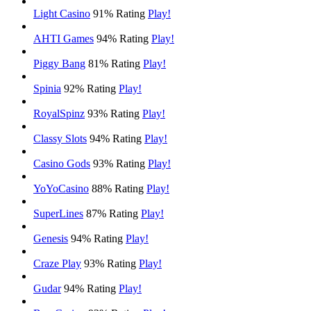
Light Casino
91% Rating
Play!
AHTI Games
94% Rating
Play!
Piggy Bang
81% Rating
Play!
Spinia
92% Rating
Play!
RoyalSpinz
93% Rating
Play!
Classy Slots
94% Rating
Play!
Casino Gods
93% Rating
Play!
YoYoCasino
88% Rating
Play!
SuperLines
87% Rating
Play!
Genesis
94% Rating
Play!
Craze Play
93% Rating
Play!
Gudar
94% Rating
Play!