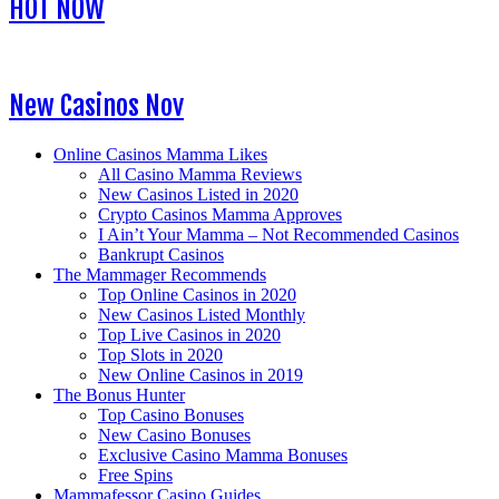
HOT NOW
New Casinos Nov
Online Casinos Mamma Likes
All Casino Mamma Reviews
New Casinos Listed in 2020
Crypto Casinos Mamma Approves
I Ain’t Your Mamma – Not Recommended Casinos
Bankrupt Casinos
The Mammager Recommends
Top Online Casinos in 2020
New Casinos Listed Monthly
Top Live Casinos in 2020
Top Slots in 2020
New Online Casinos in 2019
The Bonus Hunter
Top Casino Bonuses
New Casino Bonuses
Exclusive Casino Mamma Bonuses
Free Spins
Mammafessor Casino Guides