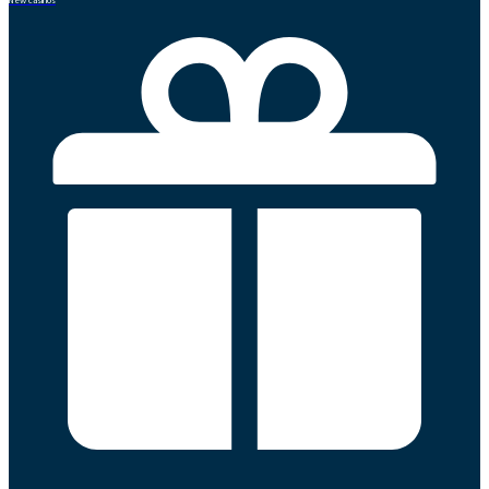
New casinos