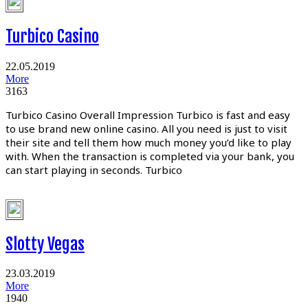
Turbico Casino
22.05.2019
More
3163
Turbico Casino Overall Impression Turbico is fast and easy
to use brand new online casino. All you need is just to visit
their site and tell them how much money you’d like to play
with. When the transaction is completed via your bank, you
can start playing in seconds. Turbico
Slotty Vegas
23.03.2019
More
1940