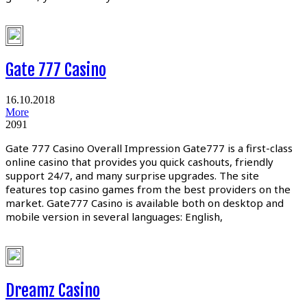
Gate 777 Casino
16.10.2018
More
2091
Gate 777 Casino Overall Impression Gate777 is a first-class
online casino that provides you quick cashouts, friendly
support 24/7, and many surprise upgrades. The site
features top casino games from the best providers on the
market. Gate777 Casino is available both on desktop and
mobile version in several languages: English,
Dreamz Casino