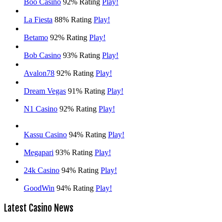
Boo Casino
92% Rating
Play!
La Fiesta
88% Rating
Play!
Betamo
92% Rating
Play!
Bob Casino
93% Rating
Play!
Avalon78
92% Rating
Play!
Dream Vegas
91% Rating
Play!
N1 Casino
92% Rating
Play!
Kassu Casino
94% Rating
Play!
Megapari
93% Rating
Play!
24k Casino
94% Rating
Play!
GoodWin
94% Rating
Play!
Latest Casino News