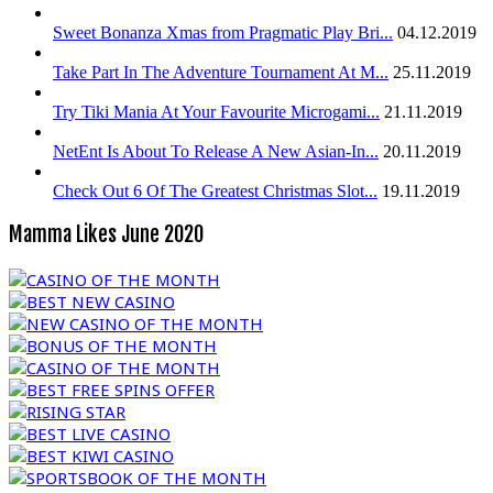
Sweet Bonanza Xmas from Pragmatic Play Bri...
04.12.2019
Take Part In The Adventure Tournament At M...
25.11.2019
Try Tiki Mania At Your Favourite Microgami...
21.11.2019
NetEnt Is About To Release A New Asian-In...
20.11.2019
Check Out 6 Of The Greatest Christmas Slot...
19.11.2019
Mamma Likes June 2020
CASINO OF THE MONTH
BEST NEW CASINO
NEW CASINO OF THE MONTH
BONUS OF THE MONTH
CASINO OF THE MONTH
BEST FREE SPINS OFFER
RISING STAR
BEST LIVE CASINO
BEST KIWI CASINO
SPORTSBOOK OF THE MONTH