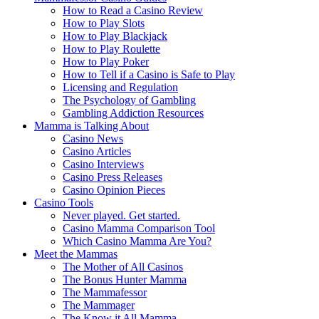
How to Read a Casino Review
How to Play Slots
How to Play Blackjack
How to Play Roulette
How to Play Poker
How to Tell if a Casino is Safe to Play
Licensing and Regulation
The Psychology of Gambling
Gambling Addiction Resources
Mamma is Talking About
Casino News
Casino Articles
Casino Interviews
Casino Press Releases
Casino Opinion Pieces
Casino Tools
Never played. Get started.
Casino Mamma Comparison Tool
Which Casino Mamma Are You?
Meet the Mammas
The Mother of All Casinos
The Bonus Hunter Mamma
The Mammafessor
The Mammager
The Know it All Mamma