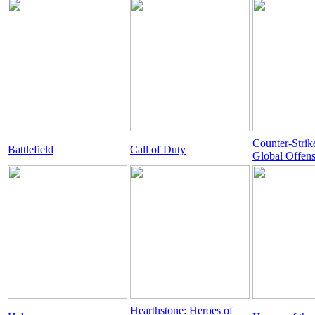
Counter-Strik
Battlefield
Call of Duty
Global Offens
Hearthstone: Heroes of