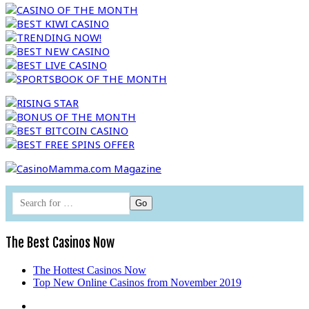
CASINO OF THE MONTH
BEST KIWI CASINO
TRENDING NOW!
BEST NEW CASINO
BEST LIVE CASINO
SPORTSBOOK OF THE MONTH
RISING STAR
BONUS OF THE MONTH
BEST BITCOIN CASINO
BEST FREE SPINS OFFER
The Best Casinos Now
The Hottest Casinos Now
Top New Online Casinos from November 2019