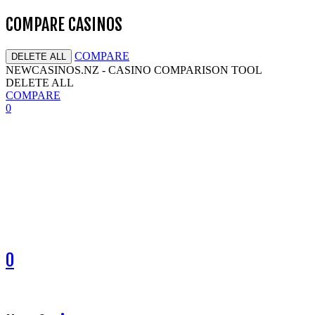
COMPARE CASINOS
COMPARE
DELETE ALL
NEWCASINOS.NZ - CASINO COMPARISON TOOL
DELETE ALL
COMPARE
0
0