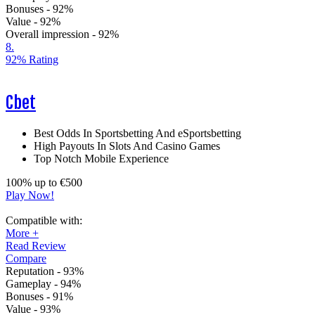
Bonuses - 92%
Value - 92%
Overall impression - 92%
8.
92%
Rating
Cbet
Best Odds In Sportsbetting And eSportsbetting
High Payouts In Slots And Casino Games
Top Notch Mobile Experience
100% up to €500
Play Now!
Compatible with:
More
+
Read Review
Compare
Reputation - 93%
Gameplay - 94%
Bonuses - 91%
Value - 93%