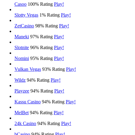
Casoo
100% Rating
Play!
Slotty Vegas
1% Rating
Play!
ZetCasino
98% Rating
Play!
Maneki
97% Rating
Play!
Slotnite
96% Rating
Play!
Nomini
95% Rating
Play!
Vulkan Vegas
93% Rating
Play!
Wildz
94% Rating
Play!
Playzee
94% Rating
Play!
Kassu Casino
94% Rating
Play!
MelBet
94% Rating
Play!
24k Casino
94% Rating
Play!
bCasino
94% Rating
Play!