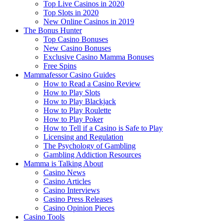
Top Live Casinos in 2020
Top Slots in 2020
New Online Casinos in 2019
The Bonus Hunter
Top Casino Bonuses
New Casino Bonuses
Exclusive Casino Mamma Bonuses
Free Spins
Mammafessor Casino Guides
How to Read a Casino Review
How to Play Slots
How to Play Blackjack
How to Play Roulette
How to Play Poker
How to Tell if a Casino is Safe to Play
Licensing and Regulation
The Psychology of Gambling
Gambling Addiction Resources
Mamma is Talking About
Casino News
Casino Articles
Casino Interviews
Casino Press Releases
Casino Opinion Pieces
Casino Tools