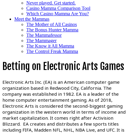
Never played. Get started.
Casino Mamma Comparison Tool
Which Casino Mamma Are You?
Meet the Mammas
The Mother of All Casinos
The Bonus Hunter Mamma
The Mammafessor
The Mammager
The Know it All Mamma
The Control Freak Mamma
Betting on Electronic Arts Games
Electronic Arts Inc. (EA) is an American computer game
organization based in Redwood City, California. The
company was established in 1982. EA is a leader of the
home computer entertainment gaming. As of 2018,
Electronic Arts is considered the second-biggest gaming
organization in the western world in terms of income and
market capitalization. It comes right after Activision
Blizzard. EA creates and distributes a few sports titles
including FIFA, Madden NFL, NHL, NBA Live, and UFC. It is