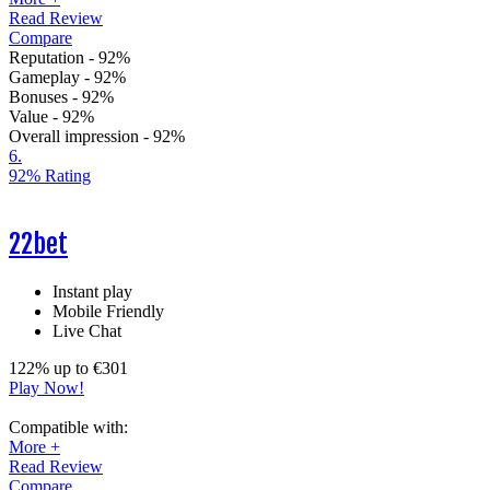
Read Review
Compare
Reputation - 92%
Gameplay - 92%
Bonuses - 92%
Value - 92%
Overall impression - 92%
6.
92%
Rating
22bet
Instant play
Mobile Friendly
Live Chat
122% up to €301
Play Now!
Compatible with:
More
+
Read Review
Compare