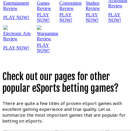
Activision
Entertainment
Games
Corporation
Studios
Review
Review
Review
Review
Review
PLAY
PLAY
PLAY
PLAY
PLAY NOW!
NOW!
NOW!
NOW!
NOW!
Electronic Arts
Wargaming
Review
Review
PLAY
PLAY NOW!
NOW!
Check out our pages for other
popular eSports betting games?
There are quite a few titles of proven eSport games with
excellent gaming experience and true quality. Let us
summarize the most important games that are popular for
betting on eSports.