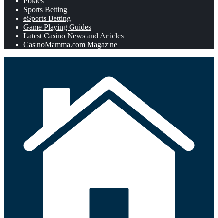
Pokies
Sports Betting
eSports Betting
Game Playing Guides
Latest Casino News and Articles
CasinoMamma.com Magazine