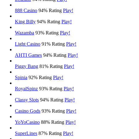
888 Casino
94% Rating
Play!
King Billy
94% Rating
Play!
Wazamba
93% Rating
Play!
Light Casino
91% Rating
Play!
AHTI Games
94% Rating
Play!
Piggy Bang
81% Rating
Play!
Spinia
92% Rating
Play!
RoyalSpinz
93% Rating
Play!
Classy Slots
94% Rating
Play!
Casino Gods
93% Rating
Play!
YoYoCasino
88% Rating
Play!
SuperLines
87% Rating
Play!