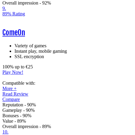
Overall impression - 92%
9.
89%
Rating
ComeOn
Variety of games
Instant play, mobile gaming
SSL encryption
100% up to €25
Play Now!
Compatible with:
More
+
Read Review
Compare
Reputation - 90%
Gameplay - 90%
Bonuses - 90%
Value - 89%
Overall impression - 89%
10.