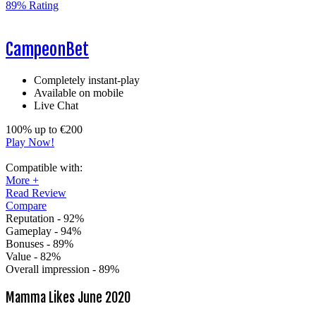
89%
Rating
CampeonBet
Completely instant-play
Available on mobile
Live Chat
100% up to €200
Play Now!
Compatible with:
More
+
Read Review
Compare
Reputation - 92%
Gameplay - 94%
Bonuses - 89%
Value - 82%
Overall impression - 89%
Mamma Likes June 2020