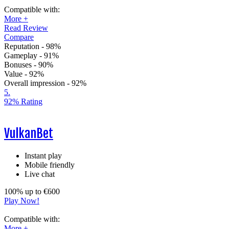
Compatible with:
More
+
Read Review
Compare
Reputation - 98%
Gameplay - 91%
Bonuses - 90%
Value - 92%
Overall impression - 92%
5.
92%
Rating
VulkanBet
Instant play
Mobile friendly
Live chat
100% up to €600
Play Now!
Compatible with:
More
+