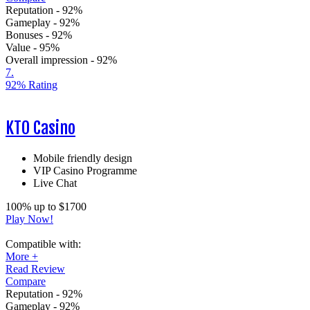
Reputation - 92%
Gameplay - 92%
Bonuses - 92%
Value - 95%
Overall impression - 92%
7.
92%
Rating
KTO Casino
Mobile friendly design
VIP Casino Programme
Live Chat
100% up to $1700
Play Now!
Compatible with:
More
+
Read Review
Compare
Reputation - 92%
Gameplay - 92%