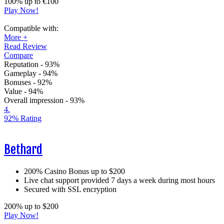
100% up to €100
Play Now!
Compatible with:
More
+
Read Review
Compare
Reputation - 93%
Gameplay - 94%
Bonuses - 92%
Value - 94%
Overall impression - 93%
4.
92%
Rating
Bethard
200% Casino Bonus up to $200
Live chat support provided 7 days a week during most hours
Secured with SSL encryption
200% up to $200
Play Now!