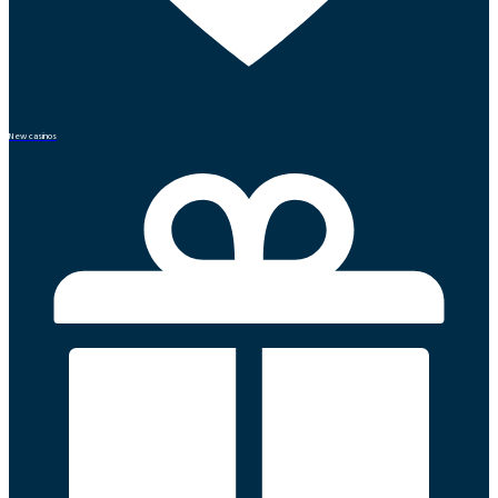
New casinos