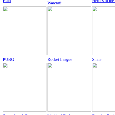
Halo
Heroes of the
Warcraft
PUBG
Rocket League
Smite