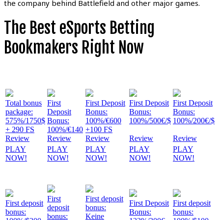
the company behind Battlefield and other major games.
The Best eSports Betting
Bookmakers Right Now
Total bonus
First
First Deposit
First Deposit
First Deposit
package:
Deposit
Bonus:
Bonus:
Bonus:
575%/1750$
Bonus:
100%/€600
100%/500€/$
100%/200€/$
+ 290 FS
100%/€140
+100 FS
Review
Review
Review
Review
Review
PLAY
PLAY
PLAY
PLAY
PLAY
NOW!
NOW!
NOW!
NOW!
NOW!
First
First deposit
First deposit
First Deposit
First deposit
deposit
bonus:
bonus:
Bonus:
bonus:
bonus:
Keine