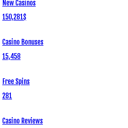
New Casinos
150,281$
Casino Bonuses
15,458
Free Spins
281
Casino Reviews