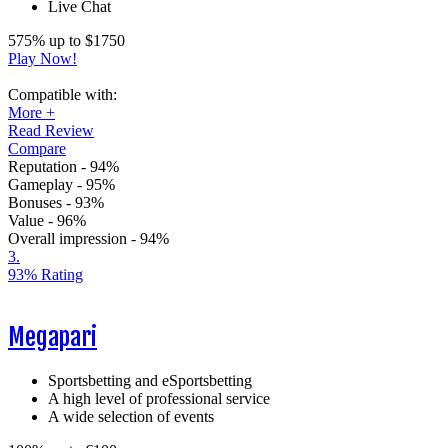
Live Chat
575% up to $1750
Play Now!
Compatible with:
More
+
Read Review
Compare
Reputation - 94%
Gameplay - 95%
Bonuses - 93%
Value - 96%
Overall impression - 94%
3.
93%
Rating
Megapari
Sportsbetting and eSportsbetting
A high level of professional service
A wide selection of events