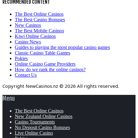
RECOMMENDED CONTENT
The Best Online Casinos
The Best Casino Bonuses
New Casinos
The Best Mobile Casinos
Kiwi Online Casinos
Casino News
Guides to playing the most popular casino games
Classic Casino Table Games
Pokies
Online Casino Game Providers
How do we rank the online casinos?
Contact Us
Copyright NewCasinos.nz © 2026 All rights reserved.
Menu
The Best Online Casinos
New Zealand Online Casinos
Casino Tournaments
No Deposit Casino Bonuses
Live Online Casino