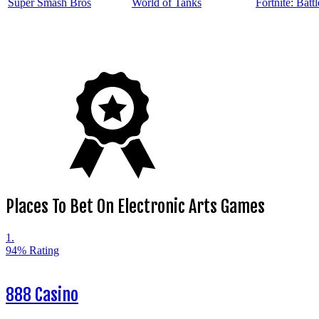
Super Smash Bros
World of Tanks
Fortnite: Batt
Places To Bet On Electronic Arts Games
1.
94%
Rating
888 Casino