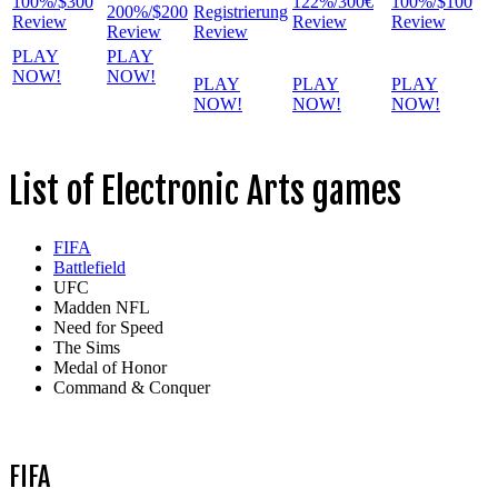
100%/$300
122%/300€
100%/$100
200%/$200
Registrierung
Review
Review
Review
Review
Review
PLAY
PLAY
NOW!
NOW!
PLAY
PLAY
PLAY
NOW!
NOW!
NOW!
List of Electronic Arts games
FIFA
Battlefield
UFC
Madden NFL
Need for Speed
The Sims
Medal of Honor
Command & Conquer
FIFA