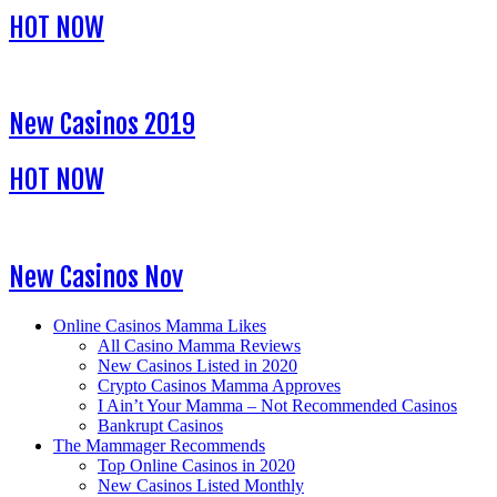
HOT NOW
New Casinos 2019
HOT NOW
New Casinos Nov
Online Casinos Mamma Likes
All Casino Mamma Reviews
New Casinos Listed in 2020
Crypto Casinos Mamma Approves
I Ain’t Your Mamma – Not Recommended Casinos
Bankrupt Casinos
The Mammager Recommends
Top Online Casinos in 2020
New Casinos Listed Monthly