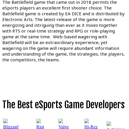
The Battlefield game that came out in 2018 permits the
eSports players an excellent first shooter choice. The
Battlefield game is created by EA DICE and is distributed by
Electronic Arts. The latest release of the game is more
energizing and intriguing than ever as it mixes together
with RTS or real-time strategy and RPG or role-playing
game at the same time. Web-based wagering with
Battlefield will be an extraordinary experience, yet
wagering on the game will require abundant information
and understanding of the game, the strategies, the players,
the competitors, the teams.
The Best eSports Game Developers
Blizzard
Riot
Valve
Hi-Rez