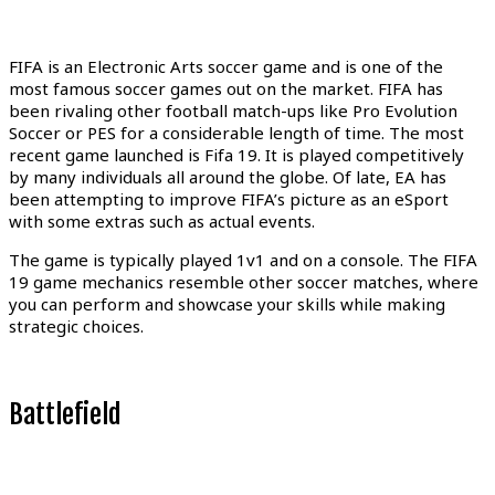
FIFA is an Electronic Arts soccer game and is one of the
most famous soccer games out on the market. FIFA has
been rivaling other football match-ups like Pro Evolution
Soccer or PES for a considerable length of time. The most
recent game launched is Fifa 19. It is played competitively
by many individuals all around the globe. Of late, EA has
been attempting to improve FIFA’s picture as an eSport
with some extras such as actual events.
The game is typically played 1v1 and on a console. The FIFA
19 game mechanics resemble other soccer matches, where
you can perform and showcase your skills while making
strategic choices.
Battlefield