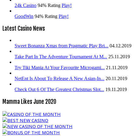
24k Casino
94% Rating
Play!
GoodWin
94% Rating
Play!
Latest Casino News
Sweet Bonanza Xmas from Pragmatic Play Bri...
04.12.2019
Take Part In The Adventure Tournament At M...
25.11.2019
Try Tiki Mania At Your Favourite Microgami...
21.11.2019
NetEnt Is About To Release A New Asian-In...
20.11.2019
Check Out 6 Of The Greatest Christmas Slot...
19.11.2019
Mamma Likes June 2020
CASINO OF THE MONTH
BEST NEW CASINO
NEW CASINO OF THE MONTH
BONUS OF THE MONTH