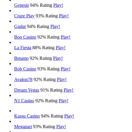
Genesis
94% Rating
Play!
Craze Play
93% Rating
Play!
Gudar
94% Rating
Play!
Boo Casino
92% Rating
Play!
La Fiesta
88% Rating
Play!
Betamo
92% Rating
Play!
Bob Casino
93% Rating
Play!
Avalon78
92% Rating
Play!
Dream Vegas
91% Rating
Play!
N1 Casino
92% Rating
Play!
Kassu Casino
94% Rating
Play!
Megapari
93% Rating
Play!