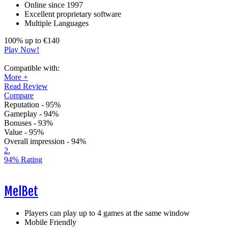
Online since 1997
Excellent proprietary software
Multiple Languages
100% up to €140
Play Now!
Compatible with:
More
+
Read Review
Compare
Reputation - 95%
Gameplay - 94%
Bonuses - 93%
Value - 95%
Overall impression - 94%
2.
94%
Rating
MelBet
Players can play up to 4 games at the same window
Mobile Friendly