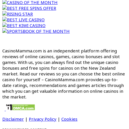
CASINO OF THE MONTH
BEST FREE SPINS OFFER
RISING STAR
BEST LIVE CASINO
BEST KIWI CASINO
SPORTSBOOK OF THE MONTH
CasinoMamma.com is an independent platform offering
reviews of online casinos, games, casino bonuses and slot
games. With us, you can always find out the unique casino
bonuses and free spins for casinos on the New Zealand
market. Read our reviews so you can choose the best online
casino for yourself – CasinoMamma.com provides up-to-
date ratings, recommendations and games articles through
which you can get valuable information on online casinos in
the market.
Disclaimer
|
Privacy Policy
|
Cookies