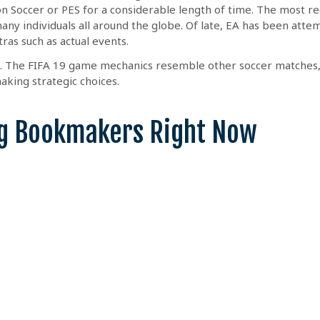
ion Soccer or PES for a considerable length of time. The most 
 many individuals all around the globe. Of late, EA has been atte
ras such as actual events.
le. The FIFA 19 game mechanics resemble other soccer matches
aking strategic choices.
ng Bookmakers Right Now
Review
Review
Re
First
First
Fir
Deposit
Deposit
De
Bonus:
Bonus:
Bo
100%/
100%/500€/$
10
€600
+100