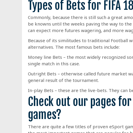
Types of Bets for FIFA 1
Commonly, because there is still such a great amo
be knowns until the weeks paving the way to the 
can expect more futures wagering, and more wage
Because of its similitudes to traditional Football
alternatives. The most famous bets include:
Money line Bets – the most widely recognized sort
single match in this case.
Outright Bets – otherwise called future market w
general result of the tournament.
In-play Bets – these are the live-bets. They can 
Check out our pages for
games?
There are quite a few titles of proven eSport ga