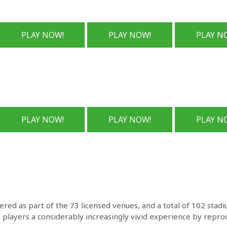
FS
PLAY NOW!
PLAY NOW!
PLAY N
Review
Review
Re
First
First
Fir
PLAY NOW!
PLAY NOW!
PLAY N
deposit
Deposit
de
bonus:
Bonus:
bo
Keine
122%/300€
10
Registrierung
ered as part of the 73 licensed venues, and a total of 102 stad
ve players a considerably increasingly vivid experience by repro