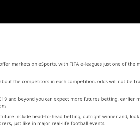
offer markets on eSports, with FIFA e-leagues just one of the 
 about the competitors in each competition, odds will not be fr
19 and beyond you can expect more futures betting, earlier 
ons.
future include head-to-head betting, outright winner and, look
rers, just like in major real-life football events.