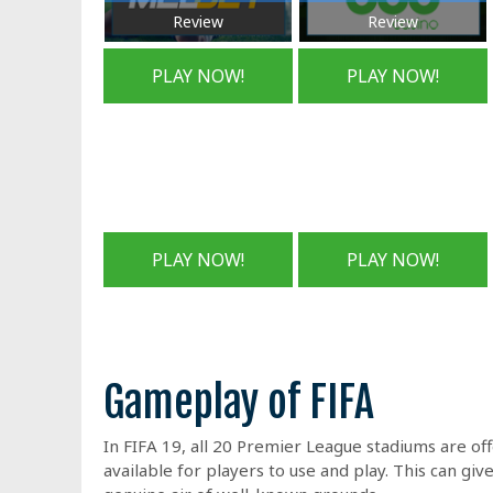
Review
Review
PLAY NOW!
PLAY NOW!
Review
Review
First
First
PLAY NOW!
PLAY NOW!
deposit
deposit
bonus:
bonus:
100%/$300
200%/$200
Gameplay of FIFA
In FIFA 19, all 20 Premier League stadiums are off
available for players to use and play. This can gi