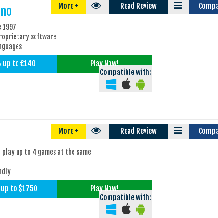
More
+
Read Review
Compa
ino
e 1997
proprietary software
anguages
 up to €140
Play Now!
Compatible with:
More
+
Read Review
Compa
n play up to 4 games at the same
ndly
up to $1750
Play Now!
Compatible with: