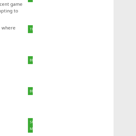
recent game
mpting to
, where
TRENDING NOW!
BEST NEW CASINO
view
BEST LIVE CASINO
st
posit
nus:
0%/200€/$
SPORTSBOOK OF THE
MONTH