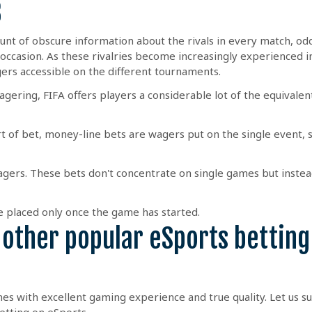
8
unt of obscure information about the rivals in every match, odd
occasion. As these rivalries become increasingly experienced 
rs accessible on the different tournaments.
 wagering, FIFA offers players a considerable lot of the equivale
 of bet, money-line bets are wagers put on the single event, s
agers. These bets don't concentrate on single games but instea
be placed only once the game has started.
 other popular eSports betting
mes with excellent gaming experience and true quality. Let us 