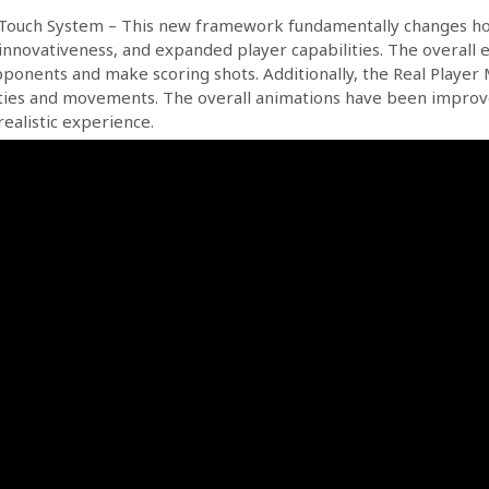
e Touch System – This new framework fundamentally changes h
 innovativeness, and expanded player capabilities. The overall
pponents and make scoring shots. Additionally, the Real Player
ities and movements. The overall animations have been improv
ealistic experience.