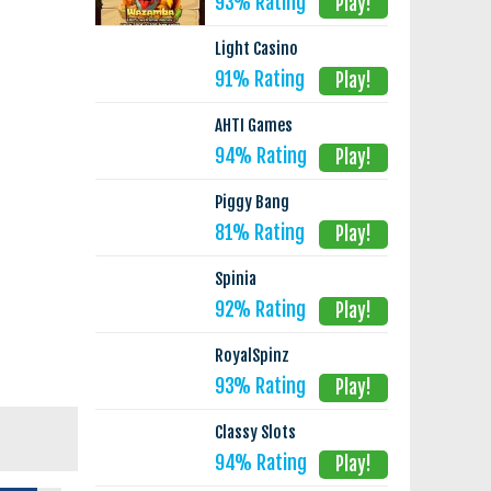
93% Rating
Play!
Light Casino
91% Rating
Play!
AHTI Games
94% Rating
Play!
Piggy Bang
81% Rating
Play!
Spinia
92% Rating
Play!
RoyalSpinz
93% Rating
Play!
Classy Slots
94% Rating
Play!