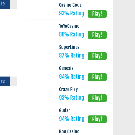
re
Casino Gods
93% Rating
Play!
YoYoCasino
88% Rating
Play!
SuperLines
87% Rating
Play!
Genesis
94% Rating
Play!
re
Craze Play
93% Rating
Play!
Gudar
94% Rating
Play!
Boo Casino