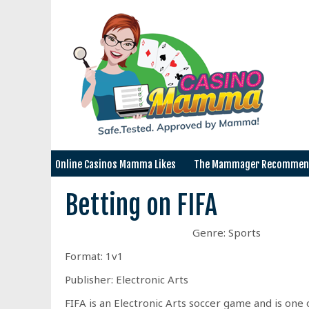
Online Casinos Mamma Likes
The Mammager Recommen
All Casino Mamma Reviews
New Casinos Listed in 2020
Crypto Casinos Mamma Approves
I Ain’t Your Mamma – Not Recommended
Bankrupt Casinos
Top Online Casinos in 20
New Casinos Listed Mont
Top Live Casinos in 2020
Top Slots in 2020
New Online Casinos in 2
Betting on FIFA
Casinos
Genre: Sports
Format: 1v1
Publisher: Electronic Arts
FIFA is an Electronic Arts soccer game and is on