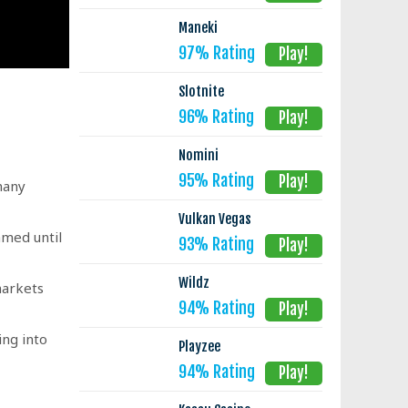
Maneki
97% Rating
Play!
Slotnite
96% Rating
Play!
Nomini
95% Rating
Play!
many
Vulkan Vegas
amed until
93% Rating
Play!
Wildz
markets
94% Rating
Play!
ing into
Playzee
94% Rating
Play!