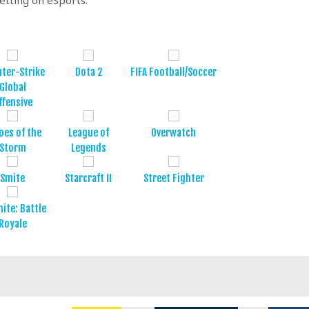
etting on eSports.
ter-Strike
Dota 2
FIFA Football/Soccer
Global
ffensive
oes of the
League of
Overwatch
Storm
Legends
Smite
Starcraft II
Street Fighter
ite: Battle
Royale