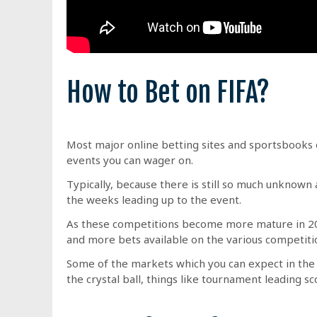
How to Bet on FIFA?
Most major online betting sites and sportsbooks 
events you can wager on.
Typically, because there is still so much unknown
the weeks leading up to the event.
As these competitions become more mature in 20
and more bets available on the various competiti
Some of the markets which you can expect in the 
the crystal ball, things like tournament leading sco