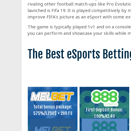
rivaling other football match-ups like Pro Evolut
launched is Fifa 19. It is played competitively by
improve FIFA's picture as an eSport with some ext
The game is typically played 1v1 and on a conso
you can perform and showcase your skills while m
The Best eSports Betti
Total bonus package:
First Deposit Bonus:
575%/1750$ + 290 FS
100%/€140