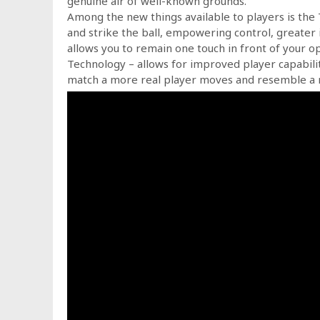
genuine air of well-known grounds.
Among the new things available to players is th
and strike the ball, empowering control, greater
allows you to remain one touch in front of your o
Technology – allows for improved player capabil
match a more real player moves and resemble a r