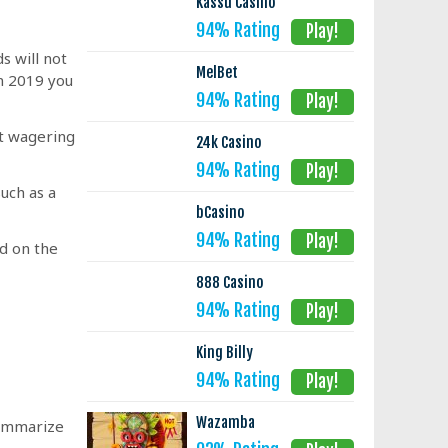
Kassu Casino
94% Rating
Play!
s will not
MelBet
in 2019 you
94% Rating
Play!
nt wagering
24k Casino
94% Rating
Play!
uch as a
bCasino
94% Rating
Play!
d on the
888 Casino
94% Rating
Play!
King Billy
94% Rating
Play!
Wazamba
summarize