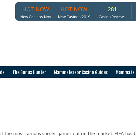
HOT NOW
HOT NOW
281
New Casinos Nov
New Casinos 2019
Casino Reviews
ds
The Bonus Hunter
Mammafessor Casino Guides
Mamma is 
20
hly
019
Top Casino Bonuses
New Casino Bonuses
Exclusive Casino Mamma Bonuses
Free Spins
How to Read a Casino Review
How to Play Slots
How to Play Blackjack
How to Play Roulette
How to Play Poker
How to Tell if a Casino is Safe to Play
Licensing and Regulation
The Psychology of Gambling
Gambling Addiction Resources
Casino 
Casino A
Casino I
Casino P
Casino O
e of the most famous soccer games out on the market. FIFA has 