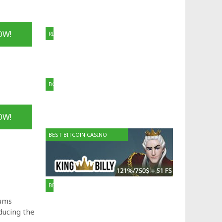
OW!
RISING STAR
BONUS OF THE MONTH
view
st
OW!
posit
nus:
BEST BITCOIN CASINO
0%/$100
BEST FREE SPINS OFFER
iums
ducing the