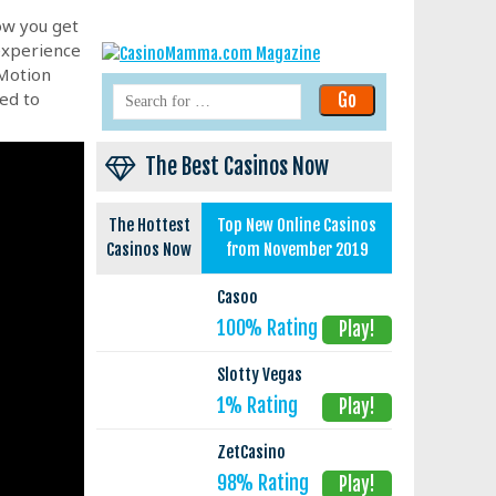
ow you get
 experience
 Motion
ed to
The Best Casinos Now
The Hottest
Top New Online Casinos
Casinos Now
from November 2019
Casoo
100% Rating
Play!
Slotty Vegas
1% Rating
Play!
ZetCasino
98% Rating
Play!