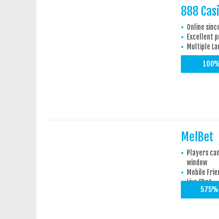
1.
888 Cas
Online sinc
Excellent 
Multiple L
- 94%
100%
94%
Rating
2.
MelBet
Players ca
window
Mobile Frie
- 94%
Live Chat
575% 