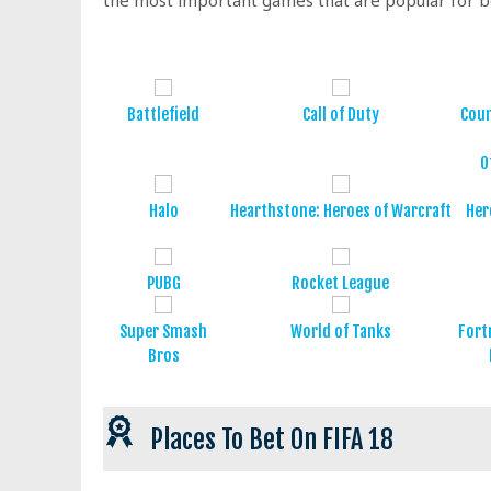
the most important games that are popular for b
Battlefield
Call of Duty
Coun
O
Halo
Hearthstone: Heroes of Warcraft
Her
PUBG
Rocket League
Super Smash
World of Tanks
Fortn
Bros
Places To Bet On FIFA 18
94%
Rating