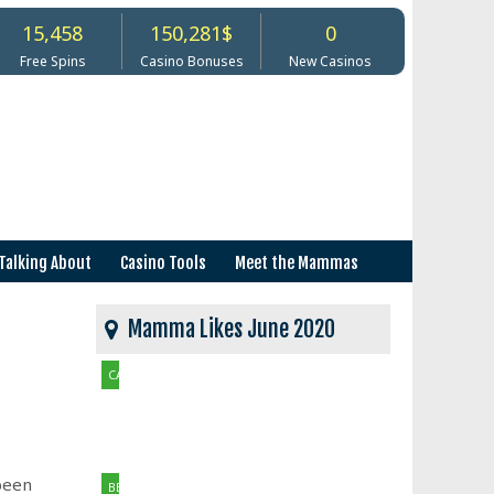
15,458
150,281$
0
Free Spins
Casino Bonuses
New Casinos
Talking About
Casino Tools
Meet the Mammas
News
rticles
nterviews
ress Releases
pinion Pieces
Never played. Get started.
Casino Mamma Comparison Tool
Which Casino Mamma Are You?
The Mother of All Casinos
The Bonus Hunter Mamma
The Mammafessor
The Mammager
The Know it All Mamma
The Control Freak Mamma
Mamma Likes June 2020
CASINO OF THE MONTH
been
BEST KIWI CASINO