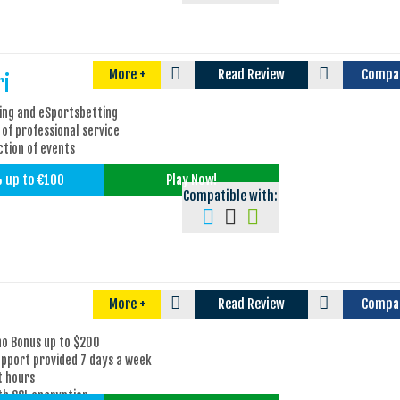
More
+
Read Review
Compa
i
ing and eSportsbetting
l of professional service
ction of events
 up to €100
Play Now!
Compatible with:
More
+
Read Review
Compa
o Bonus up to $200
upport provided 7 days a week
t hours
th SSL encryption