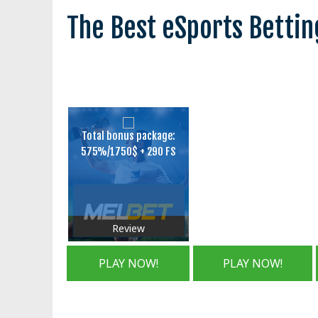
The Best eSports Betti
Review
Total bonus package:
575%/1750$ + 290 FS
First
Deposit
Bonus:
100%/
€140
Review
PLAY NOW!
PLAY NOW!