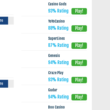
Casino Gods
93% Rating
Play!
re
YoYoCasino
88% Rating
Play!
SuperLines
87% Rating
Play!
Genesis
94% Rating
Play!
Craze Play
93% Rating
Play!
re
Gudar
94% Rating
Play!
Boo Casino