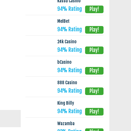
Kassu Casino
94% Rating
Play!
MelBet
94% Rating
Play!
24k Casino
94% Rating
Play!
bCasino
94% Rating
Play!
888 Casino
94% Rating
Play!
King Billy
94% Rating
Play!
Wazamba