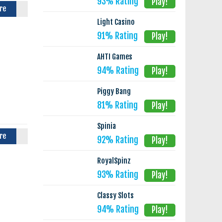
93% Rating
Play!
re
Light Casino
91% Rating
Play!
AHTI Games
94% Rating
Play!
Piggy Bang
81% Rating
Play!
Spinia
re
92% Rating
Play!
RoyalSpinz
93% Rating
Play!
Classy Slots
94% Rating
Play!