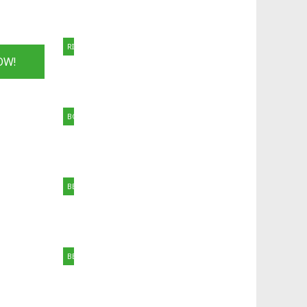
view
RISING STAR
st
OW!
posit
nus:
0%/$100
BONUS OF THE MONTH
BEST BITCOIN CASINO
BEST FREE SPINS OFFER