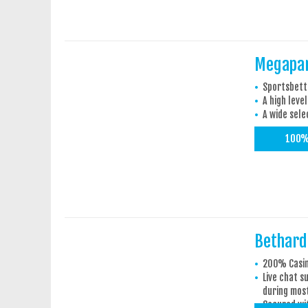
93%
Rating
3.
Megapar
Sportsbett
A high leve
A wide sele
- 93%
100%
92%
Rating
4.
Bethard
200% Casin
Live chat s
during mos
- 92%
Secured wi