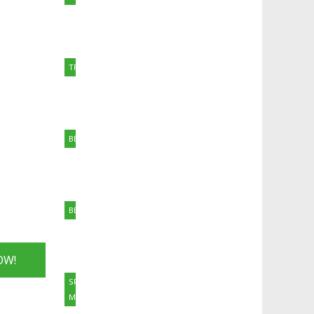
TRENDING NOW!
view
st
BEST NEW CASINO
posit
nus:
0%/200€/$
BEST LIVE CASINO
OW!
SPORTSBOOK OF THE
MONTH