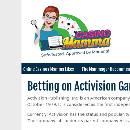
Online Casinos Mamma Likes
The Mammager Recommen
All Casino Mamma Reviews
New Casinos Listed in 2020
Crypto Casinos Mamma Approves
I Ain’t Your Mamma – Not Recommended
Bankrupt Casinos
Top Online Casinos in 20
New Casinos Listed Mont
Top Live Casinos in 2020
Top Slots in 2020
New Online Casinos in 2
Betting on Activision G
Casinos
Activision Publishing, Inc. is an American compan
October 1979. It is considered as the first inde
Currently, Activision has the status and popularit
The company sits under its parent company Activi