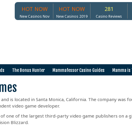
HOT NOW
HOT NOW
281
New Casinos Nov
New Casinos 2019
Casino Reviews
ds
The Bonus Hunter
Mammafessor Casino Guides
Mamma is 
20
hly
019
Top Casino Bonuses
New Casino Bonuses
Exclusive Casino Mamma Bonuses
Free Spins
How to Read a Casino Review
How to Play Slots
How to Play Blackjack
How to Play Roulette
How to Play Poker
How to Tell if a Casino is Safe to Play
Licensing and Regulation
The Psychology of Gambling
Gambling Addiction Resources
Casino 
Casino A
Casino I
Casino P
Casino O
ames
y and is located in Santa Monica, California. The company was f
pendent video game developer.
y of one of the largest third-party video game publishers on a gl
sion Blizzard.