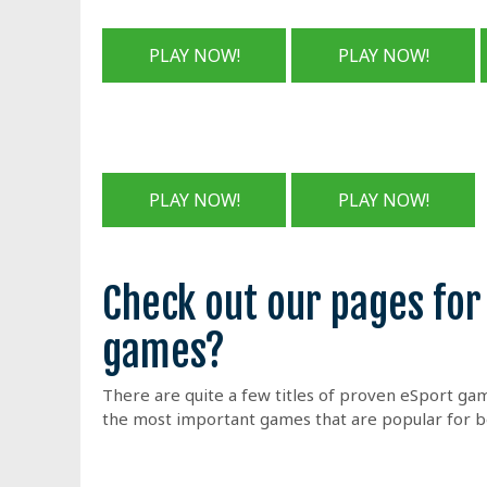
Review
Review
Blizzard
Riot
PLAY NOW!
PLAY NOW!
Entertainment
Games
Review
Review
Electronic
Wargaming
PLAY NOW!
PLAY NOW!
Arts
Check out our pages for
games?
There are quite a few titles of proven eSport ga
the most important games that are popular for b