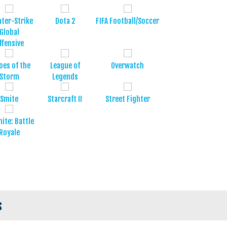
ter-Strike
Dota 2
FIFA Football/Soccer
Global
ffensive
oes of the
League of
Overwatch
Storm
Legends
Smite
Starcraft II
Street Fighter
ite: Battle
Royale
s