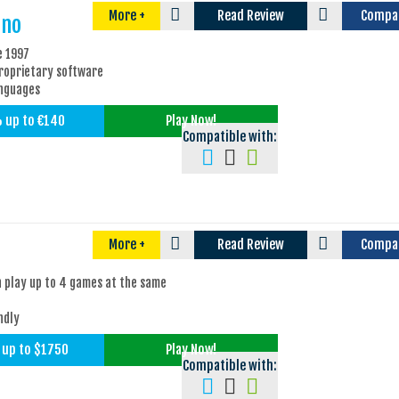
More
+
Read Review
Compa
ino
e 1997
proprietary software
anguages
 up to €140
Play Now!
Compatible with:
More
+
Read Review
Compa
n play up to 4 games at the same
ndly
up to $1750
Play Now!
Compatible with: