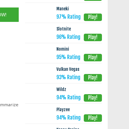
view
Maneki
ivision
OW!
97% Rating
Play!
Slotnite
96% Rating
Play!
Nomini
95% Rating
Play!
Vulkan Vegas
93% Rating
Play!
Wildz
94% Rating
Play!
summarize
Playzee
94% Rating
Play!