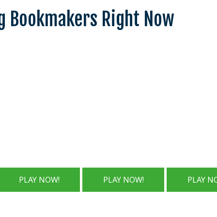
ng Bookmakers Right Now
Review
Review
Re
First
First
Fir
Deposit
Deposit
De
Bonus:
Bonus:
Bo
100%/
100%/500€/$
10
€600
+100
FS
PLAY NOW!
PLAY NOW!
PLAY N