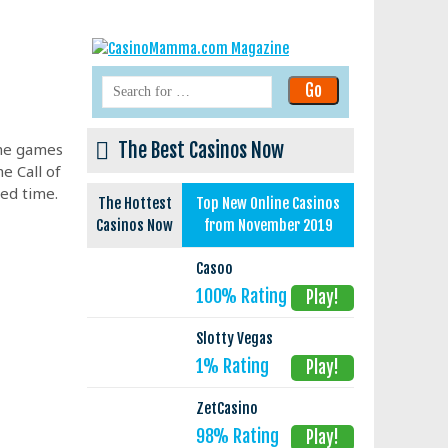
The Best Casinos Now
 the games
e Call of
ted time.
The Hottest
Top New Online Casinos
Casinos Now
from November 2019
Casoo
100% Rating
Play!
Slotty Vegas
1% Rating
Play!
ZetCasino
98% Rating
Play!