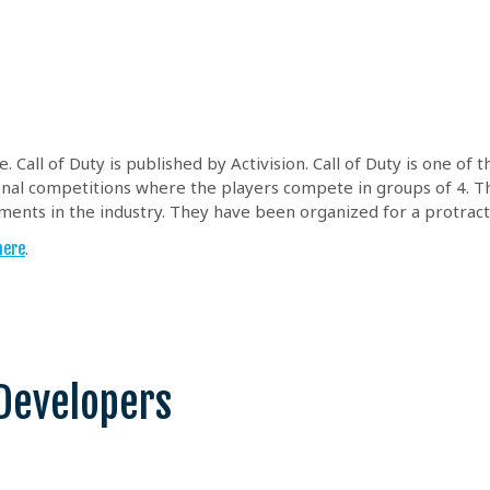
. Call of Duty is published by Activision. Call of Duty is one of
nal competitions where the players compete in groups of 4. Th
ents in the industry. They have been organized for a protrac
.
here
Developers