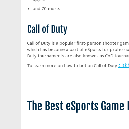
and 70 more.
Call of Duty
Call of Duty is a popular first-person shooter game
which has become a part of eSports for professio
Duty tournaments are also knowns as CoD tournam
To learn more on how to bet on Call of Duty
click 
The Best eSports Game 