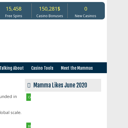
15,458
150,281$
0
Free Spins
Casino Bonuses
New Casinos
Talking About
Casino Tools
Meet the Mammas
News
rticles
nterviews
ress Releases
pinion Pieces
Never played. Get started.
Casino Mamma Comparison Tool
Which Casino Mamma Are You?
The Mother of All Casinos
The Bonus Hunter Mamma
The Mammafessor
The Mammager
The Know it All Mamma
The Control Freak Mamma
Mamma Likes June 2020
ounded in
CASINO OF THE MONTH
obal scale.
BEST KIWI CASINO