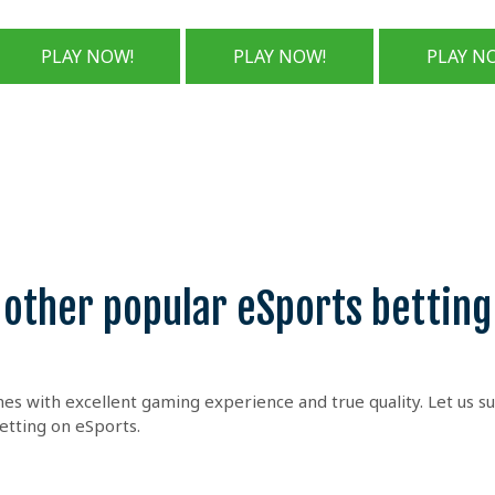
Review
Review
Re
Valve
Hi-
Act
PLAY NOW!
PLAY NOW!
PLAY N
Corporation
Rez
Studios
 other popular eSports betting
mes with excellent gaming experience and true quality. Let us 
etting on eSports.