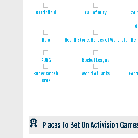
Battlefield
Call of Duty
Coun
O
Halo
Hearthstone: Heroes of Warcraft
Her
PUBG
Rocket League
Super Smash
World of Tanks
Fortn
Bros
Places To Bet On Activision Game
94%
Rating