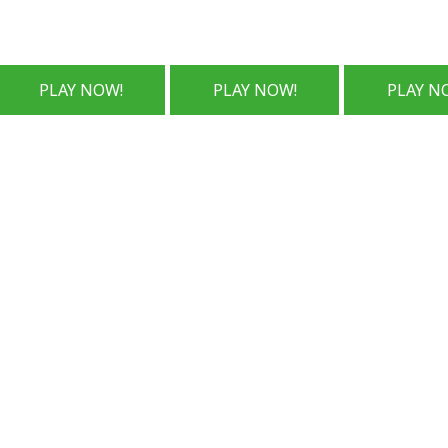
Review
Review
Re
First
First
Fir
PLAY NOW!
PLAY NOW!
PLAY N
deposit
Deposit
de
bonus:
Bonus:
bo
Keine
122%/300€
10
Registrierung