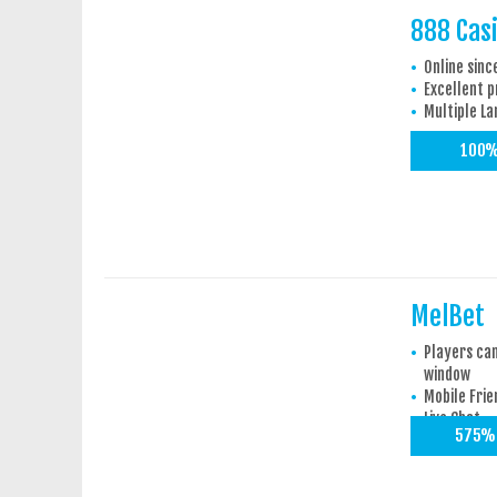
1.
888 Cas
Online sinc
Excellent 
Multiple L
- 94%
100%
94%
Rating
2.
MelBet
Players ca
window
Mobile Frie
- 94%
Live Chat
575% 