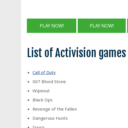
Review
Review
First
First
PLAY NOW!
PLAY NOW!
deposit
deposit
bonus:
bonus:
100%/$300
200%/$200
List of Activision games
Call of Duty
007 Blood Stone
Wipeout
Black Ops
Revenge of the Fallen
Dangerous Hunts
Spyro