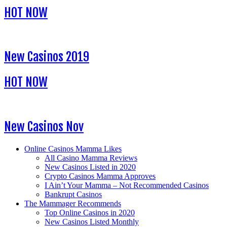
HOT NOW
New Casinos 2019
HOT NOW
New Casinos Nov
Online Casinos Mamma Likes
All Casino Mamma Reviews
New Casinos Listed in 2020
Crypto Casinos Mamma Approves
I Ain’t Your Mamma – Not Recommended Casinos
Bankrupt Casinos
The Mammager Recommends
Top Online Casinos in 2020
New Casinos Listed Monthly