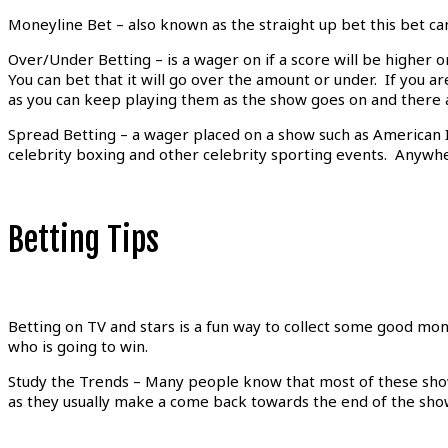
Moneyline Bet – also known as the straight up bet this bet c
Over/Under Betting – is a wager on if a score will be higher
You can bet that it will go over the amount or under. If you a
as you can keep playing them as the show goes on and there 
Spread Betting – a wager placed on a show such as American 
celebrity boxing and other celebrity sporting events. Anywher
Betting Tips
Betting on TV and stars is a fun way to collect some good mon
who is going to win.
Study the Trends – Many people know that most of these show
as they usually make a come back towards the end of the sho