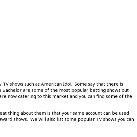
y TV shows such as American Idol. Some say that there is
he Bachelor are some of the most popular betting shows out
are now catering to this market and you can find some of the
eat thing about them is that your same account can be used
award shows. We will also list some popular TV shows you can