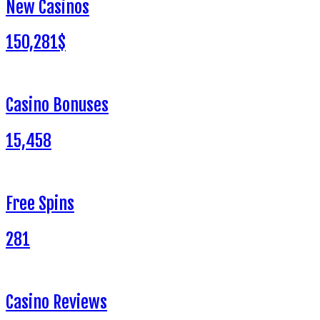
New Casinos
150,281$
Casino Bonuses
15,458
Free Spins
281
Casino Reviews