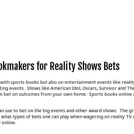
okmakers for Reality Shows Bets
with sports books but also on entertainment events like realit
ting events. Shows like American Idol, Oscars, Survivor and T
 can bet on outcomes from your own home. Sports books online 
an use to bet on the big events and other award shows. The gr
 what types of bets one can play when wagering on reality TV 
 online.