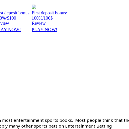
rst deposit bonus:
First deposit bonus:
0%/$100
100%/100$
view
Review
LAY NOW!
PLAY NOW!
n most entertainment sports books. Most people think that the
apply many other sports bets on Entertainment Betting.