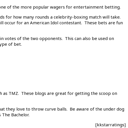
y one of the more popular wagers for entertainment betting.
unds for how many rounds a celebrity-boxing match will take.
will occur for an American Idol contestant. These bets are fun
in votes of the two opponents. This can also be used on
ype of bet.
uch as TMZ. These blogs are great for getting the scoop on
t they love to throw curve balls. Be aware of the under dog
s The Bachelor.
[kkstarratings]