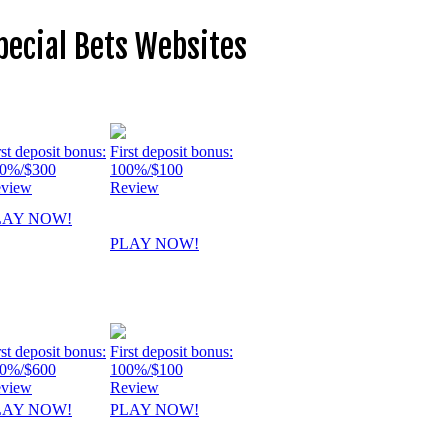
pecial Bets Websites
rst deposit bonus:
First deposit bonus:
0%/$300
100%/$100
view
Review
LAY NOW!
PLAY NOW!
rst deposit bonus:
First deposit bonus:
0%/$600
100%/$100
view
Review
LAY NOW!
PLAY NOW!