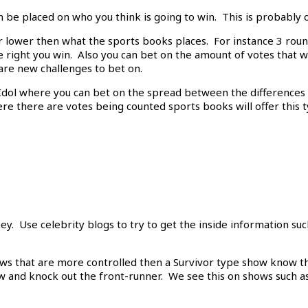
an be placed on who you think is going to win. This is probabl
 or lower then what the sports books places. For instance 3 ro
re right you win. Also you can bet on the amount of votes that 
are new challenges to bet on.
Idol where you can bet on the spread between the differences 
e there are votes being counted sports books will offer this t
ey. Use celebrity blogs to try to get the inside information s
s that are more controlled then a Survivor type show know tha
w and knock out the front-runner. We see this on shows such a