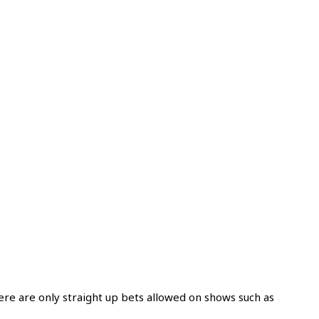
re are only straight up bets allowed on shows such as