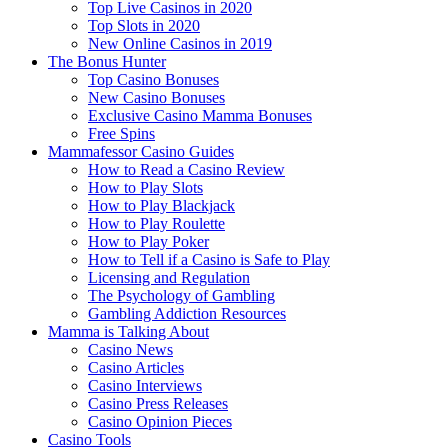
Top Live Casinos in 2020
Top Slots in 2020
New Online Casinos in 2019
The Bonus Hunter
Top Casino Bonuses
New Casino Bonuses
Exclusive Casino Mamma Bonuses
Free Spins
Mammafessor Casino Guides
How to Read a Casino Review
How to Play Slots
How to Play Blackjack
How to Play Roulette
How to Play Poker
How to Tell if a Casino is Safe to Play
Licensing and Regulation
The Psychology of Gambling
Gambling Addiction Resources
Mamma is Talking About
Casino News
Casino Articles
Casino Interviews
Casino Press Releases
Casino Opinion Pieces
Casino Tools