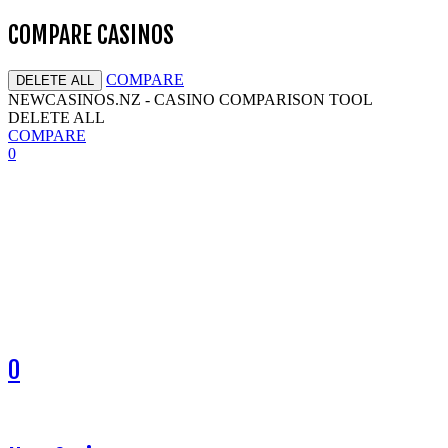
COMPARE CASINOS
COMPARE
DELETE ALL
NEWCASINOS.NZ - CASINO COMPARISON TOOL
DELETE ALL
COMPARE
0
0