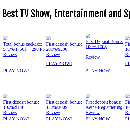
Best TV Show, Entertainment and S
First Deposit Bonus:
Total bonus package:
First deposit bonus:
Fi
100%/100$
575%/1750$ + 290 FS
200%/$200
10
Review
Review
Re
Review
PLAY NOW!
P
PLAY NOW!
PLAY NOW!
First deposit bonus:
First deposit bonus:
First deposit bonus:
Fi
100%/$140
122%/300$
Keine Registrierung
10
Review
Review
Review
Re
PLAY NOW!
PLAY NOW!
PLAY NOW!
P