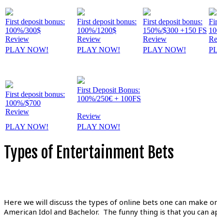
First deposit bonus:
First deposit bonus:
First deposit bonus:
Fi
100%/300$
100%/1200$
150%/$300 +150 FS
10
Review
Review
Review
Re
PLAY NOW!
PLAY NOW!
PLAY NOW!
P
First Deposit Bonus:
First deposit bonus:
100%/250€ + 100FS
100%/$700
Review
Review
PLAY NOW!
PLAY NOW!
Types of Entertainment Bets
Here we will discuss the types of online bets one can make o
American Idol and Bachelor. The funny thing is that you can 