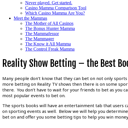
Never played. Get started.
Casino Mamma Comparison Tool
Which Casino Mamma Are You?
Meet the Mammas
The Mother of All Casinos
The Bonus Hunter Mamma
The Mammafessor
The Mammager
The Know it All Mamma
The Control Freak Mamma
Reality Show Betting – the Best Bo
Many people don’t know that they can bet on not only sports 
more betting on Reality TV shows then there is on some spor
there. You don’t have to wait for your friends to bet as you
most popular events to bet on.
The sports books will have an entertainment tab that users c
on sporting events as well. Below we will help you determine
bet on and offer you some betting tips to help you win money