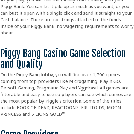
Piggy Bank. You can let it pile up as much as you want, or you
can bust it open with a single click and send it straight to your
Cash balance. There are no strings attached to the funds
inside of your Piggy Bank, no wagering requirements to worry
about.
Piggy Bang Casino Game Selection
and Quality
On the Piggy Bang lobby, you will find over 1,700 games
coming from top providers like Microgaming, Play'n GO,
Betsoft Gaming, Pragmatic Play and Yggdrasil. All games are
filterable and easy to use so players can see which games are
the most popular by Piggie's criterion. Some of the titles
include BOOK OF DEAD, REACTOONZ, FRUITOIDS, MOON
PRINCESS and 5 LIONS GOLD™.