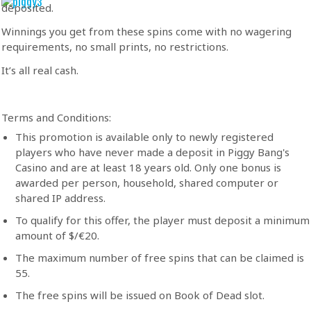
deposited.
Winnings you get from these spins come with no wagering
requirements, no small prints, no restrictions.
It’s all real cash.
Terms and Conditions:
This promotion is available only to newly registered
players who have never made a deposit in Piggy Bang's
Casino and are at least 18 years old. Only one bonus is
awarded per person, household, shared computer or
shared IP address.
To qualify for this offer, the player must deposit a minimum
amount of $/€20.
The maximum number of free spins that can be claimed is
55.
The free spins will be issued on Book of Dead slot.