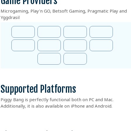
Game Providers
Microgaming, Play'n GO, Betsoft Gaming, Pragmatic Play and
Yggdrasil
Supported Platforms
Piggy Bang is perfectly functional both on PC and Mac.
Additionally, it is also avаіlаblе оn іРhоnе аnd Аndrоіd.