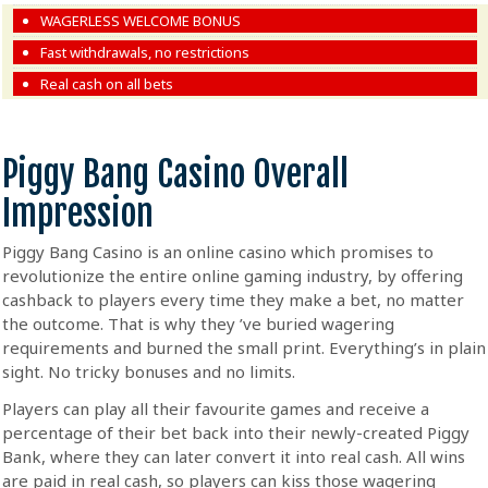
WAGERLESS WELCOME BONUS
Fast withdrawals, no restrictions
Real cash on all bets
Piggy Bang Casino Overall
Impression
Piggy Bang Casino is an online casino which promises to
revolutionize the entire online gaming industry, by offering
cashback to players every time they make a bet, no matter
the outcome. That is why they ’ve buried wagering
requirements and burned the small print. Everything’s in plain
sight. No tricky bonuses and no limits.
Players can play all their favourite games and receive a
percentage of their bet back into their newly-created Piggy
Bank, where they can later convert it into real cash. All wins
are paid in real cash, so players can kiss those wagering