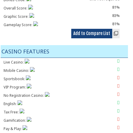
81%
Overall Score:
83%
Graphic Score:
81%
Gameplay Score:
Add to Compare List
CASINO FEATURES
Live Casino:
Mobile Casino:
Sportsbook:
VIP Program:
No Registration Casino:
English:
Tax Free:
Gamification:
Pay & Play: