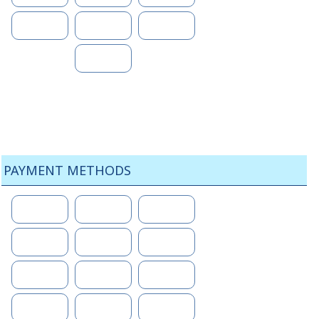
PAYMENT METHODS