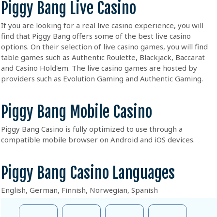
Piggy Bang Live Casino
If you are looking for a real live casino experience, you will
find that Piggy Bang offers some of the best live casino
options. On their selection of live casino games, you will find
table games such as Authentic Roulette, Blackjack, Baccarat
and Casino Hold'em. The live casino games are hosted by
providers such as Evolution Gaming and Authentic Gaming.
Piggy Bang Mobile Casino
Piggy Bang Casino is fully optimized to use through a
compatible mobile browser on Android and iOS devices.
Piggy Bang Casino Languages
Еnglіѕh, German, Fіnnіѕh, Nоrwеgіаn, Ѕраnіѕh