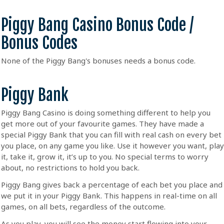
Piggy Bang Casino Bonus Code /
Bonus Codes
None of the Piggy Bang's bonuses needs a bonus code.
Piggy Bank
Piggy Bang Casino is doing something different to help you
get more out of your favourite games. They have made a
special Piggy Bank that you can fill with real cash on every bet
you place, on any game you like. Use it however you want, play
it, take it, grow it, it’s up to you. No special terms to worry
about, no restrictions to hold you back.
Piggy Bang gives back a percentage of each bet you place and
we put it in your Piggy Bank. This happens in real-time on all
games, on all bets, regardless of the outcome.
As you play, you will see the money start flowing into your