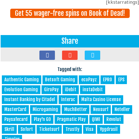
[kkstarratings]
Get 55 wager-free spins on Book of Dead!
Share
Tagged with:
Authentic Gaming
Betsoft Gaming
ecoPayz
EPRO
EPS
Evolution Gaming
GiroPay
iDebit
instaDebit
Instant Banking by Citadel
Interac
Malta Casino License
MasterCard
Microgaming
MuchBetter
Neosurf
Neteller
Paysafecard
Play'n GO
Pragmatic Play
QIWI
Revolut
Skrill
Sofort
Ticketsurf
Trustly
Visa
Yggdrasil