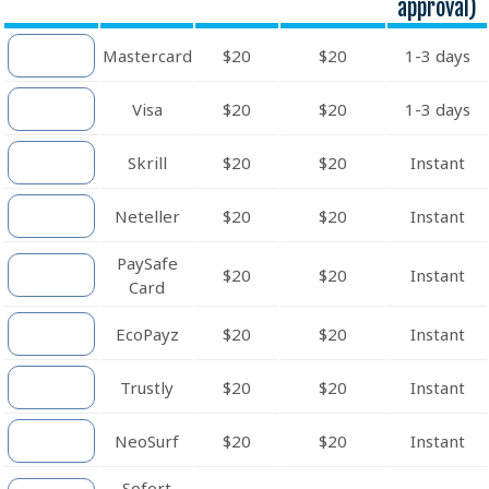
approval)
Mastercard
$20
$20
1-3 days
Visa
$20
$20
1-3 days
Skrill
$20
$20
Instant
Neteller
$20
$20
Instant
PaySafe
$20
$20
Instant
Card
EcoPayz
$20
$20
Instant
Trustly
$20
$20
Instant
NeoSurf
$20
$20
Instant
Sofort