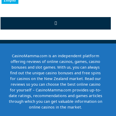
Zimpler
CasinoMamma.com is an independent platform
offering reviews of online casinos, games, casino
bonuses and slot games. With us, you can always
find out the unique casino bonuses and free spins
for casinos on the New Zealand market. Read our
reviews so you can choose the best online casino
for yourself – CasinoMamma.com provides up-to-
date ratings, recommendations and games articles
through which you can get valuable information on
online casinos in the market.