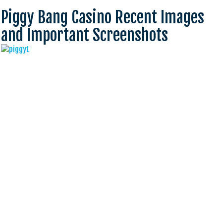
Piggy Bang Casino Recent Images
and Important Screenshots