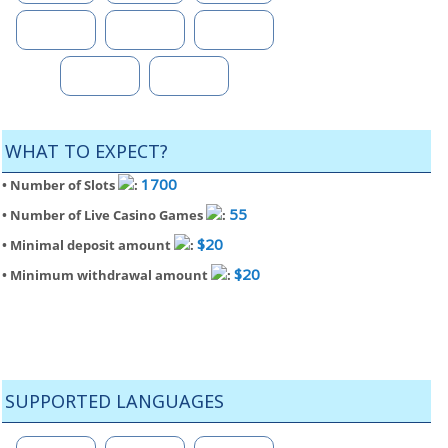
WHAT TO EXPECT?
1700
• Number of Slots
:
55
• Number of Live Casino Games
:
$20
• Minimal deposit amount
:
$20
• Minimum withdrawal amount
:
SUPPORTED LANGUAGES