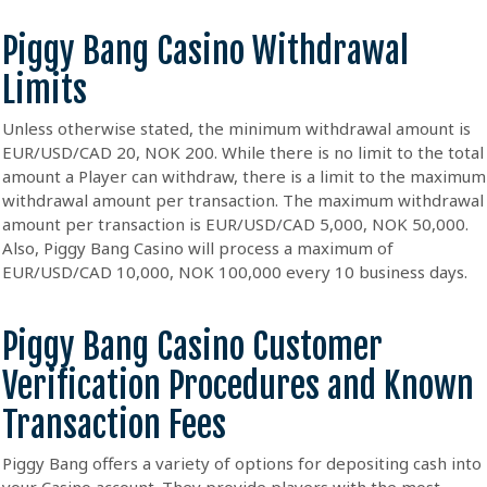
Piggy Bang Casino Withdrawal
Limits
Unless otherwise stated, the minimum withdrawal amount is
EUR/USD/CAD 20, NOK 200. While there is no limit to the total
amount a Player can withdraw, there is a limit to the maximum
withdrawal amount per transaction. The maximum withdrawal
amount per transaction is EUR/USD/CAD 5,000, NOK 50,000.
Also, Piggy Bang Casino will process a maximum of
EUR/USD/CAD 10,000, NOK 100,000 every 10 business days.
Piggy Bang Casino Customer
Verification Procedures and Known
Transaction Fees
Piggy Bang offers a variety of options for depositing cash into
your Casino account. They provide players with the most