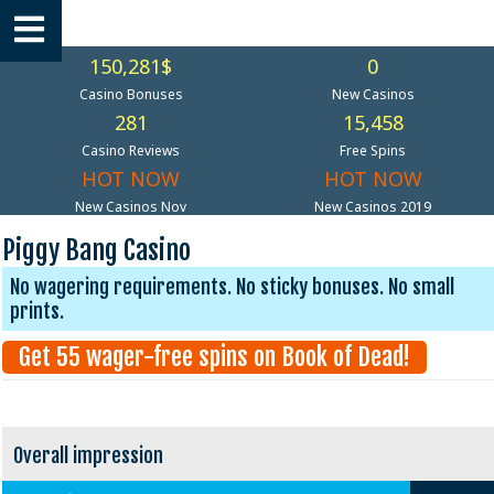
150,281$
0
Casino Bonuses
New Casinos
281
15,458
Casino Reviews
Free Spins
HOT NOW
HOT NOW
New Casinos Nov
New Casinos 2019
Piggy Bang Casino
No wagering requirements. No sticky bonuses. No small
prints.
Get 55 wager-free spins on Book of Dead!
Overall impression