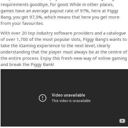
requirements goodbye, for good. While in other places,
games have an average payout rate of 97%, here at Piggy
Bang, you get 97,5%, which means that here you get more
from your favourites.
With over 20 top industry software providers and a catalogue
of over 1,700 of the most popular slots, Piggy Bang’s wants to
take the iGaming experience to the next level, clearly
understanding that the player must always be at the centre of
the entire process. Enjoy this fresh-new way of online gaming
and break the Piggy Bank!