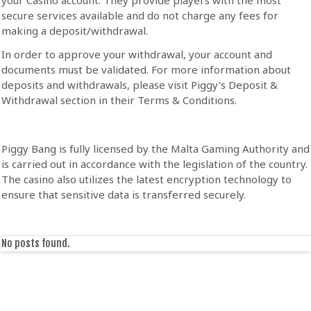
secure services available and do not charge any fees for
making a deposit/withdrawal.
In order to approve your withdrawal, your account and
documents must be validated. For more information about
deposits and withdrawals, please visit Piggy's Deposit &
Withdrawal section in their Terms & Conditions.
Piggy Bang is fully licensed by the Malta Gaming Authority and
is carried out in accordance with the legislation of the country.
The casino also utilizes the latest encryption technology to
ensure that sensitive data is transferred securely.
No posts found.