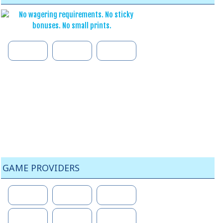
GAME PROVIDERS