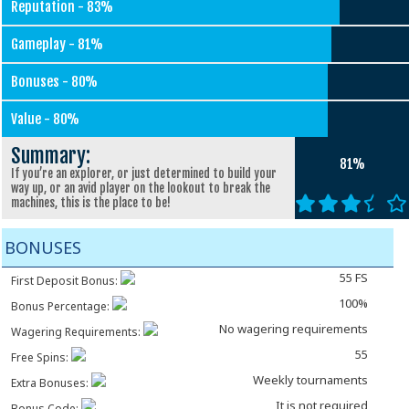
Reputation - 83%
Gameplay - 81%
Bonuses - 80%
Value - 80%
Summary:
81%
If you’re an explorer, or just determined to build your
way up, or an avid player on the lookout to break the
machines, this is the place to be!
BONUSES
55 FS
First Deposit Bonus:
100%
Bonus Percentage:
No wagering requirements
Wagering Requirements:
55
Free Spins:
Weekly tournaments
Extra Bonuses:
It is not required
Bonus Code: