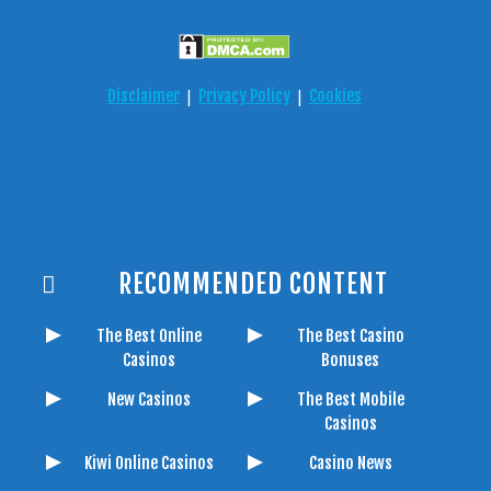
|
|
Disclaimer
Privacy Policy
Cookies
RECOMMENDED CONTENT
The Best Online
The Best Casino
Casinos
Bonuses
New Casinos
The Best Mobile
Casinos
Kiwi Online Casinos
Casino News