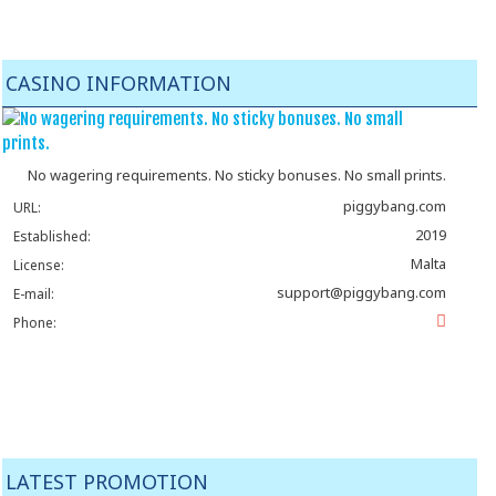
CASINO INFORMATION
No wagering requirements. No sticky bonuses. No small prints.
piggybang.com
URL:
2019
Established:
Malta
License:
support@piggybang.com
E-mail:
Phone:
LATEST PROMOTION