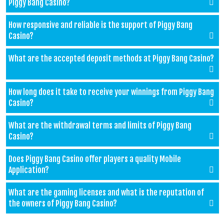
Piggy Bang Casino?
How responsive and reliable is the support of Piggy Bang
Casino?
What are the accepted deposit methods at Piggy Bang Casino?
How long does it take to receive your winnings from Piggy Bang
Casino?
What are the withdrawal terms and limits of Piggy Bang
Casino?
Does Piggy Bang Casino offer players a quality Mobile
Application?
What are the gaming licenses and what is the reputation of
the owners of Piggy Bang Casino?