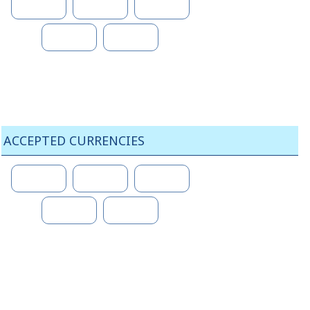
ACCEPTED CURRENCIES