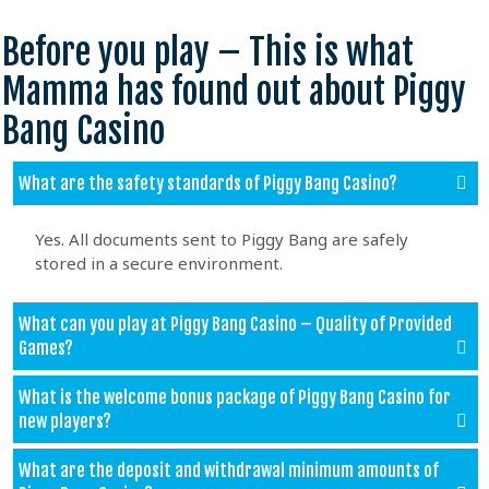
Before you play – This is what
Mamma has found out about Piggy
Bang Casino
What are the safety standards of Piggy Bang Casino?
Yes. All documents sent to Piggy Bang are safely
stored in a secure environment.
What can you play at Piggy Bang Casino – Quality of Provided
Games?
What is the welcome bonus package of Piggy Bang Casino for
new players?
What are the deposit and withdrawal minimum amounts of