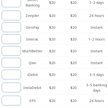
$20
$20
1-2 days
Banking
Zimpler
$20
$20
24 hours
GiroPay
$20
$20
Instant
Interac
$20
$20
1-2 hours
MuchBetter
$20
$20
Instant
Qiwi
$20
$20
Instant
iDebit
$20
$20
3-5 days
3-5 banking
InstaDebit
$20
$20
days
EPS
$20
$20
24 hours