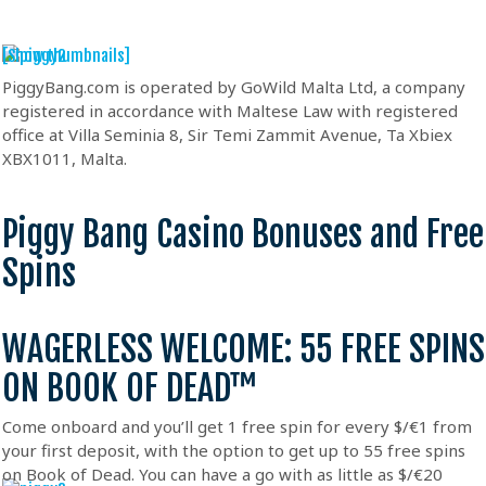
[Show thumbnails]
PiggyBang.com is operated by GoWild Malta Ltd, a company
registered in accordance with Maltese Law with registered
office at Villa Seminia 8, Sir Temi Zammit Avenue, Ta Xbiex
XBX1011, Malta.
Piggy Bang Casino Bonuses and Free
Spins
WAGERLESS WELCOME: 55 FREE SPINS
ON BOOK OF DEAD™
Come onboard and you’ll get 1 free spin for every $/€1 from
your first deposit, with the option to get up to 55 free spins
on Book of Dead. You can have a go with as little as $/€20