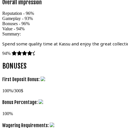
Overall impression
Reputation - 96%
Gameplay - 93%
Bonuses - 96%
Value - 94%
Summary:
Spend some quality time at Kassu and enjoy the great collectio
94%
BONUSES
First Deposit Bonus:
100%/300$
Bonus Percentage:
100%
Wagering Requirements: