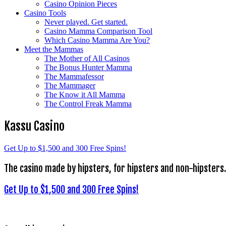
Casino Opinion Pieces
Casino Tools
Never played. Get started.
Casino Mamma Comparison Tool
Which Casino Mamma Are You?
Meet the Mammas
The Mother of All Casinos
The Bonus Hunter Mamma
The Mammafessor
The Mammager
The Know it All Mamma
The Control Freak Mamma
Kassu Casino
Get Up to $1,500 and 300 Free Spins!
The casino made by hipsters, for hipsters and non-hipsters.
Get Up to $1,500 and 300 Free Spins!