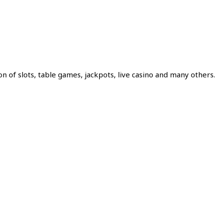
n of slots, table games, jackpots, live casino and many others.