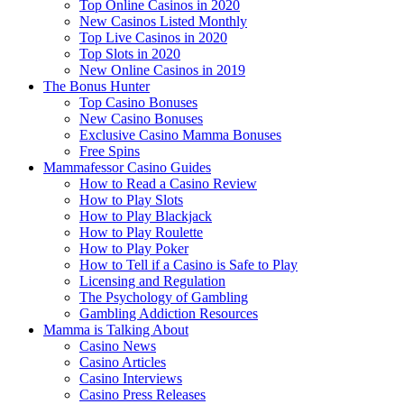
Top Online Casinos in 2020
New Casinos Listed Monthly
Top Live Casinos in 2020
Top Slots in 2020
New Online Casinos in 2019
The Bonus Hunter
Top Casino Bonuses
New Casino Bonuses
Exclusive Casino Mamma Bonuses
Free Spins
Mammafessor Casino Guides
How to Read a Casino Review
How to Play Slots
How to Play Blackjack
How to Play Roulette
How to Play Poker
How to Tell if a Casino is Safe to Play
Licensing and Regulation
The Psychology of Gambling
Gambling Addiction Resources
Mamma is Talking About
Casino News
Casino Articles
Casino Interviews
Casino Press Releases