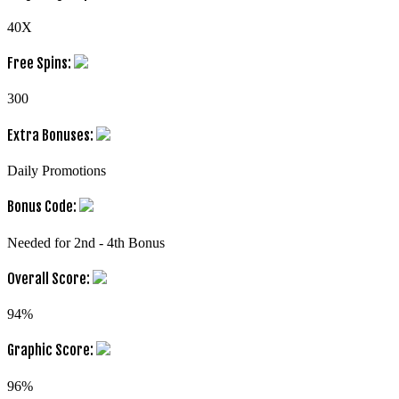
40X
Free Spins:
300
Extra Bonuses:
Daily Promotions
Bonus Code:
Needed for 2nd - 4th Bonus
Overall Score:
94%
Graphic Score:
96%