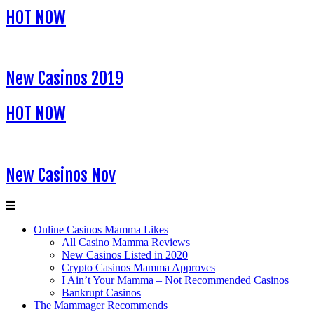
HOT NOW
New Casinos 2019
HOT NOW
New Casinos Nov
Online Casinos Mamma Likes
All Casino Mamma Reviews
New Casinos Listed in 2020
Crypto Casinos Mamma Approves
I Ain’t Your Mamma – Not Recommended Casinos
Bankrupt Casinos
The Mammager Recommends