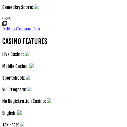
Gameplay Score:
93%
Add to Compare List
CASINO FEATURES
Live Casino:
Mobile Casino:
Sportsbook:
VIP Program:
No Registration Casino:
English:
Tax Free: