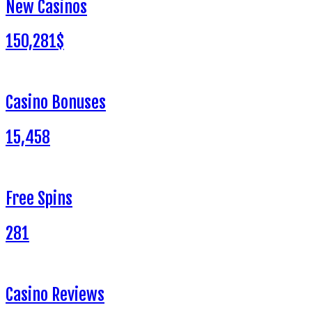
New Casinos
150,281$
Casino Bonuses
15,458
Free Spins
281
Casino Reviews