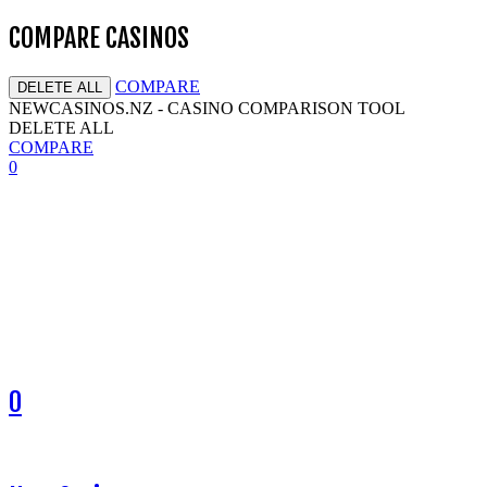
COMPARE CASINOS
COMPARE
DELETE ALL
NEWCASINOS.NZ - CASINO COMPARISON TOOL
DELETE ALL
COMPARE
0
0