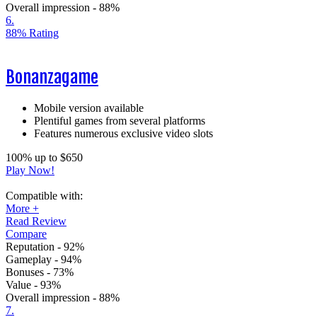
Overall impression - 88%
6.
88%
Rating
Bonanzagame
Mobile version available
Plentiful games from several platforms
Features numerous exclusive video slots
100% up to $650
Play Now!
Compatible with:
More
+
Read Review
Compare
Reputation - 92%
Gameplay - 94%
Bonuses - 73%
Value - 93%
Overall impression - 88%
7.