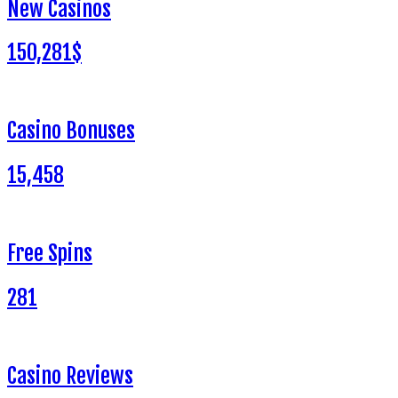
New Casinos
150,281$
Casino Bonuses
15,458
Free Spins
281
Casino Reviews