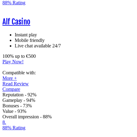
88%
Rating
Alf Casino
Instant play
Mobile friendly
Live chat available 24/7
100% up to €500
Play Now!
Compatible with:
More
+
Read Review
Compare
Reputation - 92%
Gameplay - 94%
Bonuses - 73%
Value - 93%
Overall impression - 88%
8.
88%
Rating