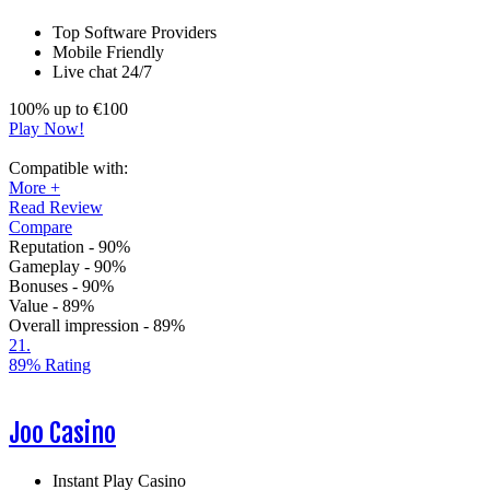
Top Software Providers
Mobile Friendly
Live chat 24/7
100% up to €100
Play Now!
Compatible with:
More
+
Read Review
Compare
Reputation - 90%
Gameplay - 90%
Bonuses - 90%
Value - 89%
Overall impression - 89%
21.
89%
Rating
Joo Casino
Instant Play Casino