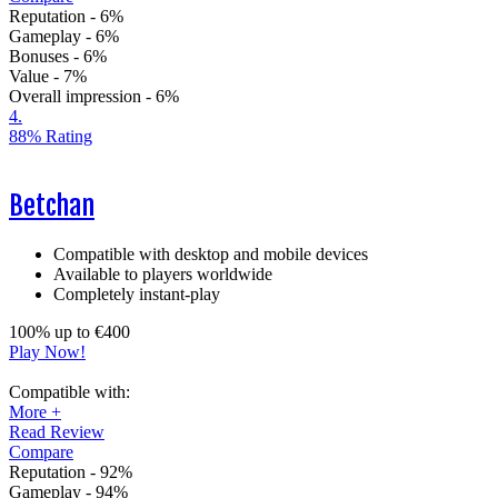
Reputation - 6%
Gameplay - 6%
Bonuses - 6%
Value - 7%
Overall impression - 6%
4.
88%
Rating
Betchan
Compatible with desktop and mobile devices
Available to players worldwide
Completely instant-play
100% up to €400
Play Now!
Compatible with:
More
+
Read Review
Compare
Reputation - 92%
Gameplay - 94%