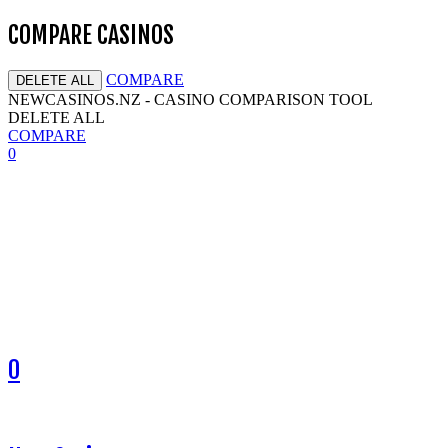
COMPARE CASINOS
COMPARE
DELETE ALL
NEWCASINOS.NZ - CASINO COMPARISON TOOL
DELETE ALL
COMPARE
0
0