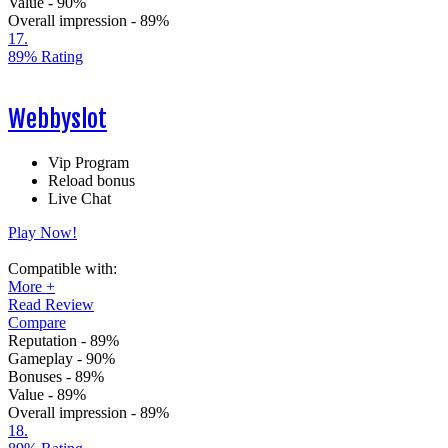
Value - 90%
Overall impression - 89%
17.
89%
Rating
Webbyslot
Vip Program
Reload bonus
Live Chat
Play Now!
Compatible with:
More
+
Read Review
Compare
Reputation - 89%
Gameplay - 90%
Bonuses - 89%
Value - 89%
Overall impression - 89%
18.