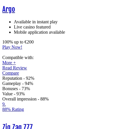
Argo
Available in instant play
Live casino featured
Mobile application available
100% up to €200
Play Now!
Compatible with:
More
+
Read Review
Compare
Reputation - 92%
Gameplay - 94%
Bonuses - 73%
Value - 93%
Overall impression - 88%
9.
88%
Rating
Zig Zag 777