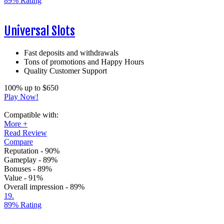
89%
Rating
Universal Slots
Fast deposits and withdrawals
Tons of promotions and Happy Hours
Quality Customer Support
100% up to $650
Play Now!
Compatible with:
More
+
Read Review
Compare
Reputation - 90%
Gameplay - 89%
Bonuses - 89%
Value - 91%
Overall impression - 89%
19.
89%
Rating