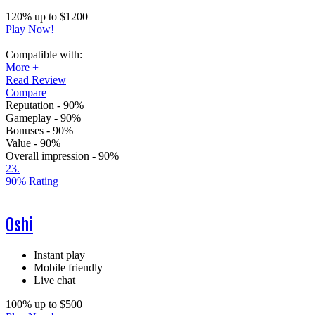
120% up to $1200
Play Now!
Compatible with:
More
+
Read Review
Compare
Reputation - 90%
Gameplay - 90%
Bonuses - 90%
Value - 90%
Overall impression - 90%
23.
90%
Rating
Oshi
Instant play
Mobile friendly
Live chat
100% up to $500