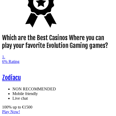
Which are the Best Casinos Where you can
play your favorite Evolution Gaming games?
1.
6%
Rating
Zodiacu
NON RECOMMENDED
Mobile friendly
Live chat
100% up to €1500
Play Now!