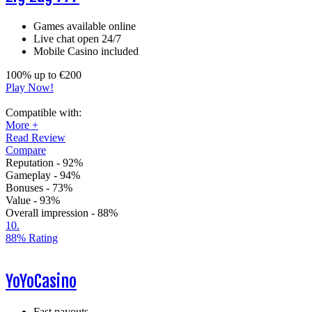
Games available online
Live chat open 24/7
Mobile Casino included
100% up to €200
Play Now!
Compatible with:
More
+
Read Review
Compare
Reputation - 92%
Gameplay - 94%
Bonuses - 73%
Value - 93%
Overall impression - 88%
10.
88%
Rating
YoYoCasino
Fast payouts