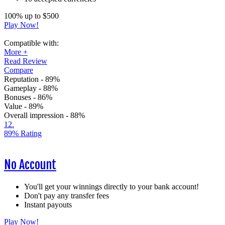
100% up to $500
Play Now!
Compatible with:
More
+
Read Review
Compare
Reputation - 89%
Gameplay - 88%
Bonuses - 86%
Value - 89%
Overall impression - 88%
12.
89%
Rating
No Account
You'll get your winnings directly to your bank account!
Don't pay any transfer fees
Instant payouts
Play Now!