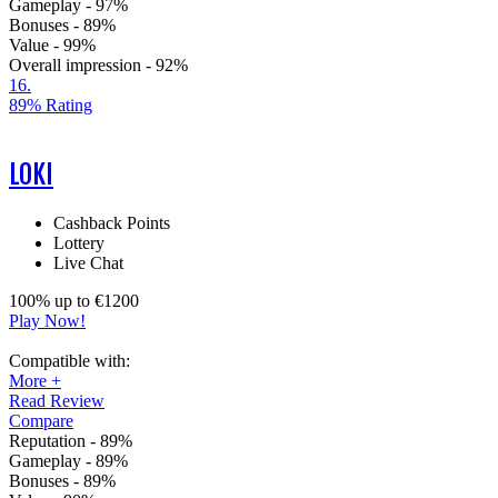
Gameplay - 97%
Bonuses - 89%
Value - 99%
Overall impression - 92%
16.
89%
Rating
LOKI
Cashback Points
Lottery
Live Chat
100% up to €1200
Play Now!
Compatible with:
More
+
Read Review
Compare
Reputation - 89%
Gameplay - 89%
Bonuses - 89%