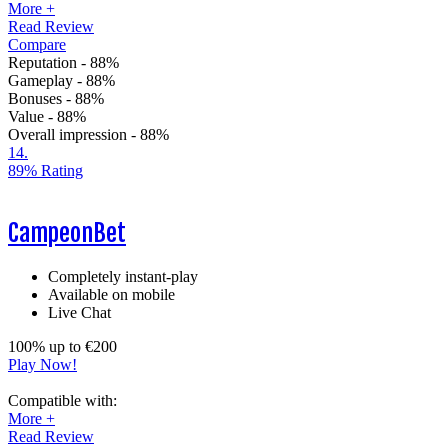
More
+
Read Review
Compare
Reputation - 88%
Gameplay - 88%
Bonuses - 88%
Value - 88%
Overall impression - 88%
14.
89%
Rating
CampeonBet
Completely instant-play
Available on mobile
Live Chat
100% up to €200
Play Now!
Compatible with:
More
+
Read Review