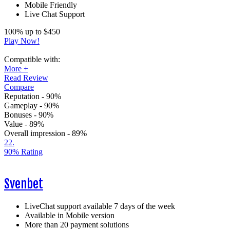
Mobile Friendly
Live Chat Support
100% up to $450
Play Now!
Compatible with:
More
+
Read Review
Compare
Reputation - 90%
Gameplay - 90%
Bonuses - 90%
Value - 89%
Overall impression - 89%
22.
90%
Rating
Svenbet
LiveChat support available 7 days of the week
Available in Mobile version
More than 20 payment solutions