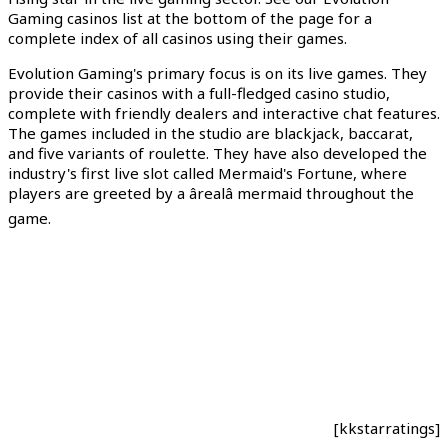
Gaming casinos list at the bottom of the page for a
complete index of all casinos using their games.
Evolution Gaming's primary focus is on its live games. They
provide their casinos with a full-fledged casino studio,
complete with friendly dealers and interactive chat features.
The games included in the studio are blackjack, baccarat,
and five variants of roulette. They have also developed the
industry's first live slot called Mermaid's Fortune, where
players are greeted by a ârealâ mermaid throughout the
game.
[kkstarratings]