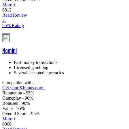
More
+
6812
Read Review
2.
95%
Rating
Nomini
Fast money transactions
Licensed gambling
Several accepted currencies
Compatible with:
Get your $ bonus now!
Reputation - 95%
Gameplay - 96%
Bonuses - 96%
Value - 95%
Overall Score - 95%
More
+
6006