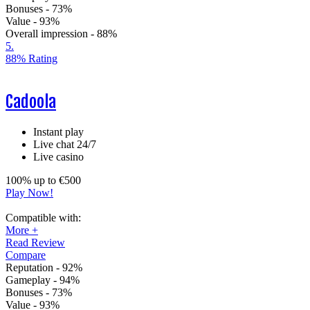
Bonuses - 73%
Value - 93%
Overall impression - 88%
5.
88%
Rating
Cadoola
Instant play
Live chat 24/7
Live casino
100% up to €500
Play Now!
Compatible with:
More
+
Read Review
Compare
Reputation - 92%
Gameplay - 94%
Bonuses - 73%
Value - 93%