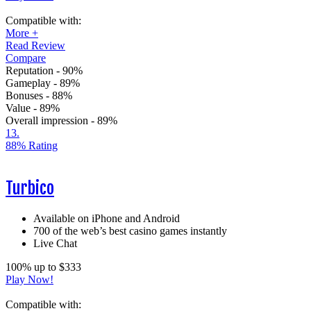
Compatible with:
More
+
Read Review
Compare
Reputation - 90%
Gameplay - 89%
Bonuses - 88%
Value - 89%
Overall impression - 89%
13.
88%
Rating
Turbico
Available on iPhone and Android
700 of the web’s best casino games instantly
Live Chat
100% up to $333
Play Now!
Compatible with: