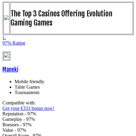
The Top 3 Casinos Offering Evolution
Gaming Games
1.
97%
Rating
Maneki
Mobile friendly
Table Games
Tournaments
Compatible with:
Get your €333 bonus now!
Reputation - 97%
Gameplay - 97%
Bonuses - 97%
Value - 97%
Overall Score - 97%