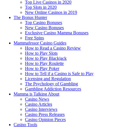
Top Live Casinos in 2020
Top Slots in 2020
New Online Casinos in 2019
The Bonus Hunter
Top Casino Bonuses
New Casino Bonuses
Exclusive Casino Mamma Bonuses
Free Spins
Mammafessor Casino Guides
How to Read a Casino Review
How to Play Slots
How to Play Blackjack
How to Play Roulette
How to Play Poker
How to Tell if a Casino is Safe to Play
Licensing and Regulation
The Psychology of Gambling
Gambling Addiction Resources
Mamma is Talking About
Casino News
Casino Articles
Casino Interviews
Casino Press Releases
Casino Opinion Pieces
Casino Tools