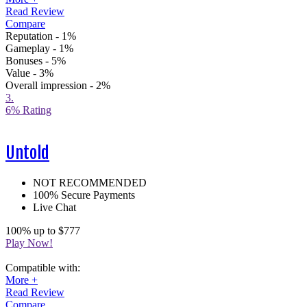
Read Review
Compare
Reputation - 1%
Gameplay - 1%
Bonuses - 5%
Value - 3%
Overall impression - 2%
3.
6%
Rating
Untold
NOT RECOMMENDED
100% Secure Payments
Live Chat
100% up to $777
Play Now!
Compatible with:
More
+
Read Review
Compare