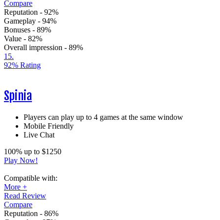
Compare
Reputation - 92%
Gameplay - 94%
Bonuses - 89%
Value - 82%
Overall impression - 89%
15.
92%
Rating
Spinia
Players can play up to 4 games at the same window
Mobile Friendly
Live Chat
100% up to $1250
Play Now!
Compatible with:
More
+
Read Review
Compare
Reputation - 86%