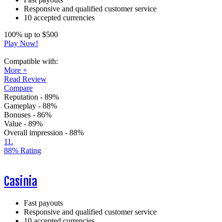
Responsive and qualified customer service
10 accepted currencies
100% up to $500
Play Now!
Compatible with:
More
+
Read Review
Compare
Reputation - 89%
Gameplay - 88%
Bonuses - 86%
Value - 89%
Overall impression - 88%
11.
88%
Rating
Casinia
Fast payouts
Responsive and qualified customer service
10 accepted currencies