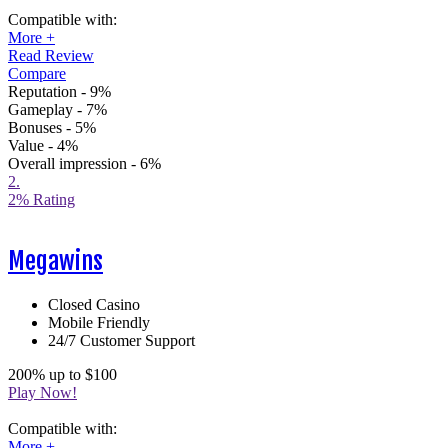
Compatible with:
More
+
Read Review
Compare
Reputation - 9%
Gameplay - 7%
Bonuses - 5%
Value - 4%
Overall impression - 6%
2.
2%
Rating
Megawins
Closed Casino
Mobile Friendly
24/7 Customer Support
200% up to $100
Play Now!
Compatible with:
More
+