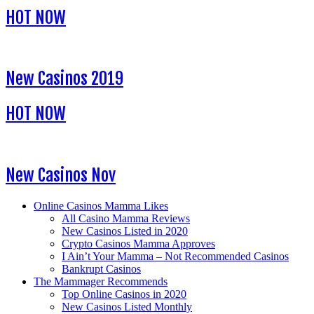
HOT NOW
New Casinos 2019
HOT NOW
New Casinos Nov
Online Casinos Mamma Likes
All Casino Mamma Reviews
New Casinos Listed in 2020
Crypto Casinos Mamma Approves
I Ain’t Your Mamma – Not Recommended Casinos
Bankrupt Casinos
The Mammager Recommends
Top Online Casinos in 2020
New Casinos Listed Monthly