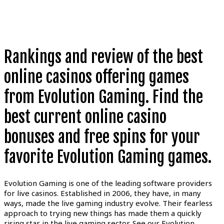
Rankings and review of the best
online casinos offering games
from Evolution Gaming. Find the
best current online casino
bonuses and free spins for your
favorite Evolution Gaming games.
Evolution Gaming is one of the leading software providers
for live casinos. Established in 2006, they have, in many
ways, made the live gaming industry evolve. Their fearless
approach to trying new things has made them a quickly
rising star in the live gaming sector. See our Evolution