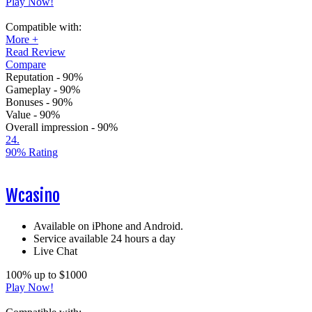
Play Now!
Compatible with:
More
+
Read Review
Compare
Reputation - 90%
Gameplay - 90%
Bonuses - 90%
Value - 90%
Overall impression - 90%
24.
90%
Rating
Wcasino
Available on iPhone and Android.
Service available 24 hours a day
Live Chat
100% up to $1000
Play Now!