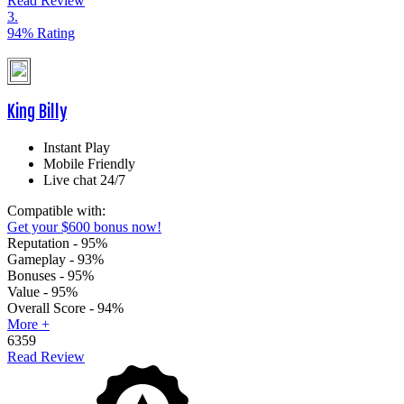
Read Review
3.
94%
Rating
King Billy
Instant Play
Mobile Friendly
Live chat 24/7
Compatible with:
Get your $600 bonus now!
Reputation - 95%
Gameplay - 93%
Bonuses - 95%
Value - 95%
Overall Score - 94%
More
+
6359
Read Review