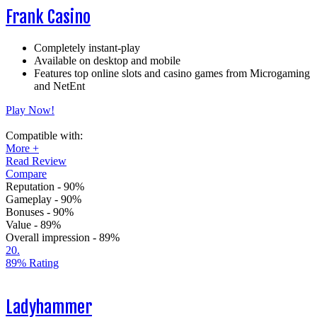
Frank Casino
Completely instant-play
Available on desktop and mobile
Features top online slots and casino games from Microgaming
and NetEnt
Play Now!
Compatible with:
More
+
Read Review
Compare
Reputation - 90%
Gameplay - 90%
Bonuses - 90%
Value - 89%
Overall impression - 89%
20.
89%
Rating
Ladyhammer