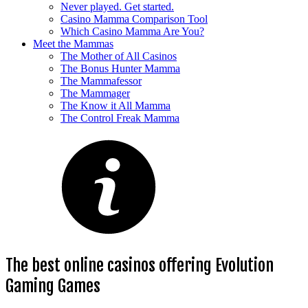
Never played. Get started.
Casino Mamma Comparison Tool
Which Casino Mamma Are You?
Meet the Mammas
The Mother of All Casinos
The Bonus Hunter Mamma
The Mammafessor
The Mammager
The Know it All Mamma
The Control Freak Mamma
The best online casinos offering Evolution
Gaming Games