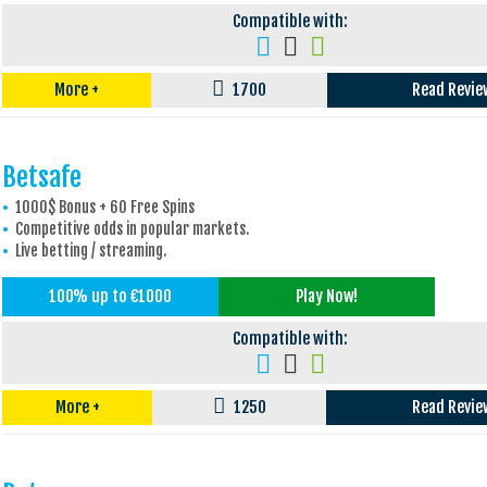
Compatible with:
More
+
1700
Read Revie
3.
Betsafe
1000$ Bonus + 60 Free Spins
Competitive odds in popular markets.
Live betting / streaming.
100% up to €1000
Play Now!
Compatible with:
More
+
1250
Read Revie
4.