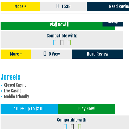
More
+
1538
Read Revie
90%
Rating
Play Now!
6.
Compatible with:
More
+
0 View
Read Review
7.
Joreels
Closed Casino
Live Casino
Mobile friendly
100% up to $100
Play Now!
Compatible with: