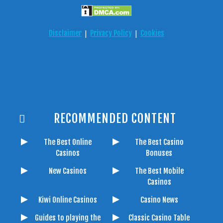
|
|
Disclaimer
Privacy Policy
Cookies
RECOMMENDED CONTENT
The Best Online
The Best Casino
Casinos
Bonuses
New Casinos
The Best Mobile
Casinos
Kiwi Online Casinos
Casino News
Guides to playing the
Classic Casino Table