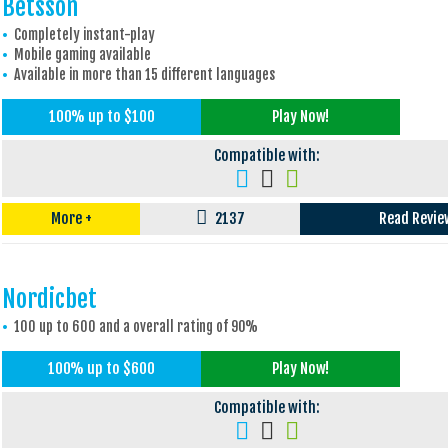
Betsson
Completely instant-play
Mobile gaming available
Available in more than 15 different languages
100% up to $100
Play Now!
Compatible with:
More
+
2137
Read Revie
5.
Nordicbet
100 up to 600 and a overall rating of 90%
100% up to $600
Play Now!
Compatible with: