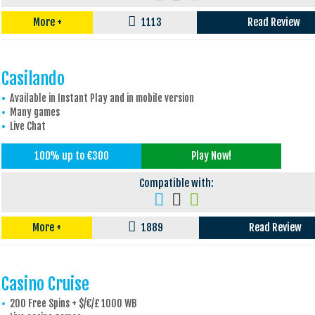
More
+
1113
Read Review
8.
Casilando
Available in Instant Play and in mobile version
Many games
Live Chat
100% up to €300
Play Now!
Compatible with:
More
+
1889
Read Review
9.
Casino Cruise
200 Free Spins + $/€/£ 1000 WB