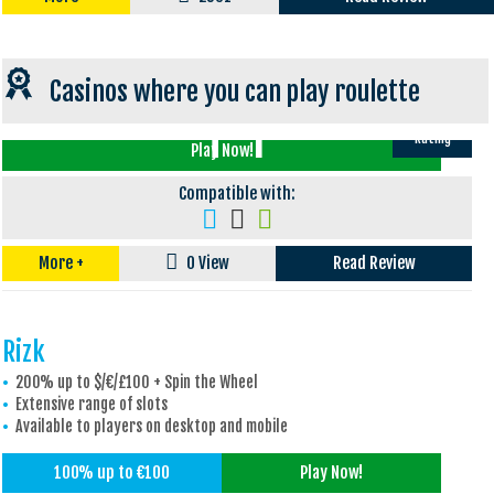
Casinos where you can play roulette
90%
Rating
Play Now!
1.
Compatible with:
More
+
0 View
Read Review
2.
Rizk
200% up to $/€/£100 + Spin the Wheel
Extensive range of slots
Available to players on desktop and mobile
100% up to €100
Play Now!