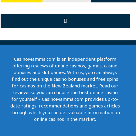
CasinoMamma.com is an independent platform
offering reviews of online casinos, games, casino
bonuses and slot games. With us, you can always
find out the unique casino bonuses and free spins
for casinos on the New Zealand market. Read our
reviews so you can choose the best online casino
for yourself – CasinoMamma.com provides up-to-
date ratings, recommendations and games articles
through which you can get valuable information on
online casinos in the market.