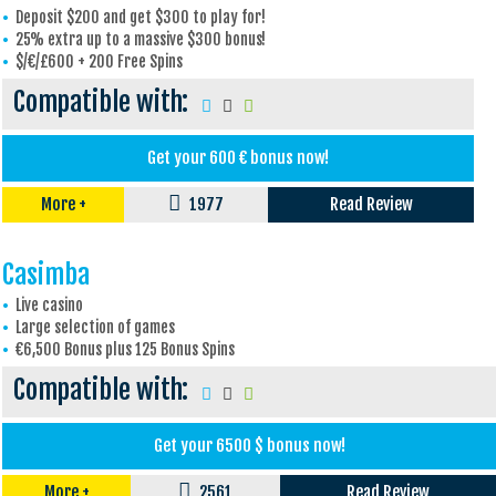
Deposit $200 and get $300 to play for!
25% extra up to a massive $300 bonus!
$/€/£600 + 200 Free Spins
Compatible with:
Get your 600 € bonus now!
86%
More
+
1977
Read Review
Rating
3.
Casimba
Live casino
Large selection of games
€6,500 Bonus plus 125 Bonus Spins
Compatible with:
Get your 6500 $ bonus now!
More
+
2561
Read Review