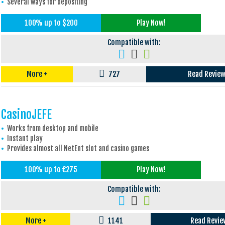
Several ways for depositing
100% up to $200
Play Now!
Compatible with:
More
+
727
Read Revie
13.
CasinoJEFE
Works from desktop and mobile
Instant play
Provides almost all NetEnt slot and casino games
100% up to €275
Play Now!
Compatible with:
More
+
1141
Read Revie