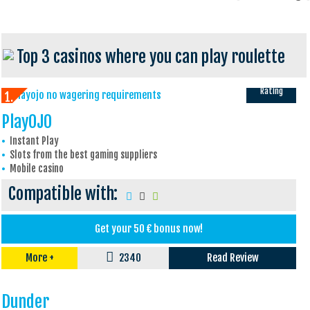
Top 3 casinos where you can play roulette
92%
Rating
1.
PlayOJO
Instant Play
Slots from the best gaming suppliers
Mobile casino
Compatible with:
Get your 50 € bonus now!
84%
More
+
2340
Read Review
Rating
2.
Dunder