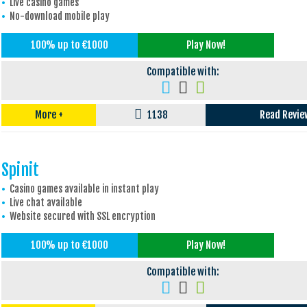
Live casino games
No-download mobile play
100% up to €1000
Play Now!
Compatible with:
More
+
1138
Read Revie
10.
Spinit
Casino games available in instant play
Live chat available
Website secured with SSL encryption
100% up to €1000
Play Now!
Compatible with: