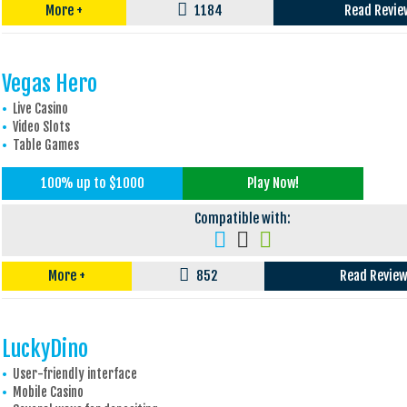
More
+
1184
Read Revie
11.
Vegas Hero
Live Casino
Video Slots
Table Games
100% up to $1000
Play Now!
Compatible with:
More
+
852
Read Revie
12.
LuckyDino
User-friendly interface
Mobile Casino