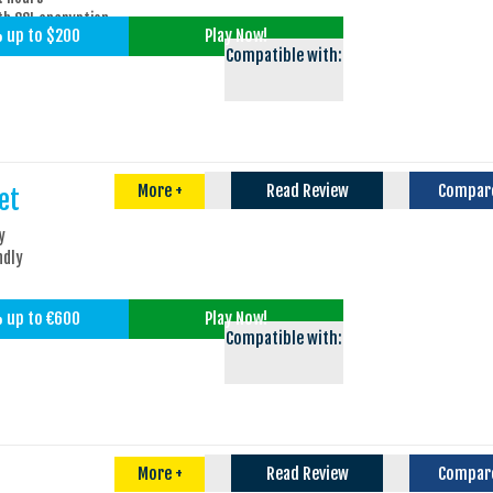
th SSL encryption
 up to $200
Play Now!
Compatible with:
More
+
Read Review
Compar
et
y
ndly
 up to €600
Play Now!
Compatible with:
More
+
Read Review
Compar