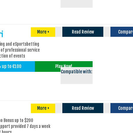
More
+
Read Review
Compar
i
ing and eSportsbetting
l of professional service
ction of events
 up to €100
Play Now!
Compatible with:
More
+
Read Review
Compar
o Bonus up to $200
upport provided 7 days a week
t hours