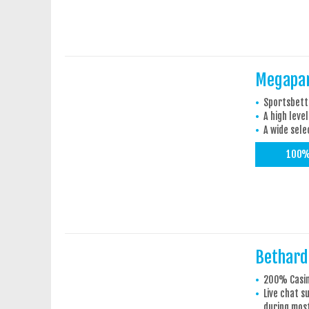
93%
Rating
3.
Megapar
Sportsbett
A high leve
A wide sele
- 93%
100%
92%
Rating
4.
Bethard
200% Casin
Live chat s
during mos