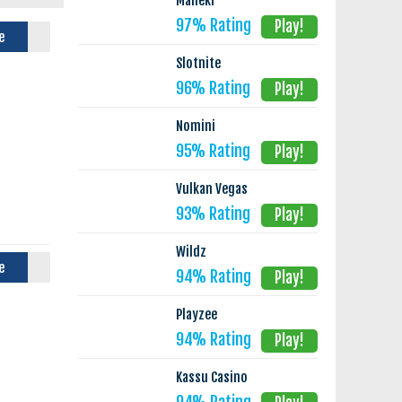
Maneki
97% Rating
Play!
e
Slotnite
96% Rating
Play!
Nomini
95% Rating
Play!
Vulkan Vegas
93% Rating
Play!
Wildz
e
94% Rating
Play!
Playzee
94% Rating
Play!
Kassu Casino