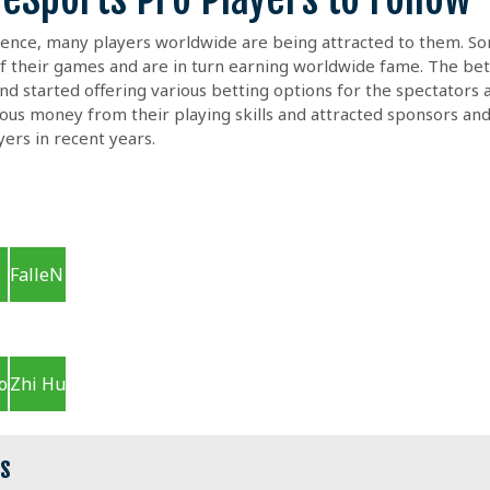
ience, many players worldwide are being attracted to them. S
f their games and are in turn earning worldwide fame. The bet
 started offering various betting options for the spectators a
ous money from their playing skills and attracted sponsors an
yers in recent years.
FalleN
o
Zhi Hu
s