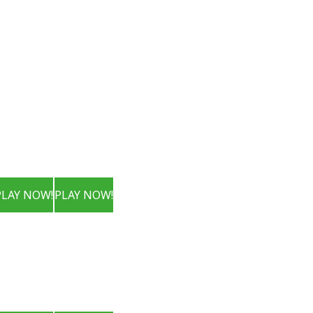
eview
Review
irst
First
eposit
Deposit
onus:
Bonus:
00%/500€/$
100%/200€/$
PLAY NOW!
PLAY NOW!
eview
Review
irst
First