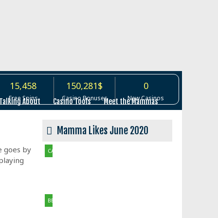
15,458
150,281$
0
Free Spins
Casino Bonuses
New Casinos
Talking About
Casino Tools
Meet the Mammas
News
rticles
nterviews
ress Releases
pinion Pieces
Never played. Get started.
Casino Mamma Comparison Tool
Which Casino Mamma Are You?
The Mother of All Casinos
The Bonus Hunter Mamma
The Mammafessor
The Mammager
The Know it All Mamma
The Control Freak Mamma
Mamma Likes June 2020
e goes by
CASINO OF THE MONTH
playing
BEST KIWI CASINO