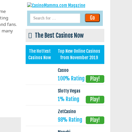
ome
ting
nd fans.
d many
The Best Casinos Now
The Hottest
Top New Online Casinos
Casinos Now
from November 2019
Casoo
100% Rating
Play!
Slotty Vegas
1% Rating
Play!
ZetCasino
98% Rating
Play!