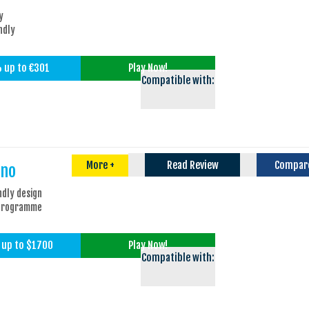
y
ndly
 up to €301
Play Now!
Compatible with:
More
+
Read Review
Compar
ino
ndly design
 Programme
up to $1700
Play Now!
Compatible with: