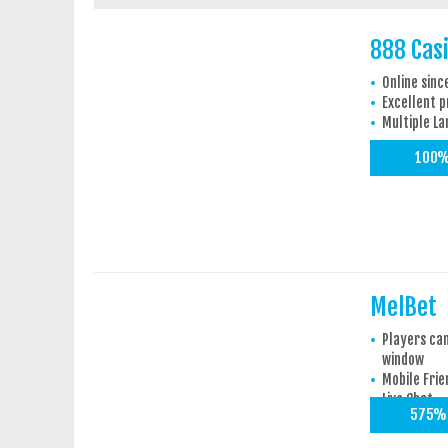
Rating
1.
888 Cas
Online sinc
Excellent 
Multiple L
- 94%
100%
94%
Rating
2.
MelBet
Players ca
window
Mobile Frie
- 94%
Live Chat
575% 