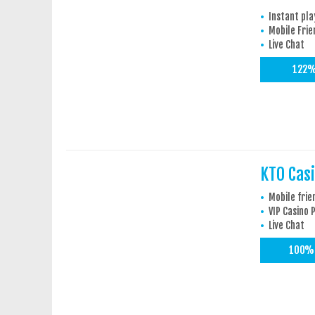
Instant pla
Mobile Frie
Live Chat
- 92%
122%
92%
Rating
7.
KTO Cas
Mobile frie
VIP Casino
Live Chat
- 92%
100% 
92%