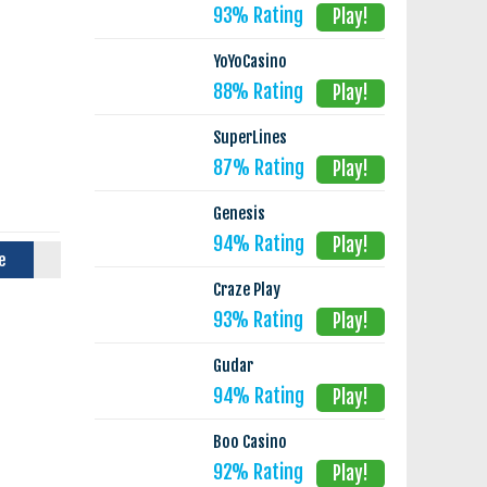
93% Rating
Play!
YoYoCasino
88% Rating
Play!
SuperLines
87% Rating
Play!
Genesis
94% Rating
Play!
e
Craze Play
93% Rating
Play!
Gudar
94% Rating
Play!
Boo Casino
92% Rating
Play!