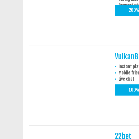
- 92%
Secured wi
200%
92%
Rating
5.
VulkanB
Instant pla
Mobile frie
Live chat
- 92%
100%
92%
Rating
6.
22bet