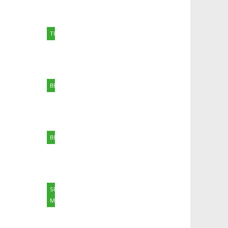
TRENDING NOW!
BEST NEW CASINO
BEST LIVE CASINO
SPORTSBOOK OF THE
MONTH