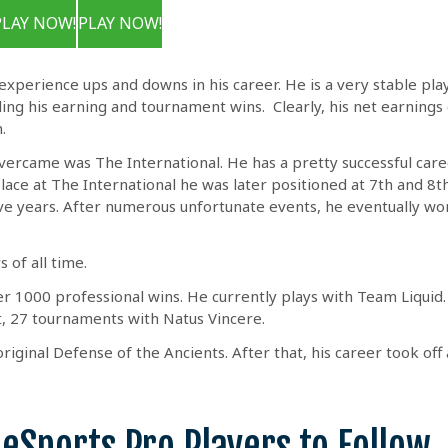
eposit
deposit
PLAY NOW!
PLAY NOW!
onus:
bonus:
22%/300€
100%/$100
experience ups and downs in his career. He is a very stable pla
ding his earning and tournament wins. Clearly, his net earnings
.
vercame was The International. He has a pretty successful care
lace at The International he was later positioned at 7th and 8th
ive years. After numerous unfortunate events, he eventually w
s of all time.
ver 1000 professional wins. He currently plays with Team Liquid.
, 27 tournaments with Natus Vincere.
riginal Defense of the Ancients. After that, his career took off 
 eSports Pro Players to Follow