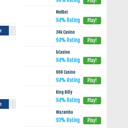
94% Rating
Play!
MelBet
94% Rating
Play!
e
24k Casino
94% Rating
Play!
bCasino
94% Rating
Play!
888 Casino
94% Rating
Play!
King Billy
94% Rating
Play!
e
Wazamba
93% Rating
Play!