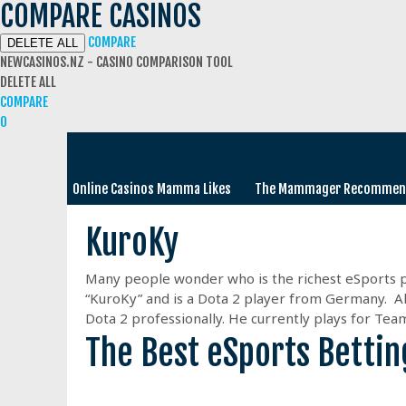
COMPARE CASINOS
COMPARE
DELETE ALL
NEWCASINOS.NZ - CASINO COMPARISON TOOL
DELETE ALL
COMPARE
0
Online Casinos Mamma Likes
The Mammager Recommen
All Casino Mamma Reviews
New Casinos Listed in 2020
Crypto Casinos Mamma Approves
I Ain’t Your Mamma – Not Recommended
Bankrupt Casinos
Top Online Casinos in 20
New Casinos Listed Mont
Top Live Casinos in 2020
Top Slots in 2020
New Online Casinos in 2
KuroKy
Casinos
Many people wonder who is the richest eSports pl
“KuroKy” and is a Dota 2 player from Germany. Al
Dota 2 professionally. He currently plays for Team
The Best eSports Betti