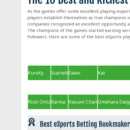
As the games offer some excellent playing exper
players establish themselves as true champions o
companies recognized an excellent opportunity and
The champions of the games started earning seri
followers. Here are some of the best eSports pla
KuroKy
Scarlett
Faker
Kat
Ricki Ortiz
Karma
Kasumi Chan
Umehara Daig
Best eSports Betting Bookmaker
94%