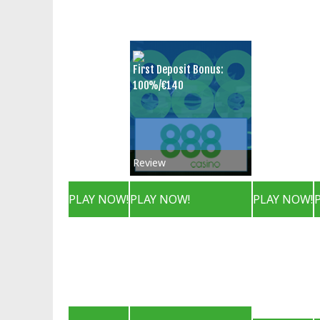
First Deposit Bonus:
100%/€140
Review
Review
R
Total
First
F
bonus
Deposit
D
package:
Bonus:
B
Review
575%/1750$
100%/
1
+
€600
PLAY NOW!
PLAY NOW!
PLAY NOW!
290
+100
FS
FS
Review
Review
Review
R
First
First
First
F