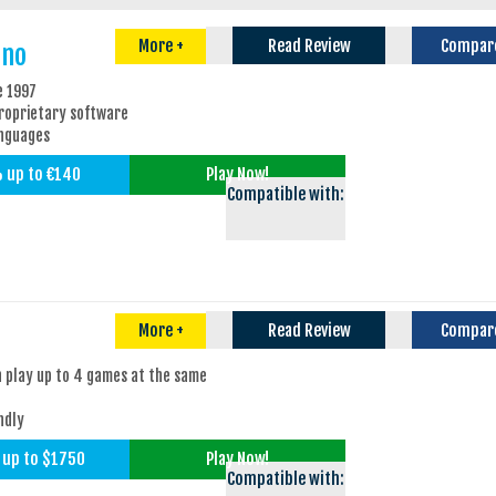
More
+
Read Review
Compar
ino
e 1997
proprietary software
anguages
 up to €140
Play Now!
Compatible with:
More
+
Read Review
Compar
n play up to 4 games at the same
ndly
up to $1750
Play Now!
Compatible with: