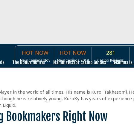
HOT NOW
HOT NOW
281
New Casinos Nov
New Casinos 2019
Casino Reviews
ds
The Bonus Hunter
Mammafessor Casino Guides
Mamma is 
20
hly
019
Top Casino Bonuses
New Casino Bonuses
Exclusive Casino Mamma Bonuses
Free Spins
How to Read a Casino Review
How to Play Slots
How to Play Blackjack
How to Play Roulette
How to Play Poker
How to Tell if a Casino is Safe to Play
Licensing and Regulation
The Psychology of Gambling
Gambling Addiction Resources
Casino 
Casino A
Casino I
Casino P
Casino O
ayer in the world of all times. His name is Kuro Takhasomi. H
though he is relatively young, KuroKy has years of experience 
 Liquid.
ng Bookmakers Right Now