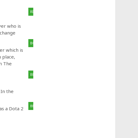
RISING STAR
yer who is
 change
BONUS OF THE MONTH
er which is
 place,
on The
BEST BITCOIN CASINO
 In the
BEST FREE SPINS OFFER
as a Dota 2