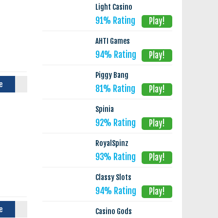
Light Casino
91% Rating
Play!
AHTI Games
94% Rating
Play!
Piggy Bang
e
81% Rating
Play!
Spinia
92% Rating
Play!
RoyalSpinz
93% Rating
Play!
Classy Slots
94% Rating
Play!
e
Casino Gods