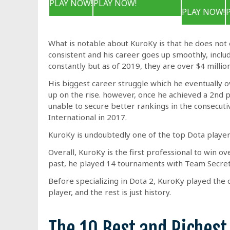
PLAY NOW!
PLAY NOW!
deposit
deposit
deposit
D
PLAY NOW!
bonus:
bonus:
bonus:
B
100%/$300
200%/$200
Keine
1
Registrierung
What is notable about KuroKy is that he does not 
consistent and his career goes up smoothly, inclu
constantly but as of 2019, they are over $4 million
His biggest career struggle which he eventually o
up on the rise. however, once he achieved a 2nd p
unable to secure better rankings in the consecut
International in 2017.
KuroKy is undoubtedly one of the top Dota player
Overall, KuroKy is the first professional to win o
past, he played 14 tournaments with Team Secret
Before specializing in Dota 2, KuroKy played the o
player, and the rest is just history.
The 10 Best and Richest