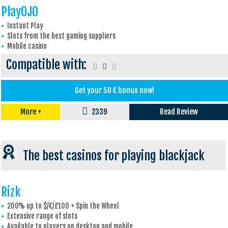
PlayOJO
Instant Play
Slots from the best gaming suppliers
Mobile casino
Compatible with:
Get your 50 € bonus now!
More
+
2339
Read Review
The best casinos for playing blackjack
1.
Rizk
200% up to $/€/£100 + Spin the Wheel
Extensive range of slots
Available to players on desktop and mobile