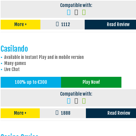
Compatible with:
More
+
1112
Read Review
5.
Casilando
Available in Instant Play and in mobile version
Many games
Live Chat
100% up to €300
Play Now!
Compatible with:
More
+
1888
Read Review
6.