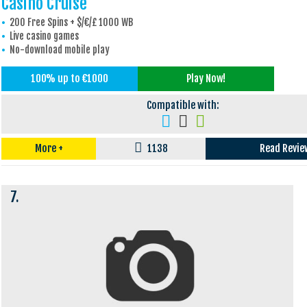
Casino Cruise
200 Free Spins + $/€/£ 1000 WB
Live casino games
No-download mobile play
100% up to €1000
Play Now!
Compatible with:
More
+
1138
Read Revie
7.