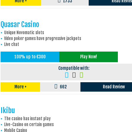
More
+
1733
Read Revie
9.
Quasar Casino
Unique Novomatic slots
Video poker games have progressive jackpots
Live chat
100% up to €300
Play Now!
Compatible with:
More
+
662
Read Review
10.
Ikibu
The casino has instant play
Live-Casino on certain games
Mobile Casino