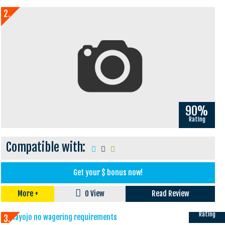
2.
90%
Rating
Compatible with:
Get your $ bonus now!
More
+
0 View
Read Review
92%
Rating
3.