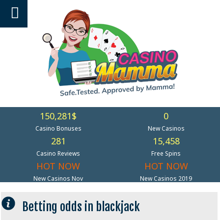
150,281$
0
Casino Bonuses
New Casinos
281
15,458
Casino Reviews
Free Spins
HOT NOW
HOT NOW
New Casinos Nov
New Casinos 2019
Betting odds in blackjack