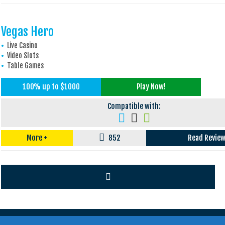
15.
Vegas Hero
Live Casino
Video Slots
Table Games
100% up to $1000
Play Now!
Compatible with:
More
+
852
Read Revie