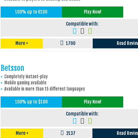
100% up to €100
Play Now!
Compatible with:
More
+
1700
Read Revie
2.
Betsson
Completely instant-play
Mobile gaming available
Available in more than 15 different languages
100% up to $100
Play Now!
Compatible with:
More
+
2137
Read Revie