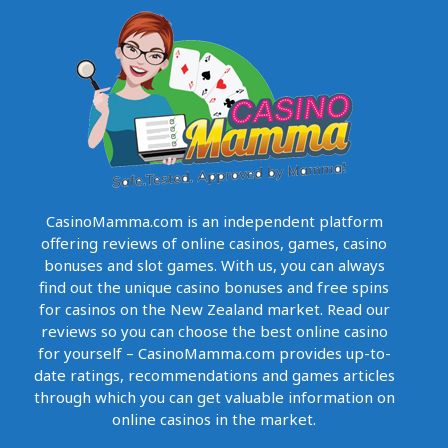
CasinoMamma.com is an independent platform
offering reviews of online casinos, games, casino
bonuses and slot games. With us, you can always
find out the unique casino bonuses and free spins
for casinos on the New Zealand market. Read our
reviews so you can choose the best online casino
for yourself – CasinoMamma.com provides up-to-
date ratings, recommendations and games articles
through which you can get valuable information on
online casinos in the market.