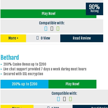
90%
Rating
Play Now!
Compatible with:
More
+
0 View
Read Review
8.
Bethard
200% Casino Bonus up to $200
Live chat support provided 7 days a week during most hours
Secured with SSL encryption
200% up to $200
Play Now!
Compatible with: