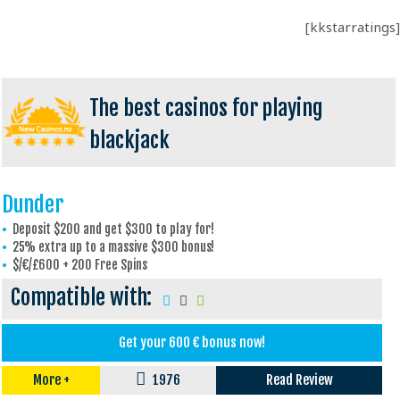
[kkstarratings]
The best casinos for playing
blackjack
84%
Rating
1.
Dunder
Deposit $200 and get $300 to play for!
25% extra up to a massive $300 bonus!
$/€/£600 + 200 Free Spins
Compatible with:
Get your 600 € bonus now!
More
+
1976
Read Review