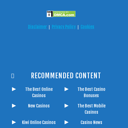
|
|
Disclaimer
Privacy Policy
Cookies
RECOMMENDED CONTENT
The Best Online
The Best Casino
Casinos
Bonuses
New Casinos
The Best Mobile
Casinos
Kiwi Online Casinos
Casino News