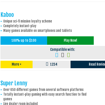
12.
Kaboo
Unique sci-fi mission loyalty scheme
Completely instant-play
Many games available on smartphones and tablets
100% up to $100
Play Now!
Compatible with:
More
+
1234
Read Revie
13.
Super Lenny
Over 650 different games from several software platforms
Totally instant-play gaming with easy search function to find
games
Live dealer room included