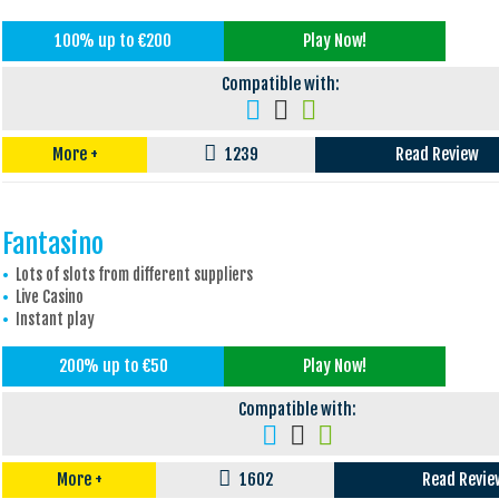
100% up to €200
Play Now!
Compatible with:
More
+
1239
Read Review
11.
Fantasino
Lots of slots from different suppliers
Live Casino
Instant play
200% up to €50
Play Now!
Compatible with:
More
+
1602
Read Revie