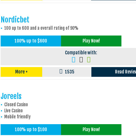
3.
Nordicbet
100 up to 600 and a overall rating of 90%
100% up to $600
Play Now!
Compatible with:
More
+
1535
Read Revie
4.
Joreels
Closed Casino
Live Casino
Mobile friendly
100% up to $100
Play Now!