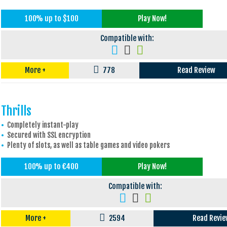
100% up to $100
Play Now!
Compatible with:
More
+
778
Read Review
14.
Thrills
Completely instant-play
Secured with SSL encryption
Plenty of slots, as well as table games and video pokers
100% up to €400
Play Now!
Compatible with:
More
+
2594
Read Revi