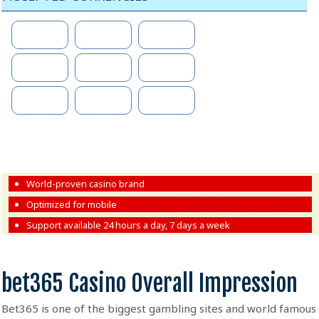
World-proven casino brand
Optimized for mobile
Support available 24 hours a day, 7 days a week
bet365 Casino Overall Impression
Bet365 is one of the biggest gambling sites and world famous