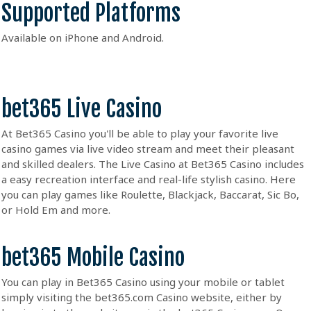
Supported Platforms
Available on iPhone and Android.
bet365 Live Casino
At Bet365 Casino you'll be able to play your favorite live
casino games via live video stream and meet their pleasant
and skilled dealers. The Live Casino at Bet365 Casino includes
a easy recreation interface and real-life stylish casino. Here
you can play games like Roulette, Blackjack, Baccarat, Sic Bo,
or Hold Em and more.
bet365 Mobile Casino
You can play in Bet365 Casino using your mobile or tablet
simply visiting the bet365.com Casino website, either by