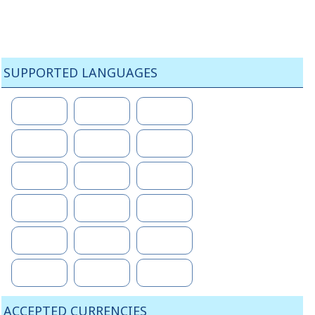
SUPPORTED LANGUAGES
ACCEPTED CURRENCIES