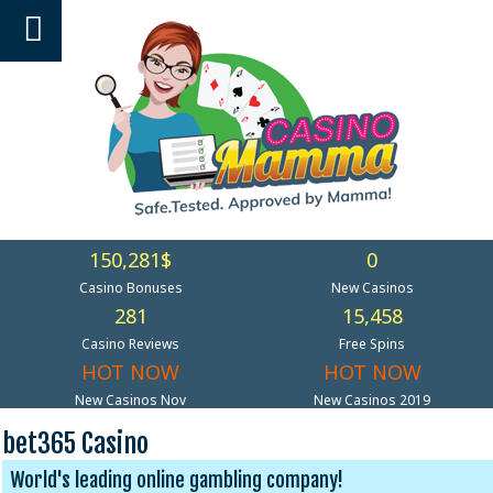
150,281$
0
Casino Bonuses
New Casinos
281
15,458
Casino Reviews
Free Spins
HOT NOW
HOT NOW
New Casinos Nov
New Casinos 2019
bet365 Casino
World's leading online gambling company!