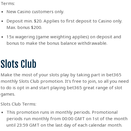
Terms:
New Casino customers only.
Deposit min. $20. Applies to first deposit to Casino only.
Max. bonus $200.
15x wagering (game weighting applies) on deposit and
bonus to make the bonus balance withdrawable.
Slots Club
Make the most of your slots play by taking part in bet365
monthly Slots Club promotion. It's free to join, so all you need
to do is opt in and start playing bet365 great range of slot
games.
Slots Club Terms:
This promotion runs in monthly periods. Promotional
periods run monthly from 00:00 GMT on 1st of the month
until 23:59 GMT on the last day of each calendar month.