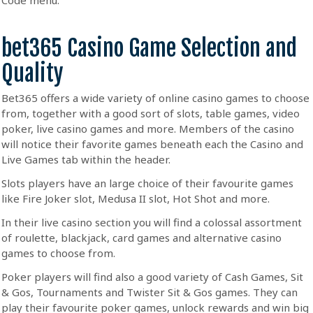
Code menu.
bet365 Casino Game Selection and
Quality
Bet365 offers a wide variety of online casino games to choose
from, together with a good sort of slots, table games, video
poker, live casino games and more. Members of the casino
will notice their favorite games beneath each the Casino and
Live Games tab within the header.
Slots players have an large choice of their favourite games
like Fire Joker slot, Medusa II slot, Hot Shot and more.
In their live casino section you will find a colossal assortment
of roulette, blackjack, card games and alternative casino
games to choose from.
Poker players will find also a good variety of Cash Games, Sit
& Gos, Tournaments and Twister Sit & Gos games. They can
play their favourite poker games, unlock rewards and win big