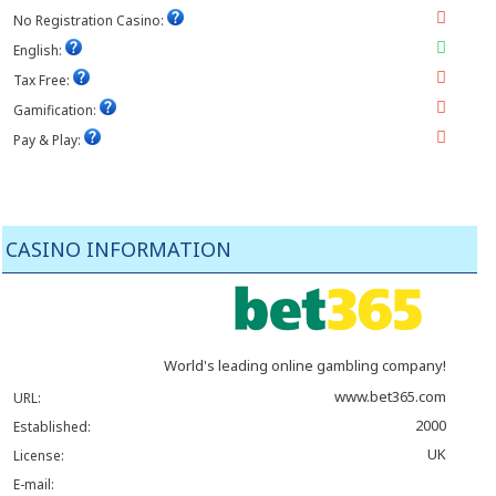
No Registration Casino:
English:
Tax Free:
Gamification:
Pay & Play:
CASINO INFORMATION
World's leading online gambling company!
www.bet365.com
URL:
2000
Established:
UK
License:
E-mail: