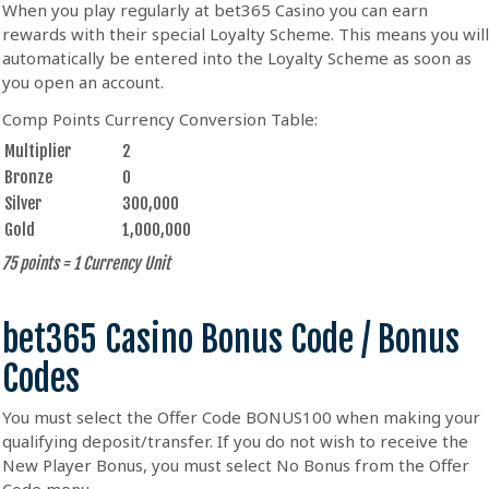
When you play regularly at bet365 Casino you can earn
rewards with their special Loyalty Scheme. This means you will
automatically be entered into the Loyalty Scheme as soon as
you open an account.
Comp Points Currency Conversion Table:
Multiplier
2
Bronze
0
Silver
300,000
Gold
1,000,000
75 points = 1 Currency Unit
bet365 Casino Bonus Code / Bonus
Codes
You must select the Offer Code BONUS100 when making your
qualifying deposit/transfer. If you do not wish to receive the
New Player Bonus, you must select No Bonus from the Offer