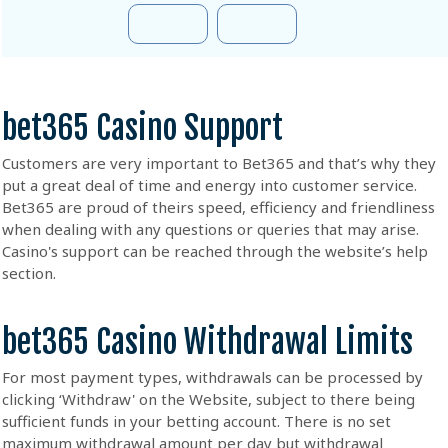
bet365 Casino Support
Customers are very important to Bet365 and that’s why they
put a great deal of time and energy into customer service.
Bet365 are proud of theirs speed, efficiency and friendliness
when dealing with any questions or queries that may arise.
Casino's support can be reached through the website’s help
section.
bet365 Casino Withdrawal Limits
For most payment types, withdrawals can be processed by
clicking ‘Withdraw' on the Website, subject to there being
sufficient funds in your betting account. There is no set
maximum withdrawal amount per day but withdrawal