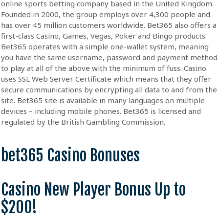
online sports betting company based in the United Kingdom.
Founded in 2000, the group employs over 4,300 people and
has over 45 million customers worldwide. Bet365 also offers a
first-class Casino, Games, Vegas, Poker and Bingo products.
Bet365 operates with a simple one-wallet system, meaning
you have the same username, password and payment method
to play at all of the above with the minimum of fuss. Casino
uses SSL Web Server Certificate which means that they offer
secure communications by encrypting all data to and from the
site. Bet365 site is available in many languages on multiple
devices – including mobile phones. Bet365 is licensed and
regulated by the British Gambling Commission.
bet365 Casino Bonuses
Casino New Player Bonus Up to
$200!