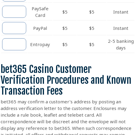
PaySafe
$5
$5
Instant
Card
PayPal
$5
$5
Instant
2-5 banking
Entropay
$5
$5
days
bet365 Casino Customer
Verification Procedures and Known
Transaction Fees
bet365 may confirm a customer’s address by posting an
address verification letter to the customer. Enclosures may
include a rule book, leaflet and telebet card. All
correspondence will be discreet and the envelope will not
display any reference to bet365. When such correspondence
is initiated, all offers and withdrawal requests may remain