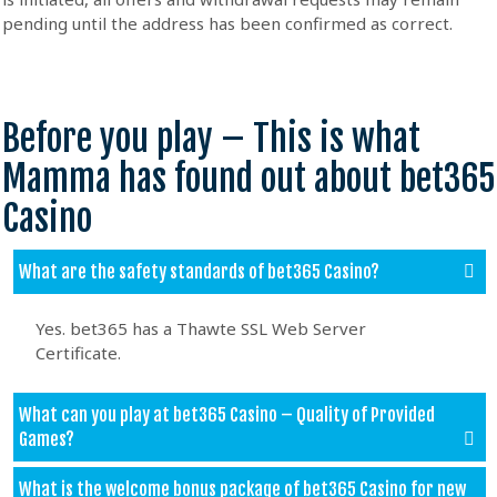
pending until the address has been confirmed as correct.
Before you play – This is what
Mamma has found out about bet365
Casino
What are the safety standards of bet365 Casino?
Yes. bet365 has a Thawte SSL Web Server
Certificate.
What can you play at bet365 Casino – Quality of Provided
Games?
What is the welcome bonus package of bet365 Casino for new