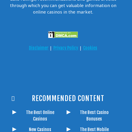
through which you can get valuable information on
online casinos in the market.
|
|
Disclaimer
Privacy Policy
Cookies
RECOMMENDED CONTENT
The Best Online
The Best Casino
Casinos
Bonuses
New Casinos
The Best Mobile