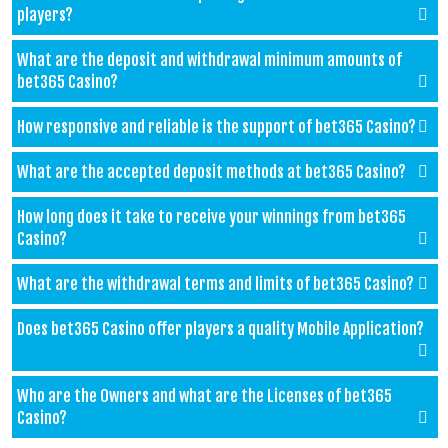
players?
What are the deposit and withdrawal minimum amounts of
bet365 Casino?
How responsive and reliable is the support of bet365 Casino?
What are the accepted deposit methods at bet365 Casino?
How long does it take to receive your winnings from bet365
Casino?
What are the withdrawal terms and limits of bet365 Casino?
Does bet365 Casino offer players a quality Mobile Application?
Who are the Owners and what are the Licenses of bet365
Casino?