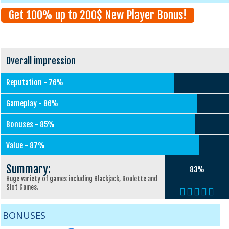
Get 100% up to 200$ New Player Bonus!
Overall impression
Reputation - 76%
Gameplay - 86%
Bonuses - 85%
Value - 87%
Summary:
83%
Huge variety of games including Blackjack, Roulette and
Slot Games.
BONUSES