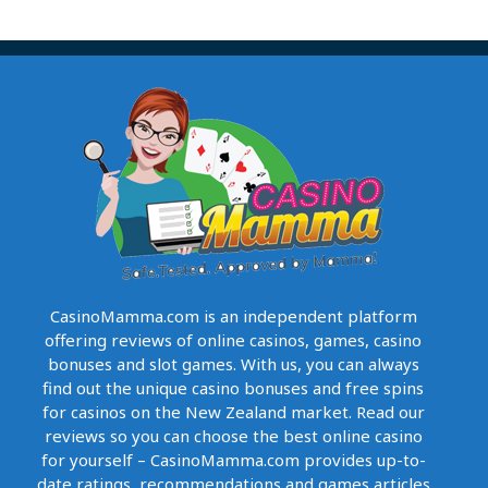
CasinoMamma.com is an independent platform
offering reviews of online casinos, games, casino
bonuses and slot games. With us, you can always
find out the unique casino bonuses and free spins
for casinos on the New Zealand market. Read our
reviews so you can choose the best online casino
for yourself – CasinoMamma.com provides up-to-
date ratings, recommendations and games articles