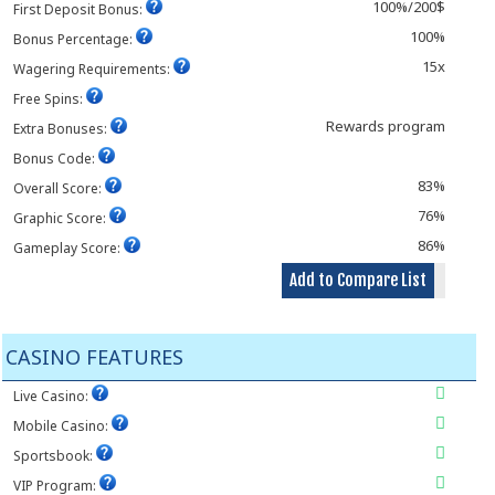
100%/200$
First Deposit Bonus:
100%
Bonus Percentage:
15x
Wagering Requirements:
Free Spins:
Rewards program
Extra Bonuses:
Bonus Code:
83%
Overall Score:
76%
Graphic Score:
86%
Gameplay Score:
Add to Compare List
CASINO FEATURES
Live Casino:
Mobile Casino:
Sportsbook:
VIP Program: