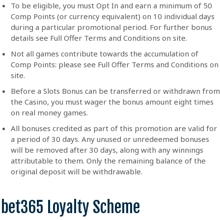
To be eligible, you must Opt In and earn a minimum of 50
Comp Points (or currency equivalent) on 10 individual days
during a particular promotional period. For further bonus
details see Full Offer Terms and Conditions on site.
Not all games contribute towards the accumulation of
Comp Points: please see Full Offer Terms and Conditions on
site.
Before a Slots Bonus can be transferred or withdrawn from
the Casino, you must wager the bonus amount eight times
on real money games.
All bonuses credited as part of this promotion are valid for
a period of 30 days. Any unused or unredeemed bonuses
will be removed after 30 days, along with any winnings
attributable to them. Only the remaining balance of the
original deposit will be withdrawable.
bet365 Loyalty Scheme