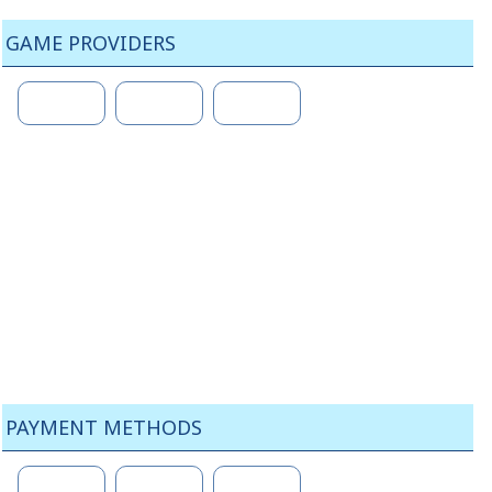
GAME PROVIDERS
PAYMENT METHODS