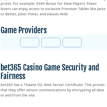
prizes. For example, €365 Bonus For New Players. Poker
lovers can enjoy access to exclusive Premium Tables like Jacks
or Better, Joker Poker, and Deuces Wild.
Game Providers
bet365 Casino Game Security and
Fairness
bet365 has a Thawte SSL Web Server Certificate. This proves
that they offer secure communications by encrypting all data
to and from the site.