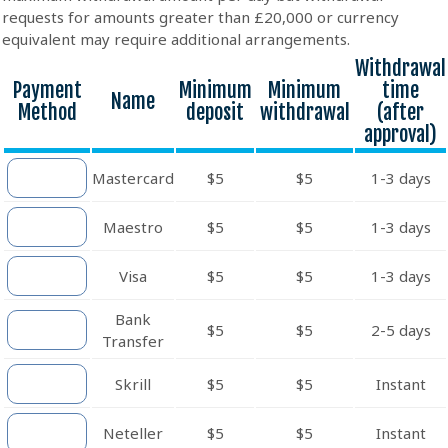
requests for amounts greater than £20,000 or currency
equivalent may require additional arrangements.
Withdrawal
Payment
Minimum
Minimum
time
Name
Method
deposit
withdrawal
(after
approval)
Mastercard
$5
$5
1-3 days
Maestro
$5
$5
1-3 days
Visa
$5
$5
1-3 days
Bank
$5
$5
2-5 days
Transfer
Skrill
$5
$5
Instant
Neteller
$5
$5
Instant