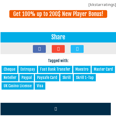
[kkstarratings]
Get 100% up to 200$ New Player Bonus!
Share
Tagged with:
Cheque
Entropay
Fast Bank Transfer
Maestro
Master Card
Neteller
Paypal
Paysafe Card
Skrill
Skrill 1-Tap
UK Casino License
Visa