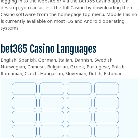
logging in to the website or via the bet365 Casino app. On
desktop, you can access the full Casino by downloading their
Casino software from the homepage top menu. Mobile Casino
is currently available on most iOS and Android operating
systems.
bet365 Casino Languages
English, Spanish, German, Italian, Dannish, Swedish,
Norwegian, Chinese, Bulgarian, Greek, Portugese, Polish,
Romanian, Czech, Hungarian, Slovenian, Dutch, Estonian