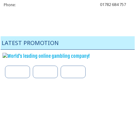
01782 684 757
Phone:
LATEST PROMOTION