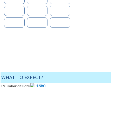
WHAT TO EXPECT?
1680
• Number of Slots
: