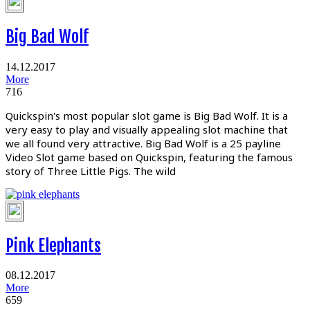
Big Bad Wolf
14.12.2017
More
716
Quickspin's most popular slot game is Big Bad Wolf. It is a
very easy to play and visually appealing slot machine that
we all found very attractive. Big Bad Wolf is a 25 payline
Video Slot game based on Quickspin, featuring the famous
story of Three Little Pigs. The wild
Pink Elephants
08.12.2017
More
659