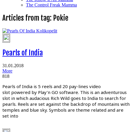
The Control Freak Mamma
Articles from tag: Pokie
Pearls of India
31.01.2018
More
818
Pearls of India is 5 reels and 20 pay-lines video
slot powered by Play’n GO software. This is an adventurous
slot in which audacious Rich Wild goes to India to search for
pearls. Reels are set against the backdrop of mountains with
temples and blue sky. Symbols are theme related and are
set into