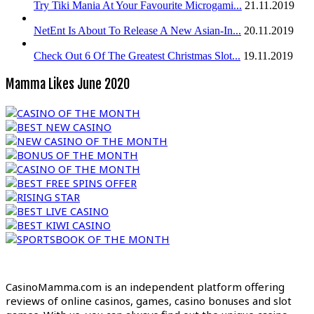
Try Tiki Mania At Your Favourite Microgami...
21.11.2019
NetEnt Is About To Release A New Asian-In...
20.11.2019
Check Out 6 Of The Greatest Christmas Slot...
19.11.2019
Mamma Likes June 2020
CASINO OF THE MONTH
BEST NEW CASINO
NEW CASINO OF THE MONTH
BONUS OF THE MONTH
CASINO OF THE MONTH
BEST FREE SPINS OFFER
RISING STAR
BEST LIVE CASINO
BEST KIWI CASINO
SPORTSBOOK OF THE MONTH
CasinoMamma.com is an independent platform offering
reviews of online casinos, games, casino bonuses and slot