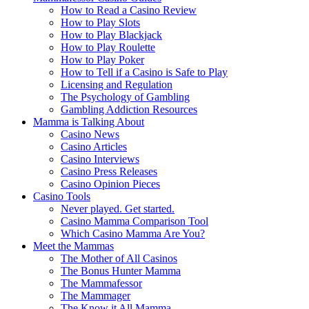
How to Read a Casino Review
How to Play Slots
How to Play Blackjack
How to Play Roulette
How to Play Poker
How to Tell if a Casino is Safe to Play
Licensing and Regulation
The Psychology of Gambling
Gambling Addiction Resources
Mamma is Talking About
Casino News
Casino Articles
Casino Interviews
Casino Press Releases
Casino Opinion Pieces
Casino Tools
Never played. Get started.
Casino Mamma Comparison Tool
Which Casino Mamma Are You?
Meet the Mammas
The Mother of All Casinos
The Bonus Hunter Mamma
The Mammafessor
The Mammager
The Know it All Mamma