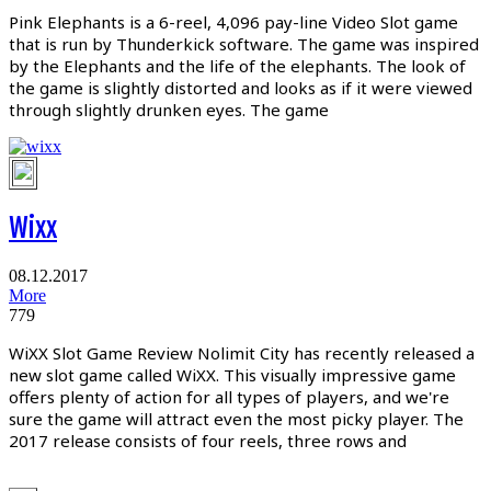
Pink Elephants is a 6-reel, 4,096 pay-line Video Slot game
that is run by Thunderkick software. The game was inspired
by the Elephants and the life of the elephants. The look of
the game is slightly distorted and looks as if it were viewed
through slightly drunken eyes. The game
Wixx
08.12.2017
More
779
WiXX Slot Game Review Nolimit City has recently released a
new slot game called WiXX. This visually impressive game
offers plenty of action for all types of players, and we're
sure the game will attract even the most picky player. The
2017 release consists of four reels, three rows and