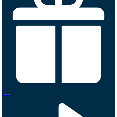
bonuses