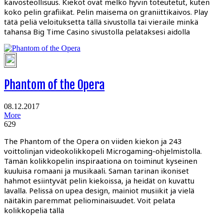
kaivosteollisuus. Kiekot ovat melko hyvin toteutetut, kuten
koko pelin grafiikat. Pelin maisema on graniittikaivos. Play
tätä peliä veloituksetta tällä sivustolla tai vieraile minkä
tahansa Big Time Casino sivustolla pelataksesi aidolla
Phantom of the Opera
08.12.2017
More
629
The Phantom of the Opera on viiden kiekon ja 243
voittolinjan videokolikkopeli Microgaming-ohjelmistolla.
Tämän kolikkopelin inspiraationa on toiminut kyseinen
kuuluisa romaani ja musikaali. Saman tarinan ikoniset
hahmot esiintyvät pelin kiekoissa, ja heidät on kuvattu
lavalla. Pelissä on upea design, mainiot musiikit ja vielä
näitäkin paremmat peliominaisuudet. Voit pelata
kolikkopeliä tällä