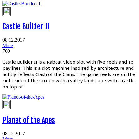
Castle Builder II
08.12.2017
More
700
Castle Builder II is a Rabcat Video Slot with five reels and 15
paylines. This is a slot machine inspired by architecture and
lightly reflects Clash of the Clans. The game reels are on the
right side of the screen with a valley landscape with a castle
on top of
Planet of the Apes
08.12.2017