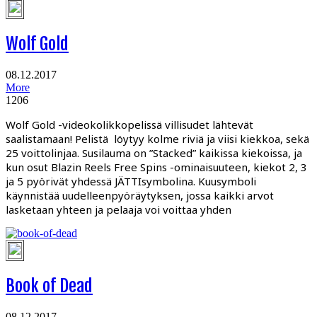
Wolf Gold
08.12.2017
More
1206
Wolf Gold -videokolikkopelissä villisudet lähtevät
saalistamaan! Pelistä löytyy kolme riviä ja viisi kiekkoa, sekä
25 voittolinjaa. Susilauma on ”Stacked” kaikissa kiekoissa, ja
kun osut Blazin Reels Free Spins -ominaisuuteen, kiekot 2, 3
ja 5 pyörivät yhdessä JÄTTIsymbolina. Kuusymboli
käynnistää uudelleenpyöräytyksen, jossa kaikki arvot
lasketaan yhteen ja pelaaja voi voittaa yhden
Book of Dead
08.12.2017