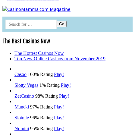
The Best Casinos Now
The Hottest Casinos Now
Top New Online Casinos from November 2019
Casoo
100% Rating
Play!
Slotty Vegas
1% Rating
Play!
ZetCasino
98% Rating
Play!
Maneki
97% Rating
Play!
Slotnite
96% Rating
Play!
Nomini
95% Rating
Play!