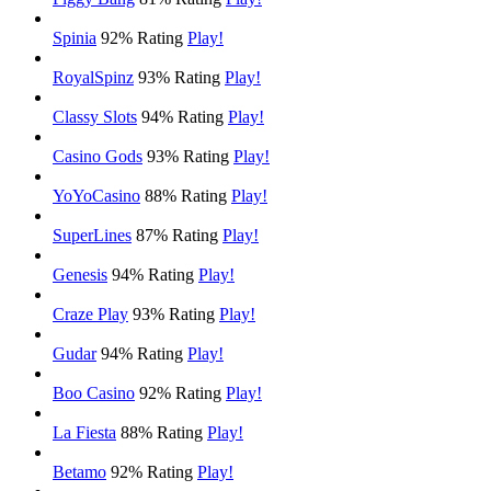
Spinia
92% Rating
Play!
RoyalSpinz
93% Rating
Play!
Classy Slots
94% Rating
Play!
Casino Gods
93% Rating
Play!
YoYoCasino
88% Rating
Play!
SuperLines
87% Rating
Play!
Genesis
94% Rating
Play!
Craze Play
93% Rating
Play!
Gudar
94% Rating
Play!
Boo Casino
92% Rating
Play!
La Fiesta
88% Rating
Play!
Betamo
92% Rating
Play!