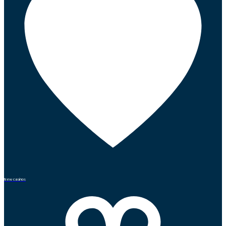
New casinos