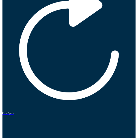
Free Spins