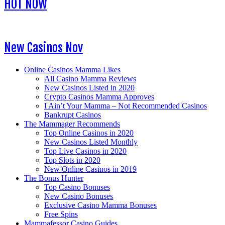
HOT NOW
New Casinos Nov
Online Casinos Mamma Likes
All Casino Mamma Reviews
New Casinos Listed in 2020
Crypto Casinos Mamma Approves
I Ain’t Your Mamma – Not Recommended Casinos
Bankrupt Casinos
The Mammager Recommends
Top Online Casinos in 2020
New Casinos Listed Monthly
Top Live Casinos in 2020
Top Slots in 2020
New Online Casinos in 2019
The Bonus Hunter
Top Casino Bonuses
New Casino Bonuses
Exclusive Casino Mamma Bonuses
Free Spins
Mammafessor Casino Guides