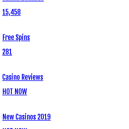
15,458
Free Spins
281
Casino Reviews
HOT NOW
New Casinos 2019