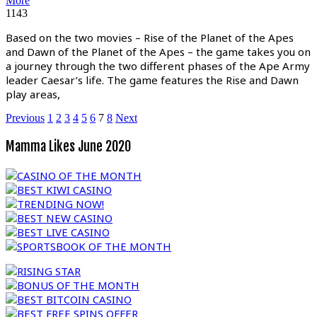
More
1143
Based on the two movies – Rise of the Planet of the Apes
and Dawn of the Planet of the Apes – the game takes you on
a journey through the two different phases of the Ape Army
leader Caesar’s life. The game features the Rise and Dawn
play areas,
Previous
1
2
3
4
5
6
7
8
Next
Mamma Likes June 2020
CASINO OF THE MONTH
BEST KIWI CASINO
TRENDING NOW!
BEST NEW CASINO
BEST LIVE CASINO
SPORTSBOOK OF THE MONTH
RISING STAR
BONUS OF THE MONTH
BEST BITCOIN CASINO
BEST FREE SPINS OFFER