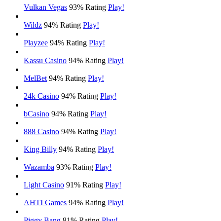
Vulkan Vegas
93% Rating
Play!
Wildz
94% Rating
Play!
Playzee
94% Rating
Play!
Kassu Casino
94% Rating
Play!
MelBet
94% Rating
Play!
24k Casino
94% Rating
Play!
bCasino
94% Rating
Play!
888 Casino
94% Rating
Play!
King Billy
94% Rating
Play!
Wazamba
93% Rating
Play!
Light Casino
91% Rating
Play!
AHTI Games
94% Rating
Play!
Piggy Bang
81% Rating
Play!