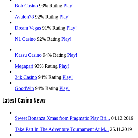
Bob Casino
93% Rating
Play!
Avalon78
92% Rating
Play!
Dream Vegas
91% Rating
Play!
N1 Casino
92% Rating
Play!
Kassu Casino
94% Rating
Play!
Megapari
93% Rating
Play!
24k Casino
94% Rating
Play!
GoodWin
94% Rating
Play!
Latest Casino News
Sweet Bonanza Xmas from Pragmatic Play Bri...
04.12.2019
Take Part In The Adventure Tournament At M...
25.11.2019