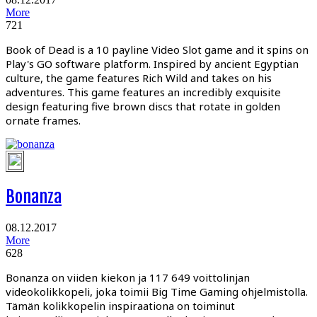
More
721
Book of Dead is a 10 payline Video Slot game and it spins on
Play's GO software platform. Inspired by ancient Egyptian
culture, the game features Rich Wild and takes on his
adventures. This game features an incredibly exquisite
design featuring five brown discs that rotate in golden
ornate frames.
Bonanza
08.12.2017
More
628
Bonanza on viiden kiekon ja 117 649 voittolinjan
videokolikkopeli, joka toimii Big Time Gaming ohjelmistolla.
Tämän kolikkopelin inspiraationa on toiminut