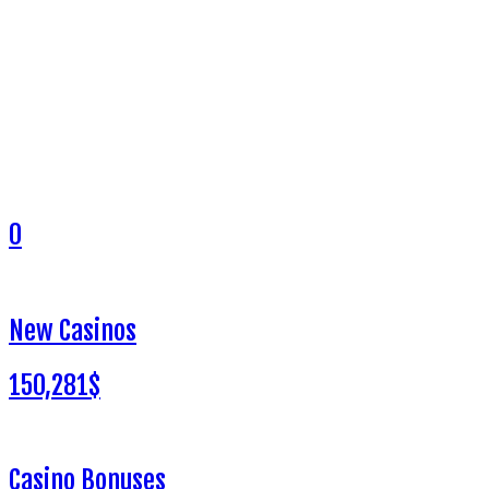
0
New Casinos
150,281$
Casino Bonuses