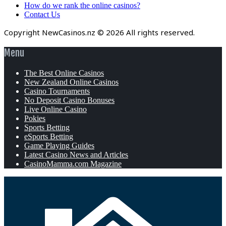
How do we rank the online casinos?
Contact Us
Copyright NewCasinos.nz © 2026 All rights reserved.
Menu
The Best Online Casinos
New Zealand Online Casinos
Casino Tournaments
No Deposit Casino Bonuses
Live Online Casino
Pokies
Sports Betting
eSports Betting
Game Playing Guides
Latest Casino News and Articles
CasinoMamma.com Magazine