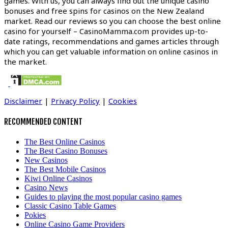
games. With us, you can always find out the unique casino
bonuses and free spins for casinos on the New Zealand
market. Read our reviews so you can choose the best online
casino for yourself – CasinoMamma.com provides up-to-
date ratings, recommendations and games articles through
which you can get valuable information on online casinos in
the market.
Disclaimer
|
Privacy Policy
|
Cookies
RECOMMENDED CONTENT
The Best Online Casinos
The Best Casino Bonuses
New Casinos
The Best Mobile Casinos
Kiwi Online Casinos
Casino News
Guides to playing the most popular casino games
Classic Casino Table Games
Pokies
Online Casino Game Providers