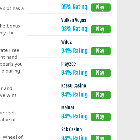
95% Rating
Play!
 slot has a
Vulkan Vegas
the bonus
93% Rating
Play!
nly the
Wildz
vate Free
94% Rating
Play!
ight hand
 pearls you
Playzee
ild during
94% Rating
Play!
Kassu Casino
ar and
94% Rating
Play!
ive wins
MelBet
e reels.
94% Rating
Play!
tatue of
24k Casino
e. Wheel of
94% Rating
Play!