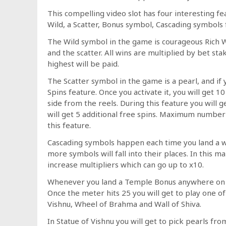
This compelling video slot has four interesting fe
Wild, a Scatter, Bonus symbol, Cascading symbols
The Wild symbol in the game is courageous Rich W
and the scatter. All wins are multiplied by bet st
highest will be paid.
The Scatter symbol in the game is a pearl, and if
Spins feature. Once you activate it, you will get 10
side from the reels. During this feature you will 
will get 5 additional free spins. Maximum number of
this feature.
Cascading symbols happen each time you land a w
more symbols will fall into their places. In this 
increase multipliers which can go up to x10.
Whenever you land a Temple Bonus anywhere on the 
Once the meter hits 25 you will get to play one o
Vishnu, Wheel of Brahma and Wall of Shiva.
In Statue of Vishnu you will get to pick pearls fr