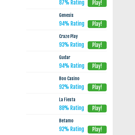
87% Rating
Play!
Genesis
94% Rating
Play!
Craze Play
93% Rating
Play!
Gudar
94% Rating
Play!
Boo Casino
92% Rating
Play!
La Fiesta
88% Rating
Play!
Betamo
92% Rating
Play!