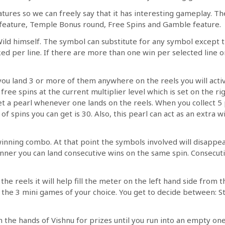
atures so we can freely say that it has interesting gameplay. The
 feature, Temple Bonus round, Free Spins and Gamble feature.
ild himself. The symbol can substitute for any symbol except 
aked per line. If there are more than one win per selected line o
 you land 3 or more of them anywhere on the reels you will acti
 free spins at the current multiplier level which is set on the r
get a pearl whenever one lands on the reels. When you collect 5
 spins you can get is 30. Also, this pearl can act as an extra w
inning combo. At that point the symbols involved will disappe
manner you can land consecutive wins on the same spin. Consecut
reels it will help fill the meter on the left hand side from th
f the 3 mini games of your choice. You get to decide between: S
om the hands of Vishnu for prizes until you run into an empty on