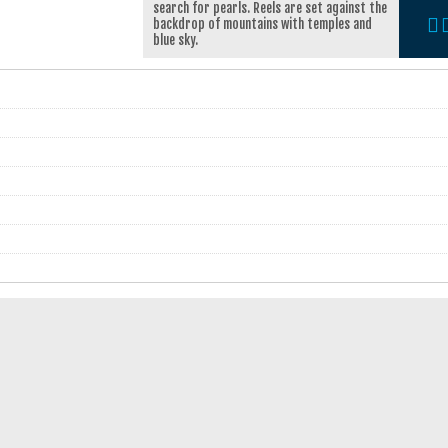
search for pearls. Reels are set against the
backdrop of mountains with temples and
blue sky.