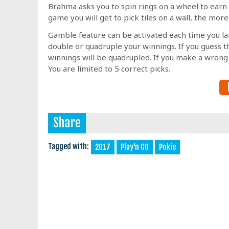
Brahma asks you to spin rings on a wheel to earn a
game you will get to pick tiles on a wall, the more
Gamble feature can be activated each time you la
double or quadruple your winnings. If you guess th
winnings will be quadrupled. If you make a wrong 
You are limited to 5 correct picks.
Share
Tagged with:
2017
Play'n GO
Pokie