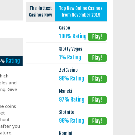
The Hottest
Top New Online Casinos
Casinos Now
from November 2019
Casoo
100% Rating
Play!
Slotty Vegas
1% Rating
Play!
Rating
4%
ZetCasino
which
98% Rating
Play!
ples and
ng. Give
Maneki
97% Rating
Play!
he coins
Slotnite
bet
thout
96% Rating
Play!
 after you
ature.
Nomini