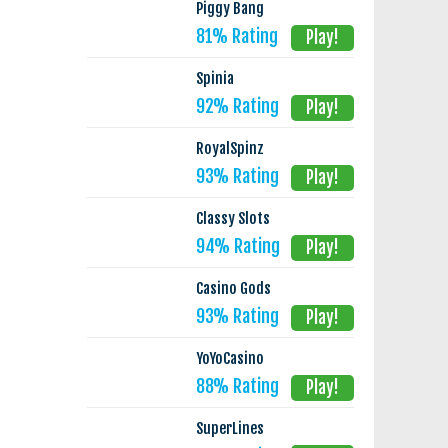
Piggy Bang
81% Rating
Play!
Spinia
92% Rating
Play!
RoyalSpinz
93% Rating
Play!
Classy Slots
94% Rating
Play!
Casino Gods
93% Rating
Play!
YoYoCasino
88% Rating
Play!
SuperLines