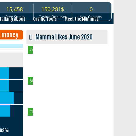
15,458
150,281$
0
Free Spins
Casino Bonuses
New Casinos
Talking About
Casino Tools
Meet the Mammas
News
rticles
nterviews
ress Releases
pinion Pieces
Never played. Get started.
Casino Mamma Comparison Tool
Which Casino Mamma Are You?
The Mother of All Casinos
The Bonus Hunter Mamma
The Mammafessor
The Mammager
The Know it All Mamma
The Control Freak Mamma
l money
Mamma Likes June 2020
CASINO OF THE MONTH
BEST KIWI CASINO
TRENDING NOW!
89%