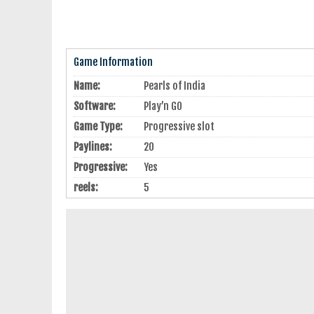
Game Information
Name:
Pearls of India
Software:
Play’n GO
Game Type:
Progressive slot
Paylines:
20
Progressive:
Yes
reels:
5