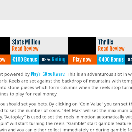
Slots Million
Thrills
Read Review
Read Review
Rating
now
€100 Bonus
Play now
€400 Bonus
88%
8
slot powered by
. This is an adventurous slot in 
Play’n GO software
earls. Reels are set against the backdrop of mountains with tem
into stone pieces which form columns when the reels stop turni
sinos to play for real money.
ou should set you bets. By clicking on “Coin Value” you can set t
sed to set the number of coins. “Bet Max” will set the maximum 
y. “Autoplay” is used to set the reels in motion automatically wi
in” will start turning the reels. “Gamble” start gamble feature
 win and you can either collect immediately or during gamble fe