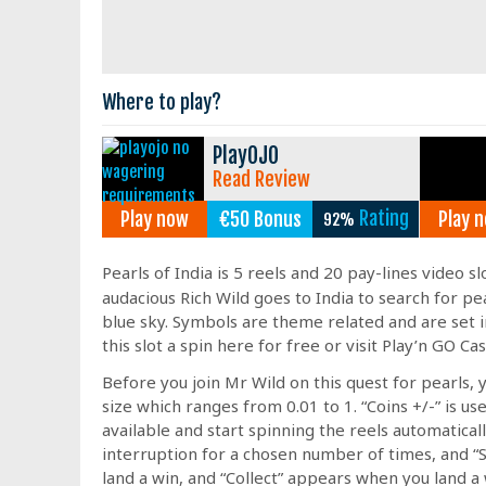
Where to play?
PlayOJO
Read Review
Rating
Play now
€50 Bonus
Play 
92%
Pearls of India is 5 reels and 20 pay-lines video 
audacious Rich Wild goes to India to search for p
blue sky. Symbols are theme related and are set 
this slot a spin here for free or visit Play’n GO Ca
Before you join Mr Wild on this quest for pearls, y
size which ranges from 0.01 to 1. “Coins +/-” is u
available and start spinning the reels automaticall
interruption for a chosen number of times, and “Sp
land a win, and “Collect” appears when you land a