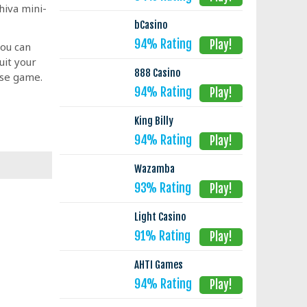
hiva mini-
bCasino
94% Rating
Play!
you can
uit your
888 Casino
ase game.
94% Rating
Play!
King Billy
94% Rating
Play!
Wazamba
93% Rating
Play!
Light Casino
91% Rating
Play!
AHTI Games
94% Rating
Play!