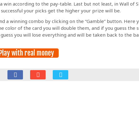
 win according to the pay-table. Last but not least, in Wall of S
 successful your picks get the higher your prize will be.
nd a winning combo by clicking on the “Gamble” button. Here 
e color of the card you will double them, and if you guess the s
guess you will lose everything and will be taken back to the b
Play with real money