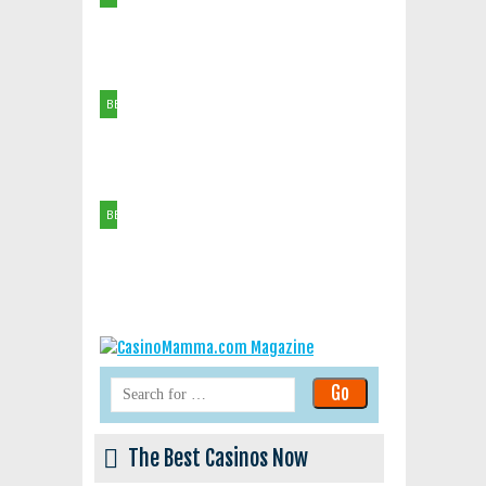
BEST BITCOIN CASINO
BEST FREE SPINS OFFER
The Best Casinos Now