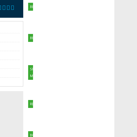
BEST NEW CASINO
BEST LIVE CASINO
SPORTSBOOK OF THE
MONTH
RISING STAR
BONUS OF THE MONTH