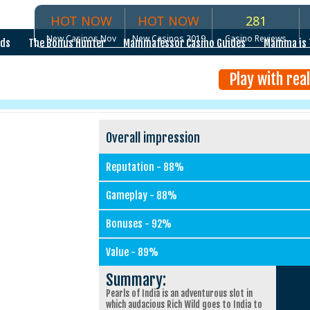
HOT NOW
HOT NOW
281
New Casinos Nov
New Casinos 2019
Casino Reviews
ds
The Bonus Hunter
Mammafessor Casino Guides
Mamma is 
20
hly
019
Top Casino Bonuses
New Casino Bonuses
Exclusive Casino Mamma Bonuses
Free Spins
How to Read a Casino Review
How to Play Slots
How to Play Blackjack
How to Play Roulette
How to Play Poker
How to Tell if a Casino is Safe to Play
Licensing and Regulation
The Psychology of Gambling
Gambling Addiction Resources
Casino 
Casino A
Casino I
Casino P
Casino O
Play with rea
Overall impression
Reputation - 88%
Gameplay - 88%
Bonuses - 92%
Value - 89%
Summary:
Pearls of India is an adventurous slot in
which audacious Rich Wild goes to India to