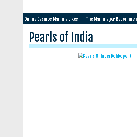
Online Casinos Mamma Likes
The Mammager Recommen
All Casino Mamma Reviews
New Casinos Listed in 2020
Crypto Casinos Mamma Approves
I Ain’t Your Mamma – Not Recommended
Bankrupt Casinos
Top Online Casinos in 20
New Casinos Listed Mont
Top Live Casinos in 2020
Top Slots in 2020
New Online Casinos in 2
Pearls of India
Casinos