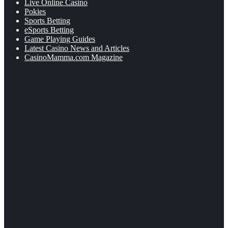
Live Online Casino
Pokies
Sports Betting
eSports Betting
Game Playing Guides
Latest Casino News and Articles
CasinoMamma.com Magazine