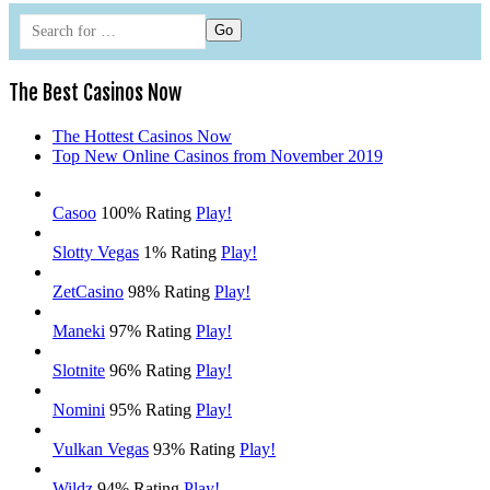
The Best Casinos Now
The Hottest Casinos Now
Top New Online Casinos from November 2019
Casoo
100% Rating
Play!
Slotty Vegas
1% Rating
Play!
ZetCasino
98% Rating
Play!
Maneki
97% Rating
Play!
Slotnite
96% Rating
Play!
Nomini
95% Rating
Play!
Vulkan Vegas
93% Rating
Play!
Wildz
94% Rating
Play!