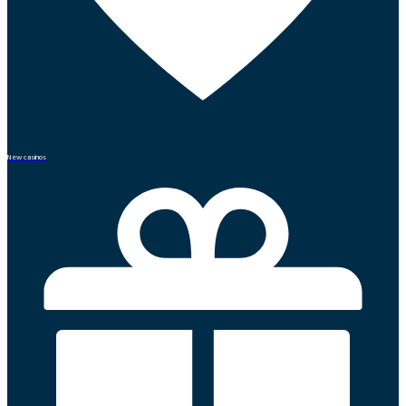
New casinos