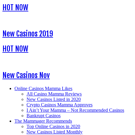
HOT NOW
New Casinos 2019
HOT NOW
New Casinos Nov
Online Casinos Mamma Likes
All Casino Mamma Reviews
New Casinos Listed in 2020
Crypto Casinos Mamma Approves
I Ain’t Your Mamma – Not Recommended Casinos
Bankrupt Casinos
The Mammager Recommends
Top Online Casinos in 2020
New Casinos Listed Monthly