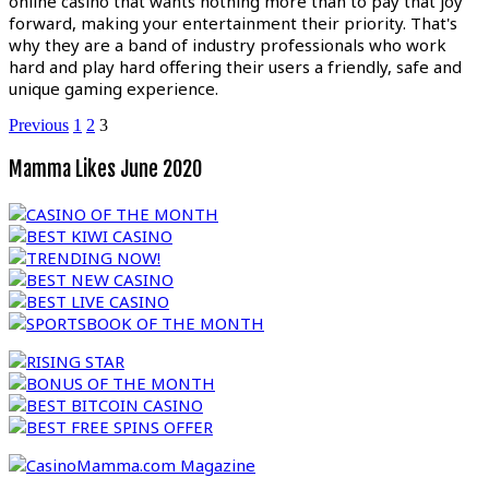
online casino that wants nothing more than to pay that joy
forward, making your entertainment their priority. That's
why they are a band of industry professionals who work
hard and play hard offering their users a friendly, safe and
unique gaming experience.
Previous
1
2
3
Mamma Likes June 2020
CASINO OF THE MONTH
BEST KIWI CASINO
TRENDING NOW!
BEST NEW CASINO
BEST LIVE CASINO
SPORTSBOOK OF THE MONTH
RISING STAR
BONUS OF THE MONTH
BEST BITCOIN CASINO
BEST FREE SPINS OFFER