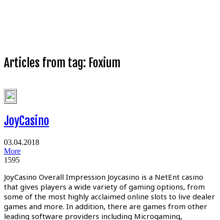
Articles from tag: Foxium
JoyCasino
03.04.2018
More
1595
JoyCasino Overall Impression Joycasino is a NetEnt casino
that gives players a wide variety of gaming options, from
some of the most highly acclaimed online slots to live dealer
games and more. In addition, there are games from other
leading software providers including Microgaming,