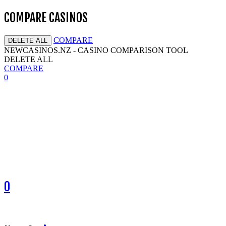
COMPARE CASINOS
COMPARE
DELETE ALL
NEWCASINOS.NZ - CASINO COMPARISON TOOL
DELETE ALL
COMPARE
0
0