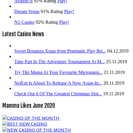
Avalon78
92% Rating
Play!
Dream Vegas
91% Rating
Play!
N1 Casino
92% Rating
Play!
Latest Casino News
Sweet Bonanza Xmas from Pragmatic Play Bri...
04.12.2019
Take Part In The Adventure Tournament At M...
25.11.2019
Try Tiki Mania At Your Favourite Microgami...
21.11.2019
NetEnt Is About To Release A New Asian-In...
20.11.2019
Check Out 6 Of The Greatest Christmas Slot...
19.11.2019
Mamma Likes June 2020
CASINO OF THE MONTH
BEST NEW CASINO
NEW CASINO OF THE MONTH