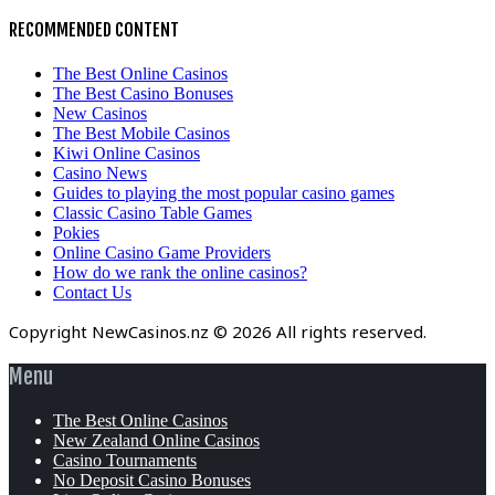
RECOMMENDED CONTENT
The Best Online Casinos
The Best Casino Bonuses
New Casinos
The Best Mobile Casinos
Kiwi Online Casinos
Casino News
Guides to playing the most popular casino games
Classic Casino Table Games
Pokies
Online Casino Game Providers
How do we rank the online casinos?
Contact Us
Copyright NewCasinos.nz © 2026 All rights reserved.
Menu
The Best Online Casinos
New Zealand Online Casinos
Casino Tournaments
No Deposit Casino Bonuses