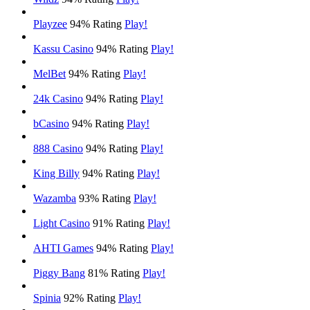
Playzee
94% Rating
Play!
Kassu Casino
94% Rating
Play!
MelBet
94% Rating
Play!
24k Casino
94% Rating
Play!
bCasino
94% Rating
Play!
888 Casino
94% Rating
Play!
King Billy
94% Rating
Play!
Wazamba
93% Rating
Play!
Light Casino
91% Rating
Play!
AHTI Games
94% Rating
Play!
Piggy Bang
81% Rating
Play!
Spinia
92% Rating
Play!