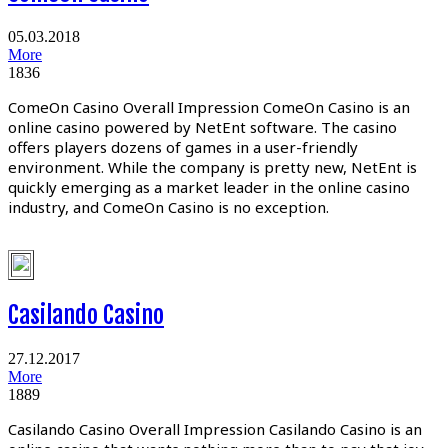
05.03.2018
More
1836
ComeOn Casino Overall Impression ComeOn Casino is an
online casino powered by NetEnt software. The casino
offers players dozens of games in a user-friendly
environment. While the company is pretty new, NetEnt is
quickly emerging as a market leader in the online casino
industry, and ComeOn Casino is no exception.
Casilando Casino
27.12.2017
More
1889
Casilando Casino Overall Impression Casilando Casino is an