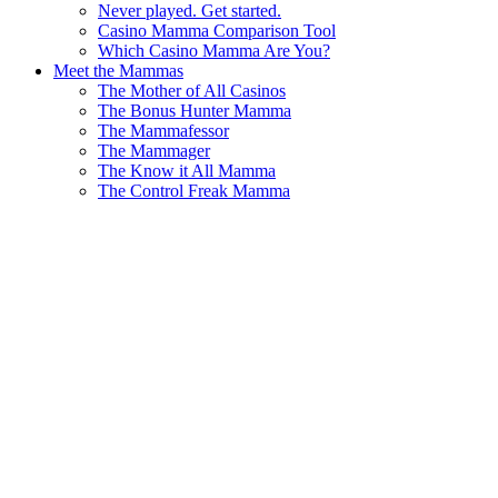
Never played. Get started.
Casino Mamma Comparison Tool
Which Casino Mamma Are You?
Meet the Mammas
The Mother of All Casinos
The Bonus Hunter Mamma
The Mammafessor
The Mammager
The Know it All Mamma
The Control Freak Mamma