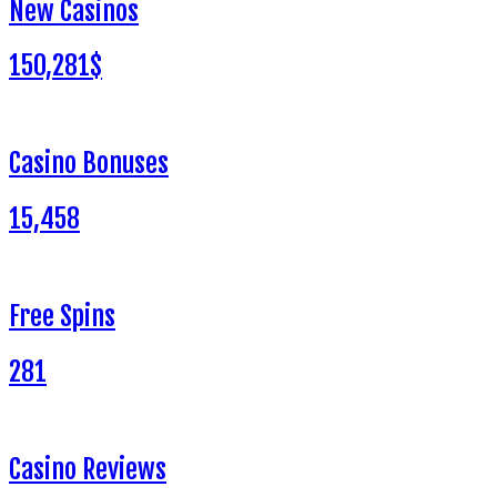
New Casinos
150,281$
Casino Bonuses
15,458
Free Spins
281
Casino Reviews