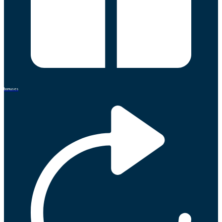
bonuses