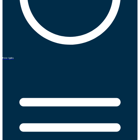
Free Spins