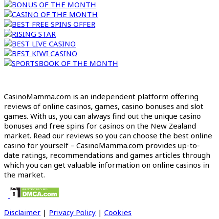
BONUS OF THE MONTH
CASINO OF THE MONTH
BEST FREE SPINS OFFER
RISING STAR
BEST LIVE CASINO
BEST KIWI CASINO
SPORTSBOOK OF THE MONTH
CasinoMamma.com is an independent platform offering
reviews of online casinos, games, casino bonuses and slot
games. With us, you can always find out the unique casino
bonuses and free spins for casinos on the New Zealand
market. Read our reviews so you can choose the best online
casino for yourself – CasinoMamma.com provides up-to-
date ratings, recommendations and games articles through
which you can get valuable information on online casinos in
the market.
Disclaimer
|
Privacy Policy
|
Cookies