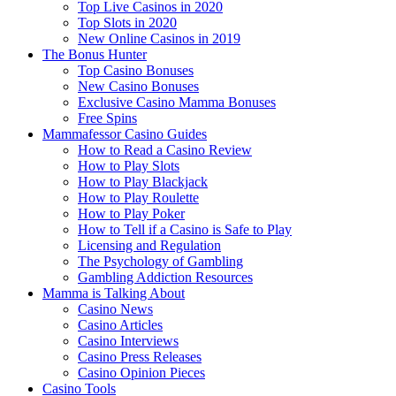
Top Live Casinos in 2020
Top Slots in 2020
New Online Casinos in 2019
The Bonus Hunter
Top Casino Bonuses
New Casino Bonuses
Exclusive Casino Mamma Bonuses
Free Spins
Mammafessor Casino Guides
How to Read a Casino Review
How to Play Slots
How to Play Blackjack
How to Play Roulette
How to Play Poker
How to Tell if a Casino is Safe to Play
Licensing and Regulation
The Psychology of Gambling
Gambling Addiction Resources
Mamma is Talking About
Casino News
Casino Articles
Casino Interviews
Casino Press Releases
Casino Opinion Pieces
Casino Tools