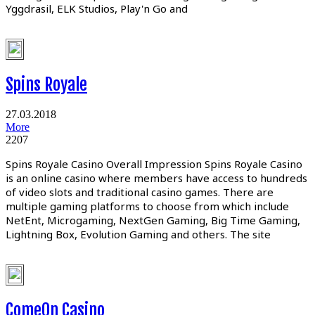
Yggdrasil, ELK Studios, Play'n Go and
Spins Royale
27.03.2018
More
2207
Spins Royale Casino Overall Impression Spins Royale Casino
is an online casino where members have access to hundreds
of video slots and traditional casino games. There are
multiple gaming platforms to choose from which include
NetEnt, Microgaming, NextGen Gaming, Big Time Gaming,
Lightning Box, Evolution Gaming and others. The site
ComeOn Casino