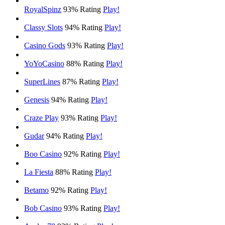
RoyalSpinz
93% Rating
Play!
Classy Slots
94% Rating
Play!
Casino Gods
93% Rating
Play!
YoYoCasino
88% Rating
Play!
SuperLines
87% Rating
Play!
Genesis
94% Rating
Play!
Craze Play
93% Rating
Play!
Gudar
94% Rating
Play!
Boo Casino
92% Rating
Play!
La Fiesta
88% Rating
Play!
Betamo
92% Rating
Play!
Bob Casino
93% Rating
Play!