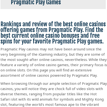
Pragmatic Play Games
Rankings and review of the best online casinos
offering games from Pragmatic Play. Find the
best current online casino bonuses and free
spins for your favorite Pragmatic Play games.
Pragmatic Play casinos may not have been around since the
very beginning of the iGaming industry, but they are some of
the most sought-after online casinos, nevertheless. While they
feature a variety of online casino games, their primary focus is
on online slots. On this page you will find an extensive
assortment of online casinos powered by Pragmatic Play.
When browsing through our ample selection of Pragmatic Play
casinos, you will notice they are chock full of video slots with
diverse themes, ranging from popular titles like the Hot
Safari slot with its wild animals for symbols and Mighty Kong
slot, featuring the world's most famous ape to the vibrant