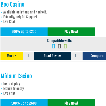
7.
Boo Casino
Available on iPhone and Android.
Friendly, helpful Support
Live Chat
200% up to €200
Play Now!
Compatible with:
More
+
Read Review
Compare
8.
Midaur Casino
Instant play
Mobile friendly
Live chat
100% up to £600
Play Now!