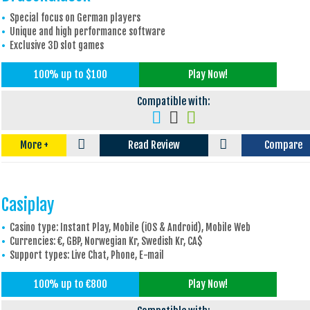
Special focus on German players
Unique and high performance software
Exclusive 3D slot games
100% up to $100
Play Now!
Compatible with:
More
+
Read Review
Compare
2.
Casiplay
Casino type: Instant Play, Mobile (iOS & Android), Mobile Web
Currencies: €, GBP, Norwegian Kr, Swedish Kr, CA$
Support types: Live Chat, Phone, E-mail
100% up to €800
Play Now!