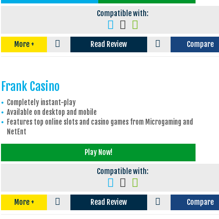
Compatible with:
More
+
Read Review
Compare
9.
Frank Casino
Completely instant-play
Available on desktop and mobile
Features top online slots and casino games from Microgaming and
NetEnt
Play Now!
Compatible with:
More
+
Read Review
Compare