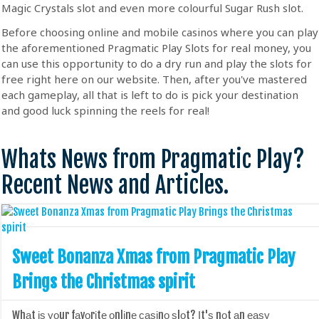
Magic Crystals slot and even more colourful Sugar Rush slot.
Before choosing online and mobile casinos where you can play
the aforementioned Pragmatic Play Slots for real money, you
can use this opportunity to do a dry run and play the slots for
free right here on our website. Then, after you've mastered
each gameplay, all that is left to do is pick your destination
and good luck spinning the reels for real!
Whats News from Pragmatic Play?
Recent News and Articles.
Sweet Bonanza Xmas from Pragmatic Play
Brings the Christmas spirit
Whаt іѕ уоur fаvоrіtе оnlіnе саѕіnо ѕlоt? Іt'ѕ nоt аn еаѕу