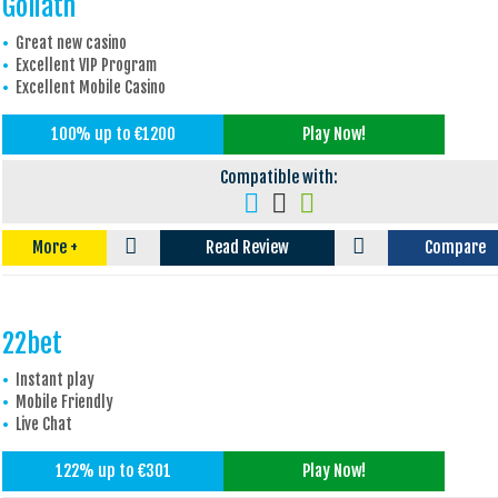
Goliath
Great new casino
Excellent VIP Program
Excellent Mobile Casino
100% up to €1200
Play Now!
Compatible with:
More
+
Read Review
Compare
5.
22bet
Instant play
Mobile Friendly
Live Chat
122% up to €301
Play Now!