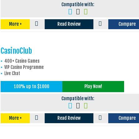
Compatible with:
More
+
Read Review
Compare
6.
CasinoClub
400+ Casino Games
VIP Casino Programme
Live Chat
100% up to $1000
Play Now!
Compatible with:
More
+
Read Review
Compare