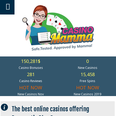
150,281$
0
Casino Bonuses
New Casinos
281
15,458
Casino Reviews
Free Spins
HOT NOW
HOT NOW
New Casinos Nov
New Casinos 2019
The best online casinos offering