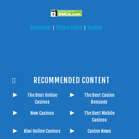
|
|
Disclaimer
Privacy Policy
Cookies
RECOMMENDED CONTENT
The Best Online
The Best Casino
Casinos
Bonuses
New Casinos
The Best Mobile
Casinos
Kiwi Online Casinos
Casino News