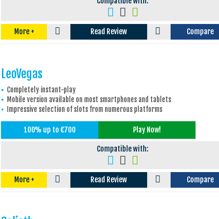
Compatible with:
More
+
Read Review
Compare
3.
LeoVegas
Completely instant-play
Mobile version available on most smartphones and tablets
Impressive selection of slots from numerous platforms
100% up to €700
Play Now!
Compatible with:
More
+
Read Review
Compare
4.