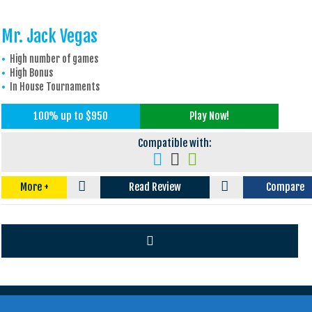
10.
Mr. Jack Vegas
High number of games
High Bonus
In House Tournaments
100% up to $950
Play Now!
Compatible with:
More
+
Read Review
Compare