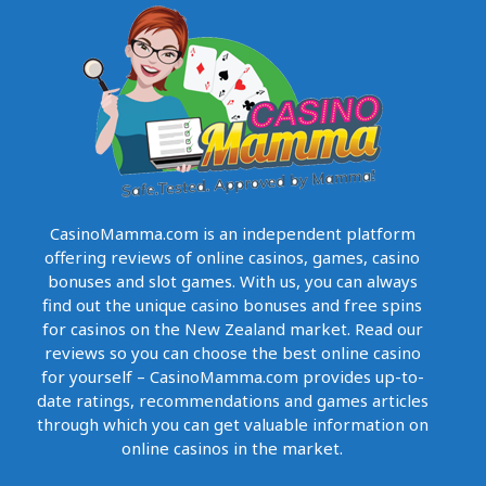
CasinoMamma.com is an independent platform
offering reviews of online casinos, games, casino
bonuses and slot games. With us, you can always
find out the unique casino bonuses and free spins
for casinos on the New Zealand market. Read our
reviews so you can choose the best online casino
for yourself – CasinoMamma.com provides up-to-
date ratings, recommendations and games articles
through which you can get valuable information on
online casinos in the market.