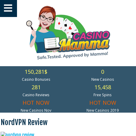
150,281$
0
Casino Bonuses
New Casinos
281
15,458
Casino Reviews
Free Spins
HOT NOW
HOT NOW
New Casinos Nov
New Casinos 2019
NordVPN Review