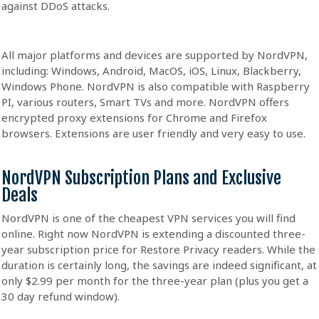
against DDoS attacks.
All major platforms and devices are supported by NordVPN,
including: Windows, Android, MacOS, iOS, Linux, Blackberry,
Windows Phone. NordVPN is also compatible with Raspberry
PI, various routers, Smart TVs and more. NordVPN offers
encrypted proxy extensions for Chrome and Firefox
browsers. Extensions are user friendly and very easy to use.
NordVPN Subscription Plans and Exclusive
Deals
NordVPN is one of the cheapest VPN services you will find
online. Right now NordVPN is extending a discounted three-
year subscription price for Restore Privacy readers. While the
duration is certainly long, the savings are indeed significant, at
only $2.99 per month for the three-year plan (plus you get a
30 day refund window).