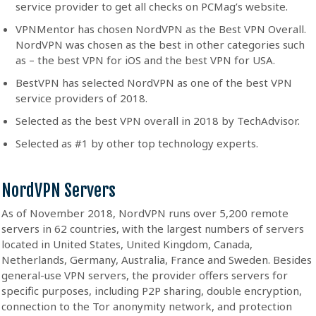
service provider to get all checks on PCMag’s website.
VPNMentor has chosen NordVPN as the Best VPN Overall.
NordVPN was chosen as the best in other categories such
as – the best VPN for iOS and the best VPN for USA.
BestVPN has selected NordVPN as one of the best VPN
service providers of 2018.
Selected as the best VPN overall in 2018 by TechAdvisor.
Selected as #1 by other top technology experts.
NordVPN Servers
As of November 2018, NordVPN runs over 5,200 remote
servers in 62 countries, with the largest numbers of servers
located in United States, United Kingdom, Canada,
Netherlands, Germany, Australia, France and Sweden. Besides
general-use VPN servers, the provider offers servers for
specific purposes, including P2P sharing, double encryption,
connection to the Tor anonymity network, and protection