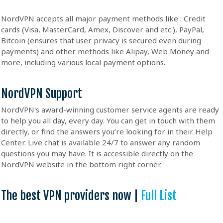
NordVPN accepts all major payment methods like : Credit
cards (Visa, MasterCard, Amex, Discover and etc.), PayPal,
Bitcoin (ensures that user privacy is secured even during
payments) and other methods like Alipay, Web Money and
more, including various local payment options.
NordVPN Support
NordVPN's award-winning customer service agents are ready
to help you all day, every day. You can get in touch with them
directly, or find the answers you’re looking for in their Help
Center. Live chat is available 24/7 to answer any random
questions you may have. It is accessible directly on the
NordVPN website in the bottom right corner.
The best VPN providers now |
Full List