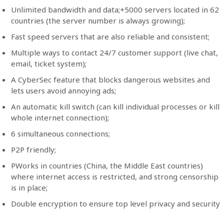
Unlimited bandwidth and data;+5000 servers located in 62
countries (the server number is always growing);
Fast speed servers that are also reliable and consistent;
Multiple ways to contact 24/7 customer support (live chat,
email, ticket system);
A CyberSec feature that blocks dangerous websites and
lets users avoid annoying ads;
An automatic kill switch (can kill individual processes or kill
whole internet connection);
6 simultaneous connections;
P2P friendly;
PWorks in countries (China, the Middle East countries)
where internet access is restricted, and strong censorship
is in place;
Double encryption to ensure top level privacy and security