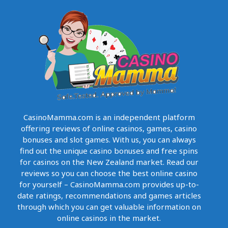
CasinoMamma.com is an independent platform
offering reviews of online casinos, games, casino
bonuses and slot games. With us, you can always
find out the unique casino bonuses and free spins
for casinos on the New Zealand market. Read our
reviews so you can choose the best online casino
for yourself – CasinoMamma.com provides up-to-
date ratings, recommendations and games articles
through which you can get valuable information on
online casinos in the market.