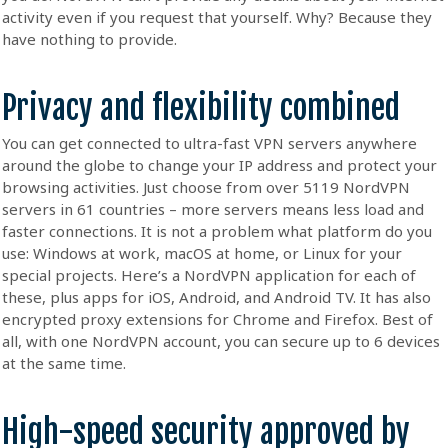
activity even if you request that yourself. Why? Because they
have nothing to provide.
Privacy and flexibility combined
You can get connected to ultra-fast VPN servers anywhere
around the globe to change your IP address and protect your
browsing activities. Just choose from over 5119 NordVPN
servers in 61 countries – more servers means less load and
faster connections. It is not a problem what platform do you
use: Windows at work, macOS at home, or Linux for your
special projects. Here’s a NordVPN application for each of
these, plus apps for iOS, Android, and Android TV. It has also
encrypted proxy extensions for Chrome and Firefox. Best of
all, with one NordVPN account, you can secure up to 6 devices
at the same time.
High-speed security approved by