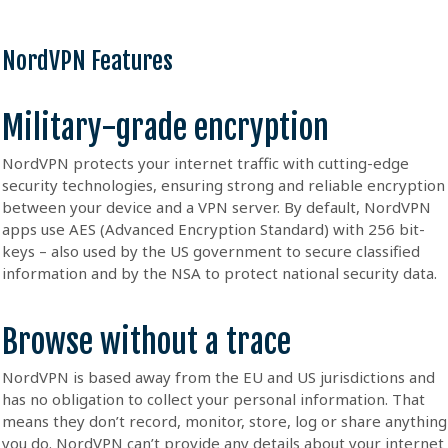
NordVPN Features
Military-grade encryption
NordVPN protects your internet traffic with cutting-edge
security technologies, ensuring strong and reliable encryption
between your device and a VPN server. By default, NordVPN
apps use AES (Advanced Encryption Standard) with 256 bit-
keys – also used by the US government to secure classified
information and by the NSA to protect national security data.
Browse without a trace
NordVPN is based away from the EU and US jurisdictions and
has no obligation to collect your personal information. That
means they don’t record, monitor, store, log or share anything
you do. NordVPN can’t provide any details about your internet