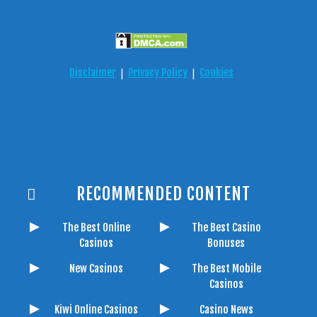
|
|
Disclaimer
Privacy Policy
Cookies
RECOMMENDED CONTENT
The Best Online
The Best Casino
Casinos
Bonuses
New Casinos
The Best Mobile
Casinos
Kiwi Online Casinos
Casino News