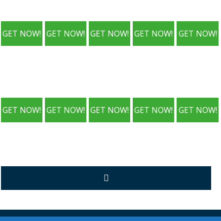
Review
Review
Review
Review
Review
NordVPN
ExpressVPN
CyberGhost™
Surfshark
Private
GET NOW!
GET NOW!
GET NOW!
GET NOW!
GET NOW!
Review
Review
Review
Review
Review
HideMyAss
Trust
IPVanish
Private
SaferVP
GET NOW!
GET NOW!
GET NOW!
GET NOW!
GET NOW!
Zone
Internet
Access