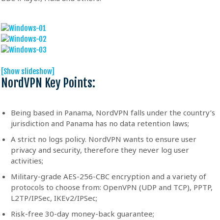
[Show slideshow]
NordVPN Key Points:
Being based in Panama, NordVPN falls under the country’s
jurisdiction and Panama has no data retention laws;
A strict no logs policy. NordVPN wants to ensure user
privacy and security, therefore they never log user
activities;
Military-grade AES-256-CBC encryption and a variety of
protocols to choose from: OpenVPN (UDP and TCP), PPTP,
L2TP/IPSec, IKEv2/IPSec;
Risk-free 30-day money-back guarantee;