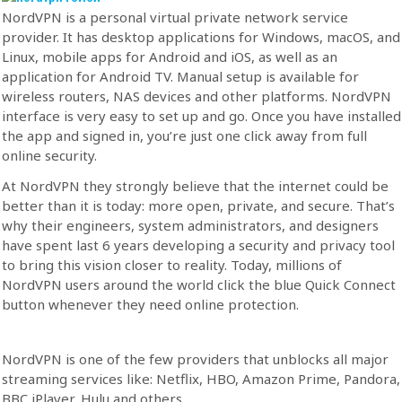
NordVPN is a personal virtual private network service
provider. It has desktop applications for Windows, macOS, and
Linux, mobile apps for Android and iOS, as well as an
application for Android TV. Manual setup is available for
wireless routers, NAS devices and other platforms. NordVPN
interface is very easy to set up and go. Once you have installed
the app and signed in, you’re just one click away from full
online security.
At NordVPN they strongly believe that the internet could be
better than it is today: more open, private, and secure. That’s
why their engineers, system administrators, and designers
have spent last 6 years developing a security and privacy tool
to bring this vision closer to reality. Today, millions of
NordVPN users around the world click the blue Quick Connect
button whenever they need online protection.
NordVPN is one of the few providers that unblocks all major
streaming services like: Netflix, HBO, Amazon Prime, Pandora,
BBC iPlayer, Hulu and others.