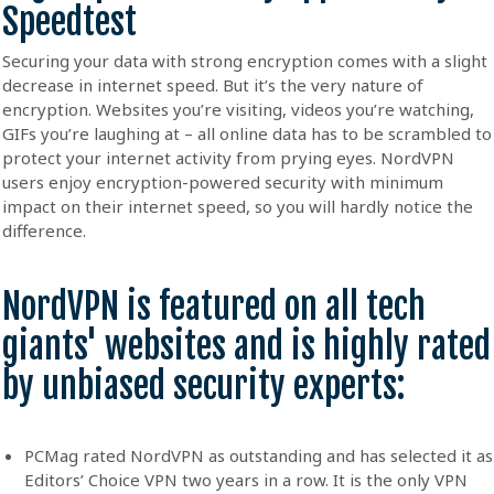
Speedtest
Securing your data with strong encryption comes with a slight
decrease in internet speed. But it’s the very nature of
encryption. Websites you’re visiting, videos you’re watching,
GIFs you’re laughing at – all online data has to be scrambled to
protect your internet activity from prying eyes. NordVPN
users enjoy encryption-powered security with minimum
impact on their internet speed, so you will hardly notice the
difference.
NordVPN is featured on all tech
giants' websites and is highly rated
by unbiased security experts:
PCMag rated NordVPN as outstanding and has selected it as
Editors’ Choice VPN two years in a row. It is the only VPN