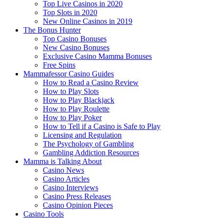
Top Live Casinos in 2020
Top Slots in 2020
New Online Casinos in 2019
The Bonus Hunter
Top Casino Bonuses
New Casino Bonuses
Exclusive Casino Mamma Bonuses
Free Spins
Mammafessor Casino Guides
How to Read a Casino Review
How to Play Slots
How to Play Blackjack
How to Play Roulette
How to Play Poker
How to Tell if a Casino is Safe to Play
Licensing and Regulation
The Psychology of Gambling
Gambling Addiction Resources
Mamma is Talking About
Casino News
Casino Articles
Casino Interviews
Casino Press Releases
Casino Opinion Pieces
Casino Tools