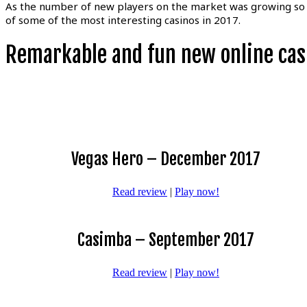
As the number of new players on the market was growing so fas
of some of the most interesting casinos in 2017.
Remarkable and fun new online casi
Vegas Hero – December 2017
Read review
|
Play now!
Casimba – September 2017
Read review
|
Play now!