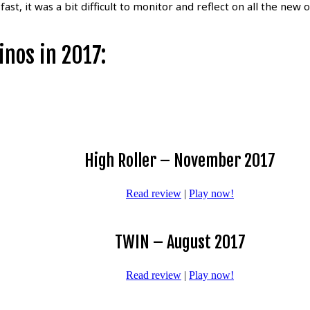
t, it was a bit difficult to monitor and reflect on all the new
nos in 2017:
High Roller – November 2017
Read review
|
Play now!
TWIN – August 2017
Read review
|
Play now!