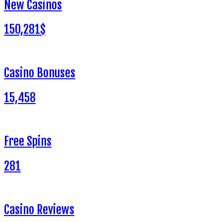
New Casinos
150,281$
Casino Bonuses
15,458
Free Spins
281
Casino Reviews