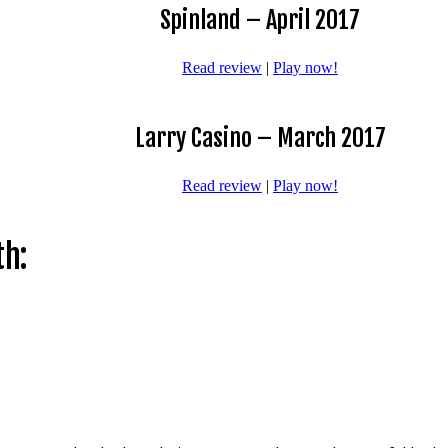
Spinland – April 2017
Read review
|
Play now!
Larry Casino – March 2017
Read review
|
Play now!
th: