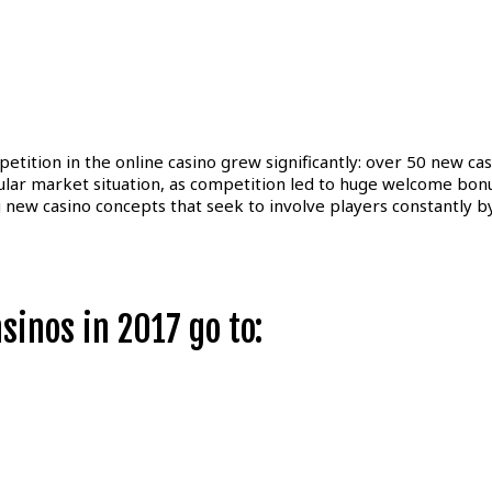
ompetition in the online casino grew significantly: over 50 ne
lar market situation, as competition led to huge welcome bonus
 new casino concepts that seek to involve players constantly b
sinos in 2017 go to: