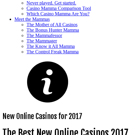
Never played. Get started.
Casino Mamma Comparison Tool
Which Casino Mamma Are You?
Meet the Mammas
The Mother of All Casinos
The Bonus Hunter Mamma
The Mammafessor
The Mammager
The Know it All Mamma
The Control Freak Mamma
New Online Casinos for 2017
The Best New Online Casinos 2017