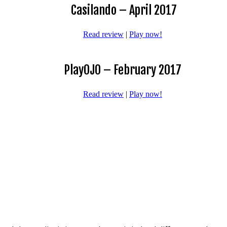
Casilando – April 2017
Read review
|
Play now!
PlayOJO – February 2017
Read review
|
Play now!