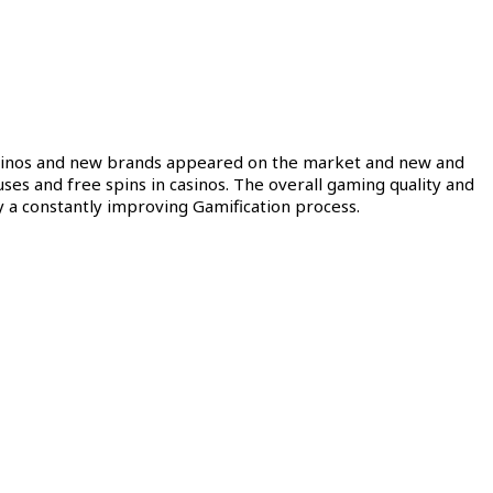
w casinos and new brands appeared on the market and new and
es and free spins in casinos. The overall gaming quality and
y a constantly improving Gamification process.