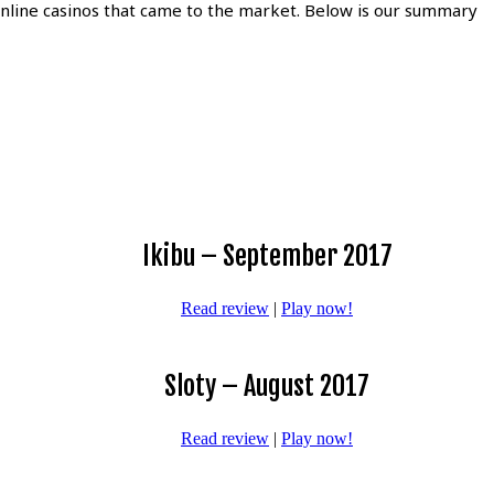
 online casinos that came to the market. Below is our summary
Ikibu – September 2017
Read review
|
Play now!
Sloty – August 2017
Read review
|
Play now!