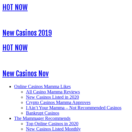
HOT NOW
New Casinos 2019
HOT NOW
New Casinos Nov
Online Casinos Mamma Likes
All Casino Mamma Reviews
New Casinos Listed in 2020
Crypto Casinos Mamma Approves
I Ain’t Your Mamma – Not Recommended Casinos
Bankrupt Casinos
The Mammager Recommends
Top Online Casinos in 2020
New Casinos Listed Monthly