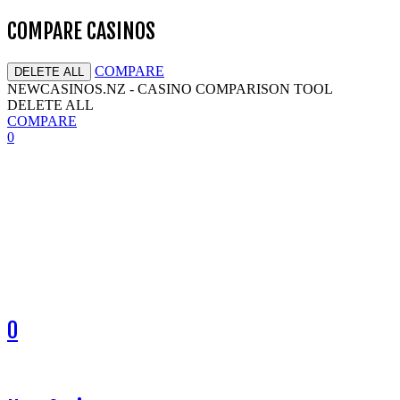
COMPARE CASINOS
COMPARE
DELETE ALL
NEWCASINOS.NZ - CASINO COMPARISON TOOL
DELETE ALL
COMPARE
0
0