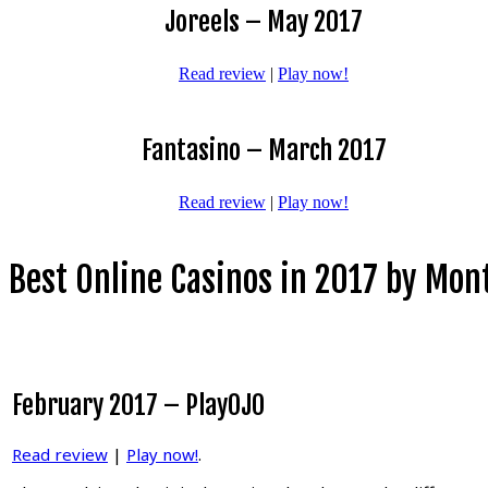
Joreels – May 2017
Read review
|
Play now!
Fantasino – March 2017
Read review
|
Play now!
Best Online Casinos in 2017 by Mon
February 2017 – PlayOJO
Read review
|
Play now!
.