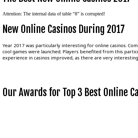
Attention: The internal data of table “8” is corrupted!
New Online Casinos During 2017
Year 2017 was particularly interesting for online casinos. C
cool games were launched. Players benefited from this particu
experience in casinos improved, as there are very interesting
Our Awards for Top 3 Best Online Ca