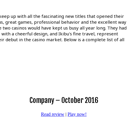
eep up with all the fascinating new titles that opened their
us, great games, professional behavior and the excellent way
se two casinos would have kept us busy all year long. They had
th a cheerful design, and Ikibu's fine travel, represent
r debut in the casino market. Below is a complete list of all
Company – October 2016
Read review
|
Play now!