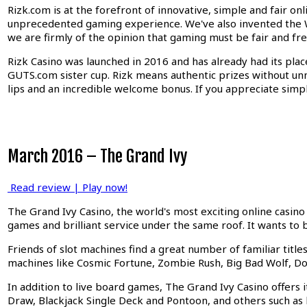
Rizk.com is at the forefront of innovative, simple and fair o
unprecedented gaming experience. We've also invented the Wh
we are firmly of the opinion that gaming must be fair and fre
Rizk Casino was launched in 2016 and has already had its plac
GUTS.com sister cup. Rizk means authentic prizes without unne
lips and an incredible welcome bonus. If you appreciate simpl
March 2016 – The Grand Ivy
Read review
|
Play now!
The Grand Ivy Casino, the world's most exciting online casin
games and brilliant service under the same roof. It wants to b
Friends of slot machines find a great number of familiar tit
machines like Cosmic Fortune, Zombie Rush, Big Bad Wolf, Do
In addition to live board games, The Grand Ivy Casino offer
Draw, Blackjack Single Deck and Pontoon, and others such a