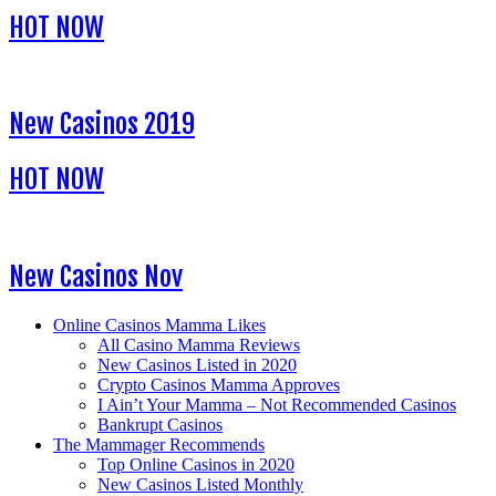
HOT NOW
New Casinos 2019
HOT NOW
New Casinos Nov
Online Casinos Mamma Likes
All Casino Mamma Reviews
New Casinos Listed in 2020
Crypto Casinos Mamma Approves
I Ain’t Your Mamma – Not Recommended Casinos
Bankrupt Casinos
The Mammager Recommends
Top Online Casinos in 2020
New Casinos Listed Monthly