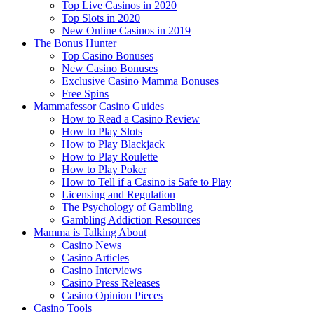
Top Live Casinos in 2020
Top Slots in 2020
New Online Casinos in 2019
The Bonus Hunter
Top Casino Bonuses
New Casino Bonuses
Exclusive Casino Mamma Bonuses
Free Spins
Mammafessor Casino Guides
How to Read a Casino Review
How to Play Slots
How to Play Blackjack
How to Play Roulette
How to Play Poker
How to Tell if a Casino is Safe to Play
Licensing and Regulation
The Psychology of Gambling
Gambling Addiction Resources
Mamma is Talking About
Casino News
Casino Articles
Casino Interviews
Casino Press Releases
Casino Opinion Pieces
Casino Tools