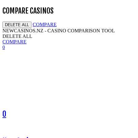
COMPARE CASINOS
COMPARE
DELETE ALL
NEWCASINOS.NZ - CASINO COMPARISON TOOL
DELETE ALL
COMPARE
0
0