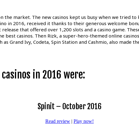
on the market. The new casinos kept us busy when we tried to k
sino in 2016, received it thanks to their generous welcome bon
ht release that offered over 1,200 slots and a casino game. The
est casinos. Then Rizk, a super-hero-themed online casinos wi
 as Grand Ivy, Codeta, Spin Station and Cashmio, also made thei
 casinos in 2016 were:
Spinit – October 2016
Read review
|
Play now!