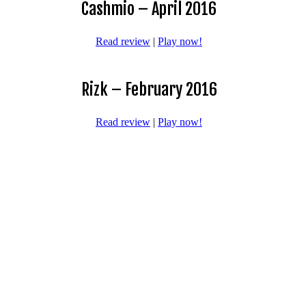
Cashmio – April 2016
Read review
|
Play now!
Rizk – February 2016
Read review
|
Play now!