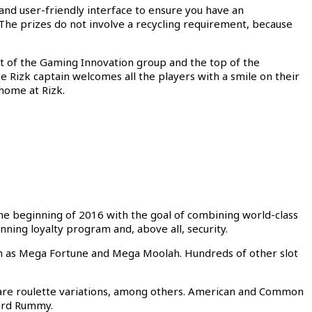
 and user-friendly interface to ensure you have an
The prizes do not involve a recycling requirement, because
art of the Gaming Innovation group and the top of the
e Rizk captain welcomes all the players with a smile on their
 home at Rizk.
the beginning of 2016 with the goal of combining world-class
nning loyalty program and, above all, security.
such as Mega Fortune and Mega Moolah. Hundreds of other slot
m are roulette variations, among others. American and Common
Card Rummy.