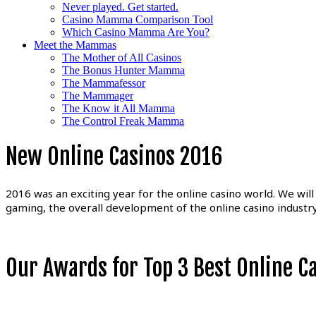
Never played. Get started.
Casino Mamma Comparison Tool
Which Casino Mamma Are You?
Meet the Mammas
The Mother of All Casinos
The Bonus Hunter Mamma
The Mammafessor
The Mammager
The Know it All Mamma
The Control Freak Mamma
New Online Casinos 2016
2016 was an exciting year for the online casino world. We wi
gaming, the overall development of the online casino industr
Our Awards for Top 3 Best Online Ca