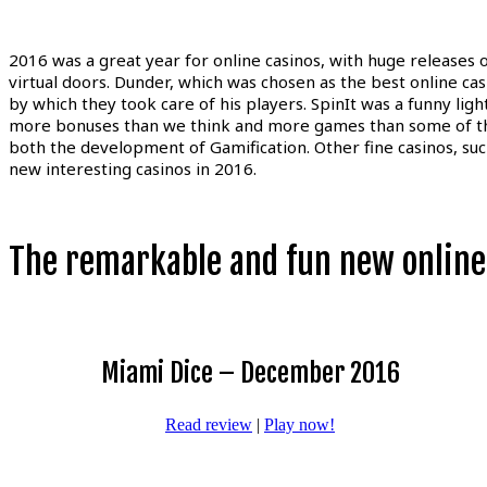
2016 was a great year for online casinos, with huge releases 
virtual doors. Dunder, which was chosen as the best online ca
by which they took care of his players. SpinIt was a funny lig
more bonuses than we think and more games than some of the b
both the development of Gamification. Other fine casinos, such
new interesting casinos in 2016.
The remarkable and fun new online
Miami Dice – December 2016
Read review
|
Play now!