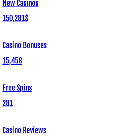
New Casinos
150,281$
Casino Bonuses
15,458
Free Spins
281
Casino Reviews