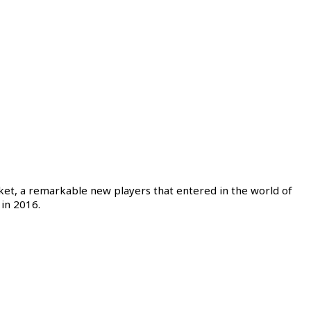
rket, a remarkable new players that entered in the world of
 in 2016.