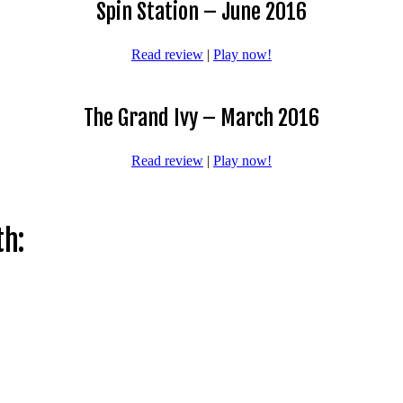
Spin Station – June 2016
Read review
|
Play now!
The Grand Ivy – March 2016
Read review
|
Play now!
th: