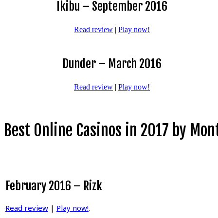
Ikibu – September 2016
Read review
|
Play now!
Dunder – March 2016
Read review
|
Play now!
Best Online Casinos in 2017 by Mon
February 2016 – Rizk
Read review
|
Play now!
.