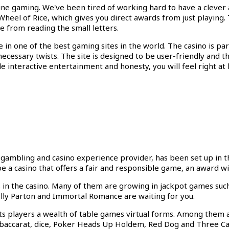
nline gaming. We've been tired of working hard to have a clever
eel of Rice, which gives you direct awards from just playing. 
e from reading the small letters.
e in one of the best gaming sites in the world. The casino is p
cessary twists. The site is designed to be user-friendly and th
e interactive entertainment and honesty, you will feel right at
o gambling and casino experience provider, has been set up in 
e a casino that offers a fair and responsible game, an award wi
les in the casino. Many of them are growing in jackpot games 
lly Parton and Immortal Romance are waiting for you.
s its players a wealth of table games virtual forms. Among the
s baccarat, dice, Poker Heads Up Holdem, Red Dog and Three 