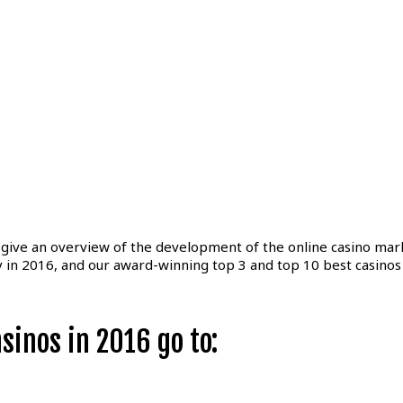
ll give an overview of the development of the online casino ma
y in 2016, and our award-winning top 3 and top 10 best casinos
sinos in 2016 go to: