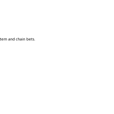
stem and chain bets.