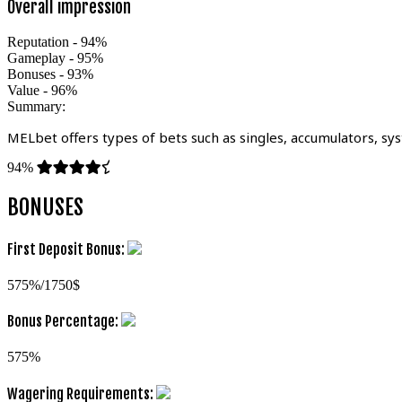
Overall impression
Reputation - 94%
Gameplay - 95%
Bonuses - 93%
Value - 96%
Summary:
MELbet offers types of bets such as singles, accumulators, sy
94%
BONUSES
First Deposit Bonus:
575%/1750$
Bonus Percentage:
575%
Wagering Requirements: