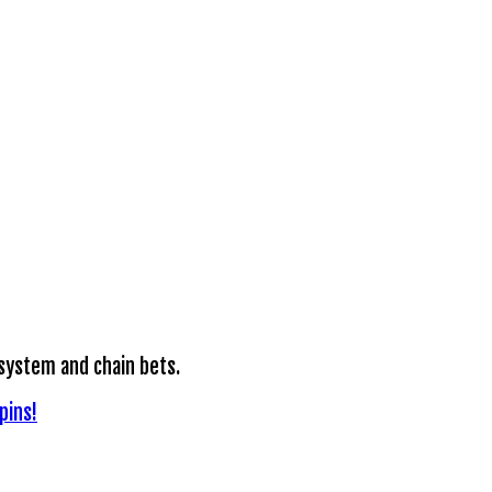
system and chain bets.
pins!