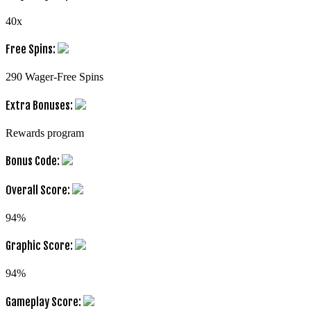
40x
Free Spins:
290 Wager-Free Spins
Extra Bonuses:
Rewards program
Bonus Code:
Overall Score:
94%
Graphic Score:
94%
Gameplay Score: