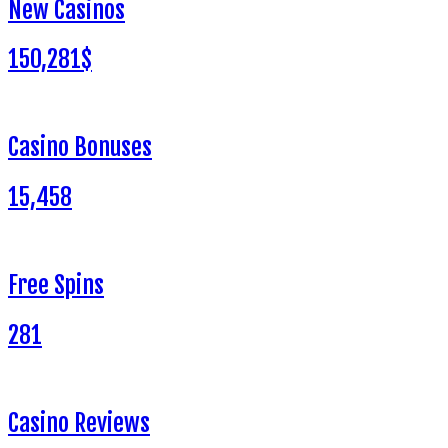
New Casinos
150,281$
Casino Bonuses
15,458
Free Spins
281
Casino Reviews