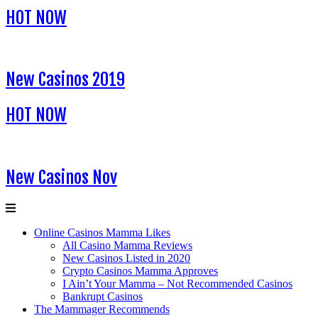
HOT NOW
New Casinos 2019
HOT NOW
New Casinos Nov
Online Casinos Mamma Likes
All Casino Mamma Reviews
New Casinos Listed in 2020
Crypto Casinos Mamma Approves
I Ain’t Your Mamma – Not Recommended Casinos
Bankrupt Casinos
The Mammager Recommends