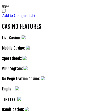
95%
Add to Compare List
CASINO FEATURES
Live Casino:
Mobile Casino:
Sportsbook:
VIP Program:
No Registration Casino:
English:
Tax Free:
Gamification: