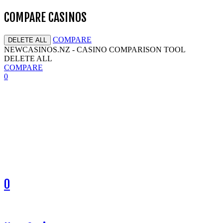
COMPARE CASINOS
COMPARE
DELETE ALL
NEWCASINOS.NZ - CASINO COMPARISON TOOL
DELETE ALL
COMPARE
0
0