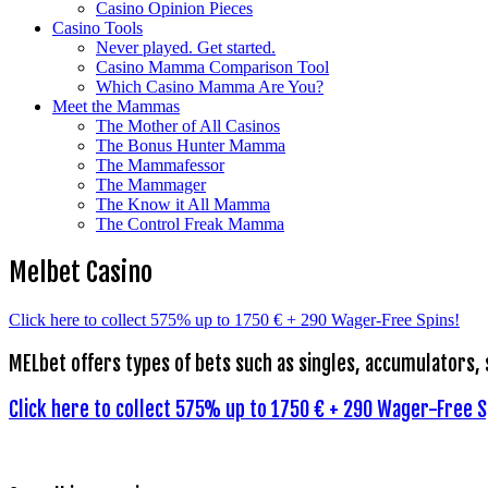
Casino Opinion Pieces
Casino Tools
Never played. Get started.
Casino Mamma Comparison Tool
Which Casino Mamma Are You?
Meet the Mammas
The Mother of All Casinos
The Bonus Hunter Mamma
The Mammafessor
The Mammager
The Know it All Mamma
The Control Freak Mamma
Melbet Casino
Click here to collect 575% up to 1750 € + 290 Wager-Free Spins!
MELbet offers types of bets such as singles, accumulators, 
Click here to collect 575% up to 1750 € + 290 Wager-Free S