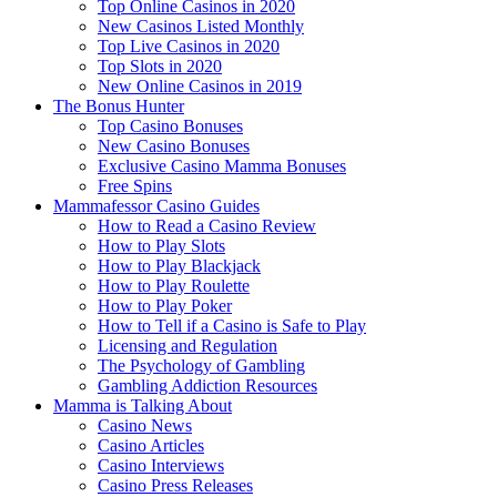
Top Online Casinos in 2020
New Casinos Listed Monthly
Top Live Casinos in 2020
Top Slots in 2020
New Online Casinos in 2019
The Bonus Hunter
Top Casino Bonuses
New Casino Bonuses
Exclusive Casino Mamma Bonuses
Free Spins
Mammafessor Casino Guides
How to Read a Casino Review
How to Play Slots
How to Play Blackjack
How to Play Roulette
How to Play Poker
How to Tell if a Casino is Safe to Play
Licensing and Regulation
The Psychology of Gambling
Gambling Addiction Resources
Mamma is Talking About
Casino News
Casino Articles
Casino Interviews
Casino Press Releases