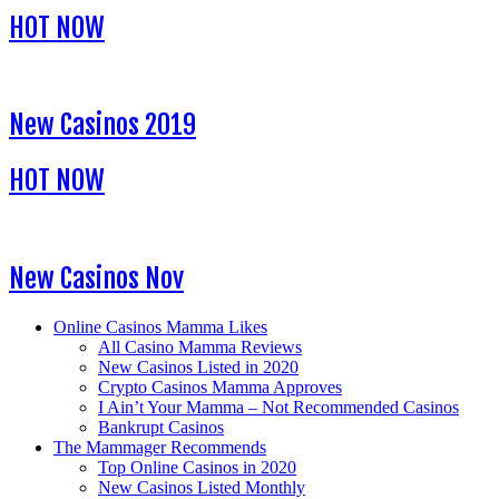
HOT NOW
New Casinos 2019
HOT NOW
New Casinos Nov
Online Casinos Mamma Likes
All Casino Mamma Reviews
New Casinos Listed in 2020
Crypto Casinos Mamma Approves
I Ain’t Your Mamma – Not Recommended Casinos
Bankrupt Casinos
The Mammager Recommends
Top Online Casinos in 2020
New Casinos Listed Monthly