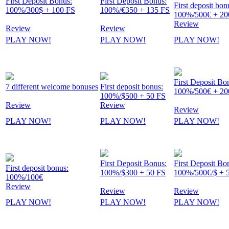
First Deposit Bonus:
First Deposit Bonus:
First deposit bon
100%/300$ + 100 FS
100%/€350 + 135 FS
100%/500€ + 20
Review
Review
Review
PLAY NOW!
PLAY NOW!
PLAY NOW!
First Deposit Bo
7 different welcome bonuses
First deposit bonus:
100%/500€ + 20
100%/$500 + 50 FS
Review
Review
Review
PLAY NOW!
PLAY NOW!
PLAY NOW!
First Deposit Bonus:
First Deposit Bo
First deposit bonus:
100%/$300 + 50 FS
100%/500€/$ + 
100%/100€
Review
Review
Review
PLAY NOW!
PLAY NOW!
PLAY NOW!