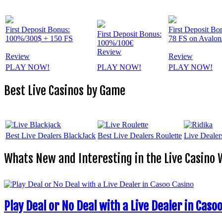
First Deposit Bonus:
First Deposit Bo
First Deposit Bonus:
100%/300$ + 150 FS
78 FS on Avalon/
100%/100€
Review
Review
Review
PLAY NOW!
PLAY NOW!
PLAY NOW!
Best Live Casinos by Game
Live BlackJack
Live Roulette
Live Ba
Best Live Dealers BlackJack
Best Live Dealers Roulette
Live Dealer
Whats New and Interesting in the Live Casino 
Play Deal or No Deal with a Live Dealer in Caso