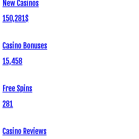
New Casinos
150,281$
Casino Bonuses
15,458
Free Spins
281
Casino Reviews