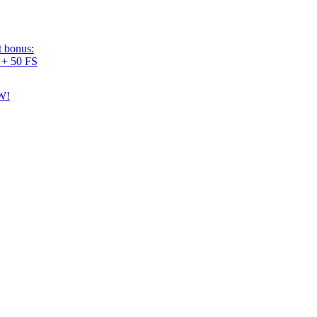
t bonus:
 + 50 FS
W!