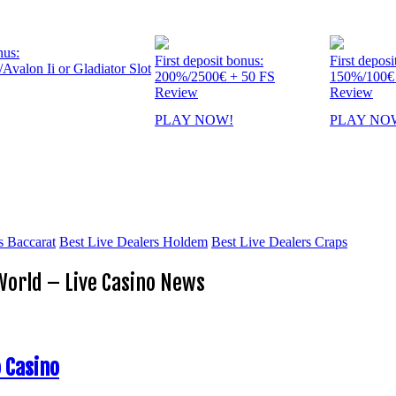
nus:
First deposit bonus:
First deposi
Avalon Ii or Gladiator Slot
200%/2500€ + 50 FS
150%/100€
Review
Review
PLAY NOW!
PLAY NO
ccarat
Live Casino Hold'em
Live Craps
s Baccarat
Best Live Dealers Holdem
Best Live Dealers Craps
World – Live Casino News
o Casino