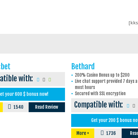
[kks
90%
Rating
3.
cbet
Bethard
200% Casino Bonus up to $200
tible with:
Live chat support provided 7 days 
most hours
tion - 98%
Secured with SSL encryption
et your 600 $ bonus now!
ay - 91%
Compatible with:
s - 90%
1540
Read Review
 92%
l Score - 92%
Get your 200 $ bonus no
More
+
1736
Rea