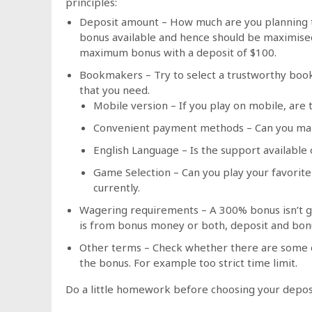
principles:
Deposit amount – How much are you planning to
bonus available and hence should be maximised.
maximum bonus with a deposit of $100.
Bookmakers – Try to select a trustworthy book
that you need.
Mobile version – If you play on mobile, are
Convenient payment methods – Can you mak
English Language – Is the support available
Game Selection – Can you play your favori
currently.
Wagering requirements – A 300% bonus isn’t g
is from bonus money or both, deposit and bon
Other terms – Check whether there are some o
the bonus. For example too strict time limit.
Do a little homework before choosing your depos