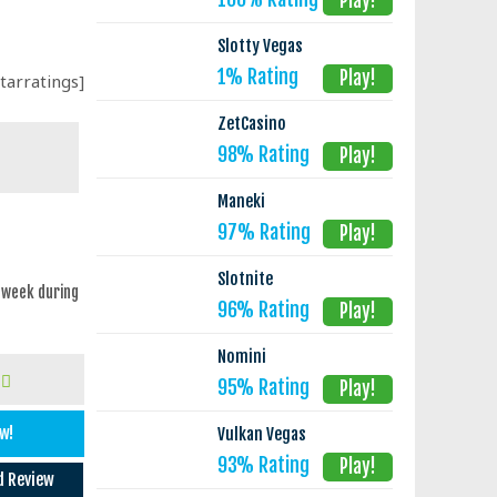
Play!
Slotty Vegas
1% Rating
Play!
tarratings]
ZetCasino
98% Rating
Play!
92%
Rating
Maneki
97% Rating
Play!
Slotnite
a week during
96% Rating
Play!
Nomini
95% Rating
Play!
w!
Vulkan Vegas
93% Rating
Play!
d Review