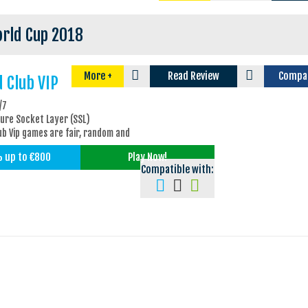
rld Cup 2018
More
+
Read Review
Compa
 Club VIP
/7
ure Socket Layer (SSL)
b Vip games are fair, random and
 up to €800
Play Now!
Compatible with: