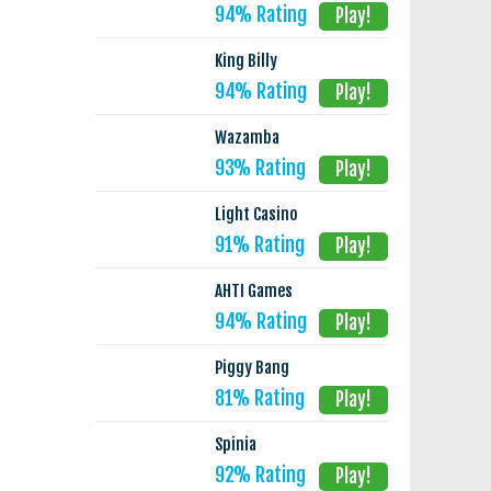
94% Rating
Play!
King Billy
94% Rating
Play!
Wazamba
93% Rating
Play!
Light Casino
91% Rating
Play!
AHTI Games
94% Rating
Play!
Piggy Bang
81% Rating
Play!
Spinia
92% Rating
Play!