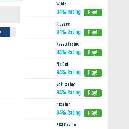
Wildz
94% Rating
Play!
Playzee
94% Rating
re
Play!
Kassu Casino
94% Rating
Play!
MelBet
94% Rating
Play!
24k Casino
94% Rating
Play!
bCasino
94% Rating
Play!
888 Casino