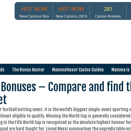
HOT NOW
HOT NOW
281
New Casinos Nov
New Casinos 2019
Casino Reviews
ds
The Bonus Hunter
Mammafessor Casino Guides
Mamma is 
20
hly
019
Top Casino Bonuses
New Casino Bonuses
Exclusive Casino Mamma Bonuses
Free Spins
How to Read a Casino Review
How to Play Slots
How to Play Blackjack
How to Play Roulette
How to Play Poker
How to Tell if a Casino is Safe to Play
Licensing and Regulation
The Psychology of Gambling
Gambling Addiction Resources
Casino 
Casino A
Casino I
Casino P
Casino O
 Bonuses – Compare and find 
et
 football betting event. It is the world’s biggest single-event sporting
inent eligible to qualify. Winning the World Cup is generally considered
ng in the FIFA World Cup is recognised as the absolute highest honour for
 squad are hard fought for. Lionel Messi summarises the unpredictable na