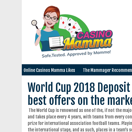
Online Casinos Mamma Likes
The Mammager Recommen
All Casino Mamma Reviews
New Casinos Listed in 2020
Crypto Casinos Mamma Approves
I Ain’t Your Mamma – Not Recommended
Bankrupt Casinos
Top Online Casinos in 20
New Casinos Listed Mont
Top Live Casinos in 2020
Top Slots in 2020
New Online Casinos in 2
World Cup 2018 Deposit
Casinos
best offers on the mark
The World Cup is renowned as one of the, if not the major
and takes place every 4 years, with teams from every cont
prize for international association football teams. Playi
the international stage, and as such, places in a team’s