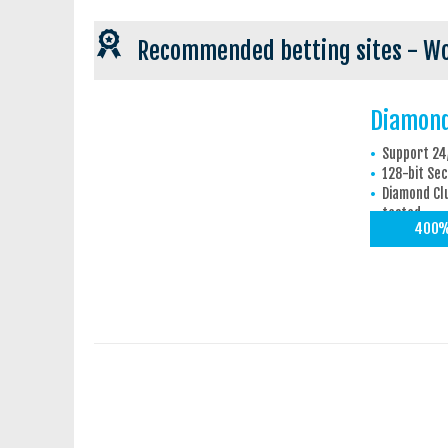
Recommended betting sites - Wo
1%
Rating
1.
Diamond
Support 24
128-bit Sec
Diamond Clu
 1%
tested
400%