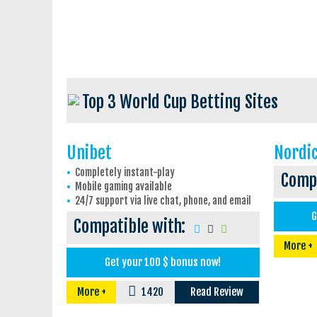
Top 3 World Cup Betting Sites
89%
Rating
1.
2.
Unibet
Nordi
Reputation - 90%
Gameplay - 90%
Completely instant-play
Compa
Bonuses - 90%
Mobile gaming available
Value - 90%
24/7 support via live chat, phone, and email
Reputa
Overall Score - 90%
G
Compatible with:
Gamepl
Bonuse
More
+
Value -
Get your 100 $ bonus now!
Overal
More
+
1420
Read Review