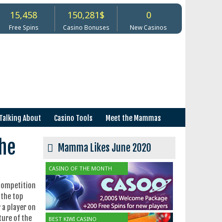
15,458
150,281$
0
Free Spins
Casino Bonuses
New Casinos
Talking About
Casino Tools
Meet the Mammas
News
rticles
nterviews
ress Releases
pinion Pieces
Never played. Get started.
Casino Mamma Comparison Tool
Which Casino Mamma Are You?
The Mother of All Casinos
The Bonus Hunter Mamma
The Mammafessor
The Mammager
The Know it All Mamma
The Control Freak Mamma
the
Mamma Likes June 2020
CASINO OF THE MONTH
 competition
 the top
 a player on
ture of the
BEST KIWI CASINO