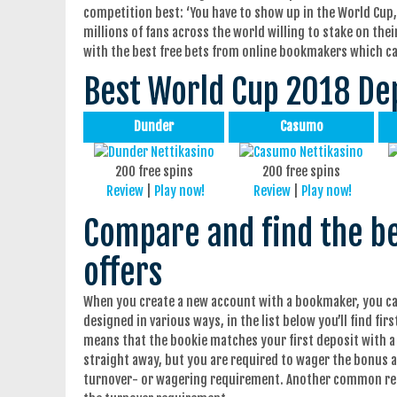
competition best: ‘You have to show up in the World Cup,
millions of fans across the world willing to stake on the
with the best free bets from online bookmakers which can
Best World Cup 2018 De
Dunder
Casumo
200 free spins
200 free spins
Review
|
Play now!
Review
|
Play now!
Compare and find the be
offers
When you create a new account with a bookmaker, you can
designed in various ways, in the list below you’ll find 
means that the bookie matches your first deposit with a 
straight away, but you are required to wager the bonus a
turnover- or wagering requirement. Another common req