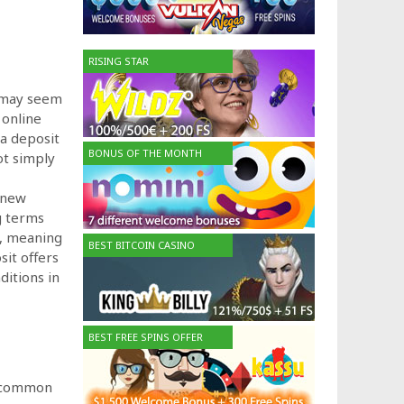
RISING STAR
e may seem
 online
 a deposit
BONUS OF THE MONTH
ot simply
a new
g terms
h, meaning
BEST BITCOIN CASINO
it offers
ditions in
?
BEST FREE SPINS OFFER
e common