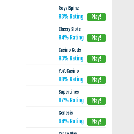
RoyalSpinz
93% Rating
Play!
Classy Slots
94% Rating
Play!
Casino Gods
93% Rating
Play!
YoYoCasino
88% Rating
Play!
SuperLines
87% Rating
Play!
Genesis
94% Rating
Play!
Craze Play