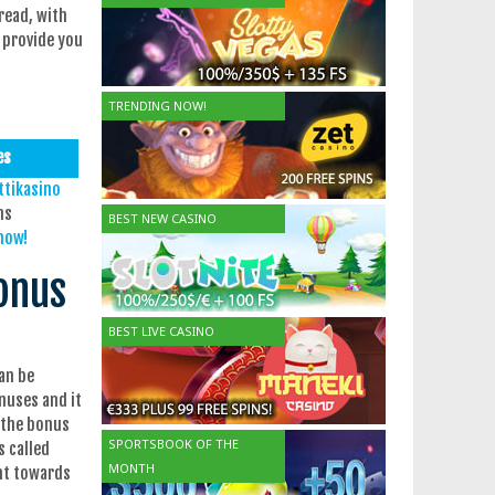
read, with
l provide you
TRENDING NOW!
es
ns
BEST NEW CASINO
now!
onus
BEST LIVE CASINO
an be
nuses and it
 the bonus
SPORTSBOOK OF THE
s called
MONTH
nt towards