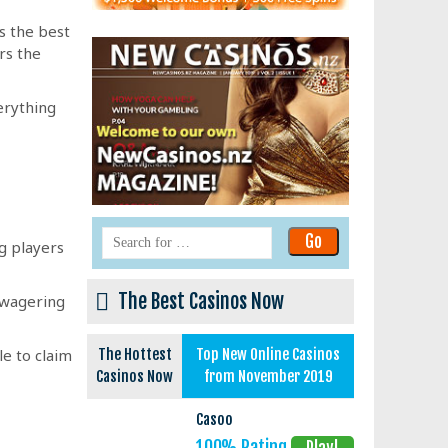
s the best
rs the
erything
g players
The Best Casinos Now
 wagering
e to claim
The Hottest
Top New Online Casinos
Casinos Now
from November 2019
Casoo
100% Rating