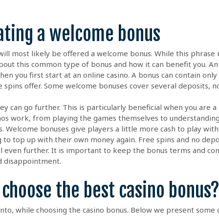
vating a welcome bonus
will most likely be offered a welcome bonus. While this phras
 about this common type of bonus and how it can benefit you. An
n you first start at an online casino. A bonus can contain only
e spins offer. Some welcome bonuses cover several deposits, n
 can go further. This is particularly beneficial when you are 
sinos work, from playing the games themselves to understandin
. Welcome bonuses give players a little more cash to play wit
 to top up with their own money again. Free spins and no depos
ll even further. It is important to keep the bonus terms and con
d disappointment.
 choose the best casino bonus
k into, while choosing the casino bonus. Below we present som