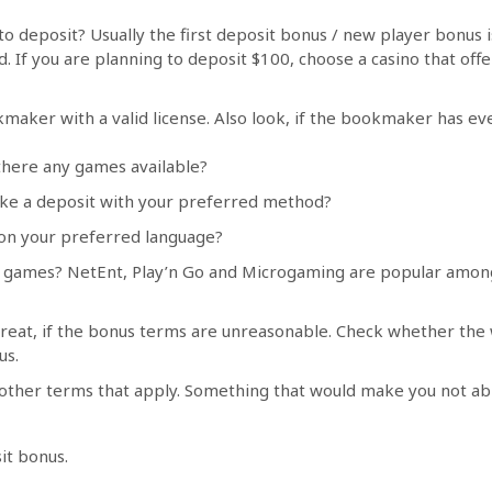
 deposit? Usually the first deposit bonus / new player bonus i
 If you are planning to deposit $100, choose a casino that offe
maker with a valid license. Also look, if the bookmaker has ev
 there any games available?
e a deposit with your preferred method?
 on your preferred language?
te games? NetEnt, Play’n Go and Microgaming are popular amon
reat, if the bonus terms are unreasonable. Check whether the
us.
ther terms that apply. Something that would make you not abl
it bonus.