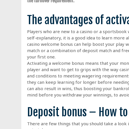
the turnover requirement.
The advantages of acti
Players who are new to a casino or a sportsbook 
self-explanatory, it is a good idea to learn more
casino welcome bonus can help boost your play whe
match or a combination of deposit match and fre
your first one.
Activating a welcome bonus means that your money
player and want to get to grips with the way ca
and conditions to meeting wagering requirements
they can keep learning for longer before needing
can also result in wins, thus boosting your bankro
mind before you withdraw your winnings, to avoi
Deposit bonus – How to
There are few things that you should take a loo