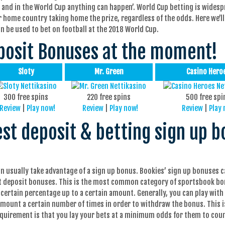
 and in the World Cup anything can happen’. World Cup betting is widesp
ir home country taking home the prize, regardless of the odds. Here we’l
 be used to bet on football at the 2018 World Cup.
posit Bonuses at the moment!
Sloty
Mr. Green
Casino Hero
300 free spins
220 free spins
500 free spi
Review
|
Play now!
Review
|
Play now!
Review
|
Play 
st deposit & betting sign up b
 usually take advantage of a sign up bonus. Bookies’ sign up bonuses c
first deposit bonuses. This is the most common category of sportsbook bo
certain percentage up to a certain amount. Generally, you can play with
mount a certain number of times in order to withdraw the bonus. This i
uirement is that you lay your bets at a minimum odds for them to cou