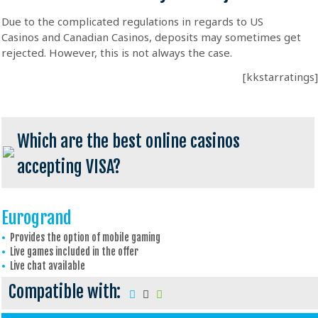
Due to the complicated regulations in regards to US
Casinos and Canadian Casinos, deposits may sometimes get
rejected. However, this is not always the case.
[kkstarratings]
Which are the best online casinos
accepting VISA?
89%
Rating
1.
Eurogrand
Provides the option of mobile gaming
Live games included in the offer
Live chat available
Compatible with: