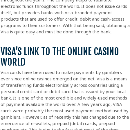
electronic funds throughout the world. It does not issue cards
itself, but provides banks with Visa-branded payment
products that are used to offer credit, debit and cash-access
programs to their customers. With that being said, obtaining a
Visa is quite easy and must be done through the bank.
VISA’S LINK TO THE ONLINE CASINO
WORLD
Visa cards have been used to make payments by gamblers
ever since online casinos emerged on the net. Visa is a means
of transferring funds electronically across countries using a
personal credit card or debit card that is issued by your local
bank. It is one of the most credible and widely-used methods
of payment available the world over. A few years ago, VISA
cards were probably the most used payment method used by
gamblers. However, as of recently this has changed due to the
emergence of e-wallets, prepaid (debit) cards, prepaid
vouchers etc. This is due to the fact that most of the time