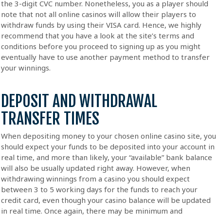
the 3-digit CVC number. Nonetheless, you as a player should
note that not all online casinos will allow their players to
withdraw funds by using their VISA card. Hence, we highly
recommend that you have a look at the site’s terms and
conditions before you proceed to signing up as you might
eventually have to use another payment method to transfer
your winnings.
DEPOSIT AND WITHDRAWAL
TRANSFER TIMES
When depositing money to your chosen online casino site, you
should expect your funds to be deposited into your account in
real time, and more than likely, your “available” bank balance
will also be usually updated right away. However, when
withdrawing winnings from a casino you should expect
between 3 to 5 working days for the funds to reach your
credit card, even though your casino balance will be updated
in real time. Once again, there may be minimum and