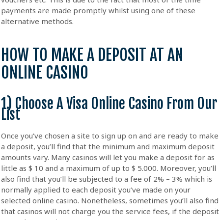
payments are made promptly whilst using one of these
alternative methods.
HOW TO MAKE A DEPOSIT AT AN
ONLINE CASINO
1) Choose A Visa Online Casino From Our
List
Once you’ve chosen a site to sign up on and are ready to make
a deposit, you’ll find that the minimum and maximum deposit
amounts vary. Many casinos will let you make a deposit for as
little as $ 10 and a maximum of up to $ 5.000. Moreover, you’ll
also find that you’ll be subjected to a fee of 2% – 3% which is
normally applied to each deposit you’ve made on your
selected online casino. Nonetheless, sometimes you’ll also find
that casinos will not charge you the service fees, if the deposit