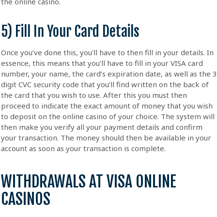
the online casino.
5) Fill In Your Card Details
Once you’ve done this, you’ll have to then fill in your details. In
essence, this means that you’ll have to fill in your VISA card
number, your name, the card’s expiration date, as well as the 3
digit CVC security code that you’ll find written on the back of
the card that you wish to use. After this you must then
proceed to indicate the exact amount of money that you wish
to deposit on the online casino of your choice. The system will
then make you verify all your payment details and confirm
your transaction. The money should then be available in your
account as soon as your transaction is complete.
WITHDRAWALS AT VISA ONLINE
CASINOS