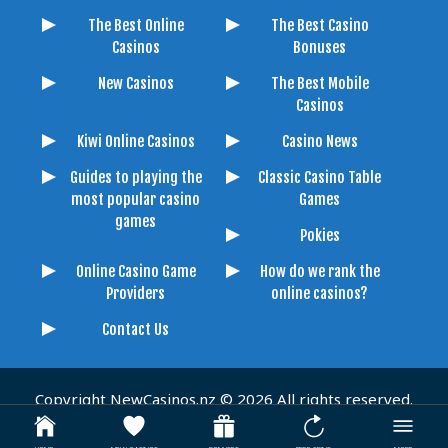
The Best Online
The Best Casino
Casinos
Bonuses
New Casinos
The Best Mobile
Casinos
Kiwi Online Casinos
Casino News
Guides to playing the
Classic Casino Table
most popular casino
Games
games
Pokies
Online Casino Game
How do we rank the
Providers
online casinos?
Contact Us
Copyright NewCasinos.nz © 2026 All rights reserved.