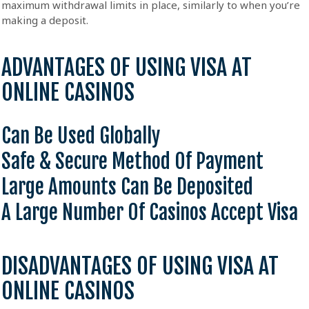
maximum withdrawal limits in place, similarly to when you’re
making a deposit.
ADVANTAGES OF USING VISA AT
ONLINE CASINOS
Can Be Used Globally
Safe & Secure Method Of Payment
Large Amounts Can Be Deposited
A Large Number Of Casinos Accept Visa
DISADVANTAGES OF USING VISA AT
ONLINE CASINOS