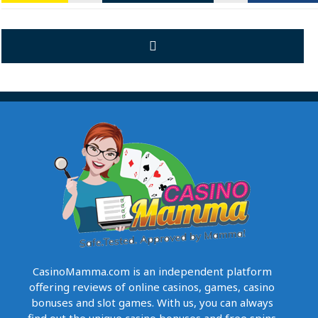
CasinoMamma.com is an independent platform
offering reviews of online casinos, games, casino
bonuses and slot games. With us, you can always