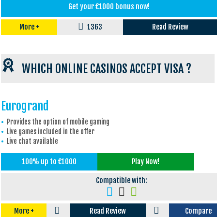
Get your €1000 bonus now!
More
+
1363
Read Review
WHICH ONLINE CASINOS ACCEPT VISA ?
1.
Eurogrand
Provides the option of mobile gaming
Live games included in the offer
Live chat available
100% up to €1000
Play Now!
Compatible with:
More
+
Read Review
Compare