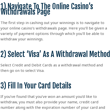
1) Navigate To The Online Casino’s
Withdrawals Page
The first step in cashing out your winnings is to navigate to
your online casino’s withdrawals page. Here you’ll be given a
variety of payment options through which you’ll be able to
withdraw your winnings.
2) Select ‘Visa’ As A Withdrawal Method
Select Credit and Debit Cards as a withdrawal method and
then go on to select Visa.
3) Fill In Your Card Details
If you’ve found that you’ve won an amount you’d like to
withdraw, you must also provide your name, credit card
number along with the expiration number of your card and