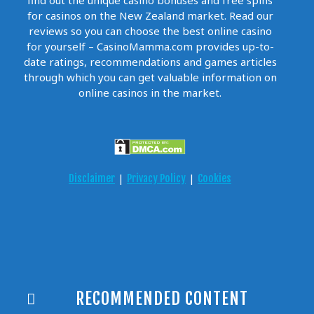
find out the unique casino bonuses and free spins
for casinos on the New Zealand market. Read our
reviews so you can choose the best online casino
for yourself – CasinoMamma.com provides up-to-
date ratings, recommendations and games articles
through which you can get valuable information on
online casinos in the market.
|
|
Disclaimer
Privacy Policy
Cookies
RECOMMENDED CONTENT