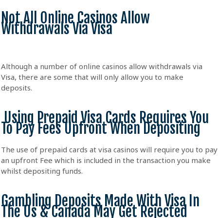
Not All Online Casinos Allow
Withdrawals Via Visa
Although a number of online casinos allow withdrawals via
Visa, there are some that will only allow you to make
deposits.
Using Prepaid Visa Cards Requires You
To Pay Fees Upfront When Depositing
The use of prepaid cards at visa casinos will require you to pay
an upfront Fee which is included in the transaction you make
whilst depositing funds.
Gambling Deposits Made With Visa In
The Us & Canada May Get Rejected