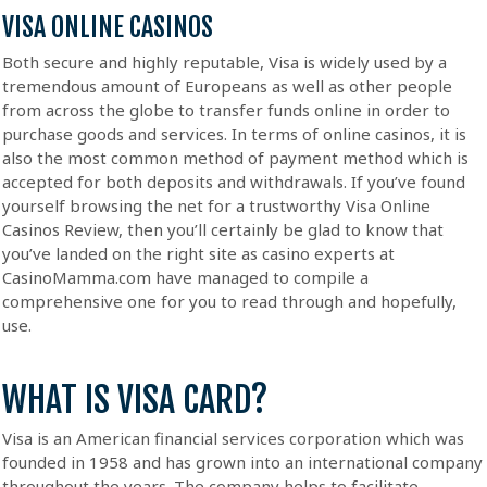
VISA ONLINE CASINOS
Both secure and highly reputable, Visa is widely used by a
tremendous amount of Europeans as well as other people
from across the globe to transfer funds online in order to
purchase goods and services. In terms of online casinos, it is
also the most common method of payment method which is
accepted for both deposits and withdrawals. If you’ve found
yourself browsing the net for a trustworthy Visa Online
Casinos Review, then you’ll certainly be glad to know that
you’ve landed on the right site as casino experts at
CasinoMamma.com have managed to compile a
comprehensive one for you to read through and hopefully,
use.
WHAT IS VISA CARD?
Visa is an American financial services corporation which was
founded in 1958 and has grown into an international company
throughout the years. The company helps to facilitate