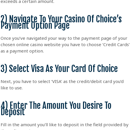
exceeds a certain amount.
2) Navigate To Your Casino Of Choice’s
Payment Option Page
Once you’ve navigated your way to the payment page of your
chosen online casino website you have to choose ‘Credit Cards’
as a payment option.
3) Select Visa As Your Card Of Choice
Next, you have to select ‘VISA’ as the credit/debit card you’d
like to use.
4) Enter The Amount You Desire To
Deposit
Fill in the amount you'll like to deposit in the field provided by