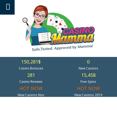
150,281$
0
Casino Bonuses
New Casinos
281
15,458
Casino Reviews
Free Spins
HOT NOW
HOT NOW
New Casinos Nov
New Casinos 2019