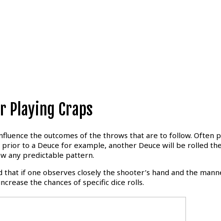
r Playing Craps
nfluence the outcomes of the throws that are to follow. Often pla
d prior to a Deuce for example, another Deuce will be rolled the
ow any predictable pattern.
said that if one observes closely the shooter’s hand and the mann
crease the chances of specific dice rolls.