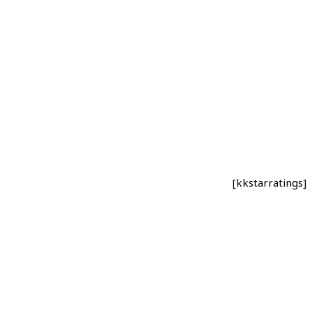
[kkstarratings]