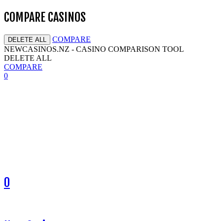
COMPARE CASINOS
COMPARE
DELETE ALL
NEWCASINOS.NZ - CASINO COMPARISON TOOL
DELETE ALL
COMPARE
0
0