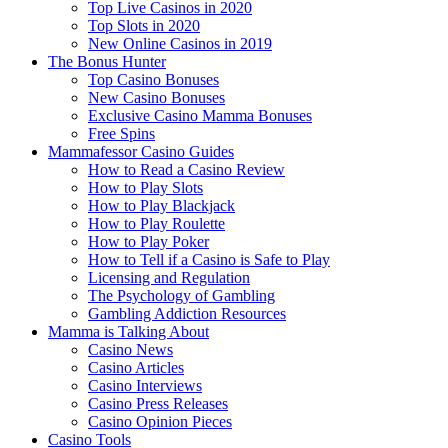
Top Live Casinos in 2020
Top Slots in 2020
New Online Casinos in 2019
The Bonus Hunter
Top Casino Bonuses
New Casino Bonuses
Exclusive Casino Mamma Bonuses
Free Spins
Mammafessor Casino Guides
How to Read a Casino Review
How to Play Slots
How to Play Blackjack
How to Play Roulette
How to Play Poker
How to Tell if a Casino is Safe to Play
Licensing and Regulation
The Psychology of Gambling
Gambling Addiction Resources
Mamma is Talking About
Casino News
Casino Articles
Casino Interviews
Casino Press Releases
Casino Opinion Pieces
Casino Tools