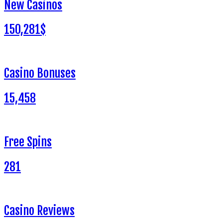
New Casinos
150,281$
Casino Bonuses
15,458
Free Spins
281
Casino Reviews