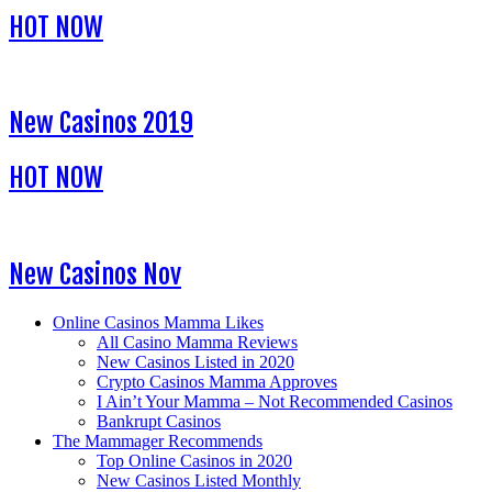
HOT NOW
New Casinos 2019
HOT NOW
New Casinos Nov
Online Casinos Mamma Likes
All Casino Mamma Reviews
New Casinos Listed in 2020
Crypto Casinos Mamma Approves
I Ain’t Your Mamma – Not Recommended Casinos
Bankrupt Casinos
The Mammager Recommends
Top Online Casinos in 2020
New Casinos Listed Monthly