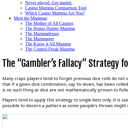
Never played. Get started.
Casino Mamma Comparison Tool
Which Casino Mamma Are You?
Meet the Mammas
The Mother of All Casinos
The Bonus Hunter Mamma
The Mammafessor
The Mammager
The Know it All Mamma
The Control Freak Mamma
The “Gambler’s Fallacy” Strategy fo
Many craps players tend to forget previous dice rolls do not i
that if a given dice combination, say Yo-leven, has been rolle
is no such thing as dice are not mathematically proven to foll
Players tend to apply this strategy to single bets only. It is 
possible to discern a pattern as some people’s throws might in