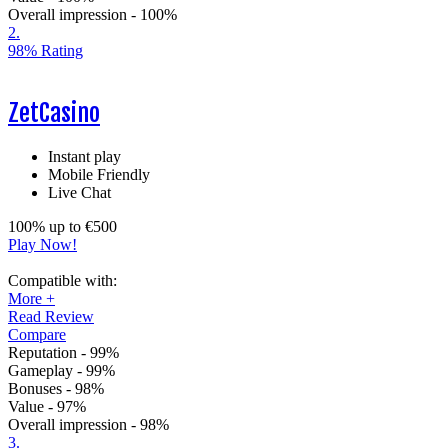
Overall impression - 100%
2.
98%
Rating
ZetCasino
Instant play
Mobile Friendly
Live Chat
100% up to €500
Play Now!
Compatible with:
More
+
Read Review
Compare
Reputation - 99%
Gameplay - 99%
Bonuses - 98%
Value - 97%
Overall impression - 98%
3.