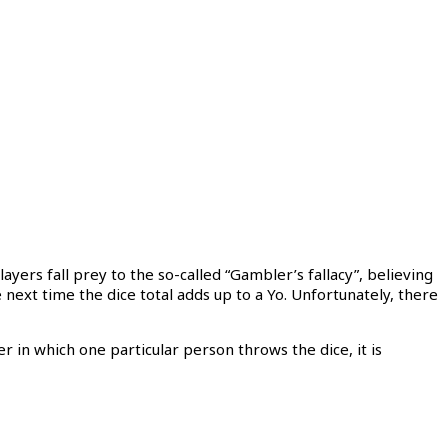
yers fall prey to the so-called “Gambler’s fallacy”, believing
 next time the dice total adds up to a Yo. Unfortunately, there
er in which one particular person throws the dice, it is