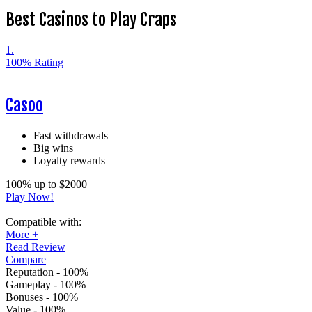
Best Casinos to Play Craps
1.
100%
Rating
Casoo
Fast withdrawals
Big wins
Loyalty rewards
100% up to $2000
Play Now!
Compatible with:
More
+
Read Review
Compare
Reputation - 100%
Gameplay - 100%
Bonuses - 100%
Value - 100%