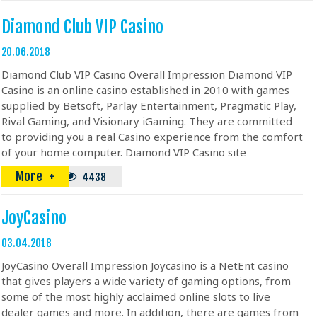
Diamond Club VIP Casino
20.06.2018
Diamond Club VIP Casino Overall Impression Diamond VIP
Casino is an online casino established in 2010 with games
supplied by Betsoft, Parlay Entertainment, Pragmatic Play,
Rival Gaming, and Visionary iGaming. They are committed
to providing you a real Casino experience from the comfort
of your home computer. Diamond VIP Casino site
More
4438
JoyCasino
03.04.2018
JoyCasino Overall Impression Joycasino is a NetEnt casino
that gives players a wide variety of gaming options, from
some of the most highly acclaimed online slots to live
dealer games and more. In addition, there are games from