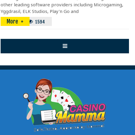
other leading software providers including Microgaming,
Yggdrasil, ELK Studios, Play'n Go and
More
1594