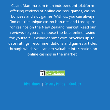
CasinoMamma.com is an independent platform
offering reviews of online casinos, games, casino
bonuses and slot games. With us, you can always
find out the unique casino bonuses and free spins
for casinos on the New Zealand market. Read our
reviews so you can choose the best online casino
for yourself – CasinoMamma.com provides up-to-
date ratings, recommendations and games articles
through which you can get valuable information on
online casinos in the market.
|
|
Disclaimer
Privacy Policy
Cookies