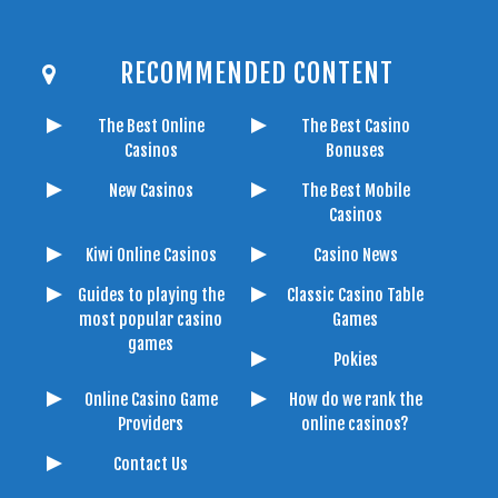
RECOMMENDED CONTENT
The Best Online
The Best Casino
Casinos
Bonuses
New Casinos
The Best Mobile
Casinos
Kiwi Online Casinos
Casino News
Guides to playing the
Classic Casino Table
most popular casino
Games
games
Pokies
Online Casino Game
How do we rank the
Providers
online casinos?
Contact Us