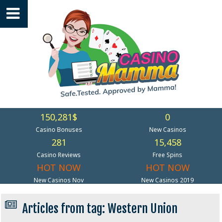
150,281$
0
Casino Bonuses
New Casinos
281
15,458
Casino Reviews
Free Spins
HOT NOW
HOT NOW
New Casinos Nov
New Casinos 2019
Articles from tag: Western Union