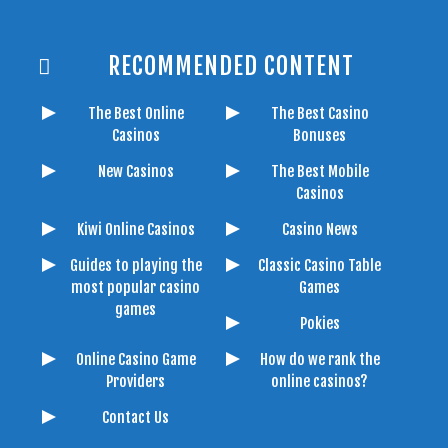
RECOMMENDED CONTENT
The Best Online
The Best Casino
Casinos
Bonuses
New Casinos
The Best Mobile
Casinos
Kiwi Online Casinos
Casino News
Guides to playing the
Classic Casino Table
most popular casino
Games
games
Pokies
Online Casino Game
How do we rank the
Providers
online casinos?
Contact Us