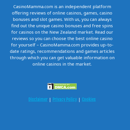
CasinoMamma.com is an independent platform
offering reviews of online casinos, games, casino
bonuses and slot games. With us, you can always
find out the unique casino bonuses and free spins
for casinos on the New Zealand market. Read our
reviews so you can choose the best online casino
for yourself – CasinoMamma.com provides up-to-
date ratings, recommendations and games articles
through which you can get valuable information on
online casinos in the market.
|
|
Disclaimer
Privacy Policy
Cookies