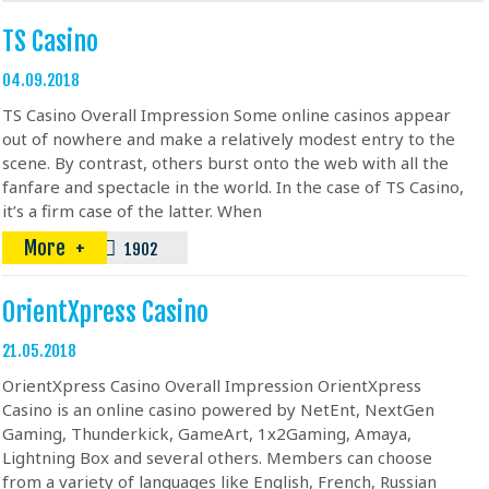
TS Casino
04.09.2018
TS Casino Overall Impression Some online casinos appear
out of nowhere and make a relatively modest entry to the
scene. By contrast, others burst onto the web with all the
fanfare and spectacle in the world. In the case of TS Casino,
it’s a firm case of the latter. When
More
1902
OrientXpress Casino
21.05.2018
OrientXpress Casino Overall Impression OrientXpress
Casino is an online casino powered by NetEnt, NextGen
Gaming, Thunderkick, GameArt, 1x2Gaming, Amaya,
Lightning Box and several others. Members can choose
from a variety of languages like English, French, Russian