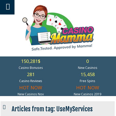
150,281$
0
Casino Bonuses
New Casinos
281
15,458
Casino Reviews
Free Spins
HOT NOW
HOT NOW
New Casinos Nov
New Casinos 2019
Articles from tag: UseMyServices