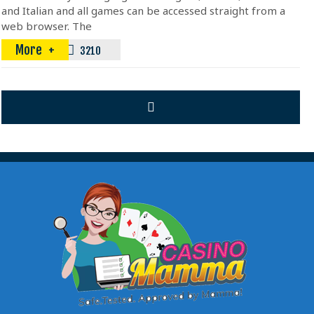
and Italian and all games can be accessed straight from a
web browser. The
More
3210